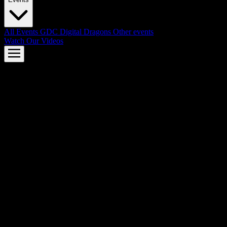
All Events
GDC
Digital Dragons
Other events
Watch Our Videos
AMD FSR™