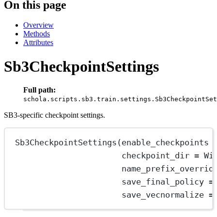
On this page
Overview
Methods
Attributes
Sb3CheckpointSettings
Full path:
schola.scripts.sb3.train.settings.Sb3CheckpointSet
SB3-specific checkpoint settings.
Sb3CheckpointSettings
(enable_checkpoints 
checkpoint_dir 
=
Wi
name_prefix_overrid
save_final_policy 
=
save_vecnormalize 
=