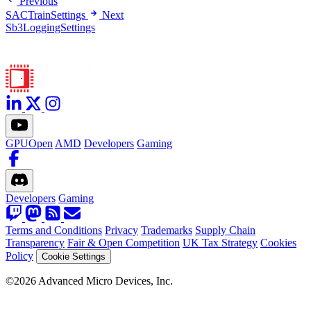
Previous
SACTrainSettings
Next
Sb3LoggingSettings
GPUOpen
AMD
Developers
Gaming
Developers
Gaming
Terms and Conditions
Privacy
Trademarks
Supply Chain
Transparency
Fair & Open Competition
UK Tax Strategy
Cookies
Policy
Cookie Settings
©2026 Advanced Micro Devices, Inc.