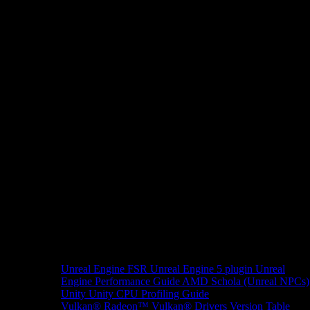
Unreal Engine
FSR Unreal Engine 5 plugin
Unreal
Engine Performance Guide
AMD Schola (Unreal NPCs)
Unity
Unity CPU Profiling Guide
Vulkan®
Radeon™ Vulkan® Drivers Version Table