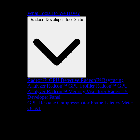
What Tools Do We Have?
Radeon Developer Tool Suite
Radeon™ GPU Detective
Radeon™ Raytracing
Analyzer
Radeon™ GPU Profiler
Radeon™ GPU
Analyzer
Radeon™ Memory Visualizer
Radeon™
Developer Panel
GPU Reshape
Compressonator
Frame Latency Meter
OCAT
SDKs