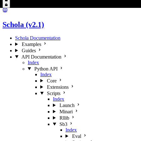
Schola (v2.1)
Schola Documentation
Examples
Guides
API Documentation
Index
Python API
Index
Core
Extensions
Scripts
Index
Launch
Minari
Rllib
Sb3
Index
Eval