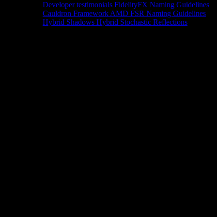
Developer testimonials
FidelityFX Naming Guidelines
Cauldron Framework
AMD FSR Naming Guidelines
Hybrid Shadows
Hybrid Stochastic Reflections
Tools