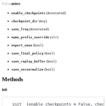
Parameters
(
)
enable_checkpoints
Annotated
(
)
checkpoint_dir
Any
(
)
save_freq
Annotated
(
)
name_prefix_override
str
(
)
export_onnx
bool
(
)
save_final_policy
bool
(
)
save_replay_buffer
bool
(
)
save_vecnormalize
bool
Methods
init
__init__
(enable_checkpoints 
=
 False, chec