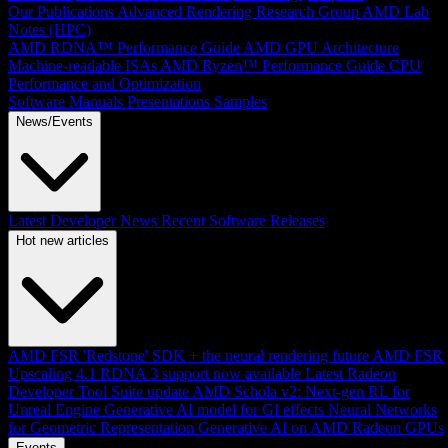
Our Publications
Advanced Rendering Research Group
AMD Lab
Notes (HPC)
AMD RDNA™ Performance Guide
AMD GPU Architecture
Machine-readable ISAs
AMD Ryzen™ Performance Guide
CPU
Performance and Optimization
Software Manuals
Presentations
Samples
News/Events
Latest Developer News
Recent Software Releases
Hot new articles
AMD FSR 'Redstone' SDK + the neural rendering future
AMD FSR
Upscaling 4.1 RDNA 3 support now available
Latest Radeon
Developer Tool Suite update
AMD Schola v2: Next-gen RL for
Unreal Engine
Generative AI model for GI effects
Neural Networks
for Geometric Representation
Generative AI on AMD Radeon GPUs
Events