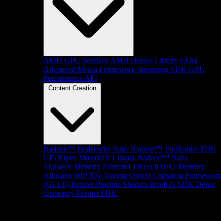
AMD GPU Services
AMD Device Library eXtra
Advanced Media Framework
Streaming SDK
GPU
Performance API
Content Creation
Radeon™ ProRender Suite
Radeon™ ProRender SDK
GPUOpen MaterialX Library
Radeon™ Rays
Vulkan® Memory Allocator
Direct3D®12 Memory
Allocator
HIP Ray Tracing
Orochi
Capsaicin Framewor
(GI-1.0)
Render Pipeline Shaders
Brotli-G SDK
Dense
Geometry Format SDK
Platform Support