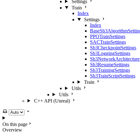
Settings
Train
Index
Settings
Index
BaseSb3AlgorithmSettin
PPOTrainSettings
SACTrainSettings
Sb3CheckpointSettings
Sb3LoggingSettings
Sb3NetworkArchitecture
Sb3ResumeSettings
Sb3TrainingSettings
Sb3TrainScriptSettings
Train
Utils
Utils
C++ API (Unreal)
Select theme
On this page
Overview