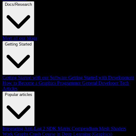
Docs/Research
Meet all our blogs
Getting Started
Getting Started with our Software
Getting Started with Development
How to Become a Graphics Programmer
General Developer Tech
Articles
Popular articles
Integrating Anti-Lag 2 SDK
Matrix Compendium
Mesh Shaders
Work Graphs
Crash Course in Deep Learning (Graphics)