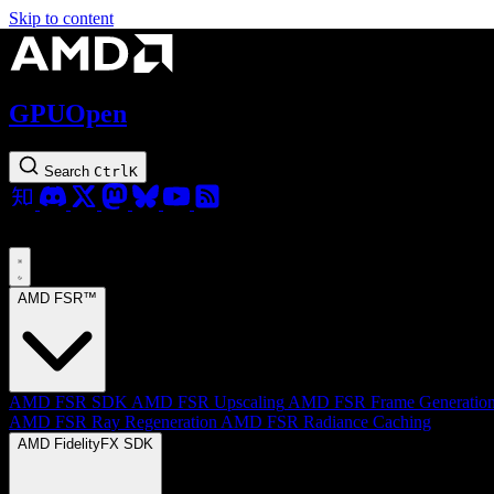
Skip to content
GPUOpen
Search
Ctrl
K
AMD FSR™
AMD FSR SDK
AMD FSR Upscaling
AMD FSR Frame Generatio
AMD FSR Ray Regeneration
AMD FSR Radiance Caching
AMD FidelityFX SDK