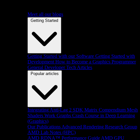
Meet all our blogs
Getting Started
Getting Started with our Software
Getting Started with
Development
How to Become a Graphics Programmer
General Developer Tech Articles
Popular articles
Integrating Anti-Lag 2 SDK
Matrix Compendium
Mesh
Shaders
Work Graphs
Crash Course in Deep Learning
(Graphics)
Our Publications
Advanced Rendering Research Group
AMD Lab Notes (HPC)
AMD RDNA™ Performance Guide
AMD GPU