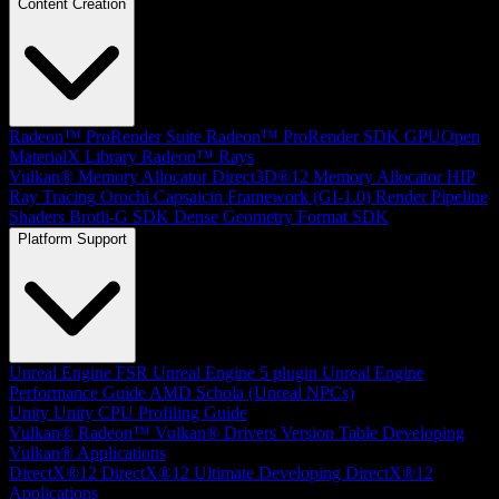
Content Creation
Radeon™ ProRender Suite
Radeon™ ProRender SDK
GPUOpen
MaterialX Library
Radeon™ Rays
Vulkan® Memory Allocator
Direct3D®12 Memory Allocator
HIP
Ray Tracing
Orochi
Capsaicin Framework (GI-1.0)
Render Pipeline
Shaders
Brotli-G SDK
Dense Geometry Format SDK
Platform Support
Unreal Engine
FSR Unreal Engine 5 plugin
Unreal Engine
Performance Guide
AMD Schola (Unreal NPCs)
Unity
Unity CPU Profiling Guide
Vulkan®
Radeon™ Vulkan® Drivers Version Table
Developing
Vulkan® Applications
DirectX®12
DirectX®12 Ultimate
Developing DirectX®12
Applications