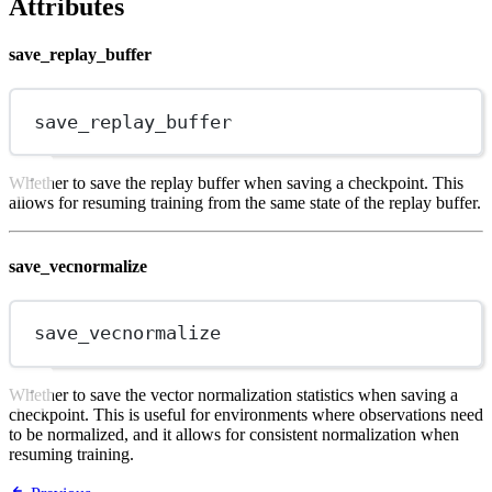
Attributes
save_replay_buffer
save_replay_buffer
Whether to save the replay buffer when saving a checkpoint. This
allows for resuming training from the same state of the replay buffer.
save_vecnormalize
save_vecnormalize
Whether to save the vector normalization statistics when saving a
checkpoint. This is useful for environments where observations need
to be normalized, and it allows for consistent normalization when
resuming training.