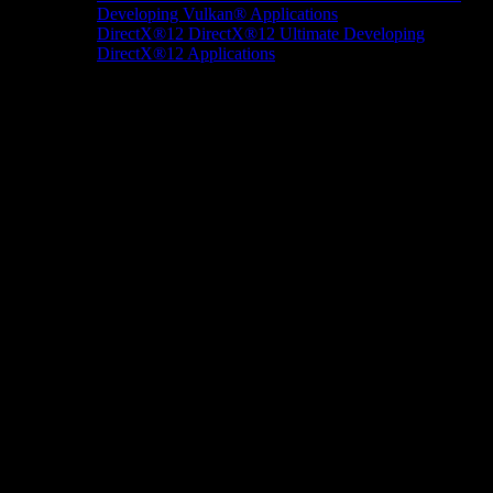
Developing Vulkan® Applications
DirectX®12
DirectX®12 Ultimate
Developing
DirectX®12 Applications
Docs/Research