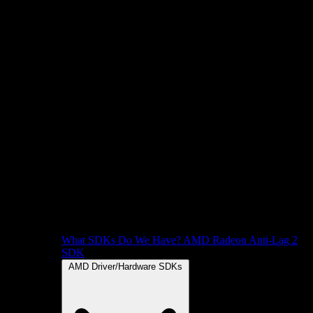
What SDKs Do We Have?
AMD Radeon Anti-Lag 2
SDK
AMD Driver/Hardware SDKs