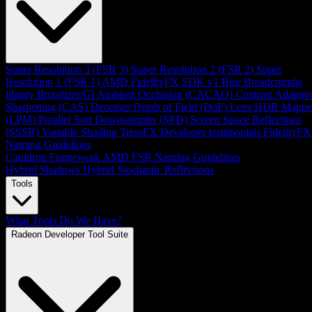
Super Resolution 3 (FSR 3)
Super Resolution 2 (FSR 2)
Super
Resolution 1 (FSR 1)
AMD FidelityFX SDK v1
Blur
Breadcrumbs
library
Brixelizer/GI
Ambient Occlusion (CACAO)
Contrast Adaptiv
Sharpening (CAS)
Denoiser
Depth of Field (DoF)
Lens
HDR Mappe
(LPM)
Parallel Sort
Downsampler (SPD)
Screen Space Reflections
(SSSR)
Variable Shading
TressFX
Developer testimonials
FidelityFX
Naming Guidelines
Cauldron Framework
AMD FSR Naming Guidelines
Hybrid Shadows
Hybrid Stochastic Reflections
Tools
What Tools Do We Have?
Radeon Developer Tool Suite