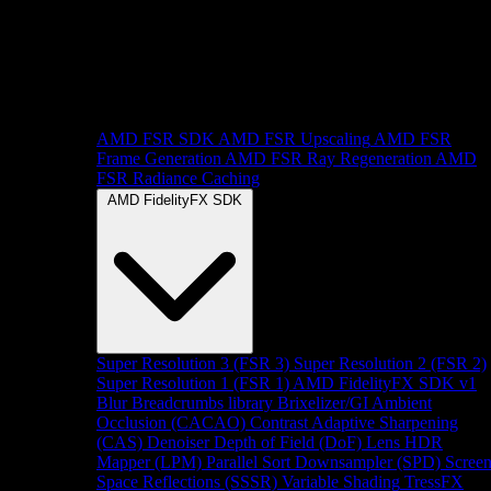
AMD FSR SDK
AMD FSR Upscaling
AMD FSR
Frame Generation
AMD FSR Ray Regeneration
AMD
FSR Radiance Caching
AMD FidelityFX SDK
Super Resolution 3 (FSR 3)
Super Resolution 2 (FSR 2)
Super Resolution 1 (FSR 1)
AMD FidelityFX SDK v1
Blur
Breadcrumbs library
Brixelizer/GI
Ambient
Occlusion (CACAO)
Contrast Adaptive Sharpening
(CAS)
Denoiser
Depth of Field (DoF)
Lens
HDR
Mapper (LPM)
Parallel Sort
Downsampler (SPD)
Scree
Space Reflections (SSSR)
Variable Shading
TressFX