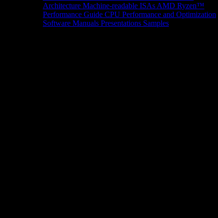
Architecture
Machine-readable ISAs
AMD Ryzen™
Performance Guide
CPU Performance and Optimization
Software Manuals
Presentations
Samples
News/Events