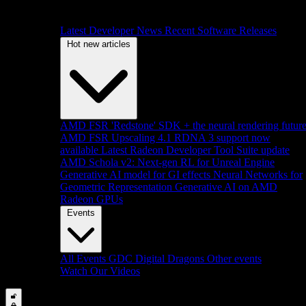
Latest Developer News
Recent Software Releases
Hot new articles
AMD FSR 'Redstone' SDK + the neural rendering futur
AMD FSR Upscaling 4.1 RDNA 3 support now
available
Latest Radeon Developer Tool Suite update
AMD Schola v2: Next-gen RL for Unreal Engine
Generative AI model for GI effects
Neural Networks for
Geometric Representation
Generative AI on AMD
Radeon GPUs
Events
All Events
GDC
Digital Dragons
Other events
Watch Our Videos