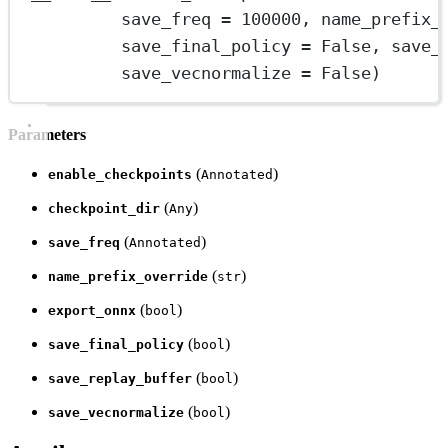
save_freq 
=
100000
, name_prefix_
save_final_policy 
=
 False, save_
save_vecnormalize 
=
 False)
Parameters
(
)
enable_checkpoints
Annotated
(
)
checkpoint_dir
Any
(
)
save_freq
Annotated
(
)
name_prefix_override
str
(
)
export_onnx
bool
(
)
save_final_policy
bool
(
)
save_replay_buffer
bool
(
)
save_vecnormalize
bool