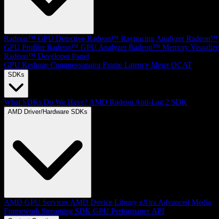
Radeon™ GPU Detective
Radeon™ Raytracing Analyzer
Radeon™
GPU Profiler
Radeon™ GPU Analyzer
Radeon™ Memory Visualize
Radeon™ Developer Panel
GPU Reshape
Compressonator
Frame Latency Meter
OCAT
SDKs
What SDKs Do We Have?
AMD Radeon Anti-Lag 2 SDK
AMD Driver/Hardware SDKs
AMD GPU Services
AMD Device Library eXtra
Advanced Media
Framework
Streaming SDK
GPU Performance API