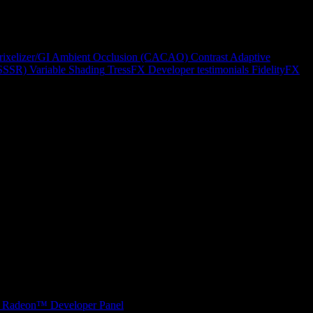
rixelizer/GI
Ambient Occlusion (CACAO)
Contrast Adaptive
(SSSR)
Variable Shading
TressFX
Developer testimonials
FidelityFX
Radeon™ Developer Panel