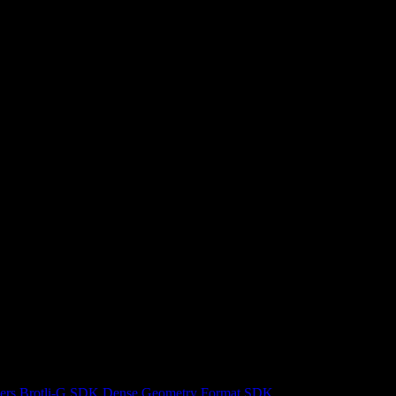
ers
Brotli-G SDK
Dense Geometry Format SDK