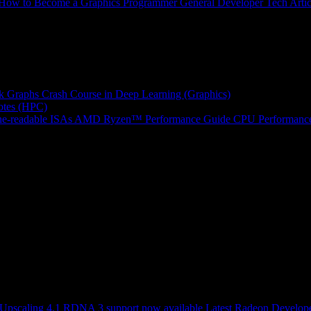
How to Become a Graphics Programmer
General Developer Tech Artic
k Graphs
Crash Course in Deep Learning (Graphics)
tes (HPC)
e-readable ISAs
AMD Ryzen™ Performance Guide
CPU Performance
scaling 4.1 RDNA 3 support now available
Latest Radeon Develope