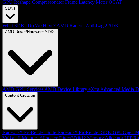
GPU Reshape
Compressonator
Frame Latency Meter
OCAT
SDKs
What SDKs Do We Have?
AMD Radeon Anti-Lag 2 SDK
AMD Driver/Hardware SDKs
AMD GPU Services
AMD Device Library eXtra
Advanced Media F
Content Creation
Radeon™ ProRender Suite
Radeon™ ProRender SDK
GPUOpen Mat
Vulkan® Memory Allocator
Direct3D®12 Memory Allocator
HIP Ra