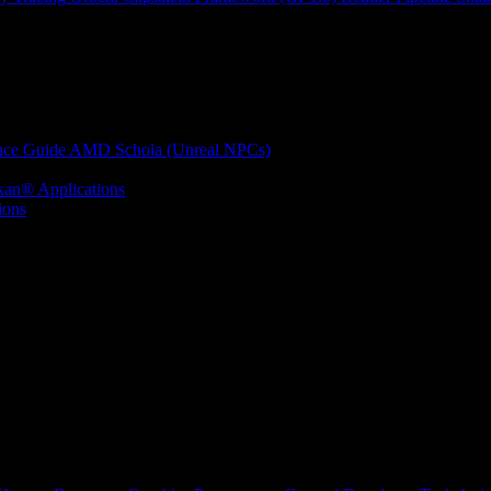
nce Guide
AMD Schola (Unreal NPCs)
kan® Applications
ions