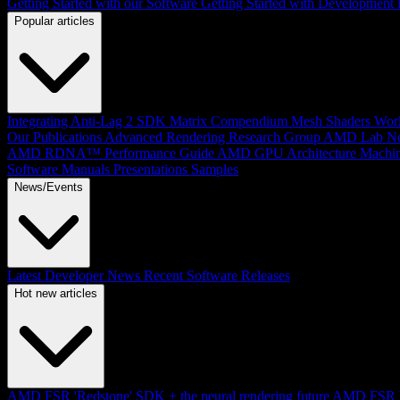
Getting Started with our Software
Getting Started with Development
Popular articles
Integrating Anti-Lag 2 SDK
Matrix Compendium
Mesh Shaders
Wor
Our Publications
Advanced Rendering Research Group
AMD Lab No
AMD RDNA™ Performance Guide
AMD GPU Architecture
Machin
Software Manuals
Presentations
Samples
News/Events
Latest Developer News
Recent Software Releases
Hot new articles
AMD FSR 'Redstone' SDK + the neural rendering future
AMD FSR Up