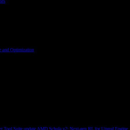
les
 and Optimization
r Tool Suite update
AMD Schola v2: Next-gen RL for Unreal Engine