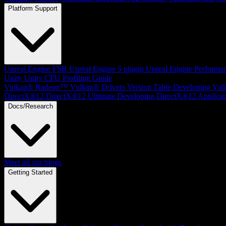
Platform Support
Unreal Engine
FSR Unreal Engine 5 plugin
Unreal Engine Performa
Unity
Unity CPU Profiling Guide
Vulkan®
Radeon™ Vulkan® Drivers Version Table
Developing Vul
DirectX®12
DirectX®12 Ultimate
Developing DirectX®12 Applicat
Docs/Research
Meet all our blogs
Getting Started