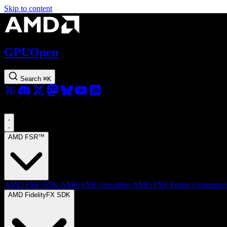
Skip to content
GPUOpen
Search
⌘
K
AMD FSR™
AMD FSR SDK
AMD FSR Upscaling
AMD FSR Frame Generatio
AMD FidelityFX SDK