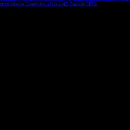
epresentation
Generative AI on AMD Radeon GPUs