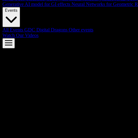
Generative AI model for GI effects
Neural Networks for Geometric R
Events
All Events
GDC
Digital Dragons
Other events
Watch Our Videos
AMD FSR™