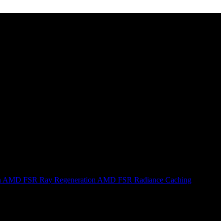
n
AMD FSR Ray Regeneration
AMD FSR Radiance Caching