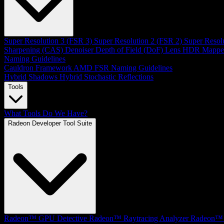
Super Resolution 3 (FSR 3)
Super Resolution 2 (FSR 2)
Super Resol
Sharpening (CAS)
Denoiser
Depth of Field (DoF)
Lens
HDR Mappe
Naming Guidelines
Cauldron Framework
AMD FSR Naming Guidelines
Hybrid Shadows
Hybrid Stochastic Reflections
Tools
What Tools Do We Have?
Radeon Developer Tool Suite
Radeon™ GPU Detective
Radeon™ Raytracing Analyzer
Radeon™ 