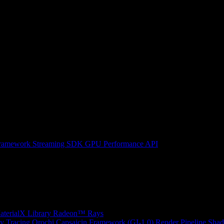
ramework
Streaming SDK
GPU Performance API
erialX Library
Radeon™ Rays
y Tracing
Orochi
Capsaicin Framework (GI-1.0)
Render Pipeline Shad