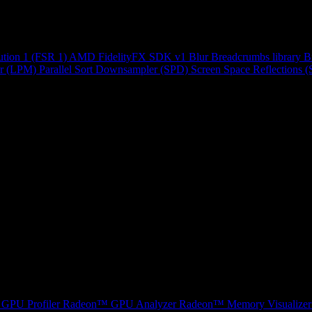
ution 1 (FSR 1)
AMD FidelityFX SDK v1
Blur
Breadcrumbs library
B
r (LPM)
Parallel Sort
Downsampler (SPD)
Screen Space Reflections 
GPU Profiler
Radeon™ GPU Analyzer
Radeon™ Memory Visualizer