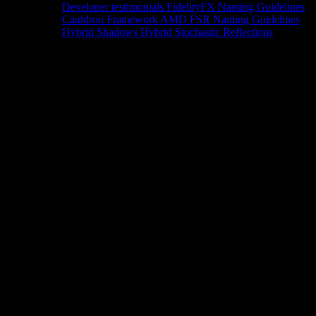
Developer testimonials
FidelityFX Naming Guidelines
Cauldron Framework
AMD FSR Naming Guidelines
Hybrid Shadows
Hybrid Stochastic Reflections
Tools