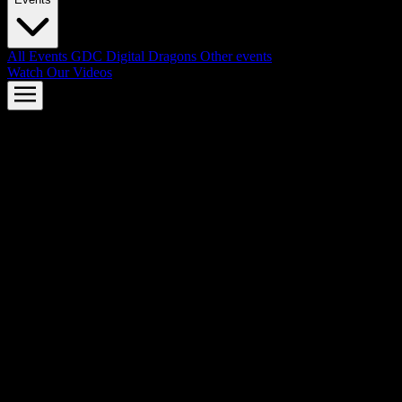
All Events
GDC
Digital Dragons
Other events
Watch Our Videos
AMD FSR™