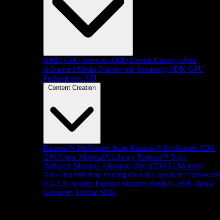
AMD GPU Services
AMD Device Library eXtra
Advanced Media Framework
Streaming SDK
GPU
Performance API
Content Creation
Radeon™ ProRender Suite
Radeon™ ProRender SDK
GPUOpen MaterialX Library
Radeon™ Rays
Vulkan® Memory Allocator
Direct3D®12 Memory
Allocator
HIP Ray Tracing
Orochi
Capsaicin Framewor
(GI-1.0)
Render Pipeline Shaders
Brotli-G SDK
Dense
Geometry Format SDK
Platform Support