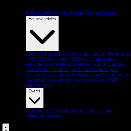
Latest Developer News
Recent Software Releases
Hot new articles
AMD FSR 'Redstone' SDK + the neural rendering futur
AMD FSR Upscaling 4.1 RDNA 3 support now
available
Latest Radeon Developer Tool Suite update
AMD Schola v2: Next-gen RL for Unreal Engine
Generative AI model for GI effects
Neural Networks for
Geometric Representation
Generative AI on AMD
Radeon GPUs
Events
All Events
GDC
Digital Dragons
Other events
Watch Our Videos