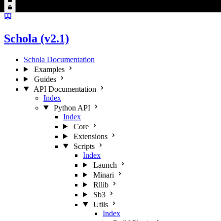
Schola (v2.1)
Schola Documentation
Examples
Guides
API Documentation
Index
Python API
Index
Core
Extensions
Scripts
Index
Launch
Minari
Rllib
Sb3
Utils
Index