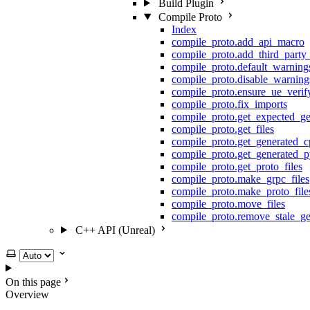
Build Plugin
Compile Proto
Index
compile_proto.add_api_macro
compile_proto.add_third_party
compile_proto.default_warning
compile_proto.disable_warning
compile_proto.ensure_ue_veri
compile_proto.fix_imports
compile_proto.get_expected_ge
compile_proto.get_files
compile_proto.get_generated_c
compile_proto.get_generated_p
compile_proto.get_proto_files
compile_proto.make_grpc_files
compile_proto.make_proto_file
compile_proto.move_files
compile_proto.remove_stale_ge
C++ API (Unreal)
Select theme
On this page
Overview