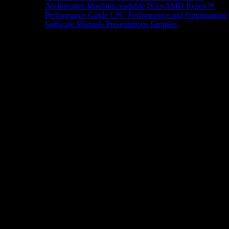
Architecture
Machine-readable ISAs
AMD Ryzen™
Performance Guide
CPU Performance and Optimization
Software Manuals
Presentations
Samples
News/Events