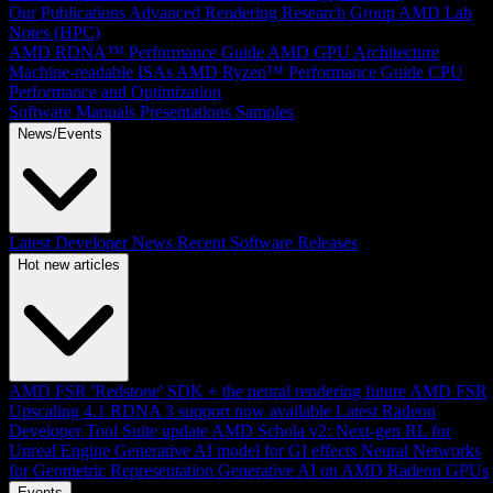
Our Publications
Advanced Rendering Research Group
AMD Lab
Notes (HPC)
AMD RDNA™ Performance Guide
AMD GPU Architecture
Machine-readable ISAs
AMD Ryzen™ Performance Guide
CPU
Performance and Optimization
Software Manuals
Presentations
Samples
News/Events
Latest Developer News
Recent Software Releases
Hot new articles
AMD FSR 'Redstone' SDK + the neural rendering future
AMD FSR
Upscaling 4.1 RDNA 3 support now available
Latest Radeon
Developer Tool Suite update
AMD Schola v2: Next-gen RL for
Unreal Engine
Generative AI model for GI effects
Neural Networks
for Geometric Representation
Generative AI on AMD Radeon GPUs
Events