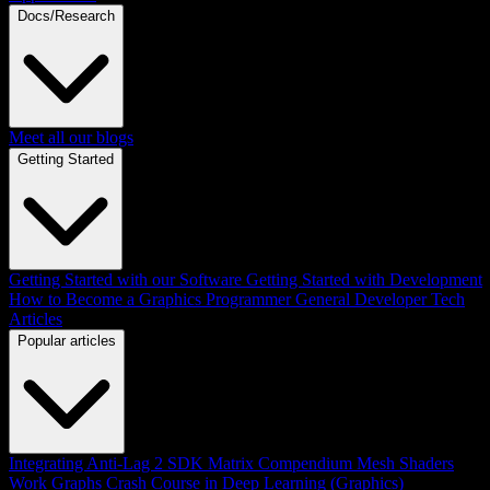
Docs/Research
Meet all our blogs
Getting Started
Getting Started with our Software
Getting Started with Development
How to Become a Graphics Programmer
General Developer Tech
Articles
Popular articles
Integrating Anti-Lag 2 SDK
Matrix Compendium
Mesh Shaders
Work Graphs
Crash Course in Deep Learning (Graphics)