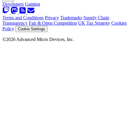
Developers
Gaming
Terms and Conditions
Privacy
Trademarks
Supply Chain
Transparency
Fair & Open Competition
UK Tax Strategy
Cookies
Policy
Cookie Settings
©2026 Advanced Micro Devices, Inc.