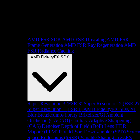
AMD FSR SDK
AMD FSR Upscaling
AMD FSR
Frame Generation
AMD FSR Ray Regeneration
AMD
FSR Radiance Caching
AMD FidelityFX SDK
Super Resolution 3 (FSR 3)
Super Resolution 2 (FSR 2)
Super Resolution 1 (FSR 1)
AMD FidelityFX SDK v1
Blur
Breadcrumbs library
Brixelizer/GI
Ambient
Occlusion (CACAO)
Contrast Adaptive Sharpening
(CAS)
Denoiser
Depth of Field (DoF)
Lens
HDR
Mapper (LPM)
Parallel Sort
Downsampler (SPD)
Scree
Space Reflections (SSSR)
Variable Shading
TressFX