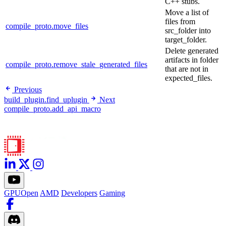
C++ stubs.
Move a list of
files from
compile_proto.move_files
src_folder into
target_folder.
Delete generated
artifacts in folder
compile_proto.remove_stale_generated_files
that are not in
expected_files.
Previous
build_plugin.find_uplugin
Next
compile_proto.add_api_macro
GPUOpen
AMD
Developers
Gaming