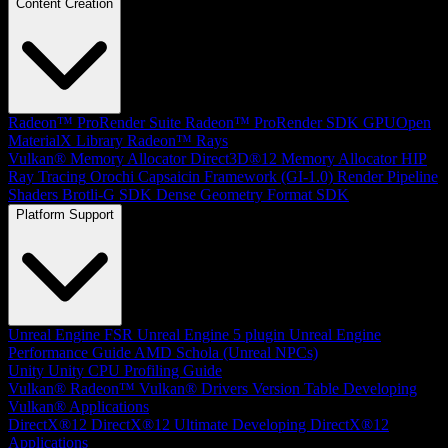
Content Creation
Radeon™ ProRender Suite
Radeon™ ProRender SDK
GPUOpen
MaterialX Library
Radeon™ Rays
Vulkan® Memory Allocator
Direct3D®12 Memory Allocator
HIP
Ray Tracing
Orochi
Capsaicin Framework (GI-1.0)
Render Pipeline
Shaders
Brotli-G SDK
Dense Geometry Format SDK
Platform Support
Unreal Engine
FSR Unreal Engine 5 plugin
Unreal Engine
Performance Guide
AMD Schola (Unreal NPCs)
Unity
Unity CPU Profiling Guide
Vulkan®
Radeon™ Vulkan® Drivers Version Table
Developing
Vulkan® Applications
DirectX®12
DirectX®12 Ultimate
Developing DirectX®12
Applications