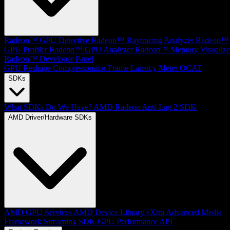
Radeon™ GPU Detective
Radeon™ Raytracing Analyzer
Radeon™
GPU Profiler
Radeon™ GPU Analyzer
Radeon™ Memory Visualize
Radeon™ Developer Panel
GPU Reshape
Compressonator
Frame Latency Meter
OCAT
SDKs
What SDKs Do We Have?
AMD Radeon Anti-Lag 2 SDK
AMD Driver/Hardware SDKs
AMD GPU Services
AMD Device Library eXtra
Advanced Media
Framework
Streaming SDK
GPU Performance API