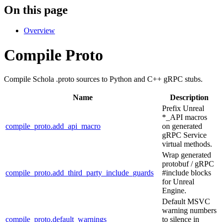
On this page
Overview
Compile Proto
Compile Schola .proto sources to Python and C++ gRPC stubs.
Name
Description
Prefix Unreal
*_API macros
compile_proto.add_api_macro
on generated
gRPC Service
virtual methods.
Wrap generated
protobuf / gRPC
compile_proto.add_third_party_include_guards
#include blocks
for Unreal
Engine.
Default MSVC
warning numbers
compile_proto.default_warnings
to silence in