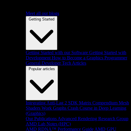
Meet all our blogs
Getting Started
Getting Started with our Software
Getting Started with
Development
How to Become a Graphics Programmer
General Developer Tech Articles
Popular articles
Integrating Anti-Lag 2 SDK
Matrix Compendium
Mesh
Shaders
Work Graphs
Crash Course in Deep Learning
(Graphics)
Our Publications
Advanced Rendering Research Group
AMD Lab Notes (HPC)
AMD RDNA™ Performance Guide
AMD GPU