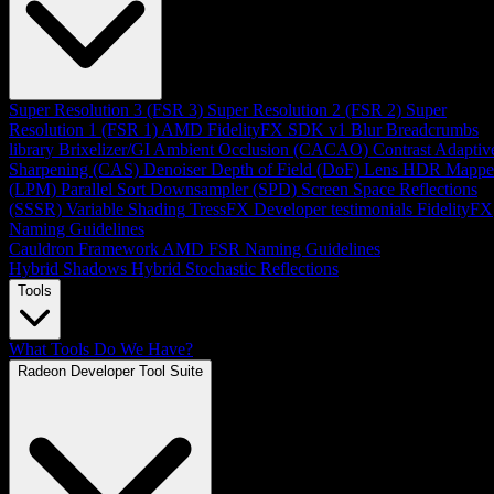
Super Resolution 3 (FSR 3)
Super Resolution 2 (FSR 2)
Super
Resolution 1 (FSR 1)
AMD FidelityFX SDK v1
Blur
Breadcrumbs
library
Brixelizer/GI
Ambient Occlusion (CACAO)
Contrast Adaptiv
Sharpening (CAS)
Denoiser
Depth of Field (DoF)
Lens
HDR Mappe
(LPM)
Parallel Sort
Downsampler (SPD)
Screen Space Reflections
(SSSR)
Variable Shading
TressFX
Developer testimonials
FidelityFX
Naming Guidelines
Cauldron Framework
AMD FSR Naming Guidelines
Hybrid Shadows
Hybrid Stochastic Reflections
Tools
What Tools Do We Have?
Radeon Developer Tool Suite