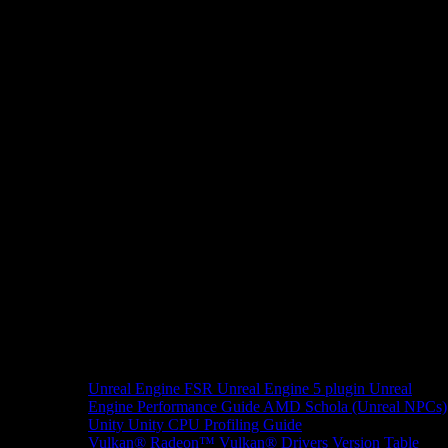
Unreal Engine
FSR Unreal Engine 5 plugin
Unreal
Engine Performance Guide
AMD Schola (Unreal NPCs)
Unity
Unity CPU Profiling Guide
Vulkan®
Radeon™ Vulkan® Drivers Version Table