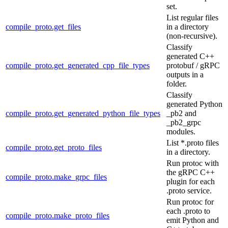
set.
List regular files
compile_proto.get_files
in a directory
(non-recursive).
Classify
generated C++
compile_proto.get_generated_cpp_file_types
protobuf / gRPC
outputs in a
folder.
Classify
generated Python
compile_proto.get_generated_python_file_types
_pb2 and
_pb2_grpc
modules.
List *.proto files
compile_proto.get_proto_files
in a directory.
Run protoc with
the gRPC C++
compile_proto.make_grpc_files
plugin for each
.proto service.
Run protoc for
each .proto to
compile_proto.make_proto_files
emit Python and