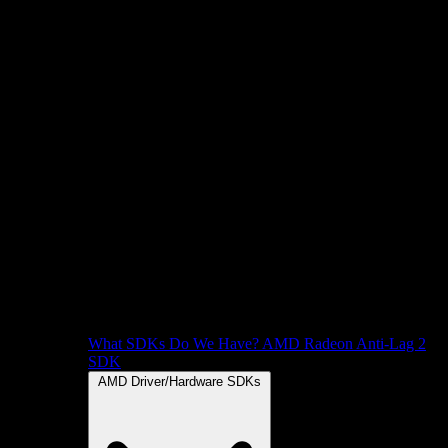
What SDKs Do We Have?
AMD Radeon Anti-Lag 2
SDK
AMD Driver/Hardware SDKs