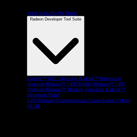
What Tools Do We Have?
Radeon Developer Tool Suite
Radeon™ GPU Detective
Radeon™ Raytracing
Analyzer
Radeon™ GPU Profiler
Radeon™ GPU
Analyzer
Radeon™ Memory Visualizer
Radeon™
Developer Panel
GPU Reshape
Compressonator
Frame Latency Meter
OCAT
SDKs