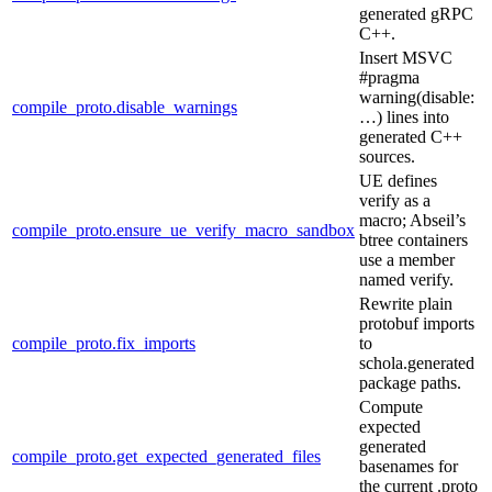
generated gRPC
C++.
Insert MSVC
#pragma
warning(disable:
compile_proto.disable_warnings
…) lines into
generated C++
sources.
UE defines
verify as a
macro; Abseil’s
compile_proto.ensure_ue_verify_macro_sandbox
btree containers
use a member
named verify.
Rewrite plain
protobuf imports
compile_proto.fix_imports
to
schola.generated
package paths.
Compute
expected
generated
compile_proto.get_expected_generated_files
basenames for
the current .proto