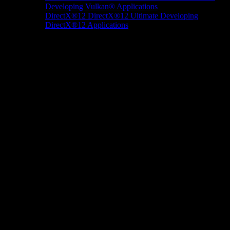
Developing Vulkan® Applications
DirectX®12
DirectX®12 Ultimate
Developing
DirectX®12 Applications
Docs/Research