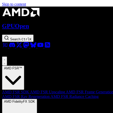
Skip to content
GPUOpen
Search
Ctrl
K
AMD FSR™
AMD FSR SDK
AMD FSR Upscaling
AMD FSR Frame Generatio
AMD FSR Ray Regeneration
AMD FSR Radiance Caching
AMD FidelityFX SDK