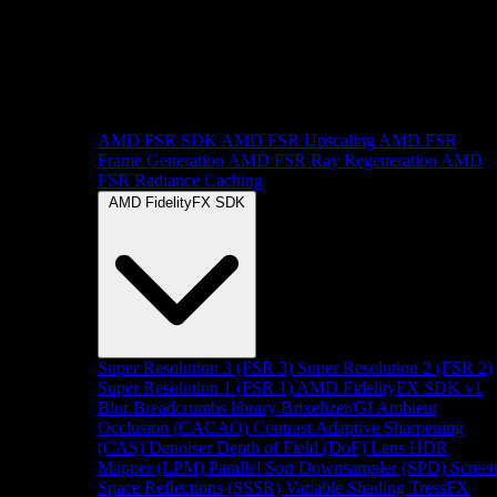
AMD FSR SDK
AMD FSR Upscaling
AMD FSR
Frame Generation
AMD FSR Ray Regeneration
AMD
FSR Radiance Caching
AMD FidelityFX SDK
Super Resolution 3 (FSR 3)
Super Resolution 2 (FSR 2)
Super Resolution 1 (FSR 1)
AMD FidelityFX SDK v1
Blur
Breadcrumbs library
Brixelizer/GI
Ambient
Occlusion (CACAO)
Contrast Adaptive Sharpening
(CAS)
Denoiser
Depth of Field (DoF)
Lens
HDR
Mapper (LPM)
Parallel Sort
Downsampler (SPD)
Scree
Space Reflections (SSSR)
Variable Shading
TressFX