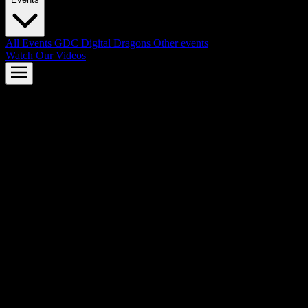
All Events
GDC
Digital Dragons
Other events
Watch Our Videos
AMD FSR™