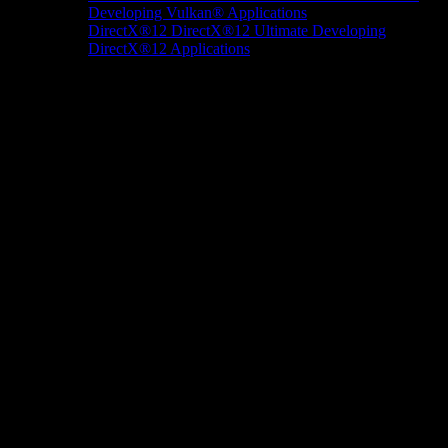
Developing Vulkan® Applications
DirectX®12
DirectX®12 Ultimate
Developing
DirectX®12 Applications
Docs/Research