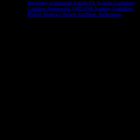
Developer testimonials
FidelityFX Naming Guidelines
Cauldron Framework
AMD FSR Naming Guidelines
Hybrid Shadows
Hybrid Stochastic Reflections
Tools