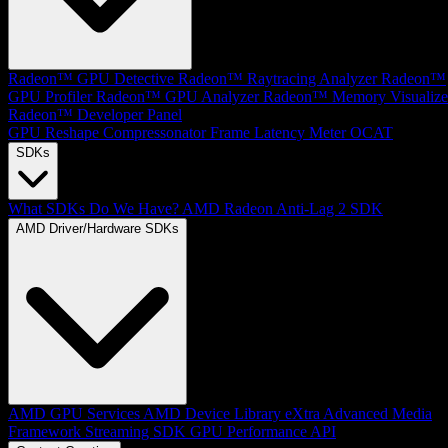
Radeon™ GPU Detective
Radeon™ Raytracing Analyzer
Radeon™
GPU Profiler
Radeon™ GPU Analyzer
Radeon™ Memory Visualize
Radeon™ Developer Panel
GPU Reshape
Compressonator
Frame Latency Meter
OCAT
SDKs
What SDKs Do We Have?
AMD Radeon Anti-Lag 2 SDK
AMD Driver/Hardware SDKs
AMD GPU Services
AMD Device Library eXtra
Advanced Media
Framework
Streaming SDK
GPU Performance API