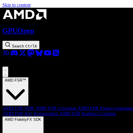
Skip to content
GPUOpen
Search
Ctrl
K
AMD FSR™
AMD FSR SDK
AMD FSR Upscaling
AMD FSR Frame Generatio
AMD FSR Ray Regeneration
AMD FSR Radiance Caching
AMD FidelityFX SDK