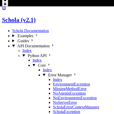
Schola (v2.1)
Schola Documentation
Examples
Guides
API Documentation
Index
Python API
Index
Core
Index
Error Manager
Index
EnvironmentException
MissingMethodError
NoAgentsException
NoEnvironmentsException
NoServerError
ScholaErrorContextManager
ScholaException