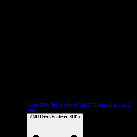
What SDKs Do We Have?
AMD Radeon Anti-Lag 2
SDK
AMD Driver/Hardware SDKs