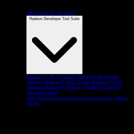
What Tools Do We Have?
Radeon Developer Tool Suite
Radeon™ GPU Detective
Radeon™ Raytracing
Analyzer
Radeon™ GPU Profiler
Radeon™ GPU
Analyzer
Radeon™ Memory Visualizer
Radeon™
Developer Panel
GPU Reshape
Compressonator
Frame Latency Meter
OCAT
SDKs