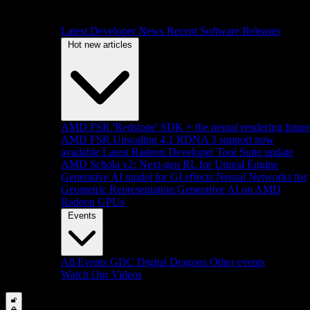
Latest Developer News
Recent Software Releases
Hot new articles
AMD FSR 'Redstone' SDK + the neural rendering futur
AMD FSR Upscaling 4.1 RDNA 3 support now
available
Latest Radeon Developer Tool Suite update
AMD Schola v2: Next-gen RL for Unreal Engine
Generative AI model for GI effects
Neural Networks for
Geometric Representation
Generative AI on AMD
Radeon GPUs
Events
All Events
GDC
Digital Dragons
Other events
Watch Our Videos