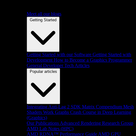
Meet all our blogs
Getting Started
Getting Started with our Software
Getting Started with
Development
How to Become a Graphics Programmer
General Developer Tech Articles
Popular articles
Integrating Anti-Lag 2 SDK
Matrix Compendium
Mesh
Shaders
Work Graphs
Crash Course in Deep Learning
(Graphics)
Our Publications
Advanced Rendering Research Group
AMD Lab Notes (HPC)
AMD RDNA™ Performance Guide
AMD GPU