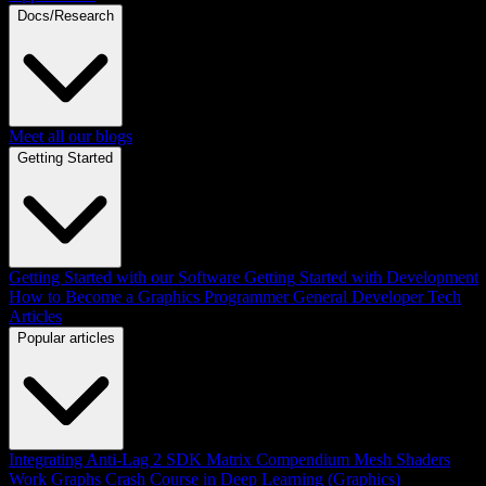
Docs/Research
Meet all our blogs
Getting Started
Getting Started with our Software
Getting Started with Development
How to Become a Graphics Programmer
General Developer Tech
Articles
Popular articles
Integrating Anti-Lag 2 SDK
Matrix Compendium
Mesh Shaders
Work Graphs
Crash Course in Deep Learning (Graphics)