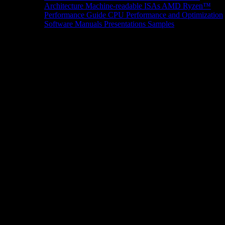
Architecture
Machine-readable ISAs
AMD Ryzen™
Performance Guide
CPU Performance and Optimization
Software Manuals
Presentations
Samples
News/Events