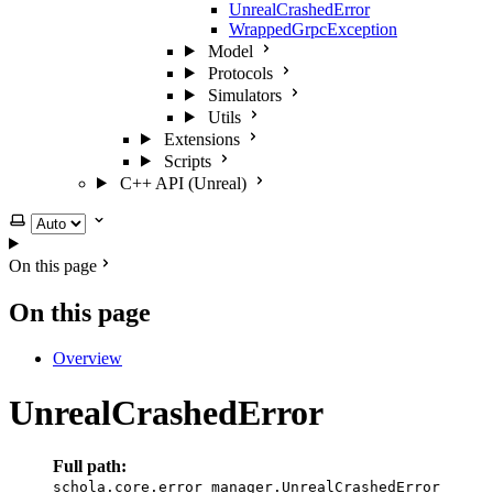
UnrealCrashedError
WrappedGrpcException
Model
Protocols
Simulators
Utils
Extensions
Scripts
C++ API (Unreal)
Select theme
On this page
On this page
Overview
UnrealCrashedError
Full path:
schola.core.error_manager.UnrealCrashedError