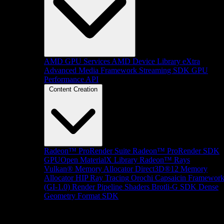
AMD GPU Services
AMD Device Library eXtra
Advanced Media Framework
Streaming SDK
GPU
Performance API
Content Creation
Radeon™ ProRender Suite
Radeon™ ProRender SDK
GPUOpen MaterialX Library
Radeon™ Rays
Vulkan® Memory Allocator
Direct3D®12 Memory
Allocator
HIP Ray Tracing
Orochi
Capsaicin Framewor
(GI-1.0)
Render Pipeline Shaders
Brotli-G SDK
Dense
Geometry Format SDK
Platform Support