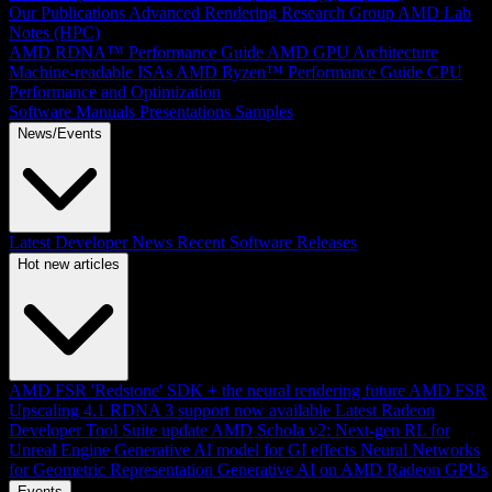
Our Publications
Advanced Rendering Research Group
AMD Lab
Notes (HPC)
AMD RDNA™ Performance Guide
AMD GPU Architecture
Machine-readable ISAs
AMD Ryzen™ Performance Guide
CPU
Performance and Optimization
Software Manuals
Presentations
Samples
News/Events
Latest Developer News
Recent Software Releases
Hot new articles
AMD FSR 'Redstone' SDK + the neural rendering future
AMD FSR
Upscaling 4.1 RDNA 3 support now available
Latest Radeon
Developer Tool Suite update
AMD Schola v2: Next-gen RL for
Unreal Engine
Generative AI model for GI effects
Neural Networks
for Geometric Representation
Generative AI on AMD Radeon GPUs
Events