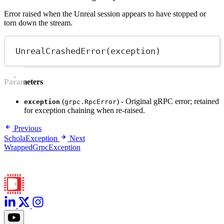
Error raised when the Unreal session appears to have stopped or
torn down the stream.
UnrealCrashedError
(exception)
Parameters
(
) - Original gRPC error; retained
exception
grpc.RpcError
for exception chaining when re-raised.
Previous
ScholaException
Next
WrappedGrpcException