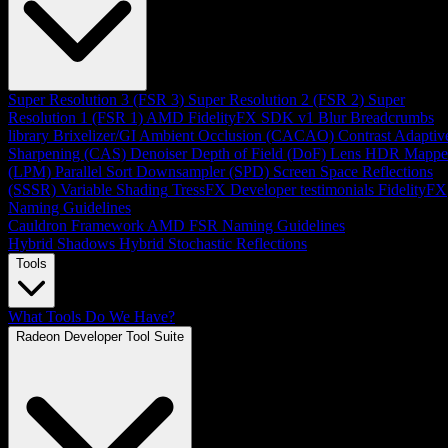
Super Resolution 3 (FSR 3)
Super Resolution 2 (FSR 2)
Super
Resolution 1 (FSR 1)
AMD FidelityFX SDK v1
Blur
Breadcrumbs
library
Brixelizer/GI
Ambient Occlusion (CACAO)
Contrast Adaptiv
Sharpening (CAS)
Denoiser
Depth of Field (DoF)
Lens
HDR Mappe
(LPM)
Parallel Sort
Downsampler (SPD)
Screen Space Reflections
(SSSR)
Variable Shading
TressFX
Developer testimonials
FidelityFX
Naming Guidelines
Cauldron Framework
AMD FSR Naming Guidelines
Hybrid Shadows
Hybrid Stochastic Reflections
Tools
What Tools Do We Have?
Radeon Developer Tool Suite