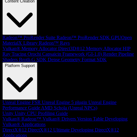
Content Creation
Radeon™ ProRender Suite
Radeon™ ProRender SDK
GPUOpen
MaterialX Library
Radeon™ Rays
Vulkan® Memory Allocator
Direct3D®12 Memory Allocator
HIP
Ray Tracing
Orochi
Capsaicin Framework (GI-1.0)
Render Pipeline
Shaders
Brotli-G SDK
Dense Geometry Format SDK
Platform Support
Unreal Engine
FSR Unreal Engine 5 plugin
Unreal Engine
Performance Guide
AMD Schola (Unreal NPCs)
Unity
Unity CPU Profiling Guide
Vulkan®
Radeon™ Vulkan® Drivers Version Table
Developing
Vulkan® Applications
DirectX®12
DirectX®12 Ultimate
Developing DirectX®12
Applications