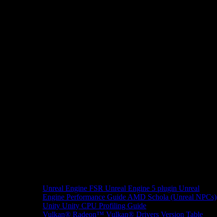
Unreal Engine
FSR Unreal Engine 5 plugin
Unreal
Engine Performance Guide
AMD Schola (Unreal NPCs)
Unity
Unity CPU Profiling Guide
Vulkan®
Radeon™ Vulkan® Drivers Version Table