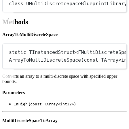
class
UMultiDiscreteSpaceBlueprintLibrary
Methods
ArrayToMultiDiscreteSpace
static
 TInstancedStruct
<
FMultiDiscreteSpa
ArrayToMultiDiscreteSpace
(
const
 TArray
<
in
Converts an array to a multi-discrete space with specified upper
bounds.
Parameters
(
)
InHigh
const TArray<int32>
MultiDiscreteSpaceToArray