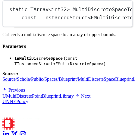
static
TArray
<
int32
> 
MultiDiscreteSpaceTo
const
TInstancedStruct
<
FMultiDiscrete
Converts a multi-discrete space to an array of upper bounds.
Parameters
(
InMultiDiscreteSpace
const
)
TInstancedStruct<FMultiDiscreteSpace>
Source:
Source/Schola/Public/Spaces/Blueprint/MultiDiscreteSpaceBlueprintL
Previous
UMultiDiscretePointBlueprintLibrary
Next
UNNEPolicy