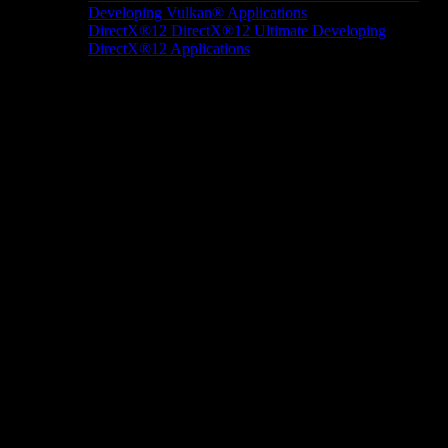
Developing Vulkan® Applications
DirectX®12
DirectX®12 Ultimate
Developing
DirectX®12 Applications
Docs/Research