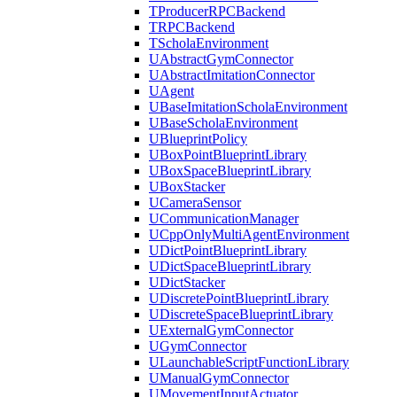
TProducerRPCBackend
TRPCBackend
TScholaEnvironment
UAbstractGymConnector
UAbstractImitationConnector
UAgent
UBaseImitationScholaEnvironment
UBaseScholaEnvironment
UBlueprintPolicy
UBoxPointBlueprintLibrary
UBoxSpaceBlueprintLibrary
UBoxStacker
UCameraSensor
UCommunicationManager
UCppOnlyMultiAgentEnvironment
UDictPointBlueprintLibrary
UDictSpaceBlueprintLibrary
UDictStacker
UDiscretePointBlueprintLibrary
UDiscreteSpaceBlueprintLibrary
UExternalGymConnector
UGymConnector
ULaunchableScriptFunctionLibrary
UManualGymConnector
UMovementInputActuator