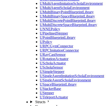
UMultiAgentImitationScholaEnvironment
UMultiAgentScholaEnvironment
UMultiBinaryPointBlueprintLibrary
UMultiBinarySpaceBlueprintLibrary
UMultiDiscretePointBlueprintLibrary
UMultiDiscreteSpaceBlueprintLibrary
UNNEPolicy
UPipelinedStepper
UPointBlueprintLibrary
UPolicy
URPCGymConnector
URPCImitationConnector
URayCastSensor
URotationActuator
UScholaActuator
UScholaSensor
USimpleStepper
USingleAgentImitationScholaEnvironment
USingleAgentScholaEnvironment
USpaceBlueprintLibrary
UStackerBase
UStepper
UTeleportActuator
Structs