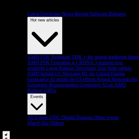
Latest Developer News
Recent Software Releases
Hot new articles
AMD FSR 'Redstone' SDK + the neural rendering futur
AMD FSR Upscaling 4.1 RDNA 3 support now
available
Latest Radeon Developer Tool Suite update
AMD Schola v2: Next-gen RL for Unreal Engine
Generative AI model for GI effects
Neural Networks for
Geometric Representation
Generative AI on AMD
Radeon GPUs
Events
All Events
GDC
Digital Dragons
Other events
Watch Our Videos