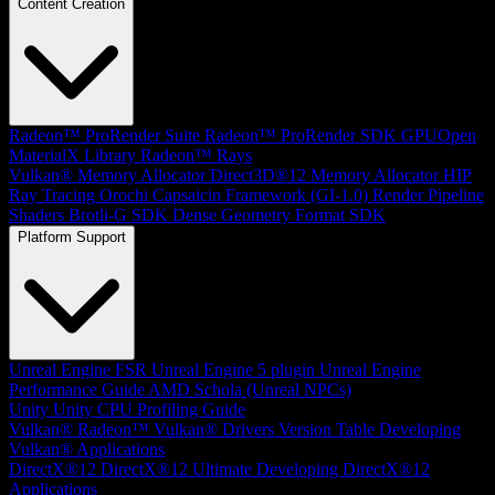
Content Creation
Radeon™ ProRender Suite
Radeon™ ProRender SDK
GPUOpen
MaterialX Library
Radeon™ Rays
Vulkan® Memory Allocator
Direct3D®12 Memory Allocator
HIP
Ray Tracing
Orochi
Capsaicin Framework (GI-1.0)
Render Pipeline
Shaders
Brotli-G SDK
Dense Geometry Format SDK
Platform Support
Unreal Engine
FSR Unreal Engine 5 plugin
Unreal Engine
Performance Guide
AMD Schola (Unreal NPCs)
Unity
Unity CPU Profiling Guide
Vulkan®
Radeon™ Vulkan® Drivers Version Table
Developing
Vulkan® Applications
DirectX®12
DirectX®12 Ultimate
Developing DirectX®12
Applications