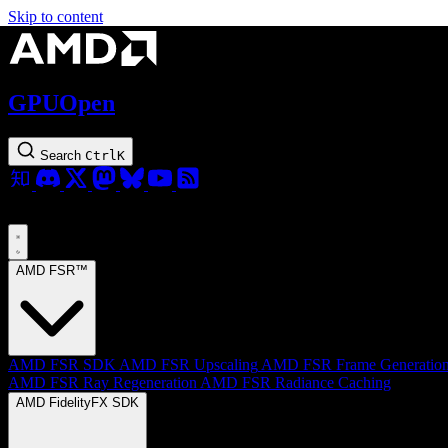
Skip to content
GPUOpen
Search
Ctrl
K
AMD FSR™
AMD FSR SDK
AMD FSR Upscaling
AMD FSR Frame Generatio
AMD FSR Ray Regeneration
AMD FSR Radiance Caching
AMD FidelityFX SDK