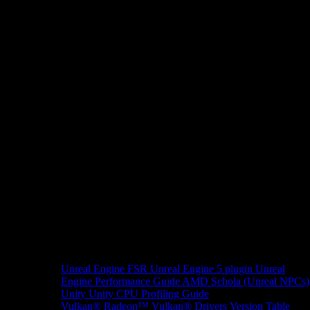
Unreal Engine
FSR Unreal Engine 5 plugin
Unreal
Engine Performance Guide
AMD Schola (Unreal NPCs)
Unity
Unity CPU Profiling Guide
Vulkan®
Radeon™ Vulkan® Drivers Version Table