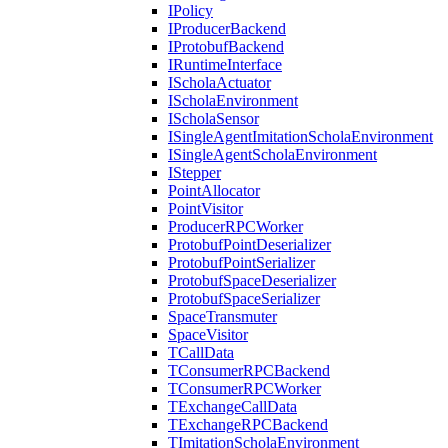
IPolicy
IProducerBackend
IProtobufBackend
IRuntimeInterface
IScholaActuator
IScholaEnvironment
IScholaSensor
ISingleAgentImitationScholaEnvironment
ISingleAgentScholaEnvironment
IStepper
PointAllocator
PointVisitor
ProducerRPCWorker
ProtobufPointDeserializer
ProtobufPointSerializer
ProtobufSpaceDeserializer
ProtobufSpaceSerializer
SpaceTransmuter
SpaceVisitor
TCallData
TConsumerRPCBackend
TConsumerRPCWorker
TExchangeCallData
TExchangeRPCBackend
TImitationScholaEnvironment