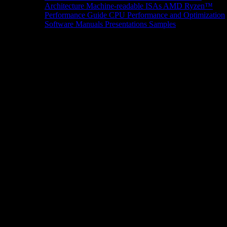
Architecture
Machine-readable ISAs
AMD Ryzen™
Performance Guide
CPU Performance and Optimization
Software Manuals
Presentations
Samples
News/Events