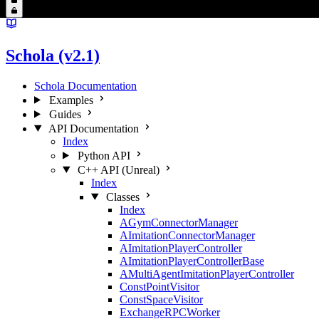
Schola (v2.1)
Schola Documentation
Examples
Guides
API Documentation
Index
Python API
C++ API (Unreal)
Index
Classes
Index
AGymConnectorManager
AImitationConnectorManager
AImitationPlayerController
AImitationPlayerControllerBase
AMultiAgentImitationPlayerController
ConstPointVisitor
ConstSpaceVisitor
ExchangeRPCWorker