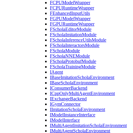
FCPUModelWrapper
FCPURuntimeWrapper
FEnhancedInputUtils
FGPUModelWrapper
FGPURuntimeWrapper
FScholaEditorModule
FScholaImitationModule
FScholaInferenceUtilsModule
FScholaInteractorsModule
FScholaModule
FScholaNNEModule
FScholaProtobufModule
FScholaTrainingModule
IAgent
IBaseImitationScholaEnvironment
IBaseScholaEnvironment
IConsumerBackend
ICppOnlyMultiAgentEnvironment
IExchangeBackend
IGymConnector
IImitationScholaEnvironment
IModelInstanceInterface
IModelInterface
IMultiAgentImitationScholaEnvironment
IMultiAgentScholaEnvironment