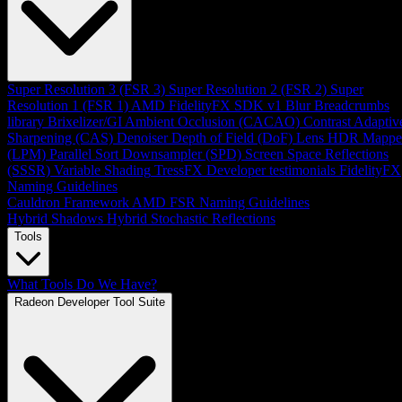
Super Resolution 3 (FSR 3)
Super Resolution 2 (FSR 2)
Super
Resolution 1 (FSR 1)
AMD FidelityFX SDK v1
Blur
Breadcrumbs
library
Brixelizer/GI
Ambient Occlusion (CACAO)
Contrast Adaptiv
Sharpening (CAS)
Denoiser
Depth of Field (DoF)
Lens
HDR Mappe
(LPM)
Parallel Sort
Downsampler (SPD)
Screen Space Reflections
(SSSR)
Variable Shading
TressFX
Developer testimonials
FidelityFX
Naming Guidelines
Cauldron Framework
AMD FSR Naming Guidelines
Hybrid Shadows
Hybrid Stochastic Reflections
Tools
What Tools Do We Have?
Radeon Developer Tool Suite