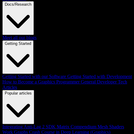
Docs/Research
Meet all our blogs
Getting Started
Getting Started with our Software
Getting Started with Development
How to Become a Graphics Programmer
General Developer Tech
Articles
Popular articles
Integrating Anti-Lag 2 SDK
Matrix Compendium
Mesh Shaders
Work Graphs
Crash Course in Deep Learning (Graphics)