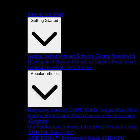
Meet all our blogs
Getting Started
Getting Started with our Software
Getting Started with
Development
How to Become a Graphics Programmer
General Developer Tech Articles
Popular articles
Integrating Anti-Lag 2 SDK
Matrix Compendium
Mesh
Shaders
Work Graphs
Crash Course in Deep Learning
(Graphics)
Our Publications
Advanced Rendering Research Group
AMD Lab Notes (HPC)
AMD RDNA™ Performance Guide
AMD GPU