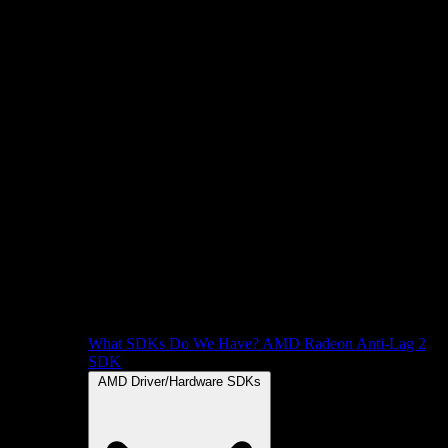
What SDKs Do We Have?
AMD Radeon Anti-Lag 2
SDK
AMD Driver/Hardware SDKs