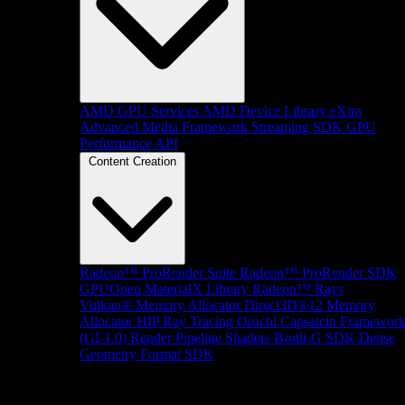
AMD GPU Services
AMD Device Library eXtra
Advanced Media Framework
Streaming SDK
GPU
Performance API
Content Creation
Radeon™ ProRender Suite
Radeon™ ProRender SDK
GPUOpen MaterialX Library
Radeon™ Rays
Vulkan® Memory Allocator
Direct3D®12 Memory
Allocator
HIP Ray Tracing
Orochi
Capsaicin Framewor
(GI-1.0)
Render Pipeline Shaders
Brotli-G SDK
Dense
Geometry Format SDK
Platform Support