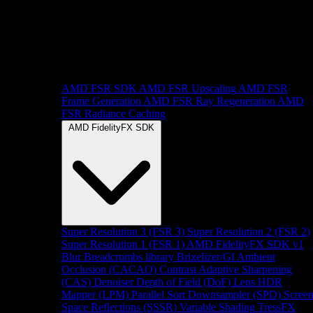
AMD FSR SDK
AMD FSR Upscaling
AMD FSR
Frame Generation
AMD FSR Ray Regeneration
AMD
FSR Radiance Caching
AMD FidelityFX SDK
Super Resolution 3 (FSR 3)
Super Resolution 2 (FSR 2)
Super Resolution 1 (FSR 1)
AMD FidelityFX SDK v1
Blur
Breadcrumbs library
Brixelizer/GI
Ambient
Occlusion (CACAO)
Contrast Adaptive Sharpening
(CAS)
Denoiser
Depth of Field (DoF)
Lens
HDR
Mapper (LPM)
Parallel Sort
Downsampler (SPD)
Scree
Space Reflections (SSSR)
Variable Shading
TressFX