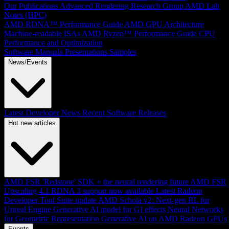
Our Publications
Advanced Rendering Research Group
AMD Lab
Notes (HPC)
AMD RDNA™ Performance Guide
AMD GPU Architecture
Machine-readable ISAs
AMD Ryzen™ Performance Guide
CPU
Performance and Optimization
Software Manuals
Presentations
Samples
News/Events
Latest Developer News
Recent Software Releases
Hot new articles
AMD FSR 'Redstone' SDK + the neural rendering future
AMD FSR
Upscaling 4.1 RDNA 3 support now available
Latest Radeon
Developer Tool Suite update
AMD Schola v2: Next-gen RL for
Unreal Engine
Generative AI model for GI effects
Neural Networks
for Geometric Representation
Generative AI on AMD Radeon GPUs
Events