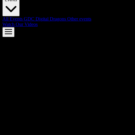
All Events
GDC
Digital Dragons
Other events
Watch Our Videos
AMD FSR™