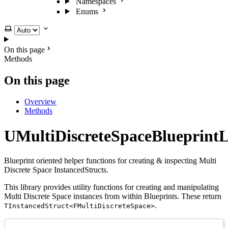
Namespaces
Enums
Select theme
On this page
Methods
On this page
Overview
Methods
UMultiDiscreteSpaceBlueprintL
Blueprint oriented helper functions for creating & inspecting Multi
Discrete Space InstancedStructs.
This library provides utility functions for creating and manipulating
Multi Discrete Space instances from within Blueprints. These return
.
TInstancedStruct<FMultiDiscreteSpace>