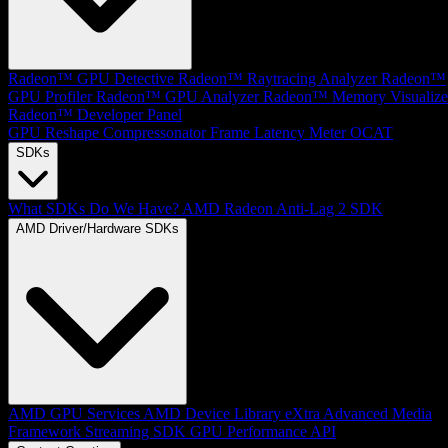
Radeon™ GPU Detective
Radeon™ Raytracing Analyzer
Radeon™
GPU Profiler
Radeon™ GPU Analyzer
Radeon™ Memory Visualize
Radeon™ Developer Panel
GPU Reshape
Compressonator
Frame Latency Meter
OCAT
SDKs
What SDKs Do We Have?
AMD Radeon Anti-Lag 2 SDK
AMD Driver/Hardware SDKs
AMD GPU Services
AMD Device Library eXtra
Advanced Media
Framework
Streaming SDK
GPU Performance API