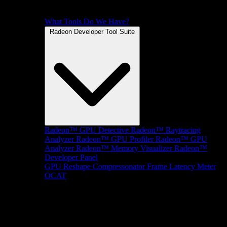
What Tools Do We Have?
Radeon Developer Tool Suite
Radeon™ GPU Detective
Radeon™ Raytracing
Analyzer
Radeon™ GPU Profiler
Radeon™ GPU
Analyzer
Radeon™ Memory Visualizer
Radeon™
Developer Panel
GPU Reshape
Compressonator
Frame Latency Meter
OCAT
SDKs