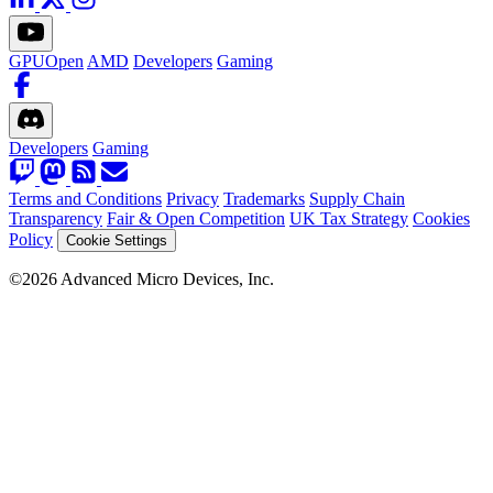
GPUOpen
AMD
Developers
Gaming
Developers
Gaming
Terms and Conditions
Privacy
Trademarks
Supply Chain
Transparency
Fair & Open Competition
UK Tax Strategy
Cookies
Policy
Cookie Settings
©2026 Advanced Micro Devices, Inc.