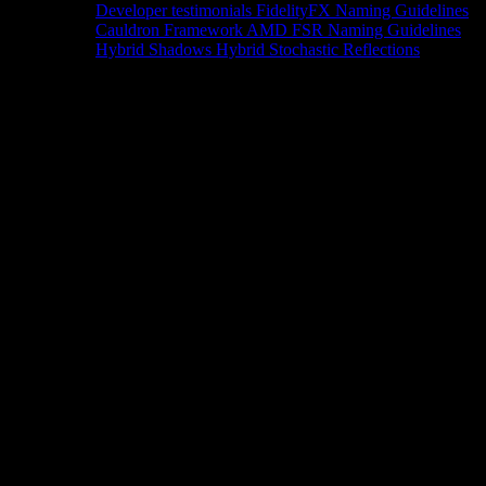
Developer testimonials
FidelityFX Naming Guidelines
Cauldron Framework
AMD FSR Naming Guidelines
Hybrid Shadows
Hybrid Stochastic Reflections
Tools