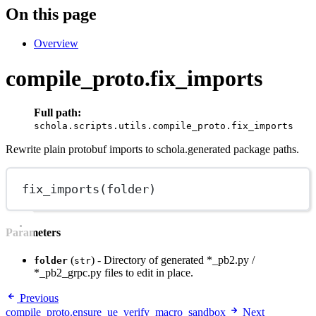
On this page
Overview
compile_proto.fix_imports
Full path:
schola.scripts.utils.compile_proto.fix_imports
Rewrite plain protobuf imports to schola.generated package paths.
fix_imports
(folder)
Parameters
(
) - Directory of generated *_pb2.py /
folder
str
*_pb2_grpc.py files to edit in place.
Previous
compile_proto.ensure_ue_verify_macro_sandbox
Next