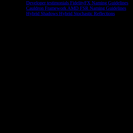
Developer testimonials
FidelityFX Naming Guidelines
Cauldron Framework
AMD FSR Naming Guidelines
Hybrid Shadows
Hybrid Stochastic Reflections
Tools