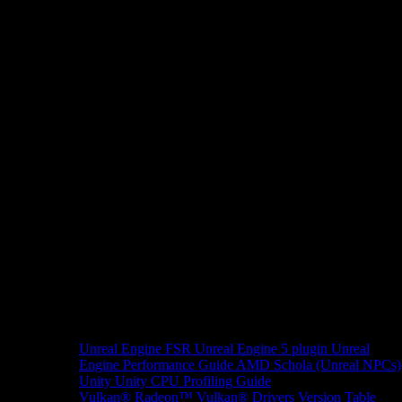
Unreal Engine
FSR Unreal Engine 5 plugin
Unreal
Engine Performance Guide
AMD Schola (Unreal NPCs)
Unity
Unity CPU Profiling Guide
Vulkan®
Radeon™ Vulkan® Drivers Version Table