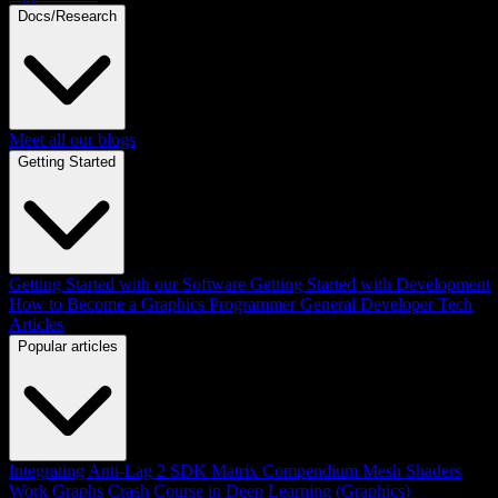
Docs/Research
Meet all our blogs
Getting Started
Getting Started with our Software
Getting Started with Development
How to Become a Graphics Programmer
General Developer Tech
Articles
Popular articles
Integrating Anti-Lag 2 SDK
Matrix Compendium
Mesh Shaders
Work Graphs
Crash Course in Deep Learning (Graphics)