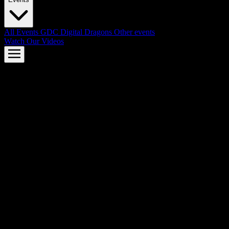
All Events
GDC
Digital Dragons
Other events
Watch Our Videos
AMD FSR™