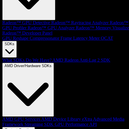
Radeon™ GPU Detective
Radeon™ Raytracing Analyzer
Radeon™
GPU Profiler
Radeon™ GPU Analyzer
Radeon™ Memory Visualize
Radeon™ Developer Panel
GPU Reshape
Compressonator
Frame Latency Meter
OCAT
SDKs
What SDKs Do We Have?
AMD Radeon Anti-Lag 2 SDK
AMD Driver/Hardware SDKs
AMD GPU Services
AMD Device Library eXtra
Advanced Media
Framework
Streaming SDK
GPU Performance API