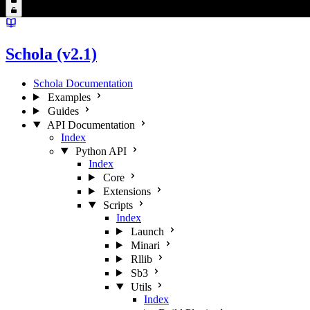
Schola (v2.1)
Schola Documentation
Examples
Guides
API Documentation
Index
Python API
Index
Core
Extensions
Scripts
Index
Launch
Minari
Rllib
Sb3
Utils
Index