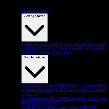
Meet all our blogs
Getting Started
Getting Started with our Software
Getting Started with
Development
How to Become a Graphics Programmer
General Developer Tech Articles
Popular articles
Integrating Anti-Lag 2 SDK
Matrix Compendium
Mesh
Shaders
Work Graphs
Crash Course in Deep Learning
(Graphics)
Our Publications
Advanced Rendering Research Group
AMD Lab Notes (HPC)
AMD RDNA™ Performance Guide
AMD GPU