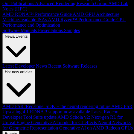
Our Publications
Advanced Rendering Research Group
AMD Lab
Notes (HPC)
AMD RDNA™ Performance Guide
AMD GPU Architecture
Machine-readable ISAs
AMD Ryzen™ Performance Guide
CPU
Performance and Optimization
Software Manuals
Presentations
Samples
News/Events
Latest Developer News
Recent Software Releases
Hot new articles
AMD FSR 'Redstone' SDK + the neural rendering future
AMD FSR
Upscaling 4.1 RDNA 3 support now available
Latest Radeon
Developer Tool Suite update
AMD Schola v2: Next-gen RL for
Unreal Engine
Generative AI model for GI effects
Neural Networks
for Geometric Representation
Generative AI on AMD Radeon GPUs
Events