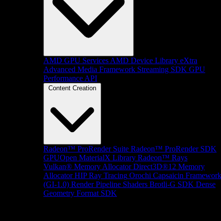
AMD GPU Services
AMD Device Library eXtra
Advanced Media Framework
Streaming SDK
GPU
Performance API
Content Creation
Radeon™ ProRender Suite
Radeon™ ProRender SDK
GPUOpen MaterialX Library
Radeon™ Rays
Vulkan® Memory Allocator
Direct3D®12 Memory
Allocator
HIP Ray Tracing
Orochi
Capsaicin Framewor
(GI-1.0)
Render Pipeline Shaders
Brotli-G SDK
Dense
Geometry Format SDK
Platform Support