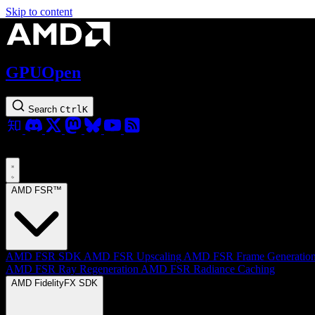
Skip to content
GPUOpen
Search
Ctrl
K
AMD FSR™
AMD FSR SDK
AMD FSR Upscaling
AMD FSR Frame Generatio
AMD FSR Ray Regeneration
AMD FSR Radiance Caching
AMD FidelityFX SDK