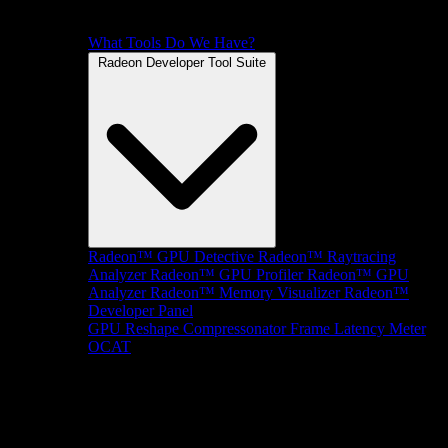
What Tools Do We Have?
Radeon Developer Tool Suite
Radeon™ GPU Detective
Radeon™ Raytracing
Analyzer
Radeon™ GPU Profiler
Radeon™ GPU
Analyzer
Radeon™ Memory Visualizer
Radeon™
Developer Panel
GPU Reshape
Compressonator
Frame Latency Meter
OCAT
SDKs