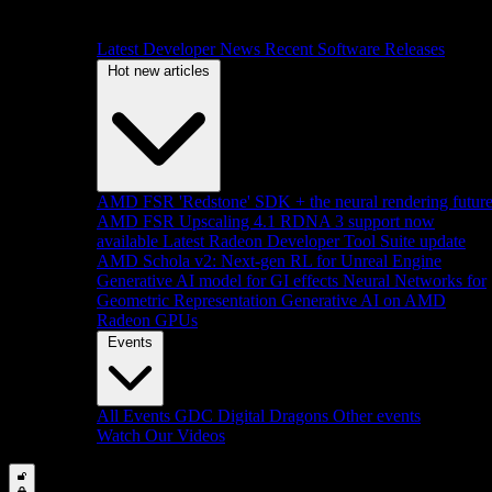
Latest Developer News
Recent Software Releases
Hot new articles
AMD FSR 'Redstone' SDK + the neural rendering futur
AMD FSR Upscaling 4.1 RDNA 3 support now
available
Latest Radeon Developer Tool Suite update
AMD Schola v2: Next-gen RL for Unreal Engine
Generative AI model for GI effects
Neural Networks for
Geometric Representation
Generative AI on AMD
Radeon GPUs
Events
All Events
GDC
Digital Dragons
Other events
Watch Our Videos