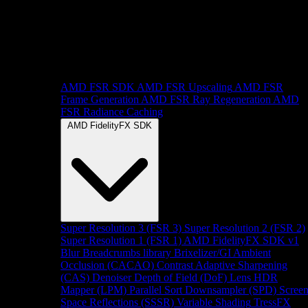
AMD FSR SDK
AMD FSR Upscaling
AMD FSR
Frame Generation
AMD FSR Ray Regeneration
AMD
FSR Radiance Caching
AMD FidelityFX SDK
Super Resolution 3 (FSR 3)
Super Resolution 2 (FSR 2)
Super Resolution 1 (FSR 1)
AMD FidelityFX SDK v1
Blur
Breadcrumbs library
Brixelizer/GI
Ambient
Occlusion (CACAO)
Contrast Adaptive Sharpening
(CAS)
Denoiser
Depth of Field (DoF)
Lens
HDR
Mapper (LPM)
Parallel Sort
Downsampler (SPD)
Scree
Space Reflections (SSSR)
Variable Shading
TressFX