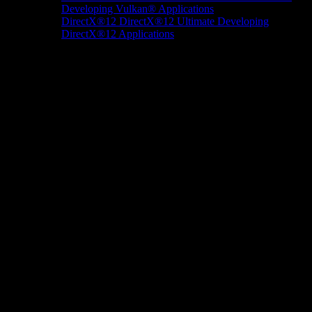
Developing Vulkan® Applications
DirectX®12
DirectX®12 Ultimate
Developing
DirectX®12 Applications
Docs/Research