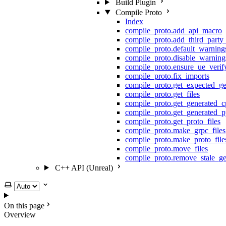
Build Plugin
Compile Proto
Index
compile_proto.add_api_macro
compile_proto.add_third_party
compile_proto.default_warning
compile_proto.disable_warning
compile_proto.ensure_ue_veri
compile_proto.fix_imports
compile_proto.get_expected_ge
compile_proto.get_files
compile_proto.get_generated_c
compile_proto.get_generated_p
compile_proto.get_proto_files
compile_proto.make_grpc_files
compile_proto.make_proto_file
compile_proto.move_files
compile_proto.remove_stale_ge
C++ API (Unreal)
Select theme
On this page
Overview