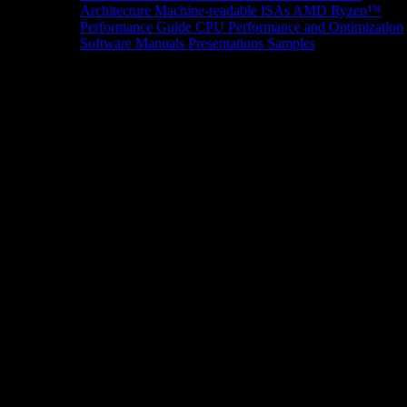
Architecture
Machine-readable ISAs
AMD Ryzen™
Performance Guide
CPU Performance and Optimization
Software Manuals
Presentations
Samples
News/Events