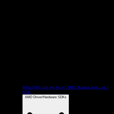
What SDKs Do We Have?
AMD Radeon Anti-Lag 2
SDK
AMD Driver/Hardware SDKs