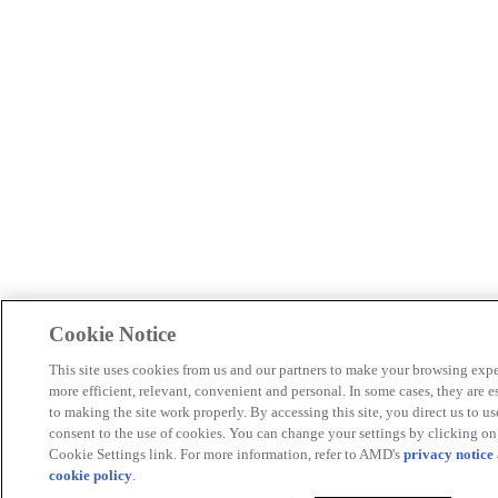
Cookie Notice
This site uses cookies from us and our partners to make your browsing exp
more efficient, relevant, convenient and personal. In some cases, they are e
to making the site work properly. By accessing this site, you direct us to u
consent to the use of cookies. You can change your settings by clicking on
Cookie Settings link. For more information, refer to AMD's
privacy notice
cookie policy
.