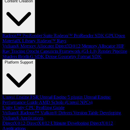
Content Creation
Radeon™ ProRender Suite
Radeon™ ProRender SDK
GPUOpen
MaterialX Library
Radeon™ Rays
Vulkan® Memory Allocator
Direct3D®12 Memory Allocator
HIP
Ray Tracing
Orochi
Capsaicin Framework (GI-1.0)
Render Pipeline
Shaders
Brotli-G SDK
Dense Geometry Format SDK
Platform Support
Unreal Engine
FSR Unreal Engine 5 plugin
Unreal Engine
Performance Guide
AMD Schola (Unreal NPCs)
Unity
Unity CPU Profiling Guide
Vulkan®
Radeon™ Vulkan® Drivers Version Table
Developing
Vulkan® Applications
DirectX®12
DirectX®12 Ultimate
Developing DirectX®12
Applications