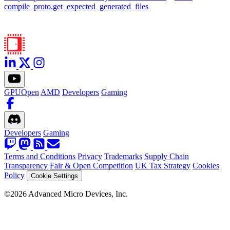
compile_proto.get_expected_generated_files
GPUOpen
AMD
Developers
Gaming
Developers
Gaming
Terms and Conditions
Privacy
Trademarks
Supply Chain
Transparency
Fair & Open Competition
UK Tax Strategy
Cookies
Policy
Cookie Settings
©2026 Advanced Micro Devices, Inc.