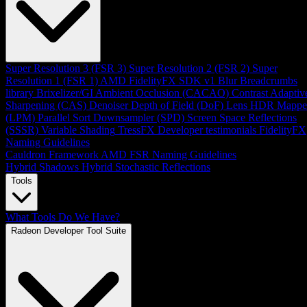
Super Resolution 3 (FSR 3)
Super Resolution 2 (FSR 2)
Super
Resolution 1 (FSR 1)
AMD FidelityFX SDK v1
Blur
Breadcrumbs
library
Brixelizer/GI
Ambient Occlusion (CACAO)
Contrast Adaptiv
Sharpening (CAS)
Denoiser
Depth of Field (DoF)
Lens
HDR Mappe
(LPM)
Parallel Sort
Downsampler (SPD)
Screen Space Reflections
(SSSR)
Variable Shading
TressFX
Developer testimonials
FidelityFX
Naming Guidelines
Cauldron Framework
AMD FSR Naming Guidelines
Hybrid Shadows
Hybrid Stochastic Reflections
Tools
What Tools Do We Have?
Radeon Developer Tool Suite