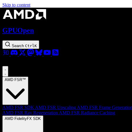
Skip to content
GPUOpen
Search
Ctrl
K
AMD FSR™
AMD FSR SDK
AMD FSR Upscaling
AMD FSR Frame Generatio
AMD FSR Ray Regeneration
AMD FSR Radiance Caching
AMD FidelityFX SDK