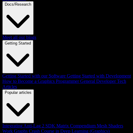
Docs/Research
Meet all our blogs
Getting Started
Getting Started with our Software
Getting Started with Development
How to Become a Graphics Programmer
General Developer Tech
Articles
Popular articles
Integrating Anti-Lag 2 SDK
Matrix Compendium
Mesh Shaders
Work Graphs
Crash Course in Deep Learning (Graphics)