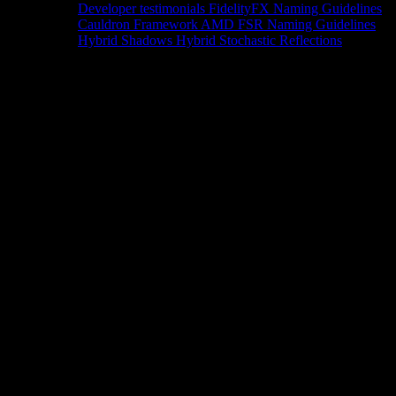
Developer testimonials
FidelityFX Naming Guidelines
Cauldron Framework
AMD FSR Naming Guidelines
Hybrid Shadows
Hybrid Stochastic Reflections
Tools