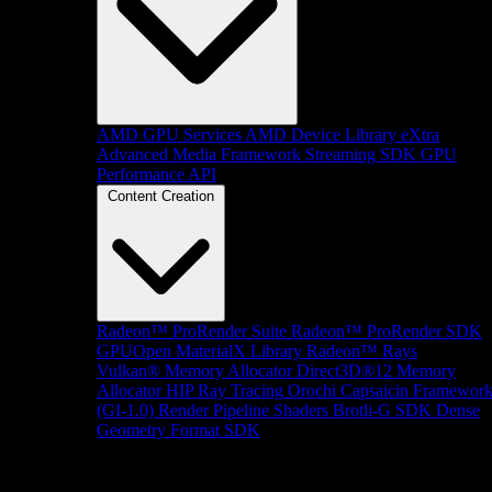
AMD GPU Services
AMD Device Library eXtra
Advanced Media Framework
Streaming SDK
GPU
Performance API
Content Creation
Radeon™ ProRender Suite
Radeon™ ProRender SDK
GPUOpen MaterialX Library
Radeon™ Rays
Vulkan® Memory Allocator
Direct3D®12 Memory
Allocator
HIP Ray Tracing
Orochi
Capsaicin Framewor
(GI-1.0)
Render Pipeline Shaders
Brotli-G SDK
Dense
Geometry Format SDK
Platform Support