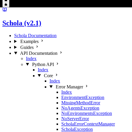
Schola (v2.1)
Schola Documentation
Examples
Guides
API Documentation
Index
Python API
Index
Core
Index
Error Manager
Index
EnvironmentException
MissingMethodError
NoAgentsException
NoEnvironmentsException
NoServerError
ScholaErrorContextManager
ScholaException