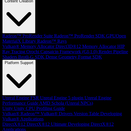
Content Creation
Radeon™ ProRender Suite
Radeon™ ProRender SDK
GPUOpen
MaterialX Library
Radeon™ Rays
Vulkan® Memory Allocator
Direct3D®12 Memory Allocator
HIP
Ray Tracing
Orochi
Capsaicin Framework (GI-1.0)
Render Pipeline
Shaders
Brotli-G SDK
Dense Geometry Format SDK
Platform Support
Unreal Engine
FSR Unreal Engine 5 plugin
Unreal Engine
Performance Guide
AMD Schola (Unreal NPCs)
Unity
Unity CPU Profiling Guide
Vulkan®
Radeon™ Vulkan® Drivers Version Table
Developing
Vulkan® Applications
DirectX®12
DirectX®12 Ultimate
Developing DirectX®12
Applications