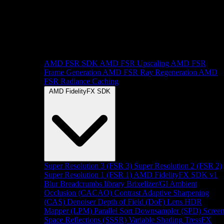
AMD FSR SDK
AMD FSR Upscaling
AMD FSR
Frame Generation
AMD FSR Ray Regeneration
AMD
FSR Radiance Caching
AMD FidelityFX SDK
Super Resolution 3 (FSR 3)
Super Resolution 2 (FSR 2)
Super Resolution 1 (FSR 1)
AMD FidelityFX SDK v1
Blur
Breadcrumbs library
Brixelizer/GI
Ambient
Occlusion (CACAO)
Contrast Adaptive Sharpening
(CAS)
Denoiser
Depth of Field (DoF)
Lens
HDR
Mapper (LPM)
Parallel Sort
Downsampler (SPD)
Scree
Space Reflections (SSSR)
Variable Shading
TressFX