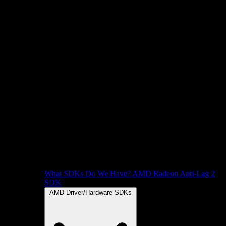
What SDKs Do We Have?
AMD Radeon Anti-Lag 2
SDK
AMD Driver/Hardware SDKs