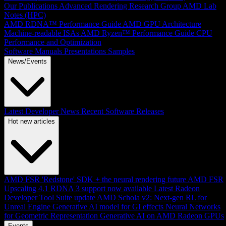
Our Publications
Advanced Rendering Research Group
AMD Lab
Notes (HPC)
AMD RDNA™ Performance Guide
AMD GPU Architecture
Machine-readable ISAs
AMD Ryzen™ Performance Guide
CPU
Performance and Optimization
Software Manuals
Presentations
Samples
News/Events
Latest Developer News
Recent Software Releases
Hot new articles
AMD FSR 'Redstone' SDK + the neural rendering future
AMD FSR
Upscaling 4.1 RDNA 3 support now available
Latest Radeon
Developer Tool Suite update
AMD Schola v2: Next-gen RL for
Unreal Engine
Generative AI model for GI effects
Neural Networks
for Geometric Representation
Generative AI on AMD Radeon GPUs
Events