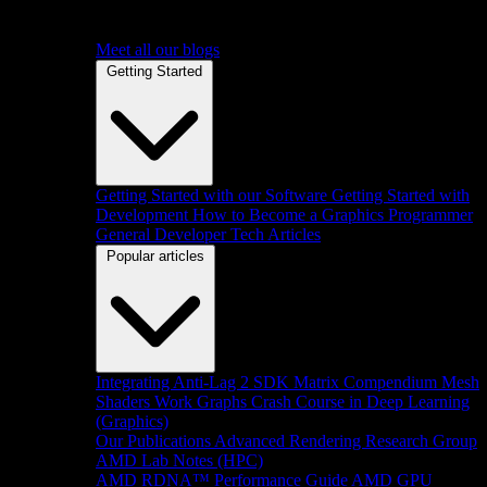
Meet all our blogs
Getting Started
Getting Started with our Software
Getting Started with
Development
How to Become a Graphics Programmer
General Developer Tech Articles
Popular articles
Integrating Anti-Lag 2 SDK
Matrix Compendium
Mesh
Shaders
Work Graphs
Crash Course in Deep Learning
(Graphics)
Our Publications
Advanced Rendering Research Group
AMD Lab Notes (HPC)
AMD RDNA™ Performance Guide
AMD GPU