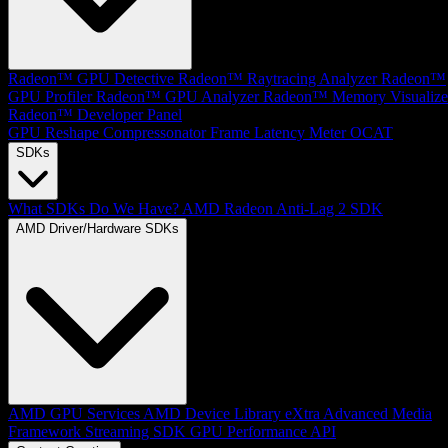
Radeon™ GPU Detective
Radeon™ Raytracing Analyzer
Radeon™
GPU Profiler
Radeon™ GPU Analyzer
Radeon™ Memory Visualize
Radeon™ Developer Panel
GPU Reshape
Compressonator
Frame Latency Meter
OCAT
SDKs
What SDKs Do We Have?
AMD Radeon Anti-Lag 2 SDK
AMD Driver/Hardware SDKs
AMD GPU Services
AMD Device Library eXtra
Advanced Media
Framework
Streaming SDK
GPU Performance API