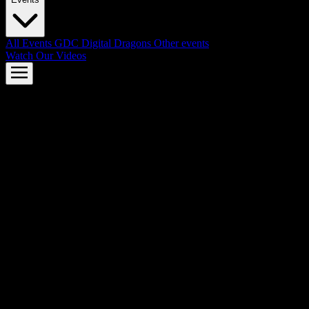
All Events
GDC
Digital Dragons
Other events
Watch Our Videos
AMD FSR™