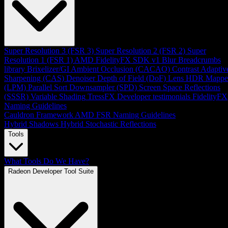
Super Resolution 3 (FSR 3)
Super Resolution 2 (FSR 2)
Super
Resolution 1 (FSR 1)
AMD FidelityFX SDK v1
Blur
Breadcrumbs
library
Brixelizer/GI
Ambient Occlusion (CACAO)
Contrast Adaptiv
Sharpening (CAS)
Denoiser
Depth of Field (DoF)
Lens
HDR Mappe
(LPM)
Parallel Sort
Downsampler (SPD)
Screen Space Reflections
(SSSR)
Variable Shading
TressFX
Developer testimonials
FidelityFX
Naming Guidelines
Cauldron Framework
AMD FSR Naming Guidelines
Hybrid Shadows
Hybrid Stochastic Reflections
Tools
What Tools Do We Have?
Radeon Developer Tool Suite