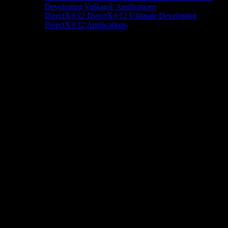
Developing Vulkan® Applications
DirectX®12
DirectX®12 Ultimate
Developing
DirectX®12 Applications
Docs/Research