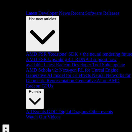
Latest Developer News
Recent Software Releases
Hot new articles
AMD FSR 'Redstone' SDK + the neural rendering futur
AMD FSR Upscaling 4.1 RDNA 3 support now
available
Latest Radeon Developer Tool Suite update
AMD Schola v2: Next-gen RL for Unreal Engine
Generative AI model for GI effects
Neural Networks for
Geometric Representation
Generative AI on AMD
Radeon GPUs
Events
All Events
GDC
Digital Dragons
Other events
Watch Our Videos