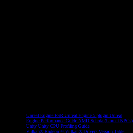
Unreal Engine
FSR Unreal Engine 5 plugin
Unreal
Engine Performance Guide
AMD Schola (Unreal NPCs)
Unity
Unity CPU Profiling Guide
Vulkan®
Radeon™ Vulkan® Drivers Version Table