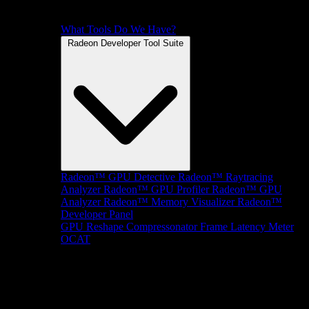
What Tools Do We Have?
Radeon Developer Tool Suite
Radeon™ GPU Detective
Radeon™ Raytracing
Analyzer
Radeon™ GPU Profiler
Radeon™ GPU
Analyzer
Radeon™ Memory Visualizer
Radeon™
Developer Panel
GPU Reshape
Compressonator
Frame Latency Meter
OCAT
SDKs