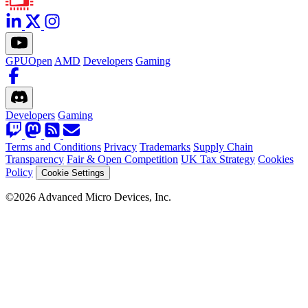
GPUOpen
AMD
Developers
Gaming
Developers
Gaming
Terms and Conditions
Privacy
Trademarks
Supply Chain
Transparency
Fair & Open Competition
UK Tax Strategy
Cookies
Policy
Cookie Settings
©2026 Advanced Micro Devices, Inc.