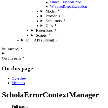
UnrealCrashedError
WrappedGrpcException
Model
Protocols
Simulators
Utils
Extensions
Scripts
C++ API (Unreal)
Select theme
On this page
On this page
Overview
Methods
ScholaErrorContextManager
Full path: