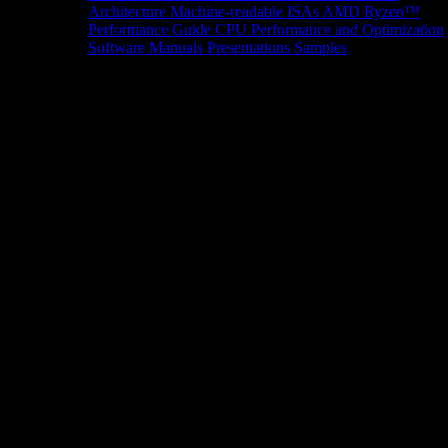
Architecture
Machine-readable ISAs
AMD Ryzen™
Performance Guide
CPU Performance and Optimization
Software Manuals
Presentations
Samples
News/Events