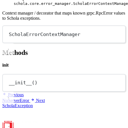
schola.core.error_manager.ScholaErrorContextManage
Context manager / decorator that maps known grpc.RpcError values
to Schola exceptions.
ScholaErrorContextManager
Methods
init
__init__
()
Previous
NoServerError
Next
ScholaException