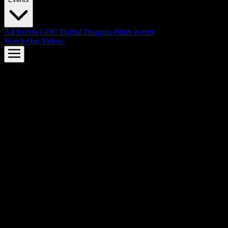
All Events
GDC
Digital Dragons
Other events
Watch Our Videos
AMD FSR™