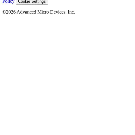
Policy
Cookie Settings
©2026 Advanced Micro Devices, Inc.