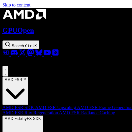
Skip to content
GPUOpen
Search
Ctrl
K
AMD FSR™
AMD FSR SDK
AMD FSR Upscaling
AMD FSR Frame Generatio
AMD FSR Ray Regeneration
AMD FSR Radiance Caching
AMD FidelityFX SDK