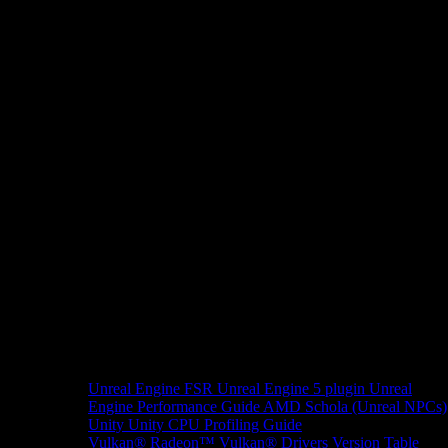
Unreal Engine
FSR Unreal Engine 5 plugin
Unreal
Engine Performance Guide
AMD Schola (Unreal NPCs)
Unity
Unity CPU Profiling Guide
Vulkan®
Radeon™ Vulkan® Drivers Version Table