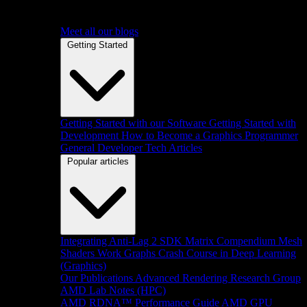
Meet all our blogs
Getting Started
Getting Started with our Software
Getting Started with
Development
How to Become a Graphics Programmer
General Developer Tech Articles
Popular articles
Integrating Anti-Lag 2 SDK
Matrix Compendium
Mesh
Shaders
Work Graphs
Crash Course in Deep Learning
(Graphics)
Our Publications
Advanced Rendering Research Group
AMD Lab Notes (HPC)
AMD RDNA™ Performance Guide
AMD GPU