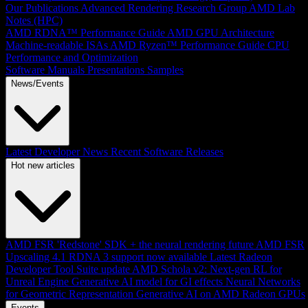
Our Publications
Advanced Rendering Research Group
AMD Lab
Notes (HPC)
AMD RDNA™ Performance Guide
AMD GPU Architecture
Machine-readable ISAs
AMD Ryzen™ Performance Guide
CPU
Performance and Optimization
Software Manuals
Presentations
Samples
News/Events
Latest Developer News
Recent Software Releases
Hot new articles
AMD FSR 'Redstone' SDK + the neural rendering future
AMD FSR
Upscaling 4.1 RDNA 3 support now available
Latest Radeon
Developer Tool Suite update
AMD Schola v2: Next-gen RL for
Unreal Engine
Generative AI model for GI effects
Neural Networks
for Geometric Representation
Generative AI on AMD Radeon GPUs
Events