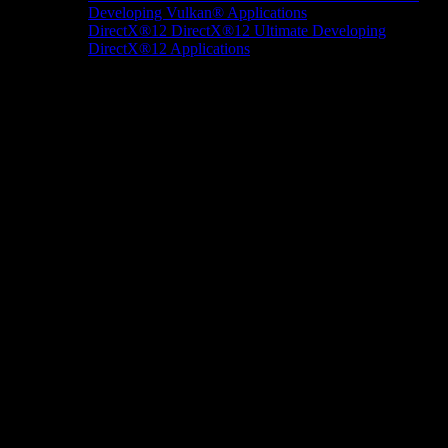
Developing Vulkan® Applications
DirectX®12
DirectX®12 Ultimate
Developing
DirectX®12 Applications
Docs/Research