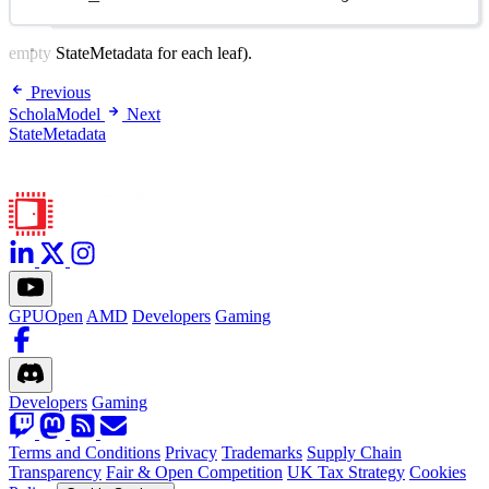
empty StateMetadata for each leaf).
Previous
ScholaModel
Next
StateMetadata
GPUOpen
AMD
Developers
Gaming
Developers
Gaming
Terms and Conditions
Privacy
Trademarks
Supply Chain
Transparency
Fair & Open Competition
UK Tax Strategy
Cookies