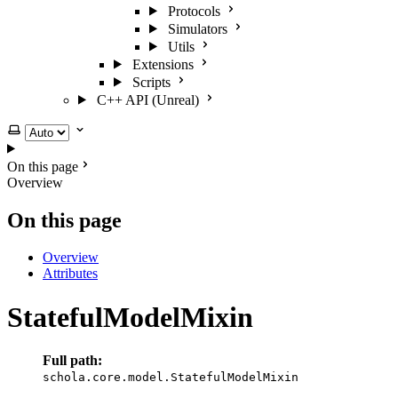
Protocols
Simulators
Utils
Extensions
Scripts
C++ API (Unreal)
Select theme
On this page
Overview
On this page
Overview
Attributes
StatefulModelMixin
Full path:
schola.core.model.StatefulModelMixin