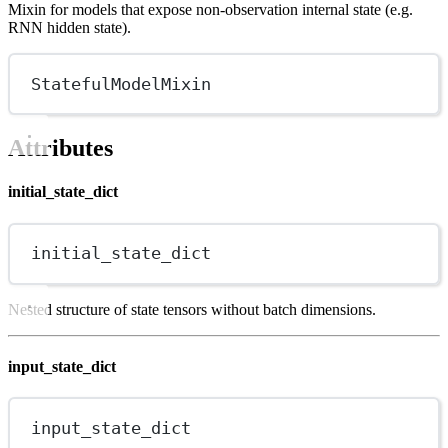
Mixin for models that expose non-observation internal state (e.g.
RNN hidden state).
StatefulModelMixin
Attributes
initial_state_dict
initial_state_dict
Nested structure of state tensors without batch dimensions.
input_state_dict
input_state_dict