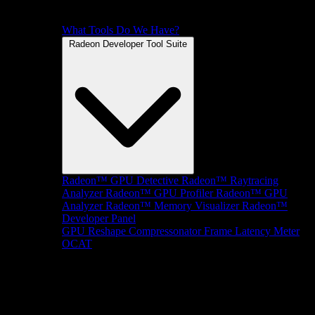
What Tools Do We Have?
Radeon Developer Tool Suite
Radeon™ GPU Detective
Radeon™ Raytracing
Analyzer
Radeon™ GPU Profiler
Radeon™ GPU
Analyzer
Radeon™ Memory Visualizer
Radeon™
Developer Panel
GPU Reshape
Compressonator
Frame Latency Meter
OCAT
SDKs