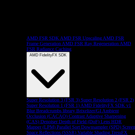
AMD FSR SDK
AMD FSR Upscaling
AMD FSR
Frame Generation
AMD FSR Ray Regeneration
AMD
FSR Radiance Caching
AMD FidelityFX SDK
Super Resolution 3 (FSR 3)
Super Resolution 2 (FSR 2)
Super Resolution 1 (FSR 1)
AMD FidelityFX SDK v1
Blur
Breadcrumbs library
Brixelizer/GI
Ambient
Occlusion (CACAO)
Contrast Adaptive Sharpening
(CAS)
Denoiser
Depth of Field (DoF)
Lens
HDR
Mapper (LPM)
Parallel Sort
Downsampler (SPD)
Scree
Space Reflections (SSSR)
Variable Shading
TressFX