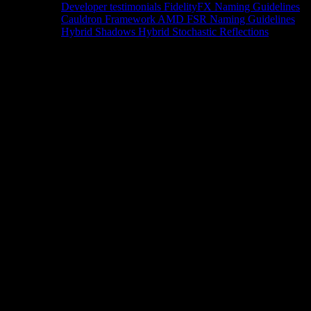
Developer testimonials
FidelityFX Naming Guidelines
Cauldron Framework
AMD FSR Naming Guidelines
Hybrid Shadows
Hybrid Stochastic Reflections
Tools