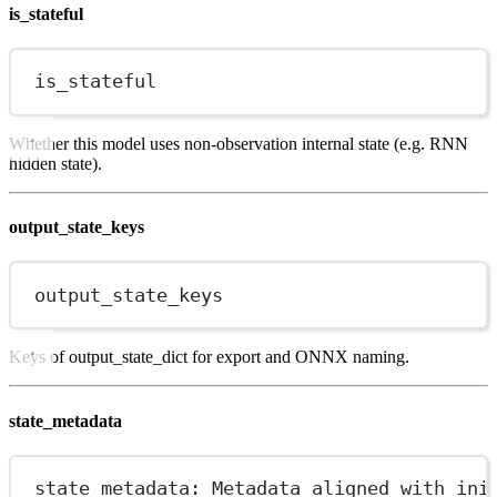
is_stateful
is_stateful
Whether this model uses non-observation internal state (e.g. RNN
hidden state).
output_state_keys
output_state_keys
Keys of output_state_dict for export and ONNX naming.
state_metadata
state_metadata: Metadata aligned with ini