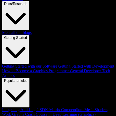
Docs/Research
Meet all our blogs
Getting Started
Getting Started with our Software
Getting Started with Development
How to Become a Graphics Programmer
General Developer Tech
Articles
Popular articles
Integrating Anti-Lag 2 SDK
Matrix Compendium
Mesh Shaders
Work Graphs
Crash Course in Deep Learning (Graphics)