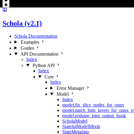
Schola (v2.1)
Schola Documentation
Examples
Guides
API Documentation
Index
Python API
Index
Core
Index
Error Manager
Model
Index
model.fix_slice_nodes_for_onnx
model.patch_lstm_layers_for_onnx_e
model.reshape_lstm_output_hook
ScholaModel
StatefulModelMixin
StateMetadata