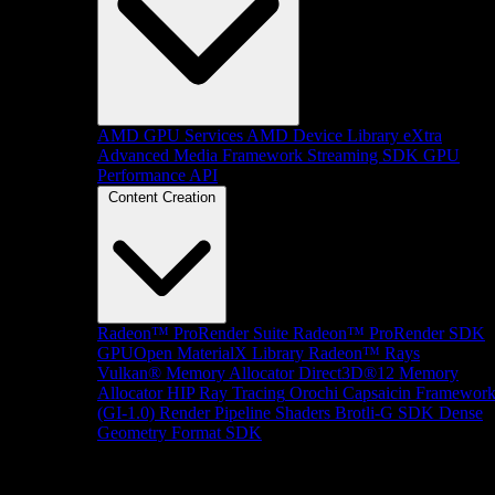
AMD GPU Services
AMD Device Library eXtra
Advanced Media Framework
Streaming SDK
GPU
Performance API
Content Creation
Radeon™ ProRender Suite
Radeon™ ProRender SDK
GPUOpen MaterialX Library
Radeon™ Rays
Vulkan® Memory Allocator
Direct3D®12 Memory
Allocator
HIP Ray Tracing
Orochi
Capsaicin Framewor
(GI-1.0)
Render Pipeline Shaders
Brotli-G SDK
Dense
Geometry Format SDK
Platform Support