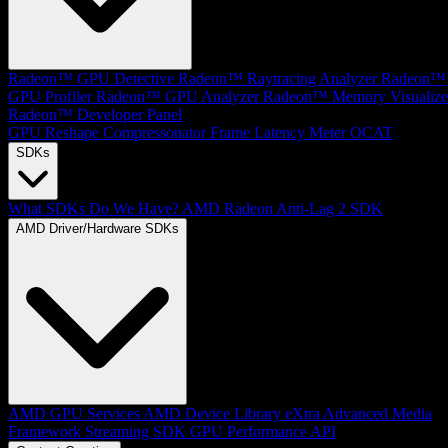
Radeon™ GPU Detective
Radeon™ Raytracing Analyzer
Radeon™
GPU Profiler
Radeon™ GPU Analyzer
Radeon™ Memory Visualize
Radeon™ Developer Panel
GPU Reshape
Compressonator
Frame Latency Meter
OCAT
SDKs
What SDKs Do We Have?
AMD Radeon Anti-Lag 2 SDK
AMD Driver/Hardware SDKs
AMD GPU Services
AMD Device Library eXtra
Advanced Media
Framework
Streaming SDK
GPU Performance API