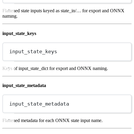
Flattened state inputs keyed as state_in/… for export and ONNX
naming.
input_state_keys
input_state_keys
Keys of input_state_dict for export and ONNX naming.
input_state_metadata
input_state_metadata
Flattened metadata for each ONNX state input name.