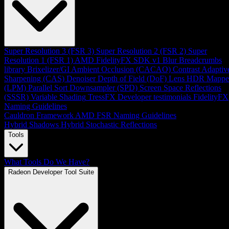
Super Resolution 3 (FSR 3)
Super Resolution 2 (FSR 2)
Super
Resolution 1 (FSR 1)
AMD FidelityFX SDK v1
Blur
Breadcrumbs
library
Brixelizer/GI
Ambient Occlusion (CACAO)
Contrast Adaptiv
Sharpening (CAS)
Denoiser
Depth of Field (DoF)
Lens
HDR Mappe
(LPM)
Parallel Sort
Downsampler (SPD)
Screen Space Reflections
(SSSR)
Variable Shading
TressFX
Developer testimonials
FidelityFX
Naming Guidelines
Cauldron Framework
AMD FSR Naming Guidelines
Hybrid Shadows
Hybrid Stochastic Reflections
Tools
What Tools Do We Have?
Radeon Developer Tool Suite