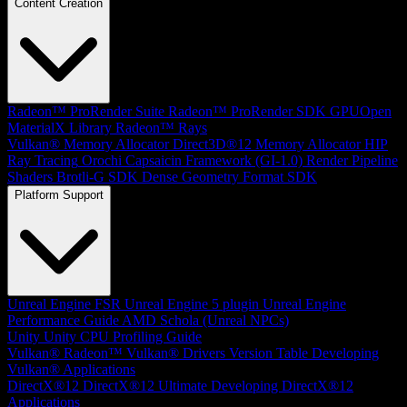
Content Creation
Radeon™ ProRender Suite
Radeon™ ProRender SDK
GPUOpen
MaterialX Library
Radeon™ Rays
Vulkan® Memory Allocator
Direct3D®12 Memory Allocator
HIP
Ray Tracing
Orochi
Capsaicin Framework (GI-1.0)
Render Pipeline
Shaders
Brotli-G SDK
Dense Geometry Format SDK
Platform Support
Unreal Engine
FSR Unreal Engine 5 plugin
Unreal Engine
Performance Guide
AMD Schola (Unreal NPCs)
Unity
Unity CPU Profiling Guide
Vulkan®
Radeon™ Vulkan® Drivers Version Table
Developing
Vulkan® Applications
DirectX®12
DirectX®12 Ultimate
Developing DirectX®12
Applications