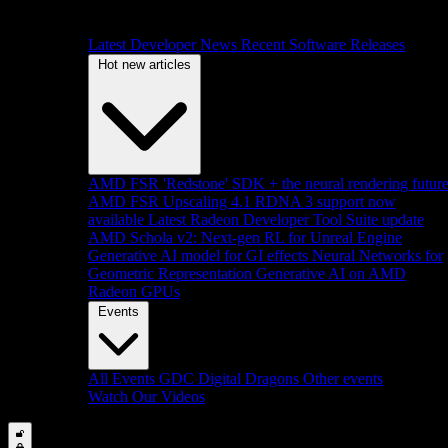
Latest Developer News
Recent Software Releases
Hot new articles
AMD FSR 'Redstone' SDK + the neural rendering futur
AMD FSR Upscaling 4.1 RDNA 3 support now
available
Latest Radeon Developer Tool Suite update
AMD Schola v2: Next-gen RL for Unreal Engine
Generative AI model for GI effects
Neural Networks for
Geometric Representation
Generative AI on AMD
Radeon GPUs
Events
All Events
GDC
Digital Dragons
Other events
Watch Our Videos