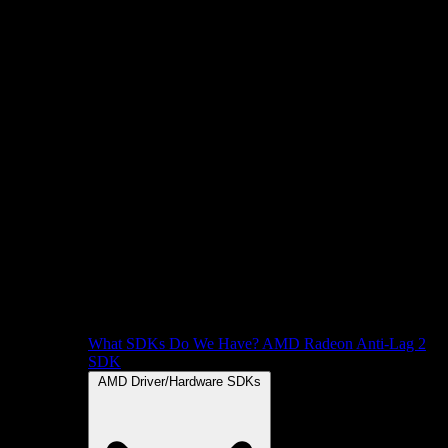
What SDKs Do We Have?
AMD Radeon Anti-Lag 2
SDK
AMD Driver/Hardware SDKs