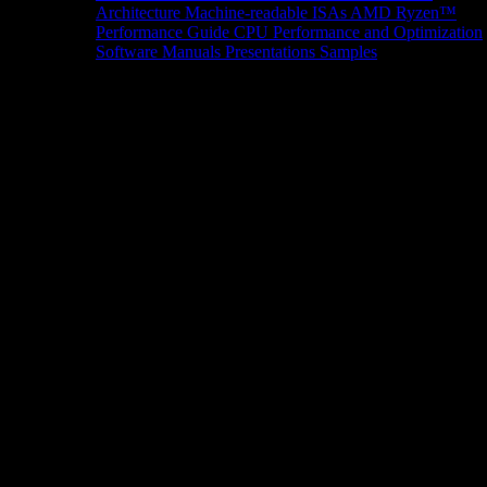
Architecture
Machine-readable ISAs
AMD Ryzen™
Performance Guide
CPU Performance and Optimization
Software Manuals
Presentations
Samples
News/Events