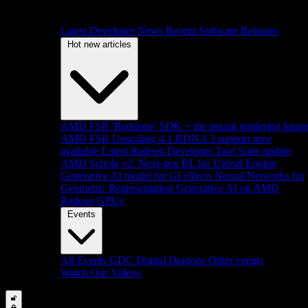
Latest Developer News
Recent Software Releases
Hot new articles
AMD FSR 'Redstone' SDK + the neural rendering futur
AMD FSR Upscaling 4.1 RDNA 3 support now
available
Latest Radeon Developer Tool Suite update
AMD Schola v2: Next-gen RL for Unreal Engine
Generative AI model for GI effects
Neural Networks for
Geometric Representation
Generative AI on AMD
Radeon GPUs
Events
All Events
GDC
Digital Dragons
Other events
Watch Our Videos