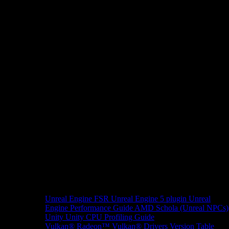
Unreal Engine
FSR Unreal Engine 5 plugin
Unreal
Engine Performance Guide
AMD Schola (Unreal NPCs)
Unity
Unity CPU Profiling Guide
Vulkan®
Radeon™ Vulkan® Drivers Version Table