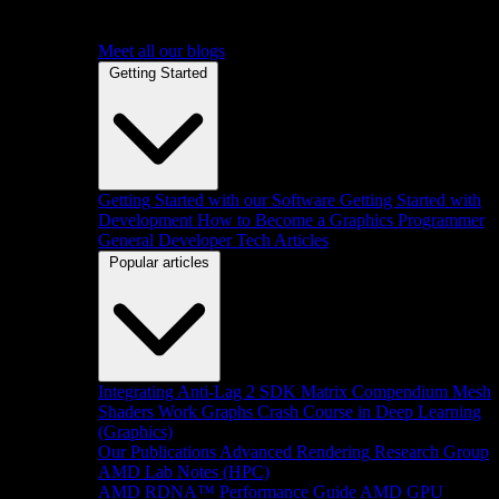
Meet all our blogs
Getting Started
Getting Started with our Software
Getting Started with
Development
How to Become a Graphics Programmer
General Developer Tech Articles
Popular articles
Integrating Anti-Lag 2 SDK
Matrix Compendium
Mesh
Shaders
Work Graphs
Crash Course in Deep Learning
(Graphics)
Our Publications
Advanced Rendering Research Group
AMD Lab Notes (HPC)
AMD RDNA™ Performance Guide
AMD GPU