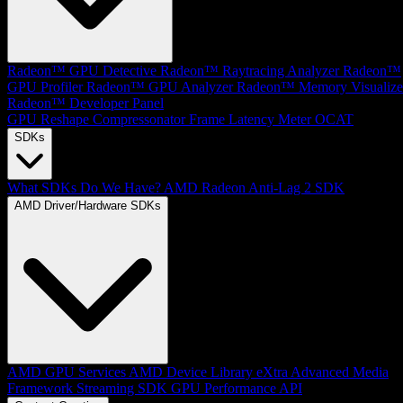
Radeon™ GPU Detective
Radeon™ Raytracing Analyzer
Radeon™
GPU Profiler
Radeon™ GPU Analyzer
Radeon™ Memory Visualize
Radeon™ Developer Panel
GPU Reshape
Compressonator
Frame Latency Meter
OCAT
SDKs
What SDKs Do We Have?
AMD Radeon Anti-Lag 2 SDK
AMD Driver/Hardware SDKs
AMD GPU Services
AMD Device Library eXtra
Advanced Media
Framework
Streaming SDK
GPU Performance API