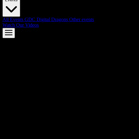
All Events
GDC
Digital Dragons
Other events
Watch Our Videos
AMD FSR™