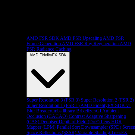
AMD FSR SDK
AMD FSR Upscaling
AMD FSR
Frame Generation
AMD FSR Ray Regeneration
AMD
FSR Radiance Caching
AMD FidelityFX SDK
Super Resolution 3 (FSR 3)
Super Resolution 2 (FSR 2)
Super Resolution 1 (FSR 1)
AMD FidelityFX SDK v1
Blur
Breadcrumbs library
Brixelizer/GI
Ambient
Occlusion (CACAO)
Contrast Adaptive Sharpening
(CAS)
Denoiser
Depth of Field (DoF)
Lens
HDR
Mapper (LPM)
Parallel Sort
Downsampler (SPD)
Scree
Space Reflections (SSSR)
Variable Shading
TressFX