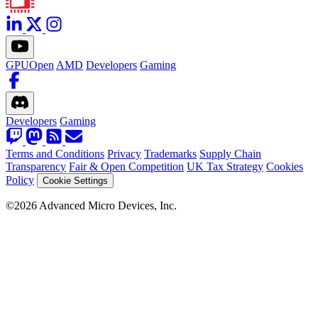
GPUOpen
AMD
Developers
Gaming
Developers
Gaming
Terms and Conditions
Privacy
Trademarks
Supply Chain
Transparency
Fair & Open Competition
UK Tax Strategy
Cookies
Policy
Cookie Settings
©2026 Advanced Micro Devices, Inc.