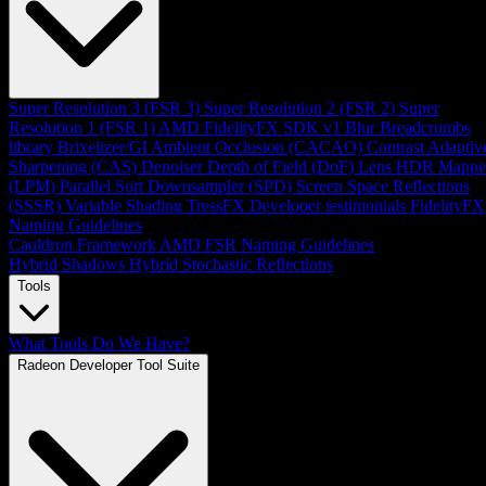
Super Resolution 3 (FSR 3)
Super Resolution 2 (FSR 2)
Super
Resolution 1 (FSR 1)
AMD FidelityFX SDK v1
Blur
Breadcrumbs
library
Brixelizer/GI
Ambient Occlusion (CACAO)
Contrast Adaptiv
Sharpening (CAS)
Denoiser
Depth of Field (DoF)
Lens
HDR Mappe
(LPM)
Parallel Sort
Downsampler (SPD)
Screen Space Reflections
(SSSR)
Variable Shading
TressFX
Developer testimonials
FidelityFX
Naming Guidelines
Cauldron Framework
AMD FSR Naming Guidelines
Hybrid Shadows
Hybrid Stochastic Reflections
Tools
What Tools Do We Have?
Radeon Developer Tool Suite