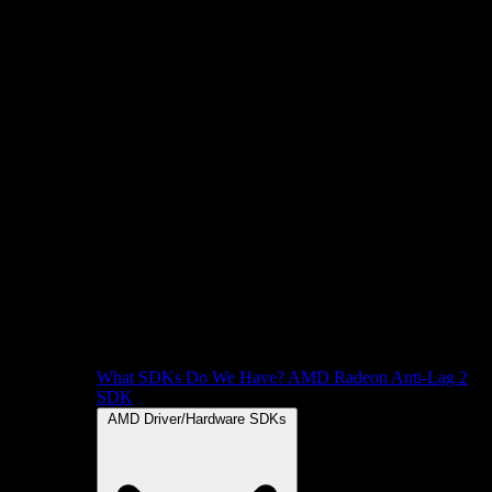
What SDKs Do We Have?
AMD Radeon Anti-Lag 2
SDK
AMD Driver/Hardware SDKs