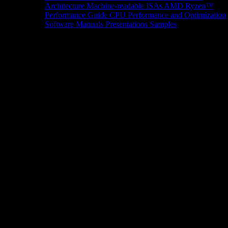
Architecture
Machine-readable ISAs
AMD Ryzen™
Performance Guide
CPU Performance and Optimization
Software Manuals
Presentations
Samples
News/Events