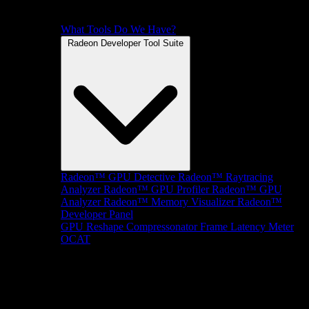
What Tools Do We Have?
Radeon Developer Tool Suite
Radeon™ GPU Detective
Radeon™ Raytracing
Analyzer
Radeon™ GPU Profiler
Radeon™ GPU
Analyzer
Radeon™ Memory Visualizer
Radeon™
Developer Panel
GPU Reshape
Compressonator
Frame Latency Meter
OCAT
SDKs