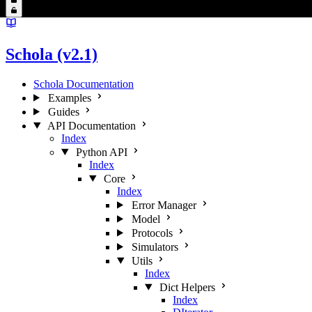
Schola (v2.1)
Schola Documentation
Examples
Guides
API Documentation
Index
Python API
Index
Core
Index
Error Manager
Model
Protocols
Simulators
Utils
Index
Dict Helpers
Index