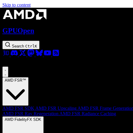
Skip to content
GPUOpen
Search
Ctrl
K
AMD FSR™
AMD FSR SDK
AMD FSR Upscaling
AMD FSR Frame Generatio
AMD FSR Ray Regeneration
AMD FSR Radiance Caching
AMD FidelityFX SDK