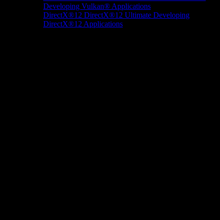
Developing Vulkan® Applications
DirectX®12
DirectX®12 Ultimate
Developing
DirectX®12 Applications
Docs/Research