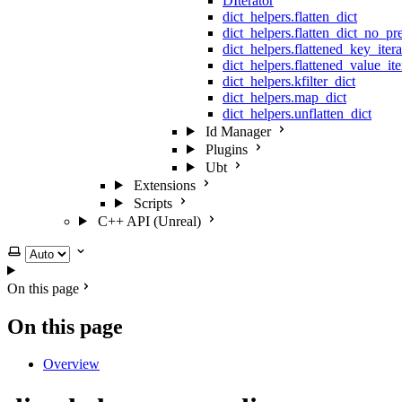
DIterator
dict_helpers.flatten_dict
dict_helpers.flatten_dict_no_pr
dict_helpers.flattened_key_itera
dict_helpers.flattened_value_ite
dict_helpers.kfilter_dict
dict_helpers.map_dict
dict_helpers.unflatten_dict
Id Manager
Plugins
Ubt
Extensions
Scripts
C++ API (Unreal)
Select theme
On this page
On this page
Overview