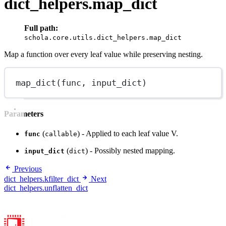
dict_helpers.map_dict
Full path:
schola.core.utils.dict_helpers.map_dict
Map a function over every leaf value while preserving nesting.
map_dict
(func, input_dict)
Parameters
(
) - Applied to each leaf value V.
func
callable
(
) - Possibly nested mapping.
input_dict
dict
Previous
dict_helpers.kfilter_dict
Next
dict_helpers.unflatten_dict