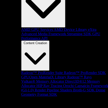
AMD GPU Services
AMD Device Library eXtra
Advanced Media Framework
Streaming SDK
GPU
Performance API
Content Creation
Radeon™ ProRender Suite
Radeon™ ProRender SDK
GPUOpen MaterialX Library
Radeon™ Rays
Vulkan® Memory Allocator
Direct3D®12 Memory
Allocator
HIP Ray Tracing
Orochi
Capsaicin Framewor
(GI-1.0)
Render Pipeline Shaders
Brotli-G SDK
Dense
Geometry Format SDK
Platform Support