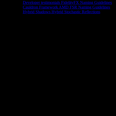
Developer testimonials
FidelityFX Naming Guidelines
Cauldron Framework
AMD FSR Naming Guidelines
Hybrid Shadows
Hybrid Stochastic Reflections
Tools