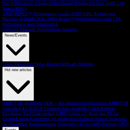
Our Publications
Advanced Rendering Research Group
AMD Lab
Notes (HPC)
AMD RDNA™ Performance Guide
AMD GPU Architecture
Machine-readable ISAs
AMD Ryzen™ Performance Guide
CPU
Performance and Optimization
Software Manuals
Presentations
Samples
News/Events
Latest Developer News
Recent Software Releases
Hot new articles
AMD FSR 'Redstone' SDK + the neural rendering future
AMD FSR
Upscaling 4.1 RDNA 3 support now available
Latest Radeon
Developer Tool Suite update
AMD Schola v2: Next-gen RL for
Unreal Engine
Generative AI model for GI effects
Neural Networks
for Geometric Representation
Generative AI on AMD Radeon GPUs
Events