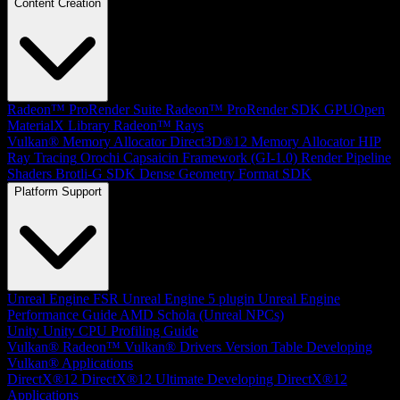
Content Creation
Radeon™ ProRender Suite
Radeon™ ProRender SDK
GPUOpen
MaterialX Library
Radeon™ Rays
Vulkan® Memory Allocator
Direct3D®12 Memory Allocator
HIP
Ray Tracing
Orochi
Capsaicin Framework (GI-1.0)
Render Pipeline
Shaders
Brotli-G SDK
Dense Geometry Format SDK
Platform Support
Unreal Engine
FSR Unreal Engine 5 plugin
Unreal Engine
Performance Guide
AMD Schola (Unreal NPCs)
Unity
Unity CPU Profiling Guide
Vulkan®
Radeon™ Vulkan® Drivers Version Table
Developing
Vulkan® Applications
DirectX®12
DirectX®12 Ultimate
Developing DirectX®12
Applications