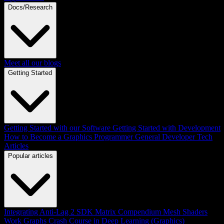
Docs/Research
Meet all our blogs
Getting Started
Getting Started with our Software
Getting Started with Development
How to Become a Graphics Programmer
General Developer Tech
Articles
Popular articles
Integrating Anti-Lag 2 SDK
Matrix Compendium
Mesh Shaders
Work Graphs
Crash Course in Deep Learning (Graphics)