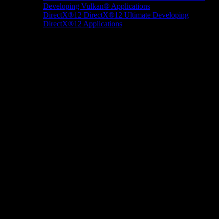
Developing Vulkan® Applications
DirectX®12
DirectX®12 Ultimate
Developing
DirectX®12 Applications
Docs/Research