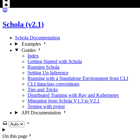
Schola (v2.1)
Schola Documentation
Examples
Guides
Index
Getting Started with Schola
Running Schola
Setting Up Inference
Running with a Standalone Environment from CLI
CLI dataclass conventions
Tips and Tricks
Distributed Training with Ray and Kubernetes
Migrating from Schola V1.3 to V2.1
Testing with pytest
API Documentation
Select theme
On this page