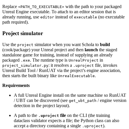
Replace
with the path to your packaged
<PATH_TO_EXECUTABLE>
Unreal Engine executable. To attach to an editor session that is
already running, use
instead of
(no executable
editor
executable
path required).
Project simulator
Use the
simulator when you want Schola to
build
project
(cook/package) your Unreal project and then
launch
the staged
standalone game for training, instead of supplying an already
packaged
. The runtime type is
in
.exe
UnrealProject
: it resolves a
file, invokes
project_simulator.py
.uproject
Unreal Build Tool / RunUAT via the project’s engine association,
then starts the built binary like
.
UnrealExecutable
Requirements
A full Unreal Engine install on the same machine so RunUAT
/ UBT can be discovered (see
/ engine version
get_ubt_path
detection in the project layout).
A path to the
file
on the CLI (the training
.uproject
dataclass validator expects a file; the Python class can also
accept a directory containing a single
).
.uproject