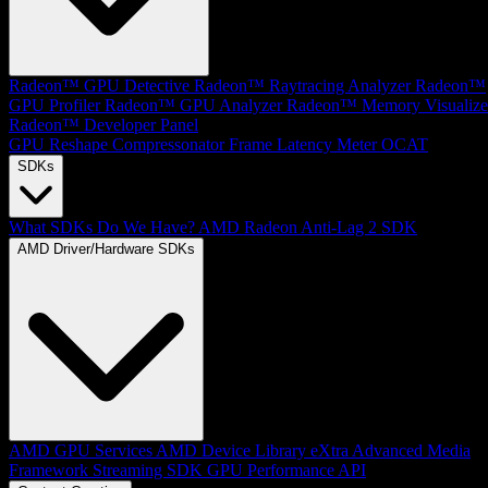
Radeon™ GPU Detective
Radeon™ Raytracing Analyzer
Radeon™
GPU Profiler
Radeon™ GPU Analyzer
Radeon™ Memory Visualize
Radeon™ Developer Panel
GPU Reshape
Compressonator
Frame Latency Meter
OCAT
SDKs
What SDKs Do We Have?
AMD Radeon Anti-Lag 2 SDK
AMD Driver/Hardware SDKs
AMD GPU Services
AMD Device Library eXtra
Advanced Media
Framework
Streaming SDK
GPU Performance API