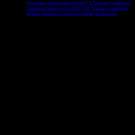
Developer testimonials
FidelityFX Naming Guidelines
Cauldron Framework
AMD FSR Naming Guidelines
Hybrid Shadows
Hybrid Stochastic Reflections
Tools