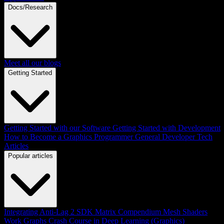
Docs/Research
Meet all our blogs
Getting Started
Getting Started with our Software
Getting Started with Development
How to Become a Graphics Programmer
General Developer Tech
Articles
Popular articles
Integrating Anti-Lag 2 SDK
Matrix Compendium
Mesh Shaders
Work Graphs
Crash Course in Deep Learning (Graphics)