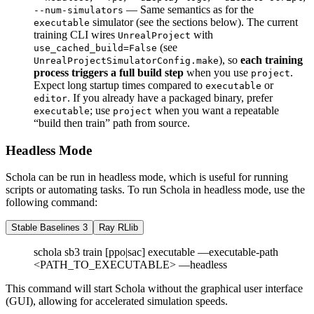
— Same semantics as for the
--num-simulators
simulator (see the sections below). The current
executable
training CLI wires
with
UnrealProject
(see
use_cached_build=False
), so
each training
UnrealProjectSimulatorConfig.make
process triggers a full build step
when you use
.
project
Expect long startup times compared to
or
executable
. If you already have a packaged binary, prefer
editor
; use
when you want a repeatable
executable
project
“build then train” path from source.
Headless Mode
Schola can be run in headless mode, which is useful for running
scripts or automating tasks. To run Schola in headless mode, use the
following command:
Stable Baselines 3
Ray RLlib
schola sb3 train [ppo|sac] executable —executable-path
<PATH_TO_EXECUTABLE> —headless
This command will start Schola without the graphical user interface
(GUI), allowing for accelerated simulation speeds.