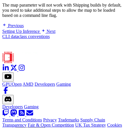
The map parameter will not work with Shipping builds by default,
you need to take additional steps to allow the map to be loaded
based on a command line flag.
Previous
Setting Up Inference
Next
CLI dataclass conventions
GPUOpen
AMD
Developers
Gaming
Developers
Gaming
Terms and Conditions
Privacy
Trademarks
Supply Chain
Transparency
Fair & Open Competition
UK Tax Strategy
Cookies