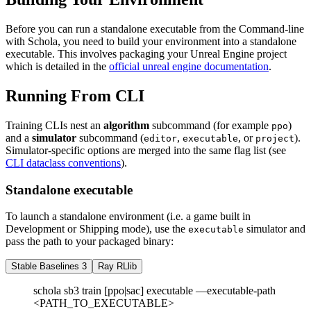
Before you can run a standalone executable from the Command-line
with Schola, you need to build your environment into a standalone
executable. This involves packaging your Unreal Engine project
which is detailed in the
official unreal engine documentation
.
Running From CLI
Training CLIs nest an
algorithm
subcommand (for example
)
ppo
and a
simulator
subcommand (
,
, or
).
editor
executable
project
Simulator-specific options are merged into the same flag list (see
CLI dataclass conventions
).
Standalone executable
To launch a standalone environment (i.e. a game built in
Development or Shipping mode), use the
simulator and
executable
pass the path to your packaged binary:
Stable Baselines 3
Ray RLlib
schola sb3 train [ppo|sac] executable —executable-path
<PATH_TO_EXECUTABLE>