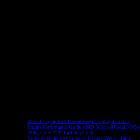
Unreal Engine
FSR Unreal Engine 5 plugin
Unreal
Engine Performance Guide
AMD Schola (Unreal NPCs)
Unity
Unity CPU Profiling Guide
Vulkan®
Radeon™ Vulkan® Drivers Version Table