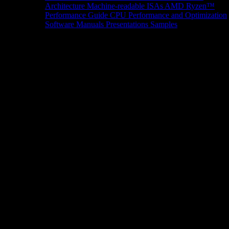
Architecture
Machine-readable ISAs
AMD Ryzen™
Performance Guide
CPU Performance and Optimization
Software Manuals
Presentations
Samples
News/Events