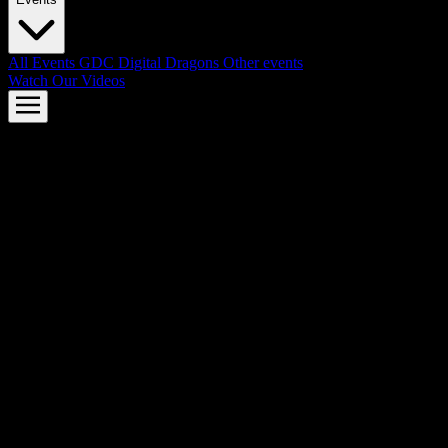
All Events
GDC
Digital Dragons
Other events
Watch Our Videos
AMD FSR™