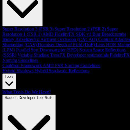
Super Resolution 3 (FSR 3)
Super Resolution 2 (FSR 2)
Super
Resolution 1 (FSR 1)
AMD FidelityFX SDK v1
Blur
Breadcrumbs
library
Brixelizer/GI
Ambient Occlusion (CACAO)
Contrast Adaptiv
Sharpening (CAS)
Denoiser
Depth of Field (DoF)
Lens
HDR Mappe
(LPM)
Parallel Sort
Downsampler (SPD)
Screen Space Reflections
(SSSR)
Variable Shading
TressFX
Developer testimonials
FidelityFX
Naming Guidelines
Cauldron Framework
AMD FSR Naming Guidelines
Hybrid Shadows
Hybrid Stochastic Reflections
Tools
What Tools Do We Have?
Radeon Developer Tool Suite