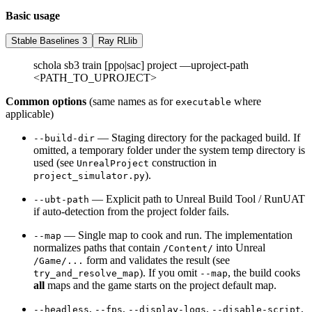
Basic usage
Stable Baselines 3
Ray RLlib
schola sb3 train [ppo|sac] project —uproject-path
<PATH_TO_UPROJECT>
Common options
(same names as for
where
executable
applicable)
— Staging directory for the packaged build. If
--build-dir
omitted, a temporary folder under the system temp directory is
used (see
construction in
UnrealProject
).
project_simulator.py
— Explicit path to Unreal Build Tool / RunUAT
--ubt-path
if auto-detection from the project folder fails.
— Single map to cook and run. The implementation
--map
normalizes paths that contain
into Unreal
/Content/
form and validates the result (see
/Game/...
). If you omit
, the build cooks
try_and_resolve_map
--map
all
maps and the game starts on the project default map.
,
,
,
,
--headless
--fps
--display-logs
--disable-script