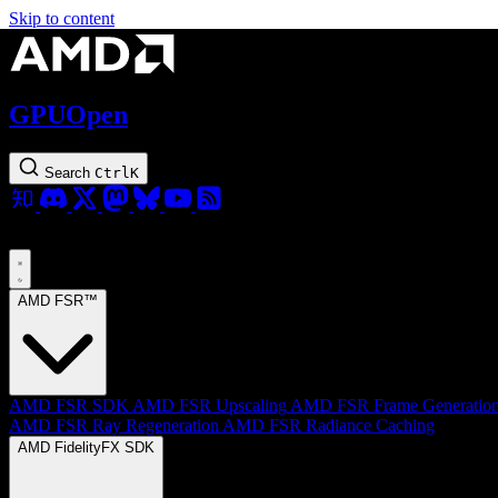
Skip to content
GPUOpen
Search
Ctrl
K
AMD FSR™
AMD FSR SDK
AMD FSR Upscaling
AMD FSR Frame Generatio
AMD FSR Ray Regeneration
AMD FSR Radiance Caching
AMD FidelityFX SDK