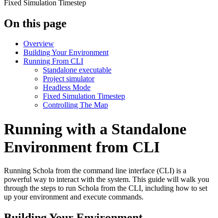
Fixed Simulation Timestep
On this page
Overview
Building Your Environment
Running From CLI
Standalone executable
Project simulator
Headless Mode
Fixed Simulation Timestep
Controlling The Map
Running with a Standalone
Environment from CLI
Running Schola from the command line interface (CLI) is a
powerful way to interact with the system. This guide will walk you
through the steps to run Schola from the CLI, including how to set
up your environment and execute commands.
Building Your Environment