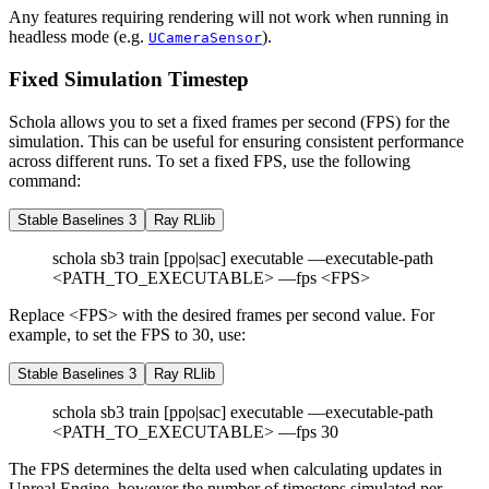
Any features requiring rendering will not work when running in
headless mode (e.g.
).
UCameraSensor
Fixed Simulation Timestep
Schola allows you to set a fixed frames per second (FPS) for the
simulation. This can be useful for ensuring consistent performance
across different runs. To set a fixed FPS, use the following
command:
Stable Baselines 3
Ray RLlib
schola sb3 train [ppo|sac] executable —executable-path
<PATH_TO_EXECUTABLE> —fps <FPS>
Replace <FPS> with the desired frames per second value. For
example, to set the FPS to 30, use:
Stable Baselines 3
Ray RLlib
schola sb3 train [ppo|sac] executable —executable-path
<PATH_TO_EXECUTABLE> —fps 30
The FPS determines the delta used when calculating updates in
Unreal Engine, however the number of timesteps simulated per