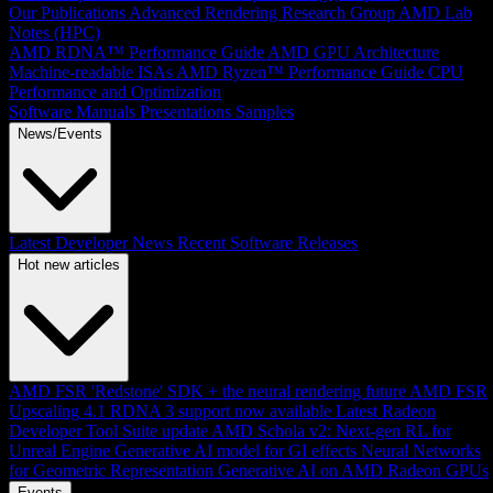
Our Publications
Advanced Rendering Research Group
AMD Lab
Notes (HPC)
AMD RDNA™ Performance Guide
AMD GPU Architecture
Machine-readable ISAs
AMD Ryzen™ Performance Guide
CPU
Performance and Optimization
Software Manuals
Presentations
Samples
News/Events
Latest Developer News
Recent Software Releases
Hot new articles
AMD FSR 'Redstone' SDK + the neural rendering future
AMD FSR
Upscaling 4.1 RDNA 3 support now available
Latest Radeon
Developer Tool Suite update
AMD Schola v2: Next-gen RL for
Unreal Engine
Generative AI model for GI effects
Neural Networks
for Geometric Representation
Generative AI on AMD Radeon GPUs
Events