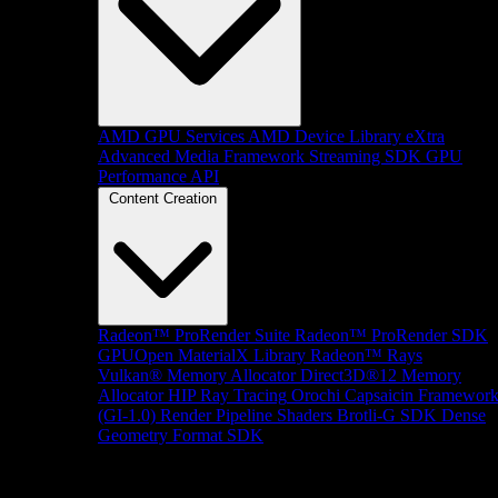
AMD GPU Services
AMD Device Library eXtra
Advanced Media Framework
Streaming SDK
GPU
Performance API
Content Creation
Radeon™ ProRender Suite
Radeon™ ProRender SDK
GPUOpen MaterialX Library
Radeon™ Rays
Vulkan® Memory Allocator
Direct3D®12 Memory
Allocator
HIP Ray Tracing
Orochi
Capsaicin Framewor
(GI-1.0)
Render Pipeline Shaders
Brotli-G SDK
Dense
Geometry Format SDK
Platform Support