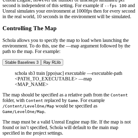
second is independent of this setting. For example if
and
--fps 100
Unreal simulates your environment at 1000fps then for every second
in the real world, 10 seconds in the environment will be simulated.
Controlling The Map
Schola allows you to specify the map to load when launching the
environment. To do this, use the —map argument followed by the
path to the map. For example:
Stable Baselines 3
Ray RLlib
schola sb3 train [ppo|sac] executable —executable-path
<PATH_TO_EXECUTABLE> —map
<MAP_NAME>
The map should be specified as a relative path from the
Content
folder, with
replaced by
. For example
Content
Game
would be specified as
/Content/LevelOne/Map
.
Game/LevelOne/Map
The map must be a valid Unreal Engine map file. If the map is not
found or isn’t specified, Schola will default to the main map
specified in the project settings.