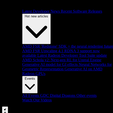
Latest Developer News
Recent Software Releases
Hot new articles
AMD FSR 'Redstone' SDK + the neural rendering futur
AMD FSR Upscaling 4.1 RDNA 3 support now
available
Latest Radeon Developer Tool Suite update
AMD Schola v2: Next-gen RL for Unreal Engine
Generative AI model for GI effects
Neural Networks for
Geometric Representation
Generative AI on AMD
Radeon GPUs
Events
All Events
GDC
Digital Dragons
Other events
Watch Our Videos