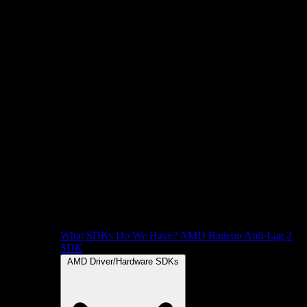
What SDKs Do We Have?
AMD Radeon Anti-Lag 2
SDK
AMD Driver/Hardware SDKs