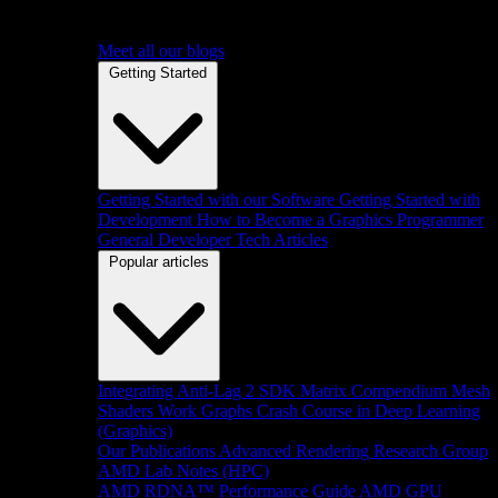
Meet all our blogs
Getting Started
Getting Started with our Software
Getting Started with
Development
How to Become a Graphics Programmer
General Developer Tech Articles
Popular articles
Integrating Anti-Lag 2 SDK
Matrix Compendium
Mesh
Shaders
Work Graphs
Crash Course in Deep Learning
(Graphics)
Our Publications
Advanced Rendering Research Group
AMD Lab Notes (HPC)
AMD RDNA™ Performance Guide
AMD GPU