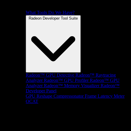
What Tools Do We Have?
Radeon Developer Tool Suite
Radeon™ GPU Detective
Radeon™ Raytracing
Analyzer
Radeon™ GPU Profiler
Radeon™ GPU
Analyzer
Radeon™ Memory Visualizer
Radeon™
Developer Panel
GPU Reshape
Compressonator
Frame Latency Meter
OCAT
SDKs