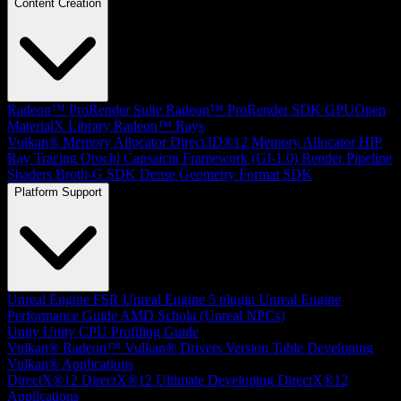
Content Creation
Radeon™ ProRender Suite
Radeon™ ProRender SDK
GPUOpen
MaterialX Library
Radeon™ Rays
Vulkan® Memory Allocator
Direct3D®12 Memory Allocator
HIP
Ray Tracing
Orochi
Capsaicin Framework (GI-1.0)
Render Pipeline
Shaders
Brotli-G SDK
Dense Geometry Format SDK
Platform Support
Unreal Engine
FSR Unreal Engine 5 plugin
Unreal Engine
Performance Guide
AMD Schola (Unreal NPCs)
Unity
Unity CPU Profiling Guide
Vulkan®
Radeon™ Vulkan® Drivers Version Table
Developing
Vulkan® Applications
DirectX®12
DirectX®12 Ultimate
Developing DirectX®12
Applications