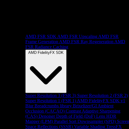
AMD FSR SDK
AMD FSR Upscaling
AMD FSR
Frame Generation
AMD FSR Ray Regeneration
AMD
FSR Radiance Caching
AMD FidelityFX SDK
Super Resolution 3 (FSR 3)
Super Resolution 2 (FSR 2)
Super Resolution 1 (FSR 1)
AMD FidelityFX SDK v1
Blur
Breadcrumbs library
Brixelizer/GI
Ambient
Occlusion (CACAO)
Contrast Adaptive Sharpening
(CAS)
Denoiser
Depth of Field (DoF)
Lens
HDR
Mapper (LPM)
Parallel Sort
Downsampler (SPD)
Scree
Space Reflections (SSSR)
Variable Shading
TressFX