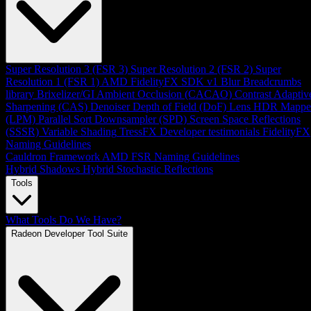
Super Resolution 3 (FSR 3)
Super Resolution 2 (FSR 2)
Super
Resolution 1 (FSR 1)
AMD FidelityFX SDK v1
Blur
Breadcrumbs
library
Brixelizer/GI
Ambient Occlusion (CACAO)
Contrast Adaptiv
Sharpening (CAS)
Denoiser
Depth of Field (DoF)
Lens
HDR Mappe
(LPM)
Parallel Sort
Downsampler (SPD)
Screen Space Reflections
(SSSR)
Variable Shading
TressFX
Developer testimonials
FidelityFX
Naming Guidelines
Cauldron Framework
AMD FSR Naming Guidelines
Hybrid Shadows
Hybrid Stochastic Reflections
Tools
What Tools Do We Have?
Radeon Developer Tool Suite