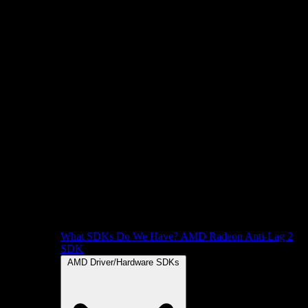
What SDKs Do We Have?
AMD Radeon Anti-Lag 2
SDK
AMD Driver/Hardware SDKs