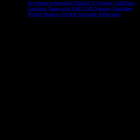
Developer testimonials
FidelityFX Naming Guidelines
Cauldron Framework
AMD FSR Naming Guidelines
Hybrid Shadows
Hybrid Stochastic Reflections
Tools