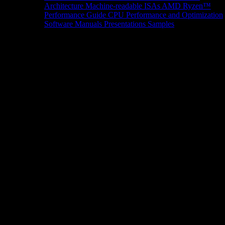
Architecture
Machine-readable ISAs
AMD Ryzen™
Performance Guide
CPU Performance and Optimization
Software Manuals
Presentations
Samples
News/Events