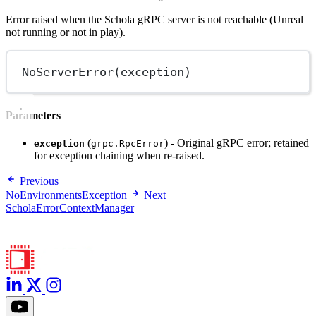
Error raised when the Schola gRPC server is not reachable (Unreal
not running or not in play).
NoServerError
(exception)
Parameters
(
) - Original gRPC error; retained
exception
grpc.RpcError
for exception chaining when re-raised.
Previous
NoEnvironmentsException
Next
ScholaErrorContextManager