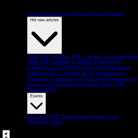
Latest Developer News
Recent Software Releases
Hot new articles
AMD FSR 'Redstone' SDK + the neural rendering futur
AMD FSR Upscaling 4.1 RDNA 3 support now
available
Latest Radeon Developer Tool Suite update
AMD Schola v2: Next-gen RL for Unreal Engine
Generative AI model for GI effects
Neural Networks for
Geometric Representation
Generative AI on AMD
Radeon GPUs
Events
All Events
GDC
Digital Dragons
Other events
Watch Our Videos