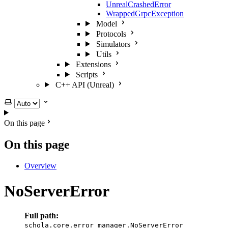
UnrealCrashedError
WrappedGrpcException
Model
Protocols
Simulators
Utils
Extensions
Scripts
C++ API (Unreal)
Select theme
On this page
On this page
Overview
NoServerError
Full path:
schola.core.error_manager.NoServerError