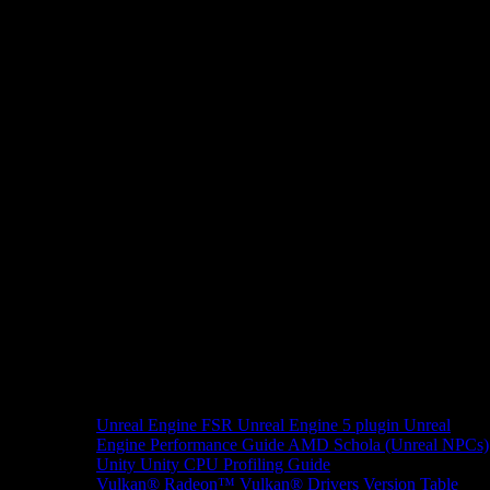
Unreal Engine
FSR Unreal Engine 5 plugin
Unreal
Engine Performance Guide
AMD Schola (Unreal NPCs)
Unity
Unity CPU Profiling Guide
Vulkan®
Radeon™ Vulkan® Drivers Version Table