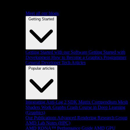
Meet all our blogs
Getting Started
Getting Started with our Software
Getting Started with
Development
How to Become a Graphics Programmer
General Developer Tech Articles
Popular articles
Integrating Anti-Lag 2 SDK
Matrix Compendium
Mesh
Shaders
Work Graphs
Crash Course in Deep Learning
(Graphics)
Our Publications
Advanced Rendering Research Group
AMD Lab Notes (HPC)
AMD RDNA™ Performance Guide
AMD GPU