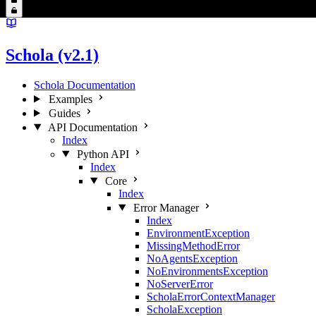
Schola (v2.1)
Schola Documentation
Examples
Guides
API Documentation
Index
Python API
Index
Core
Index
Error Manager
Index
EnvironmentException
MissingMethodError
NoAgentsException
NoEnvironmentsException
NoServerError
ScholaErrorContextManager
ScholaException