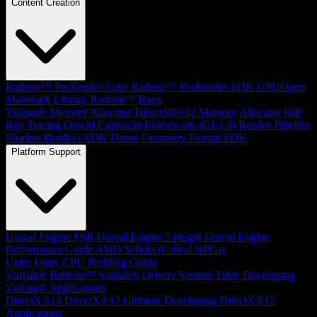
Content Creation
Radeon™ ProRender Suite
Radeon™ ProRender SDK
GPUOpen
MaterialX Library
Radeon™ Rays
Vulkan® Memory Allocator
Direct3D®12 Memory Allocator
HIP
Ray Tracing
Orochi
Capsaicin Framework (GI-1.0)
Render Pipeline
Shaders
Brotli-G SDK
Dense Geometry Format SDK
Platform Support
Unreal Engine
FSR Unreal Engine 5 plugin
Unreal Engine
Performance Guide
AMD Schola (Unreal NPCs)
Unity
Unity CPU Profiling Guide
Vulkan®
Radeon™ Vulkan® Drivers Version Table
Developing
Vulkan® Applications
DirectX®12
DirectX®12 Ultimate
Developing DirectX®12
Applications