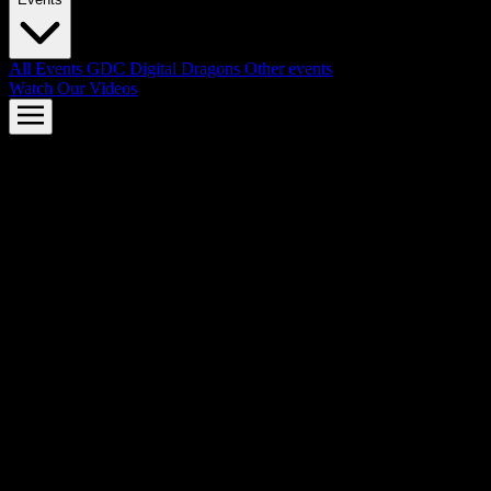
All Events
GDC
Digital Dragons
Other events
Watch Our Videos
AMD FSR™