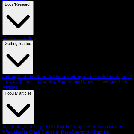
Docs/Research
Meet all our blogs
Getting Started
Getting Started with our Software
Getting Started with Development
How to Become a Graphics Programmer
General Developer Tech
Articles
Popular articles
Integrating Anti-Lag 2 SDK
Matrix Compendium
Mesh Shaders
Work Graphs
Crash Course in Deep Learning (Graphics)