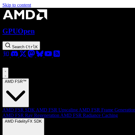
Skip to content
GPUOpen
Search
Ctrl
K
AMD FSR™
AMD FSR SDK
AMD FSR Upscaling
AMD FSR Frame Generatio
AMD FSR Ray Regeneration
AMD FSR Radiance Caching
AMD FidelityFX SDK