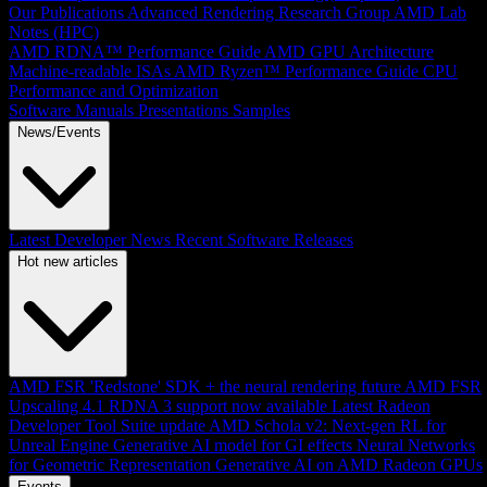
Our Publications
Advanced Rendering Research Group
AMD Lab
Notes (HPC)
AMD RDNA™ Performance Guide
AMD GPU Architecture
Machine-readable ISAs
AMD Ryzen™ Performance Guide
CPU
Performance and Optimization
Software Manuals
Presentations
Samples
News/Events
Latest Developer News
Recent Software Releases
Hot new articles
AMD FSR 'Redstone' SDK + the neural rendering future
AMD FSR
Upscaling 4.1 RDNA 3 support now available
Latest Radeon
Developer Tool Suite update
AMD Schola v2: Next-gen RL for
Unreal Engine
Generative AI model for GI effects
Neural Networks
for Geometric Representation
Generative AI on AMD Radeon GPUs
Events