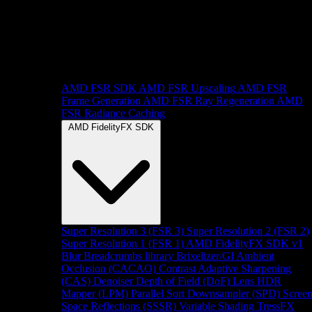
AMD FSR SDK
AMD FSR Upscaling
AMD FSR
Frame Generation
AMD FSR Ray Regeneration
AMD
FSR Radiance Caching
AMD FidelityFX SDK
Super Resolution 3 (FSR 3)
Super Resolution 2 (FSR 2)
Super Resolution 1 (FSR 1)
AMD FidelityFX SDK v1
Blur
Breadcrumbs library
Brixelizer/GI
Ambient
Occlusion (CACAO)
Contrast Adaptive Sharpening
(CAS)
Denoiser
Depth of Field (DoF)
Lens
HDR
Mapper (LPM)
Parallel Sort
Downsampler (SPD)
Scree
Space Reflections (SSSR)
Variable Shading
TressFX