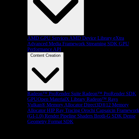
AMD GPU Services
AMD Device Library eXtra
Advanced Media Framework
Streaming SDK
GPU
Performance API
Content Creation
Radeon™ ProRender Suite
Radeon™ ProRender SDK
GPUOpen MaterialX Library
Radeon™ Rays
Vulkan® Memory Allocator
Direct3D®12 Memory
Allocator
HIP Ray Tracing
Orochi
Capsaicin Framewor
(GI-1.0)
Render Pipeline Shaders
Brotli-G SDK
Dense
Geometry Format SDK
Platform Support