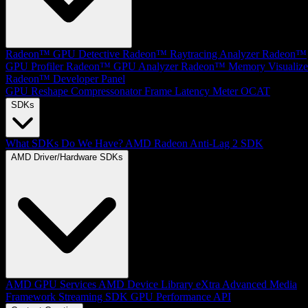
Radeon™ GPU Detective
Radeon™ Raytracing Analyzer
Radeon™
GPU Profiler
Radeon™ GPU Analyzer
Radeon™ Memory Visualize
Radeon™ Developer Panel
GPU Reshape
Compressonator
Frame Latency Meter
OCAT
SDKs
What SDKs Do We Have?
AMD Radeon Anti-Lag 2 SDK
AMD Driver/Hardware SDKs
AMD GPU Services
AMD Device Library eXtra
Advanced Media
Framework
Streaming SDK
GPU Performance API