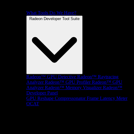
What Tools Do We Have?
Radeon Developer Tool Suite
Radeon™ GPU Detective
Radeon™ Raytracing
Analyzer
Radeon™ GPU Profiler
Radeon™ GPU
Analyzer
Radeon™ Memory Visualizer
Radeon™
Developer Panel
GPU Reshape
Compressonator
Frame Latency Meter
OCAT
SDKs