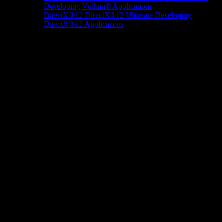
Developing Vulkan® Applications
DirectX®12
DirectX®12 Ultimate
Developing
DirectX®12 Applications
Docs/Research