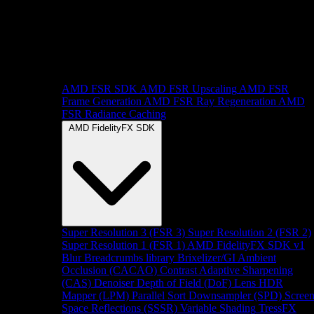
AMD FSR SDK
AMD FSR Upscaling
AMD FSR
Frame Generation
AMD FSR Ray Regeneration
AMD
FSR Radiance Caching
AMD FidelityFX SDK
Super Resolution 3 (FSR 3)
Super Resolution 2 (FSR 2)
Super Resolution 1 (FSR 1)
AMD FidelityFX SDK v1
Blur
Breadcrumbs library
Brixelizer/GI
Ambient
Occlusion (CACAO)
Contrast Adaptive Sharpening
(CAS)
Denoiser
Depth of Field (DoF)
Lens
HDR
Mapper (LPM)
Parallel Sort
Downsampler (SPD)
Scree
Space Reflections (SSSR)
Variable Shading
TressFX