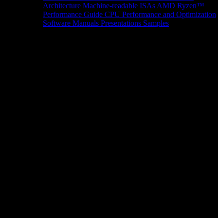
Architecture
Machine-readable ISAs
AMD Ryzen™
Performance Guide
CPU Performance and Optimization
Software Manuals
Presentations
Samples
News/Events