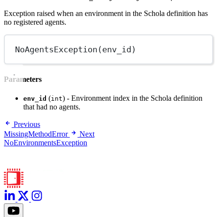
Exception raised when an environment in the Schola definition has
no registered agents.
NoAgentsException
(env_id)
Parameters
(
) - Environment index in the Schola definition
env_id
int
that had no agents.
Previous
MissingMethodError
Next
NoEnvironmentsException