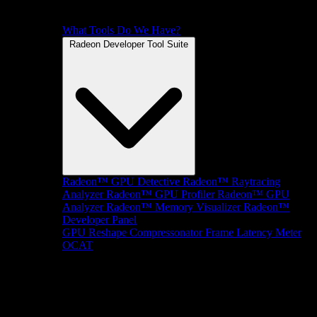
What Tools Do We Have?
Radeon Developer Tool Suite
Radeon™ GPU Detective
Radeon™ Raytracing
Analyzer
Radeon™ GPU Profiler
Radeon™ GPU
Analyzer
Radeon™ Memory Visualizer
Radeon™
Developer Panel
GPU Reshape
Compressonator
Frame Latency Meter
OCAT
SDKs