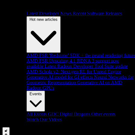
Latest Developer News
Recent Software Releases
Hot new articles
AMD FSR 'Redstone' SDK + the neural rendering futur
AMD FSR Upscaling 4.1 RDNA 3 support now
available
Latest Radeon Developer Tool Suite update
AMD Schola v2: Next-gen RL for Unreal Engine
Generative AI model for GI effects
Neural Networks for
Geometric Representation
Generative AI on AMD
Radeon GPUs
Events
All Events
GDC
Digital Dragons
Other events
Watch Our Videos