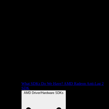
What SDKs Do We Have?
AMD Radeon Anti-Lag 2
SDK
AMD Driver/Hardware SDKs