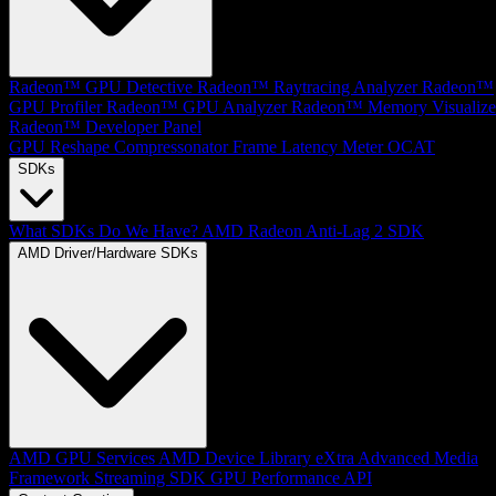
Radeon™ GPU Detective
Radeon™ Raytracing Analyzer
Radeon™
GPU Profiler
Radeon™ GPU Analyzer
Radeon™ Memory Visualize
Radeon™ Developer Panel
GPU Reshape
Compressonator
Frame Latency Meter
OCAT
SDKs
What SDKs Do We Have?
AMD Radeon Anti-Lag 2 SDK
AMD Driver/Hardware SDKs
AMD GPU Services
AMD Device Library eXtra
Advanced Media
Framework
Streaming SDK
GPU Performance API