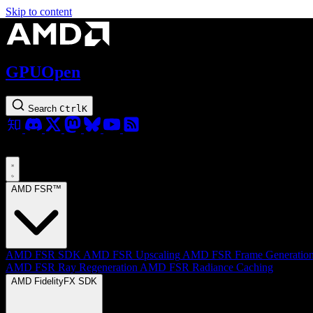
Skip to content
GPUOpen
Search
Ctrl
K
AMD FSR™
AMD FSR SDK
AMD FSR Upscaling
AMD FSR Frame Generatio
AMD FSR Ray Regeneration
AMD FSR Radiance Caching
AMD FidelityFX SDK