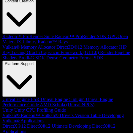
Content Creation
Radeon™ ProRender Suite
Radeon™ ProRender SDK
GPUOpen
MaterialX Library
Radeon™ Rays
Vulkan® Memory Allocator
Direct3D®12 Memory Allocator
HIP
Ray Tracing
Orochi
Capsaicin Framework (GI-1.0)
Render Pipeline
Shaders
Brotli-G SDK
Dense Geometry Format SDK
Platform Support
Unreal Engine
FSR Unreal Engine 5 plugin
Unreal Engine
Performance Guide
AMD Schola (Unreal NPCs)
Unity
Unity CPU Profiling Guide
Vulkan®
Radeon™ Vulkan® Drivers Version Table
Developing
Vulkan® Applications
DirectX®12
DirectX®12 Ultimate
Developing DirectX®12
Applications