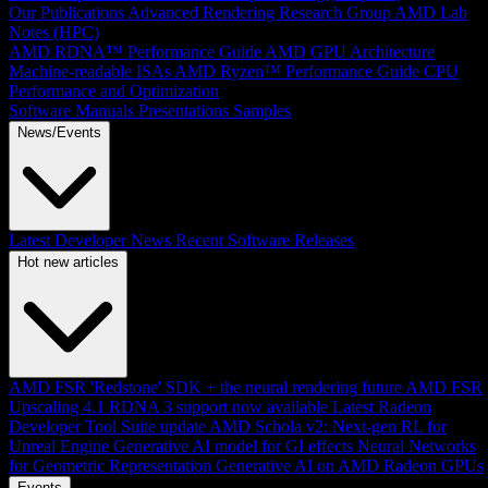
Our Publications
Advanced Rendering Research Group
AMD Lab
Notes (HPC)
AMD RDNA™ Performance Guide
AMD GPU Architecture
Machine-readable ISAs
AMD Ryzen™ Performance Guide
CPU
Performance and Optimization
Software Manuals
Presentations
Samples
News/Events
Latest Developer News
Recent Software Releases
Hot new articles
AMD FSR 'Redstone' SDK + the neural rendering future
AMD FSR
Upscaling 4.1 RDNA 3 support now available
Latest Radeon
Developer Tool Suite update
AMD Schola v2: Next-gen RL for
Unreal Engine
Generative AI model for GI effects
Neural Networks
for Geometric Representation
Generative AI on AMD Radeon GPUs
Events