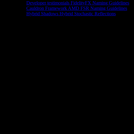
Developer testimonials
FidelityFX Naming Guidelines
Cauldron Framework
AMD FSR Naming Guidelines
Hybrid Shadows
Hybrid Stochastic Reflections
Tools