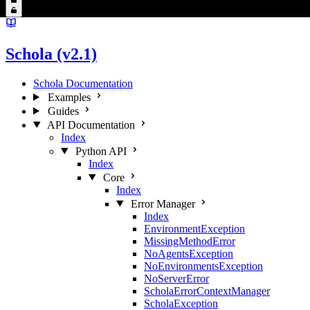
Schola (v2.1)
Schola Documentation
Examples
Guides
API Documentation
Index
Python API
Index
Core
Index
Error Manager
Index
EnvironmentException
MissingMethodError
NoAgentsException
NoEnvironmentsException
NoServerError
ScholaErrorContextManager
ScholaException