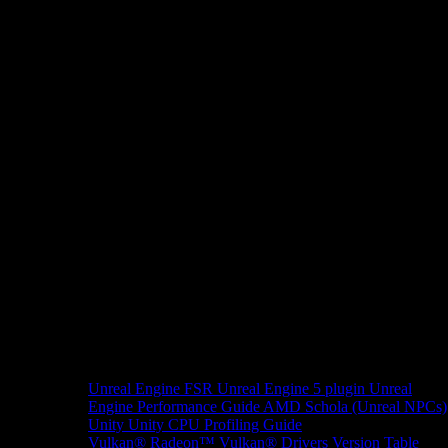
Unreal Engine
FSR Unreal Engine 5 plugin
Unreal
Engine Performance Guide
AMD Schola (Unreal NPCs)
Unity
Unity CPU Profiling Guide
Vulkan®
Radeon™ Vulkan® Drivers Version Table