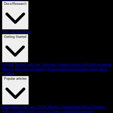
Docs/Research
Meet all our blogs
Getting Started
Getting Started with our Software
Getting Started with Development
How to Become a Graphics Programmer
General Developer Tech
Articles
Popular articles
Integrating Anti-Lag 2 SDK
Matrix Compendium
Mesh Shaders
Work Graphs
Crash Course in Deep Learning (Graphics)