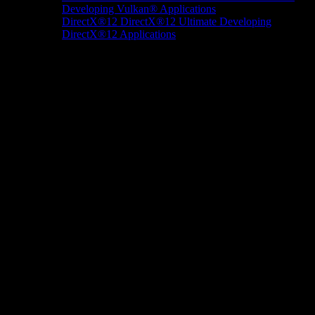
Developing Vulkan® Applications
DirectX®12
DirectX®12 Ultimate
Developing
DirectX®12 Applications
Docs/Research