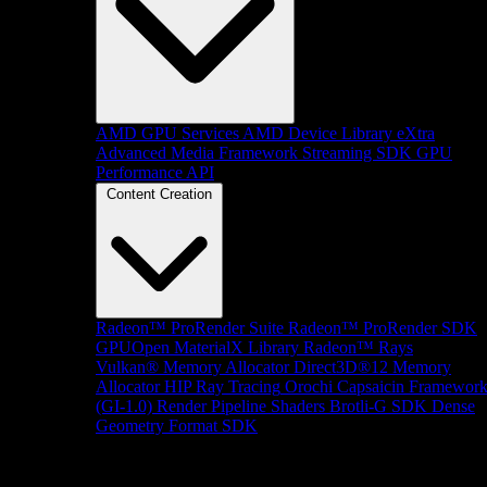
AMD GPU Services
AMD Device Library eXtra
Advanced Media Framework
Streaming SDK
GPU
Performance API
Content Creation
Radeon™ ProRender Suite
Radeon™ ProRender SDK
GPUOpen MaterialX Library
Radeon™ Rays
Vulkan® Memory Allocator
Direct3D®12 Memory
Allocator
HIP Ray Tracing
Orochi
Capsaicin Framewor
(GI-1.0)
Render Pipeline Shaders
Brotli-G SDK
Dense
Geometry Format SDK
Platform Support