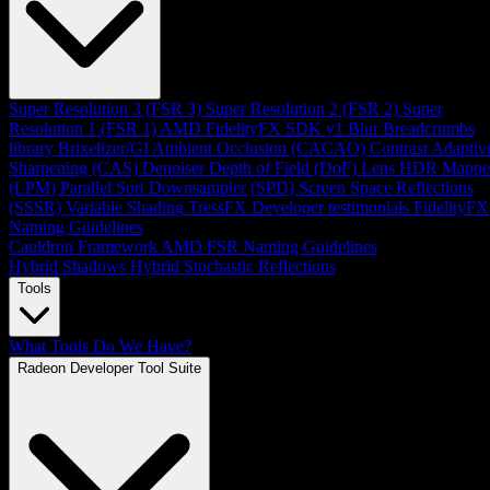
Super Resolution 3 (FSR 3)
Super Resolution 2 (FSR 2)
Super
Resolution 1 (FSR 1)
AMD FidelityFX SDK v1
Blur
Breadcrumbs
library
Brixelizer/GI
Ambient Occlusion (CACAO)
Contrast Adaptiv
Sharpening (CAS)
Denoiser
Depth of Field (DoF)
Lens
HDR Mappe
(LPM)
Parallel Sort
Downsampler (SPD)
Screen Space Reflections
(SSSR)
Variable Shading
TressFX
Developer testimonials
FidelityFX
Naming Guidelines
Cauldron Framework
AMD FSR Naming Guidelines
Hybrid Shadows
Hybrid Stochastic Reflections
Tools
What Tools Do We Have?
Radeon Developer Tool Suite