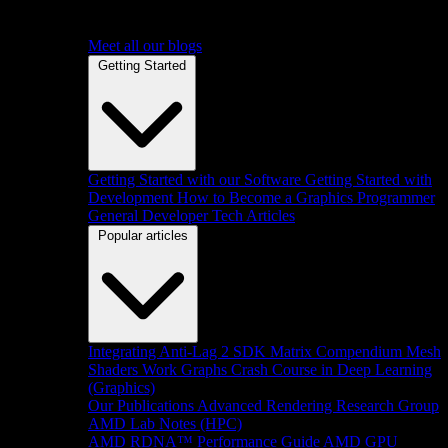
Meet all our blogs
Getting Started
Getting Started with our Software
Getting Started with
Development
How to Become a Graphics Programmer
General Developer Tech Articles
Popular articles
Integrating Anti-Lag 2 SDK
Matrix Compendium
Mesh
Shaders
Work Graphs
Crash Course in Deep Learning
(Graphics)
Our Publications
Advanced Rendering Research Group
AMD Lab Notes (HPC)
AMD RDNA™ Performance Guide
AMD GPU