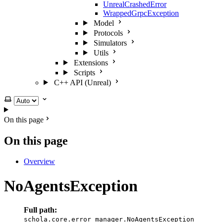
UnrealCrashedError
WrappedGrpcException
Model
Protocols
Simulators
Utils
Extensions
Scripts
C++ API (Unreal)
Select theme
On this page
On this page
Overview
NoAgentsException
Full path:
schola.core.error_manager.NoAgentsException