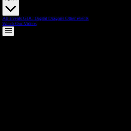
All Events
GDC
Digital Dragons
Other events
Watch Our Videos
AMD FSR™