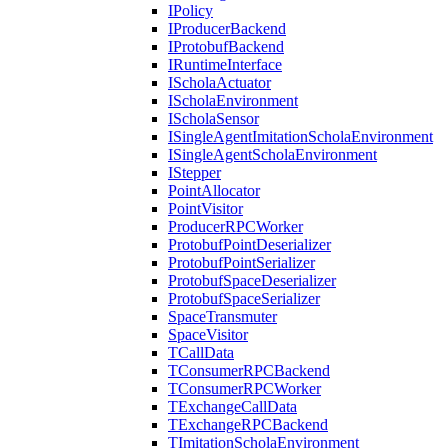
IPolicy
IProducerBackend
IProtobufBackend
IRuntimeInterface
IScholaActuator
IScholaEnvironment
IScholaSensor
ISingleAgentImitationScholaEnvironment
ISingleAgentScholaEnvironment
IStepper
PointAllocator
PointVisitor
ProducerRPCWorker
ProtobufPointDeserializer
ProtobufPointSerializer
ProtobufSpaceDeserializer
ProtobufSpaceSerializer
SpaceTransmuter
SpaceVisitor
TCallData
TConsumerRPCBackend
TConsumerRPCWorker
TExchangeCallData
TExchangeRPCBackend
TImitationScholaEnvironment