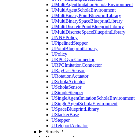
UMultiAgentImitationScholaEnvironment
UMultiAgentScholaEnvironment
UMultiBinaryPointBlueprintLibrary
UMultiBinarySpaceBlueprintLibrary
UMultiDiscretePointBlueprintLibrary
UMultiDiscreteSpaceBlueprintLibrary
UNNEPolicy
UPipelinedStepper
UPointBlueprintLibrary
UPolicy
URPCGymConnector
URPCImitationConnector
URayCastSensor
URotationActuator
UScholaActuator
UScholaSensor
USimpleStepper
USingleAgentImitationScholaEnvironment
USingleAgentScholaEnvironment
USpaceBlueprintLibrary
UStackerBase
UStepper
UTeleportActuator
Structs