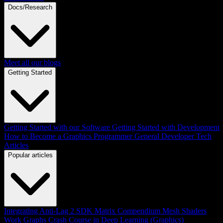
Docs/Research
Meet all our blogs
Getting Started
Getting Started with our Software
Getting Started with Development
How to Become a Graphics Programmer
General Developer Tech
Articles
Popular articles
Integrating Anti-Lag 2 SDK
Matrix Compendium
Mesh Shaders
Work Graphs
Crash Course in Deep Learning (Graphics)