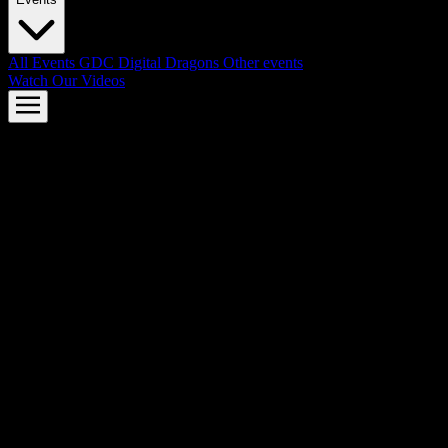
All Events
GDC
Digital Dragons
Other events
Watch Our Videos
AMD FSR™