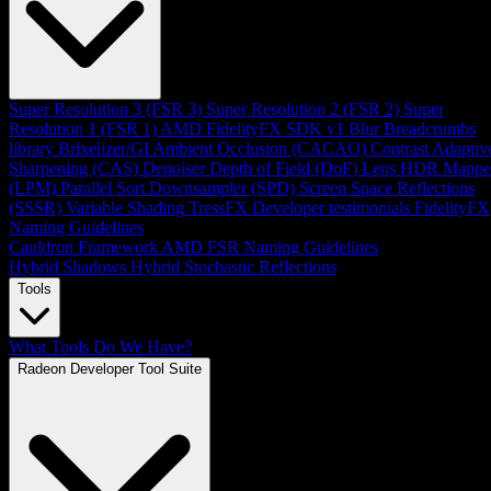
Super Resolution 3 (FSR 3)
Super Resolution 2 (FSR 2)
Super
Resolution 1 (FSR 1)
AMD FidelityFX SDK v1
Blur
Breadcrumbs
library
Brixelizer/GI
Ambient Occlusion (CACAO)
Contrast Adaptiv
Sharpening (CAS)
Denoiser
Depth of Field (DoF)
Lens
HDR Mappe
(LPM)
Parallel Sort
Downsampler (SPD)
Screen Space Reflections
(SSSR)
Variable Shading
TressFX
Developer testimonials
FidelityFX
Naming Guidelines
Cauldron Framework
AMD FSR Naming Guidelines
Hybrid Shadows
Hybrid Stochastic Reflections
Tools
What Tools Do We Have?
Radeon Developer Tool Suite