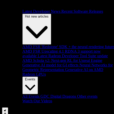
Latest Developer News
Recent Software Releases
Hot new articles
AMD FSR 'Redstone' SDK + the neural rendering futur
AMD FSR Upscaling 4.1 RDNA 3 support now
available
Latest Radeon Developer Tool Suite update
AMD Schola v2: Next-gen RL for Unreal Engine
Generative AI model for GI effects
Neural Networks for
Geometric Representation
Generative AI on AMD
Radeon GPUs
Events
All Events
GDC
Digital Dragons
Other events
Watch Our Videos