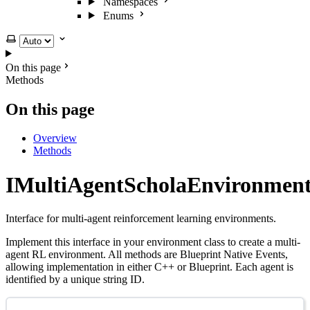
Namespaces
Enums
Select theme
On this page
Methods
On this page
Overview
Methods
IMultiAgentScholaEnvironmen
Interface for multi-agent reinforcement learning environments.
Implement this interface in your environment class to create a multi-
agent RL environment. All methods are Blueprint Native Events,
allowing implementation in either C++ or Blueprint. Each agent is
identified by a unique string ID.