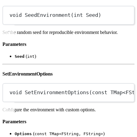
void
SeedEnvironment
(
int
Seed
)
Set the random seed for reproducible environment behavior.
Parameters
(
)
Seed
int
SetEnvironmentOptions
void
SetEnvironmentOptions
(
const
TMap
<
FSt
Configure the environment with custom options.
Parameters
(
)
Options
const TMap<FString, FString>