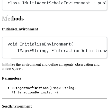
class
IMultiAgentScholaEnvironment
 : 
publ
Methods
InitializeEnvironment
void
InitializeEnvironment
(
TMap
<
FString
, 
FInteractionDefinition
>
Initialize the environment and define all agents’ observation and
action spaces.
Parameters
(
OutAgentDefinitions
TMap<FString,
)
FInteractionDefinition>
SeedEnvironment