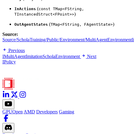
(
InActions
const TMap<FString,
)
TInstancedStruct<FPoint>>
(
)
OutAgentStates
TMap<FString, FAgentState>
Source:
Source/ScholaTraining/Public/Environment/MultiAgentEnvironmentIn
Previous
IMultiAgentImitationScholaEnvironment
Next
IPolicy
GPUOpen
AMD
Developers
Gaming