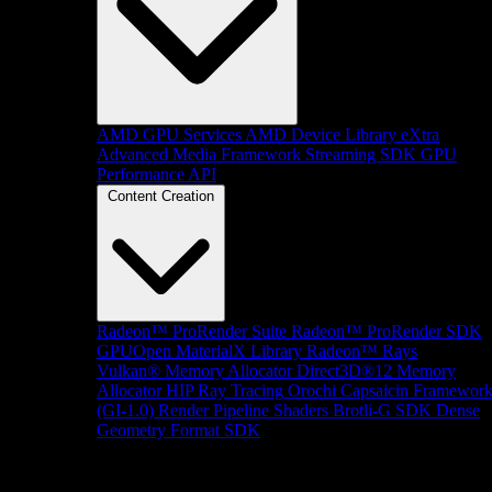
AMD GPU Services
AMD Device Library eXtra
Advanced Media Framework
Streaming SDK
GPU
Performance API
Content Creation
Radeon™ ProRender Suite
Radeon™ ProRender SDK
GPUOpen MaterialX Library
Radeon™ Rays
Vulkan® Memory Allocator
Direct3D®12 Memory
Allocator
HIP Ray Tracing
Orochi
Capsaicin Framewor
(GI-1.0)
Render Pipeline Shaders
Brotli-G SDK
Dense
Geometry Format SDK
Platform Support