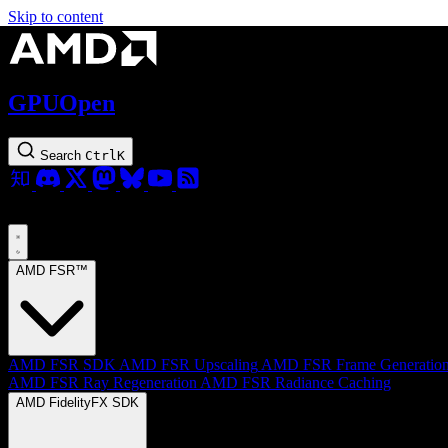
Skip to content
GPUOpen
Search
Ctrl
K
AMD FSR™
AMD FSR SDK
AMD FSR Upscaling
AMD FSR Frame Generatio
AMD FSR Ray Regeneration
AMD FSR Radiance Caching
AMD FidelityFX SDK