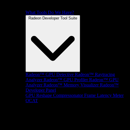
What Tools Do We Have?
Radeon Developer Tool Suite
Radeon™ GPU Detective
Radeon™ Raytracing
Analyzer
Radeon™ GPU Profiler
Radeon™ GPU
Analyzer
Radeon™ Memory Visualizer
Radeon™
Developer Panel
GPU Reshape
Compressonator
Frame Latency Meter
OCAT
SDKs