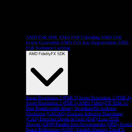
AMD FSR SDK
AMD FSR Upscaling
AMD FSR
Frame Generation
AMD FSR Ray Regeneration
AMD
FSR Radiance Caching
AMD FidelityFX SDK
Super Resolution 3 (FSR 3)
Super Resolution 2 (FSR 2)
Super Resolution 1 (FSR 1)
AMD FidelityFX SDK v1
Blur
Breadcrumbs library
Brixelizer/GI
Ambient
Occlusion (CACAO)
Contrast Adaptive Sharpening
(CAS)
Denoiser
Depth of Field (DoF)
Lens
HDR
Mapper (LPM)
Parallel Sort
Downsampler (SPD)
Scree
Space Reflections (SSSR)
Variable Shading
TressFX