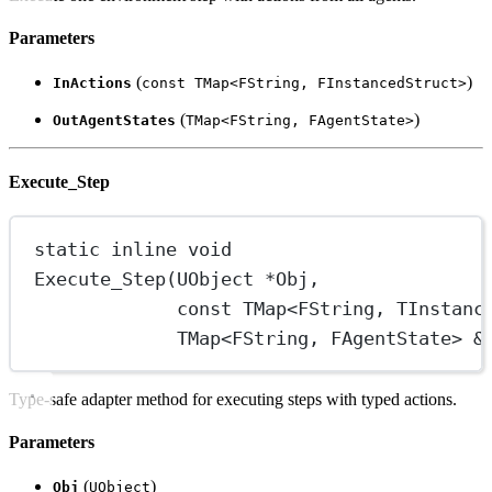
Parameters
(
)
InActions
const TMap<FString, FInstancedStruct>
(
)
OutAgentStates
TMap<FString, FAgentState>
Execute_Step
static
inline
void
Execute_Step
(UObject 
*
Obj,
const
 TMap
<
FString, TInstanc
TMap
<
FString, FAgentState
>
&
Type-safe adapter method for executing steps with typed actions.
Parameters
(
)
Obj
UObject