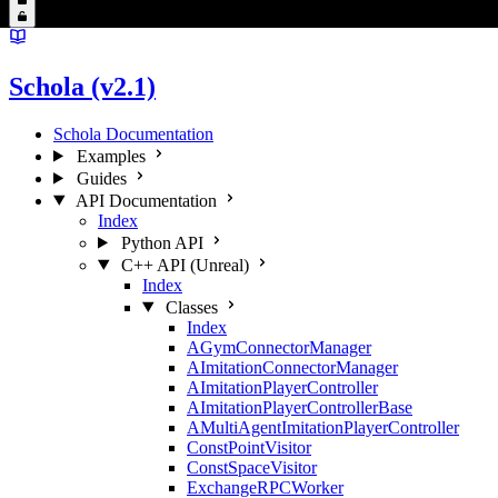
Schola (v2.1)
Schola Documentation
Examples
Guides
API Documentation
Index
Python API
C++ API (Unreal)
Index
Classes
Index
AGymConnectorManager
AImitationConnectorManager
AImitationPlayerController
AImitationPlayerControllerBase
AMultiAgentImitationPlayerController
ConstPointVisitor
ConstSpaceVisitor
ExchangeRPCWorker