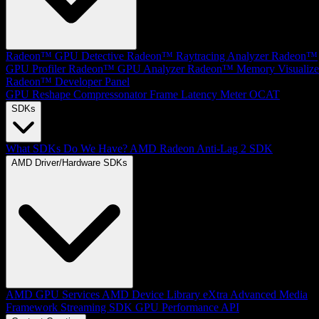
Radeon™ GPU Detective
Radeon™ Raytracing Analyzer
Radeon™
GPU Profiler
Radeon™ GPU Analyzer
Radeon™ Memory Visualize
Radeon™ Developer Panel
GPU Reshape
Compressonator
Frame Latency Meter
OCAT
SDKs
What SDKs Do We Have?
AMD Radeon Anti-Lag 2 SDK
AMD Driver/Hardware SDKs
AMD GPU Services
AMD Device Library eXtra
Advanced Media
Framework
Streaming SDK
GPU Performance API