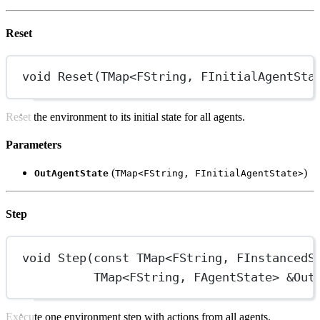
Reset
void
Reset
(
TMap
<
FString
, 
FInitialAgentSta
Reset the environment to its initial state for all agents.
Parameters
(
)
OutAgentState
TMap<FString, FInitialAgentState>
Step
void
Step
(
const
TMap
<
FString
, 
FInstancedS
TMap
<
FString
, 
FAgentState
> 
&
Out
Execute one environment step with actions from all agents.