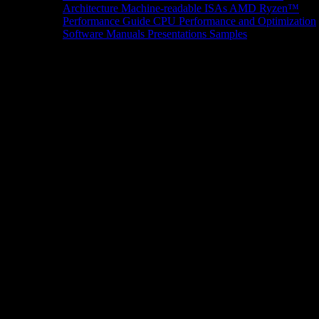
Architecture
Machine-readable ISAs
AMD Ryzen™
Performance Guide
CPU Performance and Optimization
Software Manuals
Presentations
Samples
News/Events