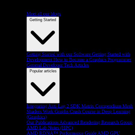
Meet all our blogs
Getting Started
Getting Started with our Software
Getting Started with
Development
How to Become a Graphics Programmer
General Developer Tech Articles
Popular articles
Integrating Anti-Lag 2 SDK
Matrix Compendium
Mesh
Shaders
Work Graphs
Crash Course in Deep Learning
(Graphics)
Our Publications
Advanced Rendering Research Group
AMD Lab Notes (HPC)
AMD RDNA™ Performance Guide
AMD GPU