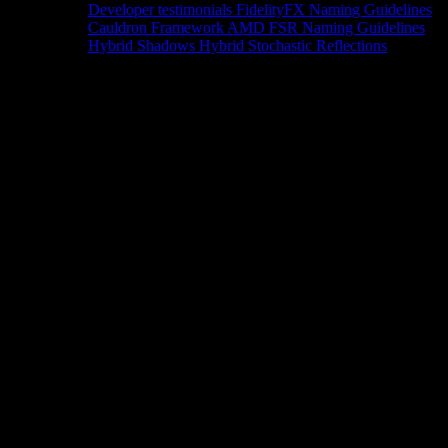
Developer testimonials
FidelityFX Naming Guidelines
Cauldron Framework
AMD FSR Naming Guidelines
Hybrid Shadows
Hybrid Stochastic Reflections
Tools