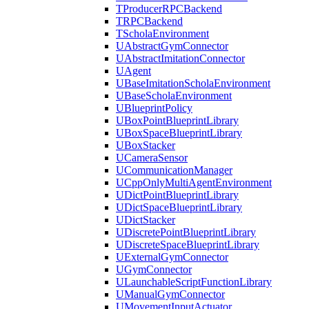
TProducerRPCBackend
TRPCBackend
TScholaEnvironment
UAbstractGymConnector
UAbstractImitationConnector
UAgent
UBaseImitationScholaEnvironment
UBaseScholaEnvironment
UBlueprintPolicy
UBoxPointBlueprintLibrary
UBoxSpaceBlueprintLibrary
UBoxStacker
UCameraSensor
UCommunicationManager
UCppOnlyMultiAgentEnvironment
UDictPointBlueprintLibrary
UDictSpaceBlueprintLibrary
UDictStacker
UDiscretePointBlueprintLibrary
UDiscreteSpaceBlueprintLibrary
UExternalGymConnector
UGymConnector
ULaunchableScriptFunctionLibrary
UManualGymConnector
UMovementInputActuator