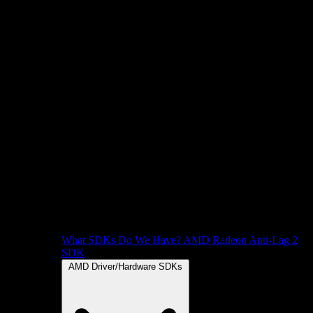
What SDKs Do We Have?
AMD Radeon Anti-Lag 2
SDK
AMD Driver/Hardware SDKs