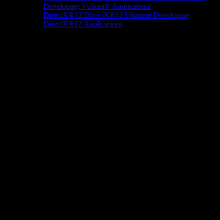
Developing Vulkan® Applications
DirectX®12
DirectX®12 Ultimate
Developing
DirectX®12 Applications
Docs/Research