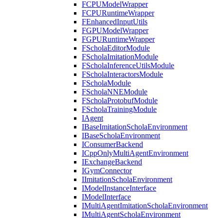
FCPUModelWrapper
FCPURuntimeWrapper
FEnhancedInputUtils
FGPUModelWrapper
FGPURuntimeWrapper
FScholaEditorModule
FScholaImitationModule
FScholaInferenceUtilsModule
FScholaInteractorsModule
FScholaModule
FScholaNNEModule
FScholaProtobufModule
FScholaTrainingModule
IAgent
IBaseImitationScholaEnvironment
IBaseScholaEnvironment
IConsumerBackend
ICppOnlyMultiAgentEnvironment
IExchangeBackend
IGymConnector
IImitationScholaEnvironment
IModelInstanceInterface
IModelInterface
IMultiAgentImitationScholaEnvironment
IMultiAgentScholaEnvironment