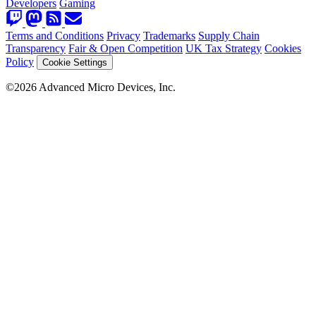
Developers
Gaming
Terms and Conditions
Privacy
Trademarks
Supply Chain
Transparency
Fair & Open Competition
UK Tax Strategy
Cookies
Policy
Cookie Settings
©2026 Advanced Micro Devices, Inc.