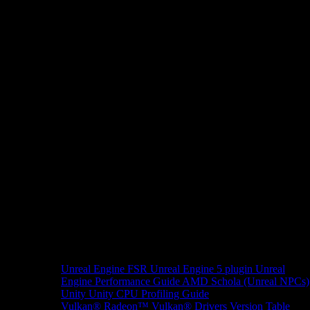
Unreal Engine
FSR Unreal Engine 5 plugin
Unreal
Engine Performance Guide
AMD Schola (Unreal NPCs)
Unity
Unity CPU Profiling Guide
Vulkan®
Radeon™ Vulkan® Drivers Version Table