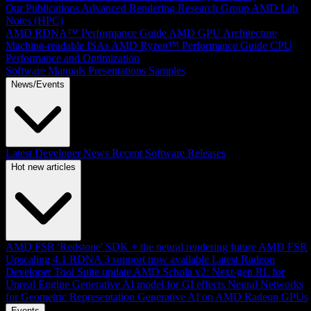
Our Publications
Advanced Rendering Research Group
AMD Lab
Notes (HPC)
AMD RDNA™ Performance Guide
AMD GPU Architecture
Machine-readable ISAs
AMD Ryzen™ Performance Guide
CPU
Performance and Optimization
Software Manuals
Presentations
Samples
News/Events
Latest Developer News
Recent Software Releases
Hot new articles
AMD FSR 'Redstone' SDK + the neural rendering future
AMD FSR
Upscaling 4.1 RDNA 3 support now available
Latest Radeon
Developer Tool Suite update
AMD Schola v2: Next-gen RL for
Unreal Engine
Generative AI model for GI effects
Neural Networks
for Geometric Representation
Generative AI on AMD Radeon GPUs
Events