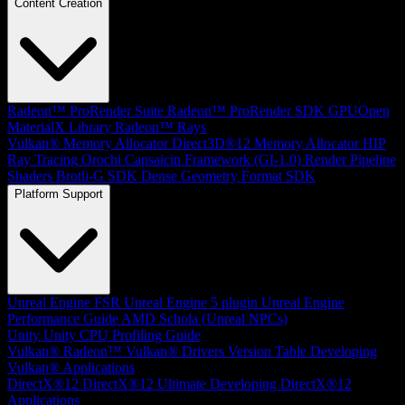
Content Creation
Radeon™ ProRender Suite
Radeon™ ProRender SDK
GPUOpen
MaterialX Library
Radeon™ Rays
Vulkan® Memory Allocator
Direct3D®12 Memory Allocator
HIP
Ray Tracing
Orochi
Capsaicin Framework (GI-1.0)
Render Pipeline
Shaders
Brotli-G SDK
Dense Geometry Format SDK
Platform Support
Unreal Engine
FSR Unreal Engine 5 plugin
Unreal Engine
Performance Guide
AMD Schola (Unreal NPCs)
Unity
Unity CPU Profiling Guide
Vulkan®
Radeon™ Vulkan® Drivers Version Table
Developing
Vulkan® Applications
DirectX®12
DirectX®12 Ultimate
Developing DirectX®12
Applications