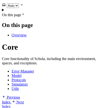
Select theme
On this page
On this page
Overview
Core
Core functionality of Schola, including the main environment,
spaces, and exceptions.
Error Manager
Model
Protocols
Simulators
Utils
Previous
Index
Next
Index