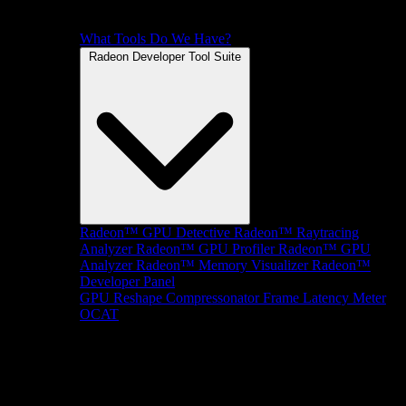
What Tools Do We Have?
Radeon Developer Tool Suite
Radeon™ GPU Detective
Radeon™ Raytracing
Analyzer
Radeon™ GPU Profiler
Radeon™ GPU
Analyzer
Radeon™ Memory Visualizer
Radeon™
Developer Panel
GPU Reshape
Compressonator
Frame Latency Meter
OCAT
SDKs