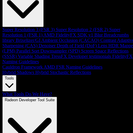
Super Resolution 3 (FSR 3)
Super Resolution 2 (FSR 2)
Super
Resolution 1 (FSR 1)
AMD FidelityFX SDK v1
Blur
Breadcrumbs
library
Brixelizer/GI
Ambient Occlusion (CACAO)
Contrast Adaptiv
Sharpening (CAS)
Denoiser
Depth of Field (DoF)
Lens
HDR Mappe
(LPM)
Parallel Sort
Downsampler (SPD)
Screen Space Reflections
(SSSR)
Variable Shading
TressFX
Developer testimonials
FidelityFX
Naming Guidelines
Cauldron Framework
AMD FSR Naming Guidelines
Hybrid Shadows
Hybrid Stochastic Reflections
Tools
What Tools Do We Have?
Radeon Developer Tool Suite