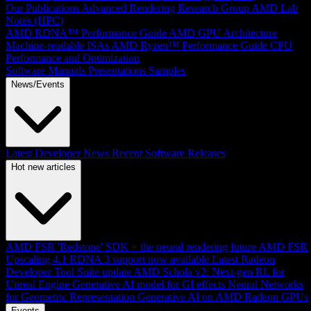
Our Publications
Advanced Rendering Research Group
AMD Lab
Notes (HPC)
AMD RDNA™ Performance Guide
AMD GPU Architecture
Machine-readable ISAs
AMD Ryzen™ Performance Guide
CPU
Performance and Optimization
Software Manuals
Presentations
Samples
News/Events
Latest Developer News
Recent Software Releases
Hot new articles
AMD FSR 'Redstone' SDK + the neural rendering future
AMD FSR
Upscaling 4.1 RDNA 3 support now available
Latest Radeon
Developer Tool Suite update
AMD Schola v2: Next-gen RL for
Unreal Engine
Generative AI model for GI effects
Neural Networks
for Geometric Representation
Generative AI on AMD Radeon GPUs
Events