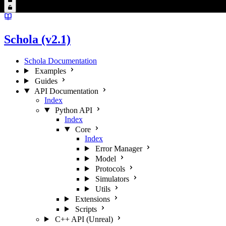
Schola (v2.1)
Schola Documentation
Examples
Guides
API Documentation
Index
Python API
Index
Core
Index
Error Manager
Model
Protocols
Simulators
Utils
Extensions
Scripts
C++ API (Unreal)