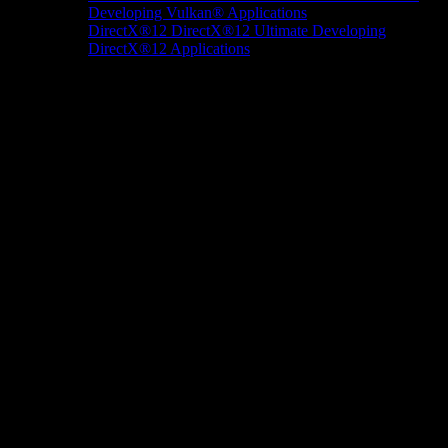
Developing Vulkan® Applications
DirectX®12
DirectX®12 Ultimate
Developing
DirectX®12 Applications
Docs/Research