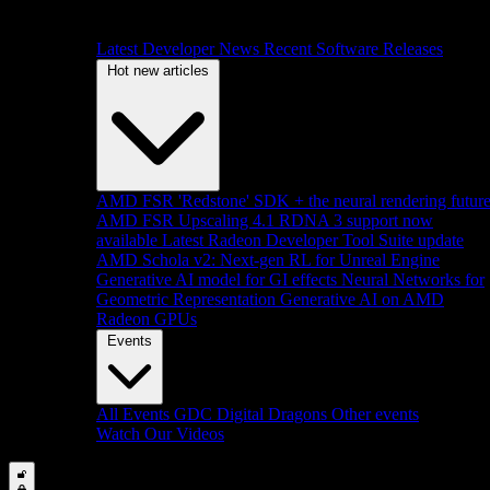
Latest Developer News
Recent Software Releases
Hot new articles
AMD FSR 'Redstone' SDK + the neural rendering futur
AMD FSR Upscaling 4.1 RDNA 3 support now
available
Latest Radeon Developer Tool Suite update
AMD Schola v2: Next-gen RL for Unreal Engine
Generative AI model for GI effects
Neural Networks for
Geometric Representation
Generative AI on AMD
Radeon GPUs
Events
All Events
GDC
Digital Dragons
Other events
Watch Our Videos