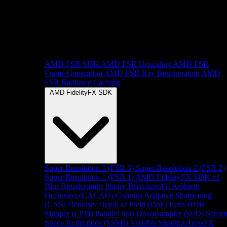
AMD FSR SDK
AMD FSR Upscaling
AMD FSR
Frame Generation
AMD FSR Ray Regeneration
AMD
FSR Radiance Caching
AMD FidelityFX SDK
Super Resolution 3 (FSR 3)
Super Resolution 2 (FSR 2)
Super Resolution 1 (FSR 1)
AMD FidelityFX SDK v1
Blur
Breadcrumbs library
Brixelizer/GI
Ambient
Occlusion (CACAO)
Contrast Adaptive Sharpening
(CAS)
Denoiser
Depth of Field (DoF)
Lens
HDR
Mapper (LPM)
Parallel Sort
Downsampler (SPD)
Scree
Space Reflections (SSSR)
Variable Shading
TressFX