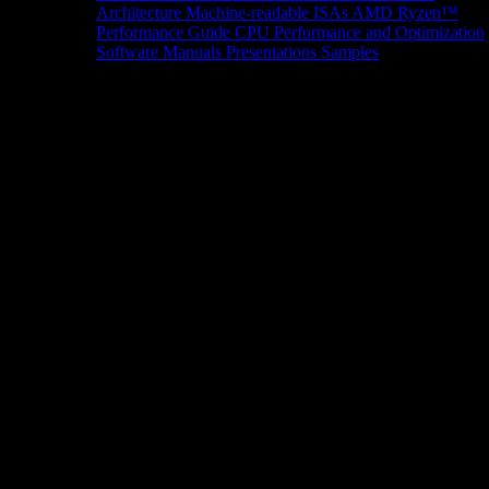
Architecture
Machine-readable ISAs
AMD Ryzen™
Performance Guide
CPU Performance and Optimization
Software Manuals
Presentations
Samples
News/Events