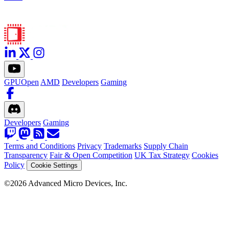
GPUOpen
AMD
Developers
Gaming
Developers
Gaming
Terms and Conditions
Privacy
Trademarks
Supply Chain
Transparency
Fair & Open Competition
UK Tax Strategy
Cookies
Policy
Cookie Settings
©2026 Advanced Micro Devices, Inc.