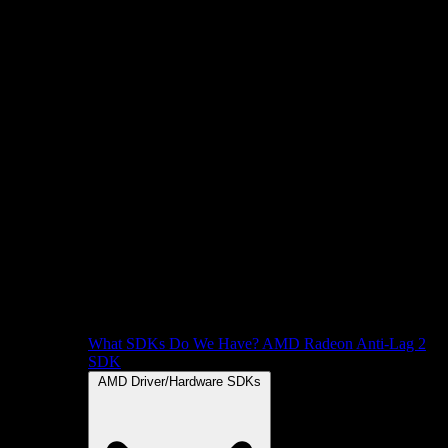
What SDKs Do We Have?
AMD Radeon Anti-Lag 2
SDK
AMD Driver/Hardware SDKs