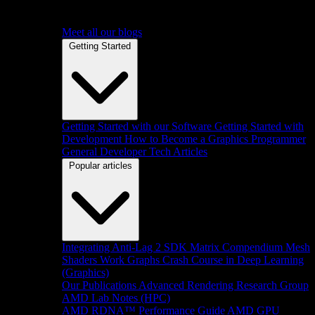
Meet all our blogs
Getting Started
Getting Started with our Software
Getting Started with
Development
How to Become a Graphics Programmer
General Developer Tech Articles
Popular articles
Integrating Anti-Lag 2 SDK
Matrix Compendium
Mesh
Shaders
Work Graphs
Crash Course in Deep Learning
(Graphics)
Our Publications
Advanced Rendering Research Group
AMD Lab Notes (HPC)
AMD RDNA™ Performance Guide
AMD GPU