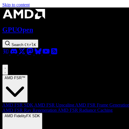
Skip to content
GPUOpen
Search
Ctrl
K
AMD FSR™
AMD FSR SDK
AMD FSR Upscaling
AMD FSR Frame Generatio
AMD FSR Ray Regeneration
AMD FSR Radiance Caching
AMD FidelityFX SDK