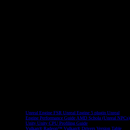
Unreal Engine
FSR Unreal Engine 5 plugin
Unreal
Engine Performance Guide
AMD Schola (Unreal NPCs)
Unity
Unity CPU Profiling Guide
Vulkan®
Radeon™ Vulkan® Drivers Version Table