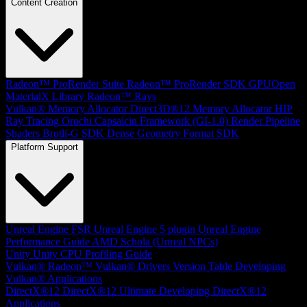
Content Creation
Radeon™ ProRender Suite
Radeon™ ProRender SDK
GPUOpen
MaterialX Library
Radeon™ Rays
Vulkan® Memory Allocator
Direct3D®12 Memory Allocator
HIP
Ray Tracing
Orochi
Capsaicin Framework (GI-1.0)
Render Pipeline
Shaders
Brotli-G SDK
Dense Geometry Format SDK
Platform Support
Unreal Engine
FSR Unreal Engine 5 plugin
Unreal Engine
Performance Guide
AMD Schola (Unreal NPCs)
Unity
Unity CPU Profiling Guide
Vulkan®
Radeon™ Vulkan® Drivers Version Table
Developing
Vulkan® Applications
DirectX®12
DirectX®12 Ultimate
Developing DirectX®12
Applications