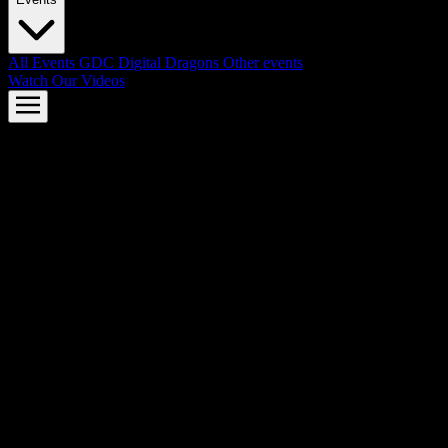
All Events
GDC
Digital Dragons
Other events
Watch Our Videos
AMD FSR™