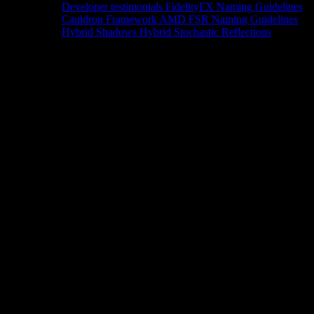
Developer testimonials
FidelityFX Naming Guidelines
Cauldron Framework
AMD FSR Naming Guidelines
Hybrid Shadows
Hybrid Stochastic Reflections
Tools