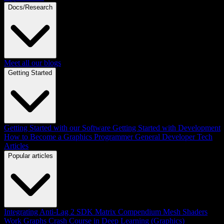
Docs/Research
Meet all our blogs
Getting Started
Getting Started with our Software
Getting Started with Development
How to Become a Graphics Programmer
General Developer Tech
Articles
Popular articles
Integrating Anti-Lag 2 SDK
Matrix Compendium
Mesh Shaders
Work Graphs
Crash Course in Deep Learning (Graphics)