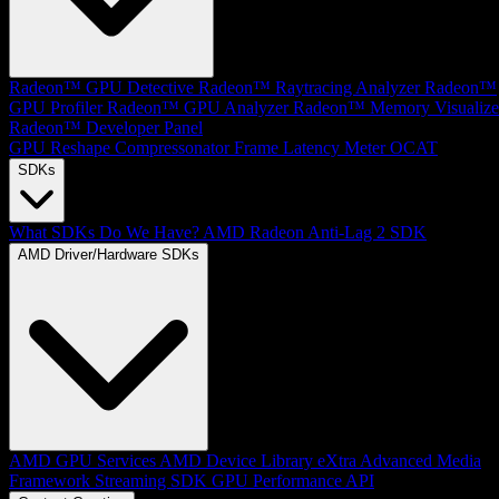
Radeon™ GPU Detective
Radeon™ Raytracing Analyzer
Radeon™
GPU Profiler
Radeon™ GPU Analyzer
Radeon™ Memory Visualize
Radeon™ Developer Panel
GPU Reshape
Compressonator
Frame Latency Meter
OCAT
SDKs
What SDKs Do We Have?
AMD Radeon Anti-Lag 2 SDK
AMD Driver/Hardware SDKs
AMD GPU Services
AMD Device Library eXtra
Advanced Media
Framework
Streaming SDK
GPU Performance API