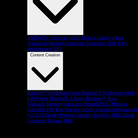
AMD GPU Services
AMD Device Library eXtra
Advanced Media Framework
Streaming SDK
GPU
Performance API
Content Creation
Radeon™ ProRender Suite
Radeon™ ProRender SDK
GPUOpen MaterialX Library
Radeon™ Rays
Vulkan® Memory Allocator
Direct3D®12 Memory
Allocator
HIP Ray Tracing
Orochi
Capsaicin Framewor
(GI-1.0)
Render Pipeline Shaders
Brotli-G SDK
Dense
Geometry Format SDK
Platform Support