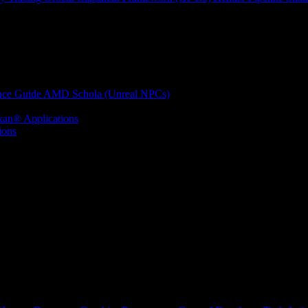
nce Guide
AMD Schola (Unreal NPCs)
kan® Applications
ions