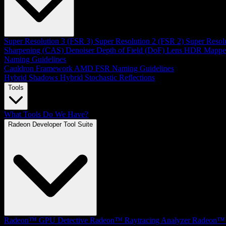
Super Resolution 3 (FSR 3)
Super Resolution 2 (FSR 2)
Super Resol
Sharpening (CAS)
Denoiser
Depth of Field (DoF)
Lens
HDR Mappe
Naming Guidelines
Cauldron Framework
AMD FSR Naming Guidelines
Hybrid Shadows
Hybrid Stochastic Reflections
Tools
What Tools Do We Have?
Radeon Developer Tool Suite
Radeon™ GPU Detective
Radeon™ Raytracing Analyzer
Radeon™ 