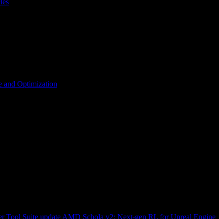
les
 and Optimization
r Tool Suite update
AMD Schola v2: Next-gen RL for Unreal Engine