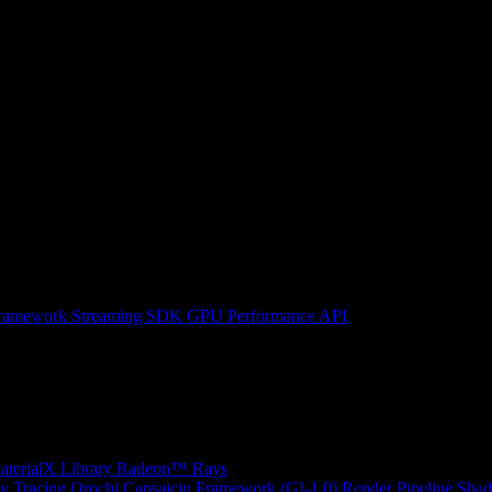
ramework
Streaming SDK
GPU Performance API
erialX Library
Radeon™ Rays
y Tracing
Orochi
Capsaicin Framework (GI-1.0)
Render Pipeline Shad