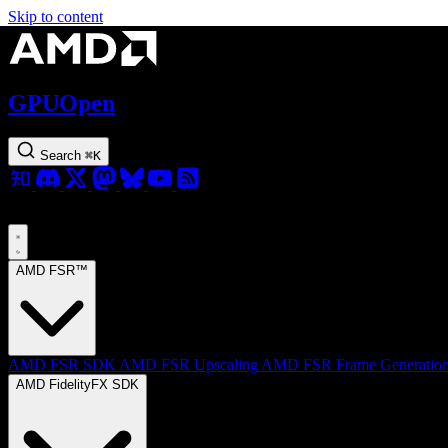
Skip to content
GPUOpen
Search
⌘
K
AMD FSR™
AMD FSR SDK
AMD FSR Upscaling
AMD FSR Frame Generatio
AMD FidelityFX SDK