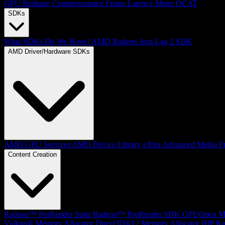
GPU Reshape
Compressonator
Frame Latency Meter
OCAT
SDKs
What SDKs Do We Have?
AMD Radeon Anti-Lag 2 SDK
AMD Driver/Hardware SDKs
AMD GPU Services
AMD Device Library eXtra
Advanced Media F
Content Creation
Radeon™ ProRender Suite
Radeon™ ProRender SDK
GPUOpen Mat
Vulkan® Memory Allocator
Direct3D®12 Memory Allocator
HIP Ra