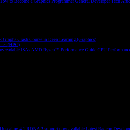
How to Become a Graphics Programmer
General Developer Tech Artic
k Graphs
Crash Course in Deep Learning (Graphics)
tes (HPC)
e-readable ISAs
AMD Ryzen™ Performance Guide
CPU Performance
scaling 4.1 RDNA 3 support now available
Latest Radeon Develope