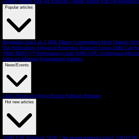
Getting Started with our Software
Getting Started with Development
Popular articles
Integrating Anti-Lag 2 SDK
Matrix Compendium
Mesh Shaders
Wor
Our Publications
Advanced Rendering Research Group
AMD Lab No
AMD RDNA™ Performance Guide
AMD GPU Architecture
Machin
Software Manuals
Presentations
Samples
News/Events
Latest Developer News
Recent Software Releases
Hot new articles
AMD FSR 'Redstone' SDK + the neural rendering future
AMD FSR Up