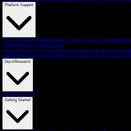
Platform Support
Unreal Engine
FSR Unreal Engine 5 plugin
Unreal Engine Performa
Unity
Unity CPU Profiling Guide
Vulkan®
Radeon™ Vulkan® Drivers Version Table
Developing Vul
DirectX®12
DirectX®12 Ultimate
Developing DirectX®12 Applicat
Docs/Research
Meet all our blogs
Getting Started