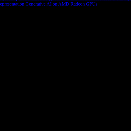
epresentation
Generative AI on AMD Radeon GPUs