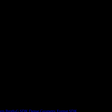
ers
Brotli-G SDK
Dense Geometry Format SDK