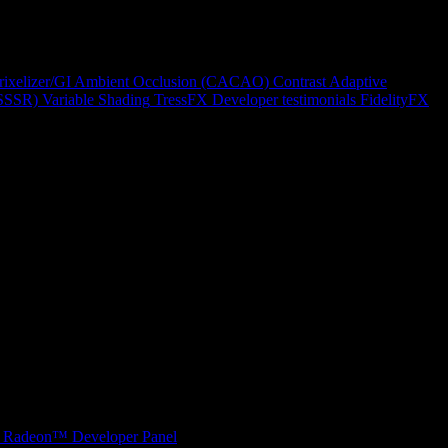
rixelizer/GI
Ambient Occlusion (CACAO)
Contrast Adaptive
(SSSR)
Variable Shading
TressFX
Developer testimonials
FidelityFX
Radeon™ Developer Panel