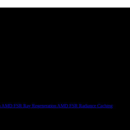
n
AMD FSR Ray Regeneration
AMD FSR Radiance Caching