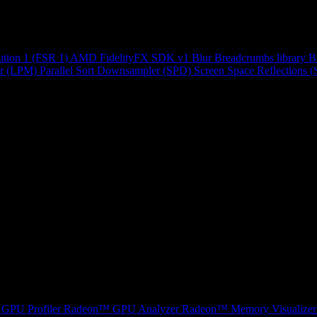
ution 1 (FSR 1)
AMD FidelityFX SDK v1
Blur
Breadcrumbs library
B
r (LPM)
Parallel Sort
Downsampler (SPD)
Screen Space Reflections 
GPU Profiler
Radeon™ GPU Analyzer
Radeon™ Memory Visualizer