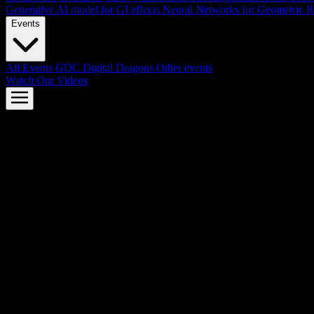
Generative AI model for GI effects
Neural Networks for Geometric R
Events
All Events
GDC
Digital Dragons
Other events
Watch Our Videos
AMD FSR™