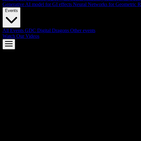
Generative AI model for GI effects
Neural Networks for Geometric R
Events
All Events
GDC
Digital Dragons
Other events
Watch Our Videos
AMD FSR™