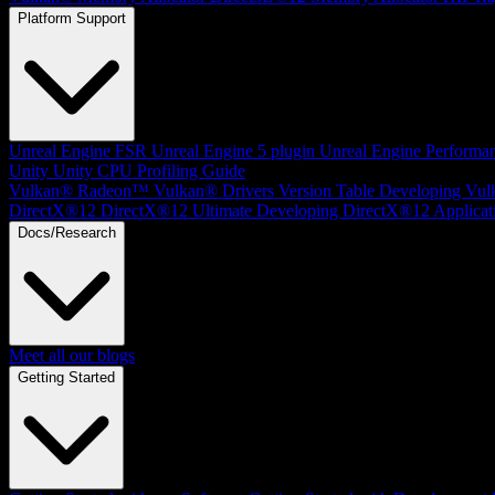
Platform Support
Unreal Engine
FSR Unreal Engine 5 plugin
Unreal Engine Performa
Unity
Unity CPU Profiling Guide
Vulkan®
Radeon™ Vulkan® Drivers Version Table
Developing Vul
DirectX®12
DirectX®12 Ultimate
Developing DirectX®12 Applicat
Docs/Research
Meet all our blogs
Getting Started