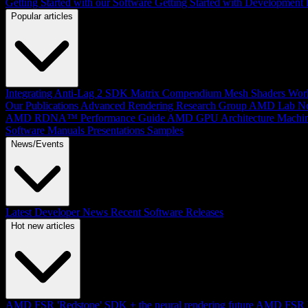
Getting Started with our Software
Getting Started with Development
Popular articles
Integrating Anti-Lag 2 SDK
Matrix Compendium
Mesh Shaders
Wor
Our Publications
Advanced Rendering Research Group
AMD Lab No
AMD RDNA™ Performance Guide
AMD GPU Architecture
Machin
Software Manuals
Presentations
Samples
News/Events
Latest Developer News
Recent Software Releases
Hot new articles
AMD FSR 'Redstone' SDK + the neural rendering future
AMD FSR Up