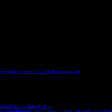
ramework
Streaming SDK
GPU Performance API
erialX Library
Radeon™ Rays
y Tracing
Orochi
Capsaicin Framework (GI-1.0)
Render Pipeline Shad