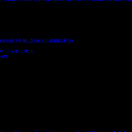
nce Guide
AMD Schola (Unreal NPCs)
kan® Applications
ions