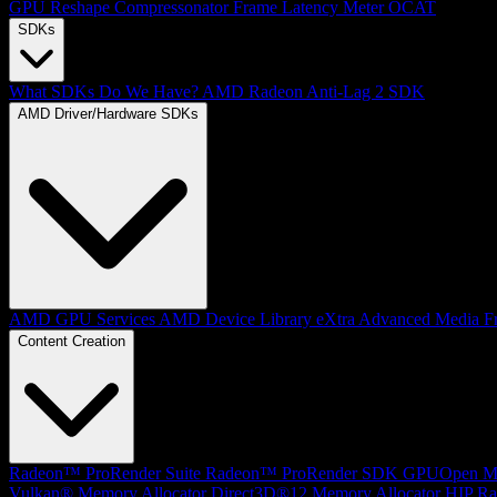
GPU Reshape
Compressonator
Frame Latency Meter
OCAT
SDKs
What SDKs Do We Have?
AMD Radeon Anti-Lag 2 SDK
AMD Driver/Hardware SDKs
AMD GPU Services
AMD Device Library eXtra
Advanced Media F
Content Creation
Radeon™ ProRender Suite
Radeon™ ProRender SDK
GPUOpen Mat
Vulkan® Memory Allocator
Direct3D®12 Memory Allocator
HIP Ra