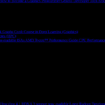
How to Become a Graphics Programmer
General Developer Tech Artic
k Graphs
Crash Course in Deep Learning (Graphics)
tes (HPC)
e-readable ISAs
AMD Ryzen™ Performance Guide
CPU Performance
scaling 4.1 RDNA 3 support now available
Latest Radeon Develope