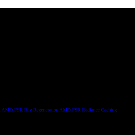
n
AMD FSR Ray Regeneration
AMD FSR Radiance Caching