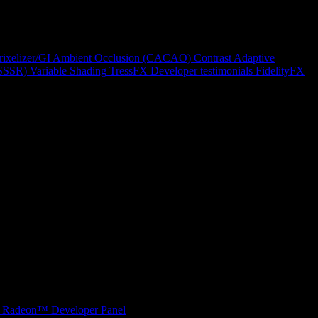
rixelizer/GI
Ambient Occlusion (CACAO)
Contrast Adaptive
(SSSR)
Variable Shading
TressFX
Developer testimonials
FidelityFX
Radeon™ Developer Panel