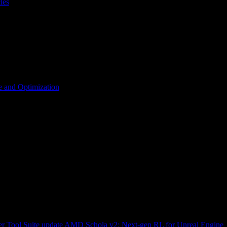
les
 and Optimization
r Tool Suite update
AMD Schola v2: Next-gen RL for Unreal Engine