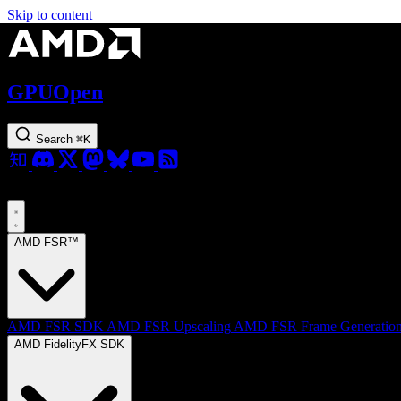
Skip to content
GPUOpen
Search
⌘
K
AMD FSR™
AMD FSR SDK
AMD FSR Upscaling
AMD FSR Frame Generatio
AMD FidelityFX SDK