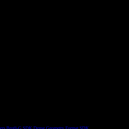
ers
Brotli-G SDK
Dense Geometry Format SDK