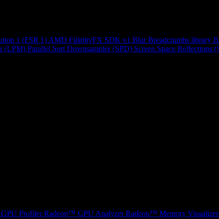
ution 1 (FSR 1)
AMD FidelityFX SDK v1
Blur
Breadcrumbs library
B
r (LPM)
Parallel Sort
Downsampler (SPD)
Screen Space Reflections 
GPU Profiler
Radeon™ GPU Analyzer
Radeon™ Memory Visualizer