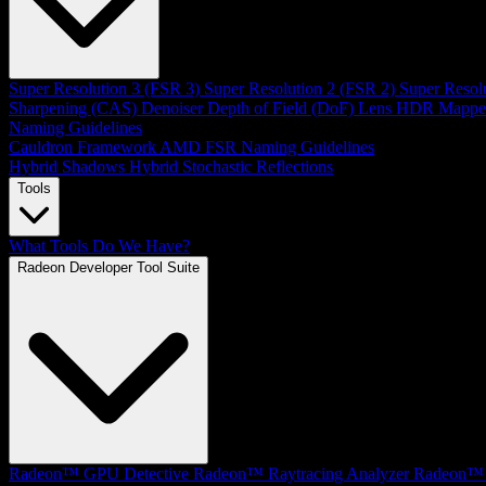
Super Resolution 3 (FSR 3)
Super Resolution 2 (FSR 2)
Super Resol
Sharpening (CAS)
Denoiser
Depth of Field (DoF)
Lens
HDR Mappe
Naming Guidelines
Cauldron Framework
AMD FSR Naming Guidelines
Hybrid Shadows
Hybrid Stochastic Reflections
Tools
What Tools Do We Have?
Radeon Developer Tool Suite
Radeon™ GPU Detective
Radeon™ Raytracing Analyzer
Radeon™ 