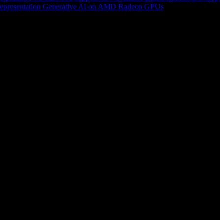
epresentation
Generative AI on AMD Radeon GPUs