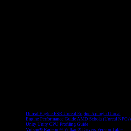
Unreal Engine
FSR Unreal Engine 5 plugin
Unreal
Engine Performance Guide
AMD Schola (Unreal NPCs)
Unity
Unity CPU Profiling Guide
Vulkan®
Radeon™ Vulkan® Drivers Version Table