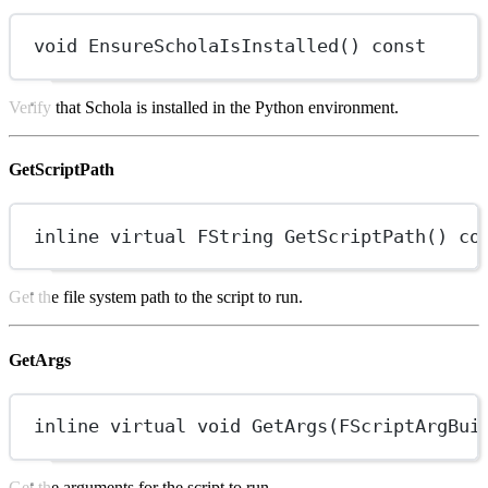
void
EnsureScholaIsInstalled
() 
const
Verify that Schola is installed in the Python environment.
GetScriptPath
inline
virtual
FString
GetScriptPath
() 
co
Get the file system path to the script to run.
GetArgs
inline
virtual
void
GetArgs
(
FScriptArgBui
Get the arguments for the script to run.