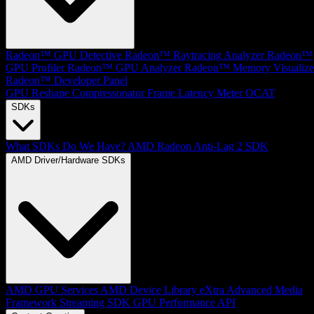
Radeon™ GPU Detective
Radeon™ Raytracing Analyzer
Radeon™
GPU Profiler
Radeon™ GPU Analyzer
Radeon™ Memory Visualize
Radeon™ Developer Panel
GPU Reshape
Compressonator
Frame Latency Meter
OCAT
SDKs
What SDKs Do We Have?
AMD Radeon Anti-Lag 2 SDK
AMD Driver/Hardware SDKs
AMD GPU Services
AMD Device Library eXtra
Advanced Media
Framework
Streaming SDK
GPU Performance API