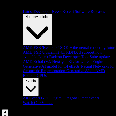
Latest Developer News
Recent Software Releases
Hot new articles
AMD FSR 'Redstone' SDK + the neural rendering futur
AMD FSR Upscaling 4.1 RDNA 3 support now
available
Latest Radeon Developer Tool Suite update
AMD Schola v2: Next-gen RL for Unreal Engine
Generative AI model for GI effects
Neural Networks for
Geometric Representation
Generative AI on AMD
Radeon GPUs
Events
All Events
GDC
Digital Dragons
Other events
Watch Our Videos