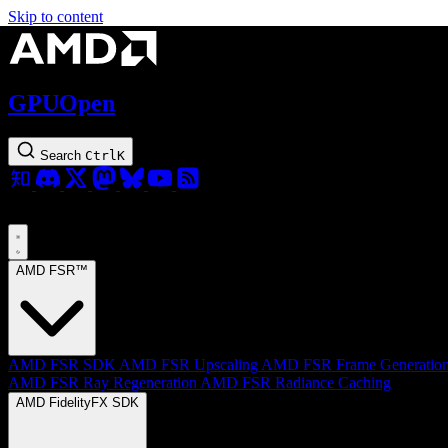
Skip to content
GPUOpen
Search
Ctrl
K
AMD FSR™
AMD FSR SDK
AMD FSR Upscaling
AMD FSR Frame Generatio
AMD FSR Ray Regeneration
AMD FSR Radiance Caching
AMD FidelityFX SDK