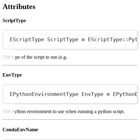
Attributes
ScriptType
EScriptType ScriptType 
=
EScriptType
::Pyt
The type of the script to run (e.g.
EnvType
EPythonEnvironmentType EnvType 
=
EPythonE
The Python environment to use when running a python script.
CondaEnvName