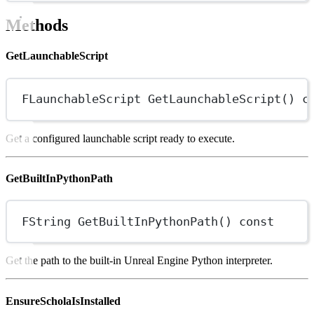
Methods
GetLaunchableScript
FLaunchableScript
GetLaunchableScript
() 
c
Get a configured launchable script ready to execute.
GetBuiltInPythonPath
FString
GetBuiltInPythonPath
() 
const
Get the path to the built-in Unreal Engine Python interpreter.
EnsureScholaIsInstalled