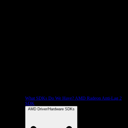
What SDKs Do We Have?
AMD Radeon Anti-Lag 2
SDK
AMD Driver/Hardware SDKs