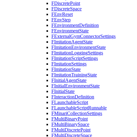
FDiscretePoint
FDiscreteSpace
FEnvReset
FEnvStep
FEnvironmentDefinition
FEnvironmentState
FExternalGymConnectorSettings
FImitationAgentState
FImitationEnvironmentState
FImitationLoggingSettings
FImitationScriptSettings
FImitationSettings
FImitationState
FImitationTrainingState
FInitialAgentState
FInitialEnvironmentState
FInitialState
FInteractionDefinition
FLaunchableScript
FLaunchableScriptRunnable
FMinariCollectionSettings
FMultiBinaryPoint
FMultiBinarySpace
FMultiDiscretePoint
FMultiDiscreteSpace