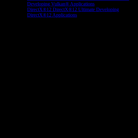
Developing Vulkan® Applications
DirectX®12
DirectX®12 Ultimate
Developing
DirectX®12 Applications
Docs/Research