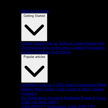
Meet all our blogs
Getting Started
Getting Started with our Software
Getting Started with
Development
How to Become a Graphics Programmer
General Developer Tech Articles
Popular articles
Integrating Anti-Lag 2 SDK
Matrix Compendium
Mesh
Shaders
Work Graphs
Crash Course in Deep Learning
(Graphics)
Our Publications
Advanced Rendering Research Group
AMD Lab Notes (HPC)
AMD RDNA™ Performance Guide
AMD GPU