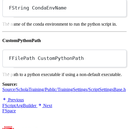
FString CondaEnvName
The name of the conda environment to run the python script in.
CustomPythonPath
FFilePath CustomPythonPath
The path to a python executable if using a non-default executable.
Source:
Source/ScholaTraining/Public/TrainingSettings/ScriptSettingsBase.h
Previous
FScriptArgBuilder
Next
FSpace