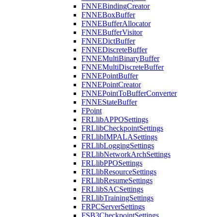
FNNEBindingCreator
FNNEBoxBuffer
FNNEBufferAllocator
FNNEBufferVisitor
FNNEDictBuffer
FNNEDiscreteBuffer
FNNEMultiBinaryBuffer
FNNEMultiDiscreteBuffer
FNNEPointBuffer
FNNEPointCreator
FNNEPointToBufferConverter
FNNEStateBuffer
FPoint
FRLlibAPPOSettings
FRLlibCheckpointSettings
FRLlibIMPALASettings
FRLlibLoggingSettings
FRLlibNetworkArchSettings
FRLlibPPOSettings
FRLlibResourceSettings
FRLlibResumeSettings
FRLlibSACSettings
FRLlibTrainingSettings
FRPCServerSettings
FSB3CheckpointSettings