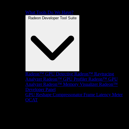
What Tools Do We Have?
Radeon Developer Tool Suite
Radeon™ GPU Detective
Radeon™ Raytracing
Analyzer
Radeon™ GPU Profiler
Radeon™ GPU
Analyzer
Radeon™ Memory Visualizer
Radeon™
Developer Panel
GPU Reshape
Compressonator
Frame Latency Meter
OCAT
SDKs