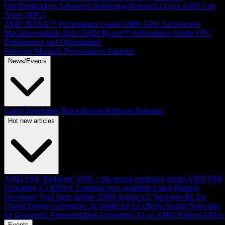
Our Publications
Advanced Rendering Research Group
AMD Lab
Notes (HPC)
AMD RDNA™ Performance Guide
AMD GPU Architecture
Machine-readable ISAs
AMD Ryzen™ Performance Guide
CPU
Performance and Optimization
Software Manuals
Presentations
Samples
News/Events
Latest Developer News
Recent Software Releases
Hot new articles
AMD FSR 'Redstone' SDK + the neural rendering future
AMD FSR
Upscaling 4.1 RDNA 3 support now available
Latest Radeon
Developer Tool Suite update
AMD Schola v2: Next-gen RL for
Unreal Engine
Generative AI model for GI effects
Neural Networks
for Geometric Representation
Generative AI on AMD Radeon GPUs
Events