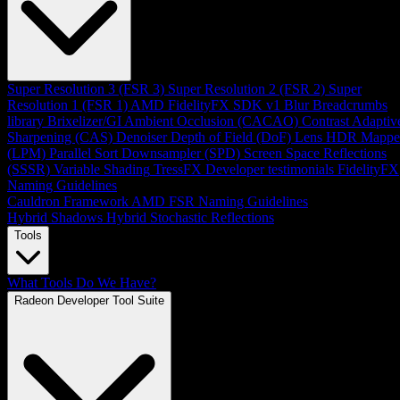
Super Resolution 3 (FSR 3)
Super Resolution 2 (FSR 2)
Super
Resolution 1 (FSR 1)
AMD FidelityFX SDK v1
Blur
Breadcrumbs
library
Brixelizer/GI
Ambient Occlusion (CACAO)
Contrast Adaptiv
Sharpening (CAS)
Denoiser
Depth of Field (DoF)
Lens
HDR Mappe
(LPM)
Parallel Sort
Downsampler (SPD)
Screen Space Reflections
(SSSR)
Variable Shading
TressFX
Developer testimonials
FidelityFX
Naming Guidelines
Cauldron Framework
AMD FSR Naming Guidelines
Hybrid Shadows
Hybrid Stochastic Reflections
Tools
What Tools Do We Have?
Radeon Developer Tool Suite