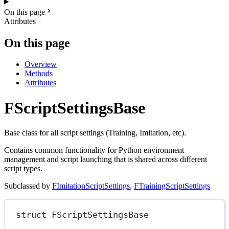
On this page
Attributes
On this page
Overview
Methods
Attributes
FScriptSettingsBase
Base class for all script settings (Training, Imitation, etc).
Contains common functionality for Python environment
management and script launching that is shared across different
script types.
Subclassed by
FImitationScriptSettings
,
FTrainingScriptSettings
struct
FScriptSettingsBase