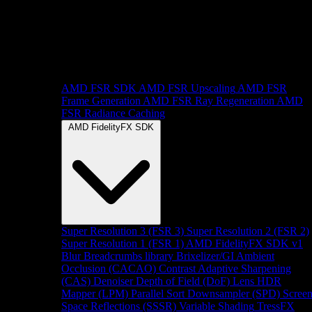
AMD FSR SDK
AMD FSR Upscaling
AMD FSR
Frame Generation
AMD FSR Ray Regeneration
AMD
FSR Radiance Caching
AMD FidelityFX SDK
Super Resolution 3 (FSR 3)
Super Resolution 2 (FSR 2)
Super Resolution 1 (FSR 1)
AMD FidelityFX SDK v1
Blur
Breadcrumbs library
Brixelizer/GI
Ambient
Occlusion (CACAO)
Contrast Adaptive Sharpening
(CAS)
Denoiser
Depth of Field (DoF)
Lens
HDR
Mapper (LPM)
Parallel Sort
Downsampler (SPD)
Scree
Space Reflections (SSSR)
Variable Shading
TressFX