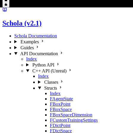
Schola (v2.1)
Schola Documentation
Examples
Guides
API Documentation
Index
Python API
C++ API (Unreal)
Index
Classes
Structs
Index
FAgentState
FBoxPoint
FBoxSpace
FBoxSpaceDimension
FCustomTrainingSettings
FDictPoint
FDictSpace