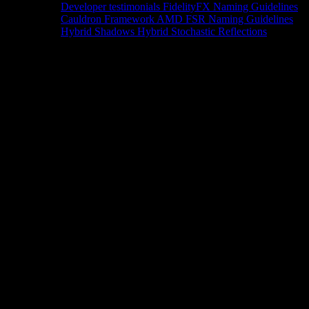
Developer testimonials
FidelityFX Naming Guidelines
Cauldron Framework
AMD FSR Naming Guidelines
Hybrid Shadows
Hybrid Stochastic Reflections
Tools