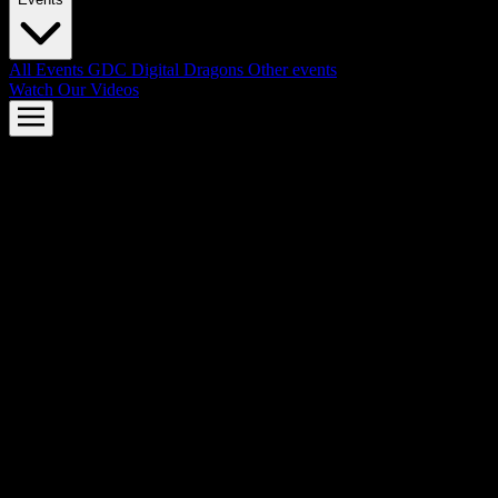
All Events
GDC
Digital Dragons
Other events
Watch Our Videos
AMD FSR™