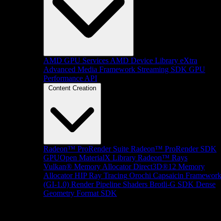
AMD GPU Services
AMD Device Library eXtra
Advanced Media Framework
Streaming SDK
GPU
Performance API
Content Creation
Radeon™ ProRender Suite
Radeon™ ProRender SDK
GPUOpen MaterialX Library
Radeon™ Rays
Vulkan® Memory Allocator
Direct3D®12 Memory
Allocator
HIP Ray Tracing
Orochi
Capsaicin Framewor
(GI-1.0)
Render Pipeline Shaders
Brotli-G SDK
Dense
Geometry Format SDK
Platform Support