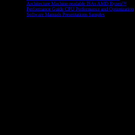
Architecture
Machine-readable ISAs
AMD Ryzen™
Performance Guide
CPU Performance and Optimization
Software Manuals
Presentations
Samples
News/Events