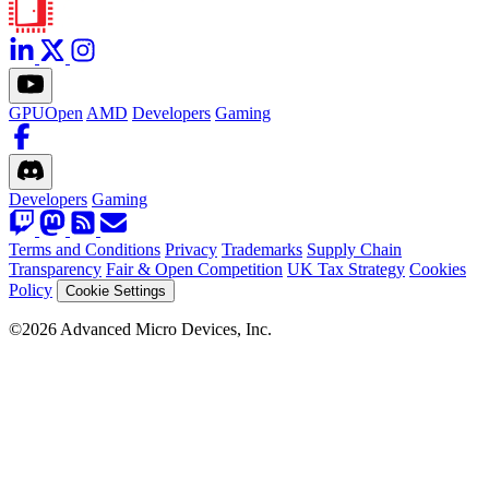
GPUOpen
AMD
Developers
Gaming
Developers
Gaming
Terms and Conditions
Privacy
Trademarks
Supply Chain
Transparency
Fair & Open Competition
UK Tax Strategy
Cookies
Policy
Cookie Settings
©2026 Advanced Micro Devices, Inc.