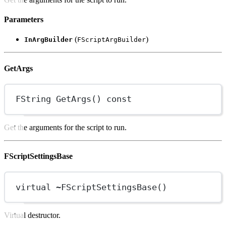
Parameters
(
)
InArgBuilder
FScriptArgBuilder
GetArgs
FString
GetArgs
() 
const
Get the arguments for the script to run.
FScriptSettingsBase
virtual
~
FScriptSettingsBase
()
Virtual destructor.