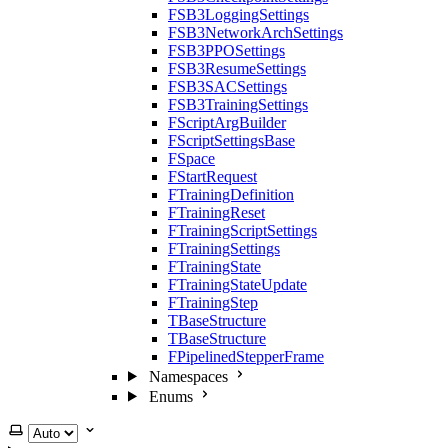
FSB3LoggingSettings
FSB3NetworkArchSettings
FSB3PPOSettings
FSB3ResumeSettings
FSB3SACSettings
FSB3TrainingSettings
FScriptArgBuilder
FScriptSettingsBase
FSpace
FStartRequest
FTrainingDefinition
FTrainingReset
FTrainingScriptSettings
FTrainingSettings
FTrainingState
FTrainingStateUpdate
FTrainingStep
TBaseStructure
TBaseStructure
FPipelinedStepperFrame
Namespaces
Enums
Select theme