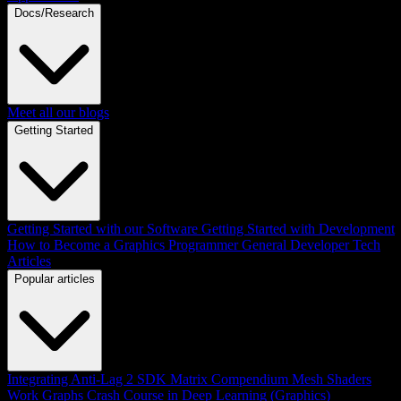
Docs/Research
Meet all our blogs
Getting Started
Getting Started with our Software
Getting Started with Development
How to Become a Graphics Programmer
General Developer Tech
Articles
Popular articles
Integrating Anti-Lag 2 SDK
Matrix Compendium
Mesh Shaders
Work Graphs
Crash Course in Deep Learning (Graphics)