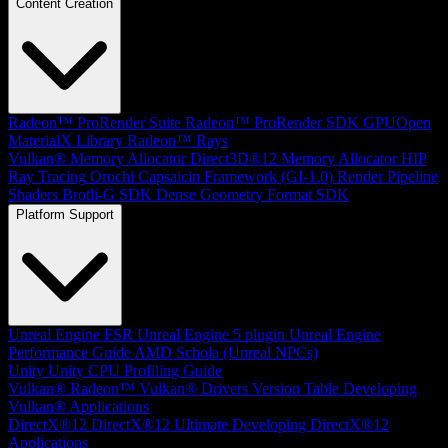
Content Creation
Radeon™ ProRender Suite
Radeon™ ProRender SDK
GPUOpen
MaterialX Library
Radeon™ Rays
Vulkan® Memory Allocator
Direct3D®12 Memory Allocator
HIP
Ray Tracing
Orochi
Capsaicin Framework (GI-1.0)
Render Pipeline
Shaders
Brotli-G SDK
Dense Geometry Format SDK
Platform Support
Unreal Engine
FSR Unreal Engine 5 plugin
Unreal Engine
Performance Guide
AMD Schola (Unreal NPCs)
Unity
Unity CPU Profiling Guide
Vulkan®
Radeon™ Vulkan® Drivers Version Table
Developing
Vulkan® Applications
DirectX®12
DirectX®12 Ultimate
Developing DirectX®12
Applications