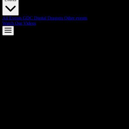
All Events
GDC
Digital Dragons
Other events
Watch Our Videos
AMD FSR™