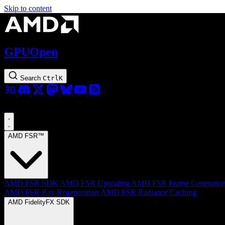
Skip to content
GPUOpen
Search
Ctrl
K
AMD FSR™
AMD FSR SDK
AMD FSR Upscaling
AMD FSR Frame Generatio
AMD FSR Ray Regeneration
AMD FSR Radiance Caching
AMD FidelityFX SDK