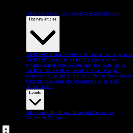
Latest Developer News
Recent Software Releases
Hot new articles
AMD FSR 'Redstone' SDK + the neural rendering futur
AMD FSR Upscaling 4.1 RDNA 3 support now
available
Latest Radeon Developer Tool Suite update
AMD Schola v2: Next-gen RL for Unreal Engine
Generative AI model for GI effects
Neural Networks for
Geometric Representation
Generative AI on AMD
Radeon GPUs
Events
All Events
GDC
Digital Dragons
Other events
Watch Our Videos