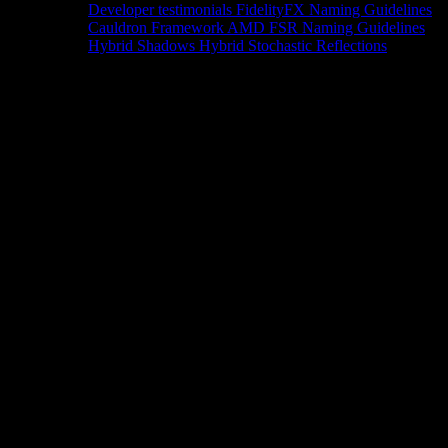
Developer testimonials
FidelityFX Naming Guidelines
Cauldron Framework
AMD FSR Naming Guidelines
Hybrid Shadows
Hybrid Stochastic Reflections
Tools