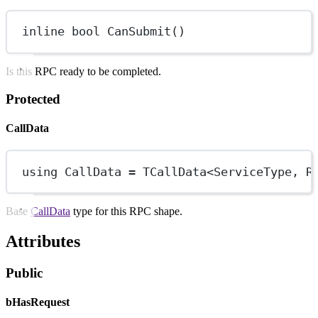
inline
bool
CanSubmit
()
Is this RPC ready to be completed.
Protected
CallData
using
CallData
=
TCallData
<
ServiceType
, 
R
Base
CallData
type for this RPC shape.
Attributes
Public
bHasRequest