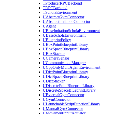
TProducerRPCBackend
TRPCBackend
TScholaEnvironment
UAbstractGymConnector
UAbstractImitationConnector
UAgent
UBaseImitationScholaEnvironment
UBaseScholaEnvironment
UBlueprintPolicy
UBoxPointBlueprintLibrary
UBoxSpaceBlueprintLibrary
UBoxStacker
UCameraSensor
UCommunicationManager
UCppOnlyMultiAgentEnvironment
UDictPointBlueprintLibrary
UDictSpaceBlueprintLibrary
UDictStacker
UDiscretePointBlueprintLibrary
UDiscreteSpaceBlueprintLibrary
UExternalGymConnector
UGymConnector
ULaunchableScriptFunctionLibrary
UManualGymConnector
UMovementInputActuator