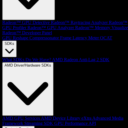
Radeon™ GPU Detective
Radeon™ Raytracing Analyzer
Radeon™
GPU Profiler
Radeon™ GPU Analyzer
Radeon™ Memory Visualize
Radeon™ Developer Panel
GPU Reshape
Compressonator
Frame Latency Meter
OCAT
SDKs
What SDKs Do We Have?
AMD Radeon Anti-Lag 2 SDK
AMD Driver/Hardware SDKs
AMD GPU Services
AMD Device Library eXtra
Advanced Media
Framework
Streaming SDK
GPU Performance API