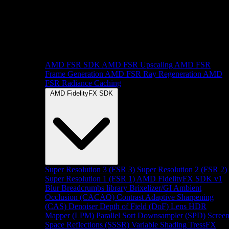
AMD FSR SDK
AMD FSR Upscaling
AMD FSR
Frame Generation
AMD FSR Ray Regeneration
AMD
FSR Radiance Caching
AMD FidelityFX SDK
Super Resolution 3 (FSR 3)
Super Resolution 2 (FSR 2)
Super Resolution 1 (FSR 1)
AMD FidelityFX SDK v1
Blur
Breadcrumbs library
Brixelizer/GI
Ambient
Occlusion (CACAO)
Contrast Adaptive Sharpening
(CAS)
Denoiser
Depth of Field (DoF)
Lens
HDR
Mapper (LPM)
Parallel Sort
Downsampler (SPD)
Scree
Space Reflections (SSSR)
Variable Shading
TressFX