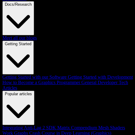
Docs/Research
Meet all our blogs
Getting Started
Getting Started with our Software
Getting Started with Development
How to Become a Graphics Programmer
General Developer Tech
Articles
Popular articles
Integrating Anti-Lag 2 SDK
Matrix Compendium
Mesh Shaders
Work Graphs
Crash Course in Deep Learning (Graphics)