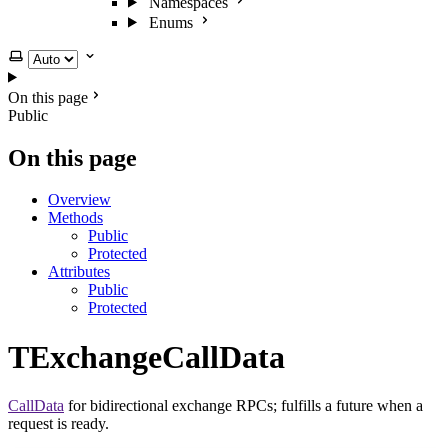
Namespaces
Enums
Select theme
On this page
Public
On this page
Overview
Methods
Public
Protected
Attributes
Public
Protected
TExchangeCallData
CallData
for bidirectional exchange RPCs; fulfills a future when a
request is ready.