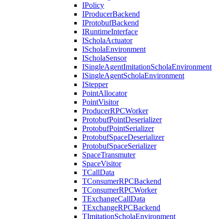
IPolicy
IProducerBackend
IProtobufBackend
IRuntimeInterface
IScholaActuator
IScholaEnvironment
IScholaSensor
ISingleAgentImitationScholaEnvironment
ISingleAgentScholaEnvironment
IStepper
PointAllocator
PointVisitor
ProducerRPCWorker
ProtobufPointDeserializer
ProtobufPointSerializer
ProtobufSpaceDeserializer
ProtobufSpaceSerializer
SpaceTransmuter
SpaceVisitor
TCallData
TConsumerRPCBackend
TConsumerRPCWorker
TExchangeCallData
TExchangeRPCBackend
TImitationScholaEnvironment