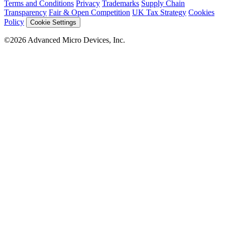
Terms and Conditions
Privacy
Trademarks
Supply Chain
Transparency
Fair & Open Competition
UK Tax Strategy
Cookies
Policy
Cookie Settings
©2026 Advanced Micro Devices, Inc.