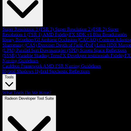
Super Resolution 3 (FSR 3)
Super Resolution 2 (FSR 2)
Super
Resolution 1 (FSR 1)
AMD FidelityFX SDK v1
Blur
Breadcrumbs
library
Brixelizer/GI
Ambient Occlusion (CACAO)
Contrast Adaptiv
Sharpening (CAS)
Denoiser
Depth of Field (DoF)
Lens
HDR Mappe
(LPM)
Parallel Sort
Downsampler (SPD)
Screen Space Reflections
(SSSR)
Variable Shading
TressFX
Developer testimonials
FidelityFX
Naming Guidelines
Cauldron Framework
AMD FSR Naming Guidelines
Hybrid Shadows
Hybrid Stochastic Reflections
Tools
What Tools Do We Have?
Radeon Developer Tool Suite