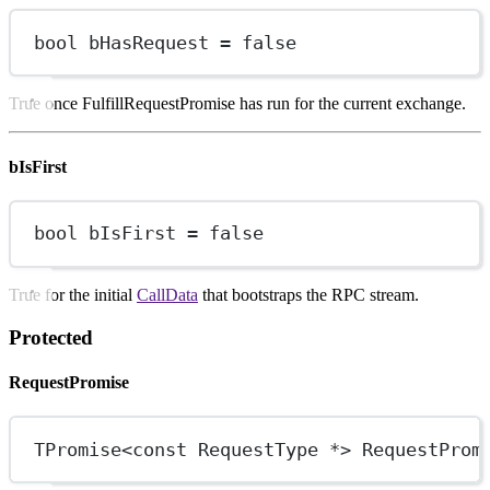
bool
 bHasRequest 
=
false
True once FulfillRequestPromise has run for the current exchange.
bIsFirst
bool
 bIsFirst 
=
false
True for the initial
CallData
that bootstraps the RPC stream.
Protected
RequestPromise
TPromise
<const
 RequestType 
*>
 RequestProm