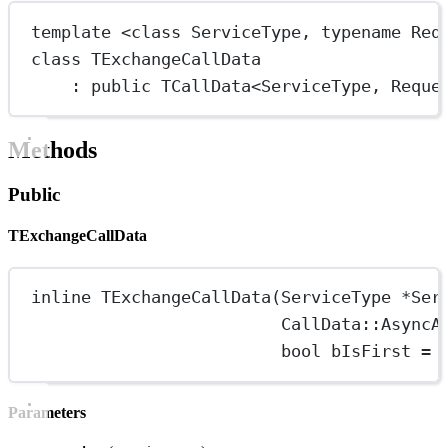
template
 <
class
ServiceType
, 
typename
Req
class
TExchangeCallData
: 
public
TCallData
<
ServiceType
, 
Reque
Methods
Public
TExchangeCallData
inline
TExchangeCallData
(ServiceType 
*
Ser
CallData
::AsyncA
bool
 bIsFirst 
=
Parameters