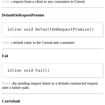
Send a request from a client to any consumers in Unreal.
DefaultOnRequestPromise
inline
void
DefaultOnRequestPromise
()
Send a default value to the Unreal-side consumer.
Fail
inline
void
Fail
()
Resets the pending request future to a default-constructed request
after a failure path.
CanSubmit