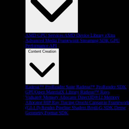
AMD GPU Services
AMD Device Library eXtra
Advanced Media Framework
Streaming SDK
GPU
Performance API
Content Creation
Radeon™ ProRender Suite
Radeon™ ProRender SDK
GPUOpen MaterialX Library
Radeon™ Rays
Vulkan® Memory Allocator
Direct3D®12 Memory
Allocator
HIP Ray Tracing
Orochi
Capsaicin Framewor
(GI-1.0)
Render Pipeline Shaders
Brotli-G SDK
Dense
Geometry Format SDK
Platform Support