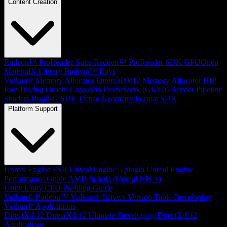
Content Creation
Radeon™ ProRender Suite
Radeon™ ProRender SDK
GPUOpen
MaterialX Library
Radeon™ Rays
Vulkan® Memory Allocator
Direct3D®12 Memory Allocator
HIP
Ray Tracing
Orochi
Capsaicin Framework (GI-1.0)
Render Pipeline
Shaders
Brotli-G SDK
Dense Geometry Format SDK
Platform Support
Unreal Engine
FSR Unreal Engine 5 plugin
Unreal Engine
Performance Guide
AMD Schola (Unreal NPCs)
Unity
Unity CPU Profiling Guide
Vulkan®
Radeon™ Vulkan® Drivers Version Table
Developing
Vulkan® Applications
DirectX®12
DirectX®12 Ultimate
Developing DirectX®12
Applications