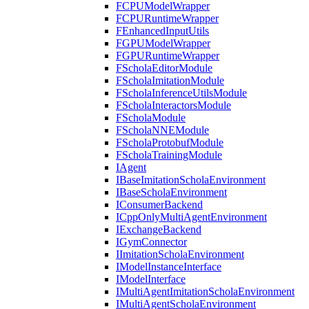
FCPUModelWrapper
FCPURuntimeWrapper
FEnhancedInputUtils
FGPUModelWrapper
FGPURuntimeWrapper
FScholaEditorModule
FScholaImitationModule
FScholaInferenceUtilsModule
FScholaInteractorsModule
FScholaModule
FScholaNNEModule
FScholaProtobufModule
FScholaTrainingModule
IAgent
IBaseImitationScholaEnvironment
IBaseScholaEnvironment
IConsumerBackend
ICppOnlyMultiAgentEnvironment
IExchangeBackend
IGymConnector
IImitationScholaEnvironment
IModelInstanceInterface
IModelInterface
IMultiAgentImitationScholaEnvironment
IMultiAgentScholaEnvironment