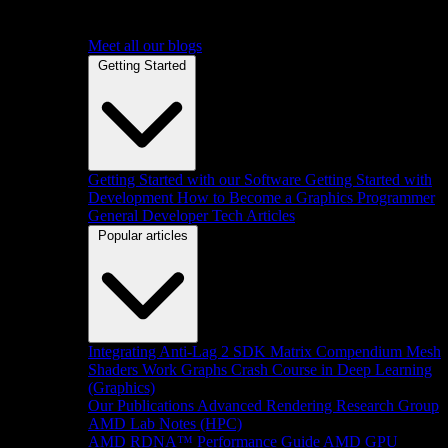
Meet all our blogs
Getting Started
Getting Started with our Software
Getting Started with
Development
How to Become a Graphics Programmer
General Developer Tech Articles
Popular articles
Integrating Anti-Lag 2 SDK
Matrix Compendium
Mesh
Shaders
Work Graphs
Crash Course in Deep Learning
(Graphics)
Our Publications
Advanced Rendering Research Group
AMD Lab Notes (HPC)
AMD RDNA™ Performance Guide
AMD GPU