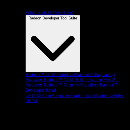
What Tools Do We Have?
Radeon Developer Tool Suite
Radeon™ GPU Detective
Radeon™ Raytracing
Analyzer
Radeon™ GPU Profiler
Radeon™ GPU
Analyzer
Radeon™ Memory Visualizer
Radeon™
Developer Panel
GPU Reshape
Compressonator
Frame Latency Meter
OCAT
SDKs