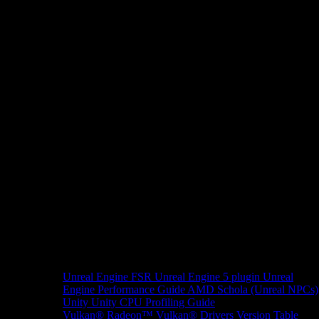
Unreal Engine
FSR Unreal Engine 5 plugin
Unreal
Engine Performance Guide
AMD Schola (Unreal NPCs)
Unity
Unity CPU Profiling Guide
Vulkan®
Radeon™ Vulkan® Drivers Version Table