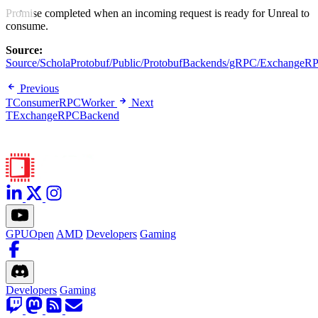
Promise completed when an incoming request is ready for Unreal to
consume.
Source:
Source/ScholaProtobuf/Public/ProtobufBackends/gRPC/ExchangeR
Previous
TConsumerRPCWorker
Next
TExchangeRPCBackend
GPUOpen
AMD
Developers
Gaming
Developers
Gaming