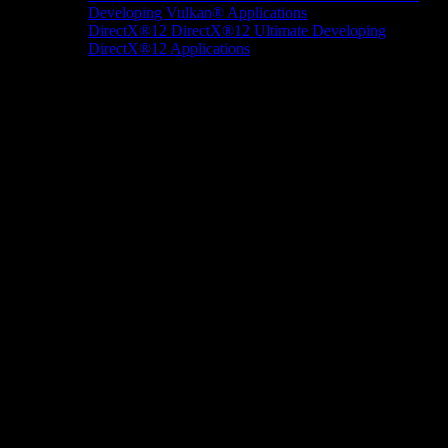
Developing Vulkan® Applications
DirectX®12
DirectX®12 Ultimate
Developing
DirectX®12 Applications
Docs/Research