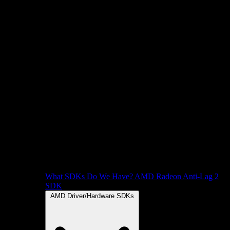
What SDKs Do We Have?
AMD Radeon Anti-Lag 2
SDK
AMD Driver/Hardware SDKs