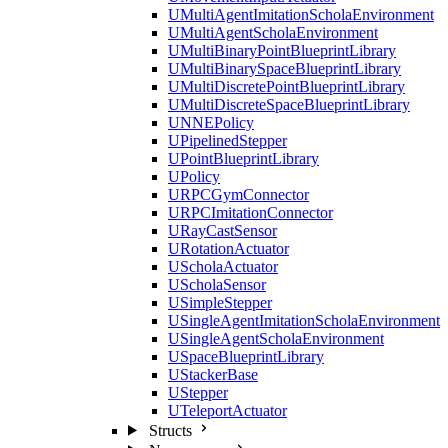
UMultiAgentImitationScholaEnvironment
UMultiAgentScholaEnvironment
UMultiBinaryPointBlueprintLibrary
UMultiBinarySpaceBlueprintLibrary
UMultiDiscretePointBlueprintLibrary
UMultiDiscreteSpaceBlueprintLibrary
UNNEPolicy
UPipelinedStepper
UPointBlueprintLibrary
UPolicy
URPCGymConnector
URPCImitationConnector
URayCastSensor
URotationActuator
UScholaActuator
UScholaSensor
USimpleStepper
USingleAgentImitationScholaEnvironment
USingleAgentScholaEnvironment
USpaceBlueprintLibrary
UStackerBase
UStepper
UTeleportActuator
Structs