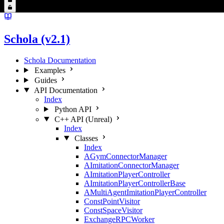
Schola (v2.1)
Schola Documentation
Examples
Guides
API Documentation
Index
Python API
C++ API (Unreal)
Index
Classes
Index
AGymConnectorManager
AImitationConnectorManager
AImitationPlayerController
AImitationPlayerControllerBase
AMultiAgentImitationPlayerController
ConstPointVisitor
ConstSpaceVisitor
ExchangeRPCWorker