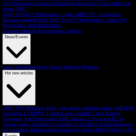
Our Publications
Advanced Rendering Research Group
AMD Lab
Notes (HPC)
AMD RDNA™ Performance Guide
AMD GPU Architecture
Machine-readable ISAs
AMD Ryzen™ Performance Guide
CPU
Performance and Optimization
Software Manuals
Presentations
Samples
News/Events
Latest Developer News
Recent Software Releases
Hot new articles
AMD FSR 'Redstone' SDK + the neural rendering future
AMD FSR
Upscaling 4.1 RDNA 3 support now available
Latest Radeon
Developer Tool Suite update
AMD Schola v2: Next-gen RL for
Unreal Engine
Generative AI model for GI effects
Neural Networks
for Geometric Representation
Generative AI on AMD Radeon GPUs
Events