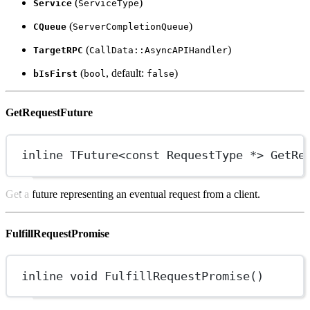
(
)
Service
ServiceType
(
)
CQueue
ServerCompletionQueue
(
)
TargetRPC
CallData::AsyncAPIHandler
(
, default:
)
bIsFirst
bool
false
GetRequestFuture
inline
TFuture
<
const
RequestType
*
> 
GetRe
Get a future representing an eventual request from a client.
FulfillRequestPromise
inline
void
FulfillRequestPromise
()