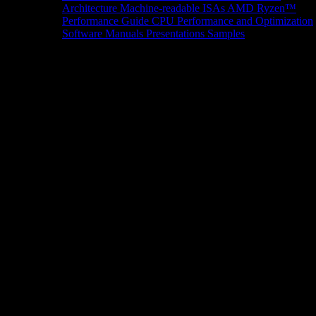
Architecture
Machine-readable ISAs
AMD Ryzen™
Performance Guide
CPU Performance and Optimization
Software Manuals
Presentations
Samples
News/Events