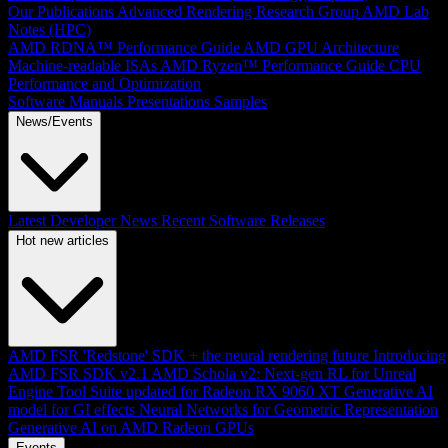
Our Publications
Advanced Rendering Research Group
AMD Lab
Notes (HPC)
AMD RDNA™ Performance Guide
AMD GPU Architecture
Machine-readable ISAs
AMD Ryzen™ Performance Guide
CPU
Performance and Optimization
Software Manuals
Presentations
Samples
News/Events
Latest Developer News
Recent Software Releases
Hot new articles
AMD FSR 'Redstone' SDK + the neural rendering future
Introducing
AMD FSR SDK v2.1
AMD Schola v2: Next-gen RL for Unreal
Engine
Tool Suite updated for Radeon RX 9060 XT
Generative AI
model for GI effects
Neural Networks for Geometric Representation
Generative AI on AMD Radeon GPUs
Events