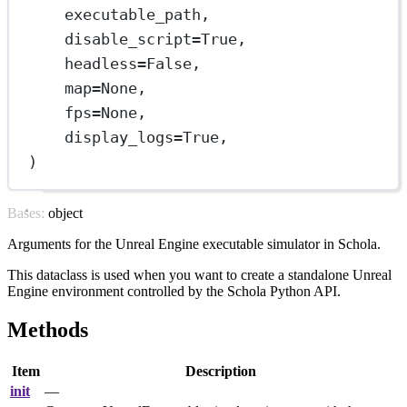
executable_path,
disable_script
=
True
,
headless
=
False
,
map
=
None
,
fps
=
None
,
display_logs
=
True
,
)
Bases: object
Arguments for the Unreal Engine executable simulator in Schola.
This dataclass is used when you want to create a standalone Unreal
Engine environment controlled by the Schola Python API.
Methods
Item
Description
init
—