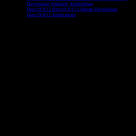
Developing Vulkan® Applications
DirectX®12
DirectX®12 Ultimate
Developing
DirectX®12 Applications
Docs/Research