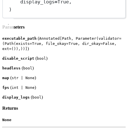
display_logs
=
True
,
)
Parameters
(
executable_path
Annotated[Path, Parameter(validator=
(Path(exists=True, file_okay=True, dir_okay=False,
)
ext=()),))]
(
)
disable_script
bool
(
)
headless
bool
(
)
map
str | None
(
)
fps
int | None
(
)
display_logs
bool
Returns
None