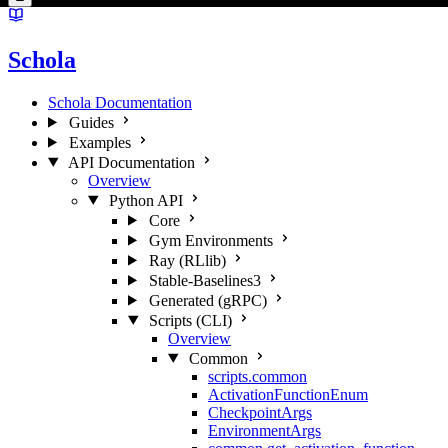
Schola
Schola Documentation
Guides
Examples
API Documentation
Overview
Python API
Core
Gym Environments
Ray (RLlib)
Stable-Baselines3
Generated (gRPC)
Scripts (CLI)
Overview
Common
scripts.common
ActivationFunctionEnum
CheckpointArgs
EnvironmentArgs