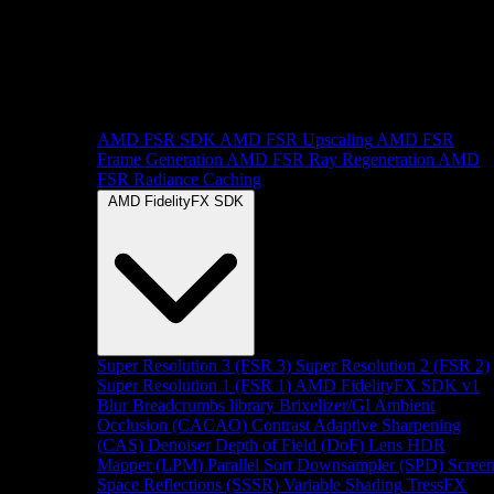
AMD FSR SDK
AMD FSR Upscaling
AMD FSR
Frame Generation
AMD FSR Ray Regeneration
AMD
FSR Radiance Caching
AMD FidelityFX SDK
Super Resolution 3 (FSR 3)
Super Resolution 2 (FSR 2)
Super Resolution 1 (FSR 1)
AMD FidelityFX SDK v1
Blur
Breadcrumbs library
Brixelizer/GI
Ambient
Occlusion (CACAO)
Contrast Adaptive Sharpening
(CAS)
Denoiser
Depth of Field (DoF)
Lens
HDR
Mapper (LPM)
Parallel Sort
Downsampler (SPD)
Scree
Space Reflections (SSSR)
Variable Shading
TressFX