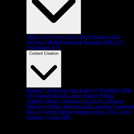
AMD GPU Services
AMD Device Library eXtra
Advanced Media Framework
Streaming SDK
GPU
Performance API
Content Creation
Radeon™ ProRender Suite
Radeon™ ProRender SDK
GPUOpen MaterialX Library
Radeon™ Rays
Vulkan® Memory Allocator
Direct3D®12 Memory
Allocator
HIP Ray Tracing
Orochi
Capsaicin Framewor
(GI-1.0)
Render Pipeline Shaders
Brotli-G SDK
Dense
Geometry Format SDK
Platform Support