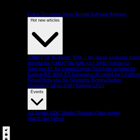
Latest Developer News
Recent Software Releases
Hot new articles
AMD FSR 'Redstone' SDK + the neural rendering futur
Introducing AMD FSR SDK v2.1
AMD Schola v2:
Next-gen RL for Unreal Engine
Tool Suite updated for
Radeon RX 9060 XT
Generative AI model for GI effect
Neural Networks for Geometric Representation
Generative AI on AMD Radeon GPUs
Events
All Events
GDC
Digital Dragons
Other events
Watch Our Videos