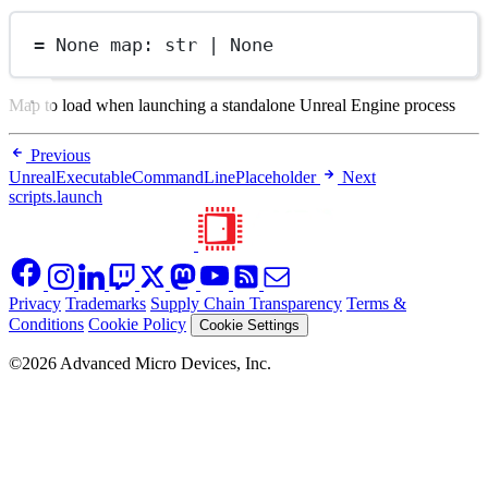
=
None
map
: 
str
|
None
Map to load when launching a standalone Unreal Engine process
Previous
UnrealExecutableCommandLinePlaceholder
Next
scripts.launch
Privacy
Trademarks
Supply Chain Transparency
Terms &
Conditions
Cookie Policy
Cookie Settings
©2026 Advanced Micro Devices, Inc.