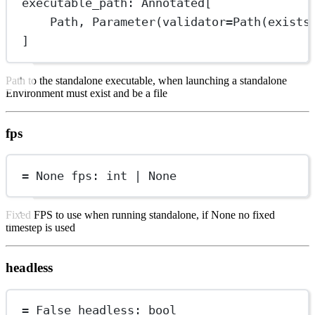
executable_path: Annotated[
Path, Parameter(
validator
=
Path(
exists
]
Path to the standalone executable, when launching a standalone
Environment must exist and be a file
fps
=
None
 fps: 
int
|
None
Fixed FPS to use when running standalone, if None no fixed
timestep is used
headless
=
False
 headless: 
bool