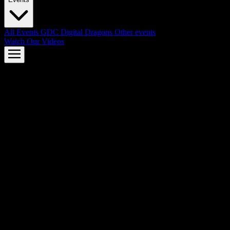
All Events
GDC
Digital Dragons
Other events
Watch Our Videos
AMD FSR™