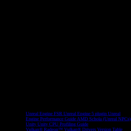
Unreal Engine
FSR Unreal Engine 5 plugin
Unreal
Engine Performance Guide
AMD Schola (Unreal NPCs)
Unity
Unity CPU Profiling Guide
Vulkan®
Radeon™ Vulkan® Drivers Version Table