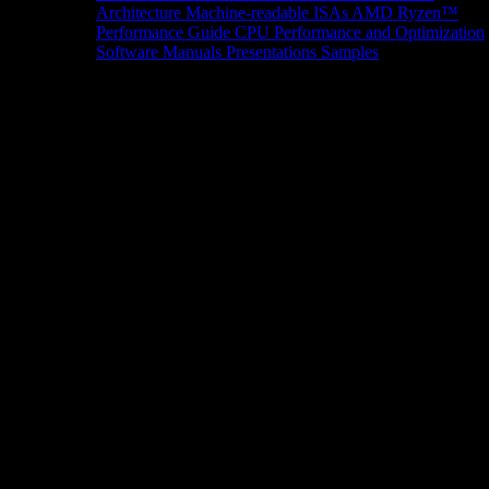
Architecture
Machine-readable ISAs
AMD Ryzen™
Performance Guide
CPU Performance and Optimization
Software Manuals
Presentations
Samples
News/Events