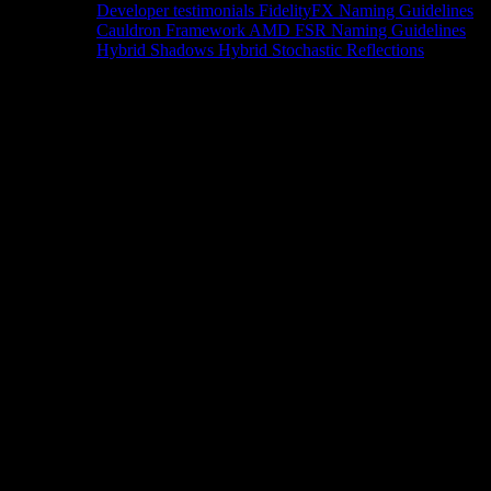
Developer testimonials
FidelityFX Naming Guidelines
Cauldron Framework
AMD FSR Naming Guidelines
Hybrid Shadows
Hybrid Stochastic Reflections
Tools