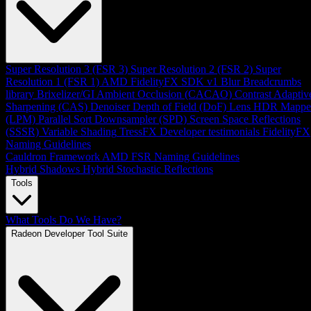
Super Resolution 3 (FSR 3)
Super Resolution 2 (FSR 2)
Super
Resolution 1 (FSR 1)
AMD FidelityFX SDK v1
Blur
Breadcrumbs
library
Brixelizer/GI
Ambient Occlusion (CACAO)
Contrast Adaptiv
Sharpening (CAS)
Denoiser
Depth of Field (DoF)
Lens
HDR Mappe
(LPM)
Parallel Sort
Downsampler (SPD)
Screen Space Reflections
(SSSR)
Variable Shading
TressFX
Developer testimonials
FidelityFX
Naming Guidelines
Cauldron Framework
AMD FSR Naming Guidelines
Hybrid Shadows
Hybrid Stochastic Reflections
Tools
What Tools Do We Have?
Radeon Developer Tool Suite