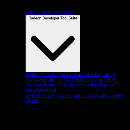
What Tools Do We Have?
Radeon Developer Tool Suite
Radeon™ GPU Detective
Radeon™ Raytracing
Analyzer
Radeon™ GPU Profiler
Radeon™ GPU
Analyzer
Radeon™ Memory Visualizer
Radeon™
Developer Panel
GPU Reshape
Compressonator
Frame Latency Meter
OCAT
SDKs