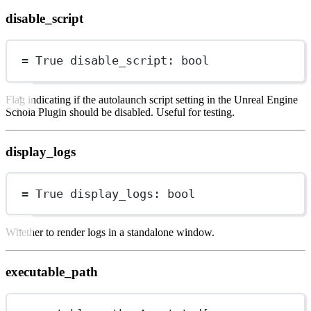
disable_script
=
True
 disable_script: 
bool
Flag indicating if the autolaunch script setting in the Unreal Engine
Schola Plugin should be disabled. Useful for testing.
display_logs
=
True
 display_logs: 
bool
Whether to render logs in a standalone window.
executable_path