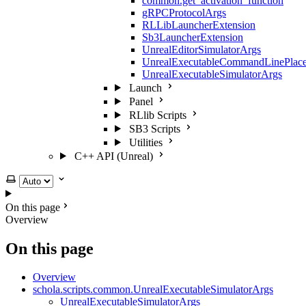
common.get_activation_function
gRPCProtocolArgs
RLLibLauncherExtension
Sb3LauncherExtension
UnrealEditorSimulatorArgs
UnrealExecutableCommandLinePlace
UnrealExecutableSimulatorArgs
Launch
Panel
RLlib Scripts
SB3 Scripts
Utilities
C++ API (Unreal)
Select theme
On this page
Overview
On this page
Overview
schola.scripts.common.UnrealExecutableSimulatorArgs
UnrealExecutableSimulatorArgs