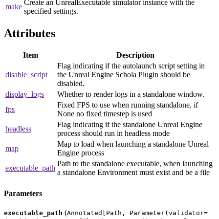
Create an UnrealExecutable simulator instance with the
make
specified settings.
Attributes
Item
Description
Flag indicating if the autolaunch script setting in
disable_script
the Unreal Engine Schola Plugin should be
disabled.
display_logs
Whether to render logs in a standalone window.
Fixed FPS to use when running standalone, if
fps
None no fixed timestep is used
Flag indicating if the standalone Unreal Engine
headless
process should run in headless mode
Map to load when launching a standalone Unreal
map
Engine process
Path to the standalone executable, when launching
executable_path
a standalone Environment must exist and be a file
Parameters
(
executable_path
Annotated[Path, Parameter(validator=