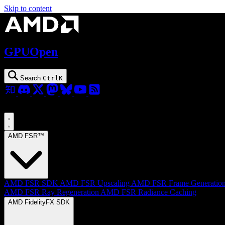
Skip to content
GPUOpen
Search
Ctrl
K
AMD FSR™
AMD FSR SDK
AMD FSR Upscaling
AMD FSR Frame Generatio
AMD FSR Ray Regeneration
AMD FSR Radiance Caching
AMD FidelityFX SDK