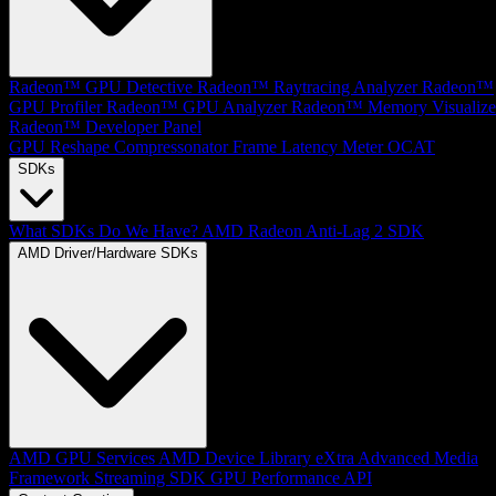
Radeon™ GPU Detective
Radeon™ Raytracing Analyzer
Radeon™
GPU Profiler
Radeon™ GPU Analyzer
Radeon™ Memory Visualize
Radeon™ Developer Panel
GPU Reshape
Compressonator
Frame Latency Meter
OCAT
SDKs
What SDKs Do We Have?
AMD Radeon Anti-Lag 2 SDK
AMD Driver/Hardware SDKs
AMD GPU Services
AMD Device Library eXtra
Advanced Media
Framework
Streaming SDK
GPU Performance API