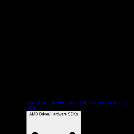
What SDKs Do We Have?
AMD Radeon Anti-Lag 2
SDK
AMD Driver/Hardware SDKs