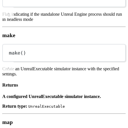
Flag indicating if the standalone Unreal Engine process should run
in headless mode
make
make()
Create an UnrealExecutable simulator instance with the specified
settings.
Returns
A configured UnrealExecutable simulator instance.
Return type:
UnrealExecutable
map