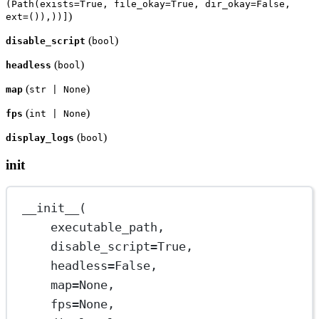
(Path(exists=True, file_okay=True, dir_okay=False,
)
ext=()),))]
(
)
disable_script
bool
(
)
headless
bool
(
)
map
str | None
(
)
fps
int | None
(
)
display_logs
bool
init
__init__
(
executable_path,
disable_script
=
True
,
headless
=
False
,
map
=
None
,
fps
=
None
,