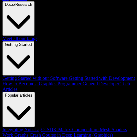
Docs/Research
Meet all our blogs
Getting Started
Getting Started with our Software
Getting Started with Development
How to Become a Graphics Programmer
General Developer Tech
Articles
Popular articles
Integrating Anti-Lag 2 SDK
Matrix Compendium
Mesh Shaders
Work Graphs
Crash Course in Deep Learning (Graphics)