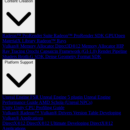
Content Creation
Radeon™ ProRender Suite
Radeon™ ProRender SDK
GPUOpen
MaterialX Library
Radeon™ Rays
Vulkan® Memory Allocator
Direct3D®12 Memory Allocator
HIP
Ray Tracing
Orochi
Capsaicin Framework (GI-1.0)
Render Pipeline
Shaders
Brotli-G SDK
Dense Geometry Format SDK
Platform Support
Unreal Engine
FSR Unreal Engine 5 plugin
Unreal Engine
Performance Guide
AMD Schola (Unreal NPCs)
Unity
Unity CPU Profiling Guide
Vulkan®
Radeon™ Vulkan® Drivers Version Table
Developing
Vulkan® Applications
DirectX®12
DirectX®12 Ultimate
Developing DirectX®12
Applications