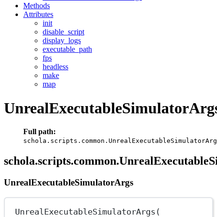
Methods
Attributes
init
disable_script
display_logs
executable_path
fps
headless
make
map
UnrealExecutableSimulatorArg
Full path:
schola.scripts.common.UnrealExecutableSimulatorArg
schola.scripts.common.UnrealExecutableS
UnrealExecutableSimulatorArgs
UnrealExecutableSimulatorArgs(