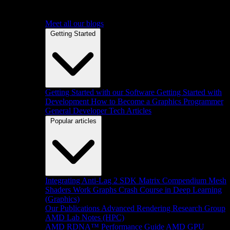
Meet all our blogs
Getting Started
Getting Started with our Software
Getting Started with
Development
How to Become a Graphics Programmer
General Developer Tech Articles
Popular articles
Integrating Anti-Lag 2 SDK
Matrix Compendium
Mesh
Shaders
Work Graphs
Crash Course in Deep Learning
(Graphics)
Our Publications
Advanced Rendering Research Group
AMD Lab Notes (HPC)
AMD RDNA™ Performance Guide
AMD GPU