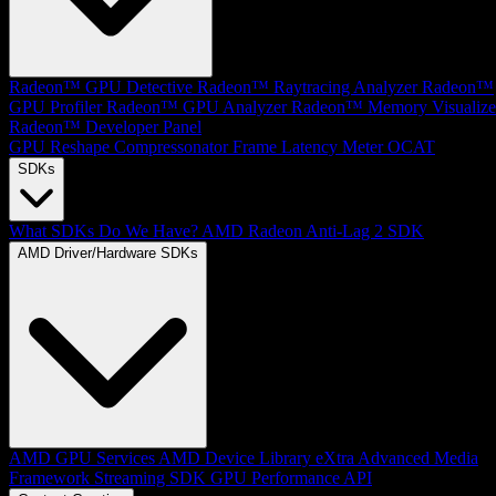
Radeon™ GPU Detective
Radeon™ Raytracing Analyzer
Radeon™
GPU Profiler
Radeon™ GPU Analyzer
Radeon™ Memory Visualize
Radeon™ Developer Panel
GPU Reshape
Compressonator
Frame Latency Meter
OCAT
SDKs
What SDKs Do We Have?
AMD Radeon Anti-Lag 2 SDK
AMD Driver/Hardware SDKs
AMD GPU Services
AMD Device Library eXtra
Advanced Media
Framework
Streaming SDK
GPU Performance API