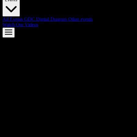
All Events
GDC
Digital Dragons
Other events
Watch Our Videos
AMD FSR™