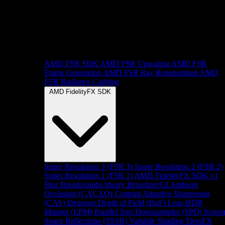
AMD FSR SDK
AMD FSR Upscaling
AMD FSR
Frame Generation
AMD FSR Ray Regeneration
AMD
FSR Radiance Caching
AMD FidelityFX SDK
Super Resolution 3 (FSR 3)
Super Resolution 2 (FSR 2)
Super Resolution 1 (FSR 1)
AMD FidelityFX SDK v1
Blur
Breadcrumbs library
Brixelizer/GI
Ambient
Occlusion (CACAO)
Contrast Adaptive Sharpening
(CAS)
Denoiser
Depth of Field (DoF)
Lens
HDR
Mapper (LPM)
Parallel Sort
Downsampler (SPD)
Scree
Space Reflections (SSSR)
Variable Shading
TressFX