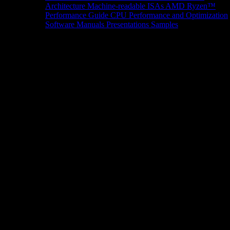
Architecture
Machine-readable ISAs
AMD Ryzen™
Performance Guide
CPU Performance and Optimization
Software Manuals
Presentations
Samples
News/Events