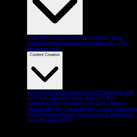
AMD GPU Services
AMD Device Library eXtra
Advanced Media Framework
Streaming SDK
GPU
Performance API
Content Creation
Radeon™ ProRender Suite
Radeon™ ProRender SDK
GPUOpen MaterialX Library
Radeon™ Rays
Vulkan® Memory Allocator
Direct3D®12 Memory
Allocator
HIP Ray Tracing
Orochi
Capsaicin Framewor
(GI-1.0)
Render Pipeline Shaders
Brotli-G SDK
Dense
Geometry Format SDK
Platform Support