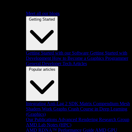
Meet all our blogs
Getting Started
Getting Started with our Software
Getting Started with
Development
How to Become a Graphics Programmer
General Developer Tech Articles
Popular articles
Integrating Anti-Lag 2 SDK
Matrix Compendium
Mesh
Shaders
Work Graphs
Crash Course in Deep Learning
(Graphics)
Our Publications
Advanced Rendering Research Group
AMD Lab Notes (HPC)
AMD RDNA™ Performance Guide
AMD GPU