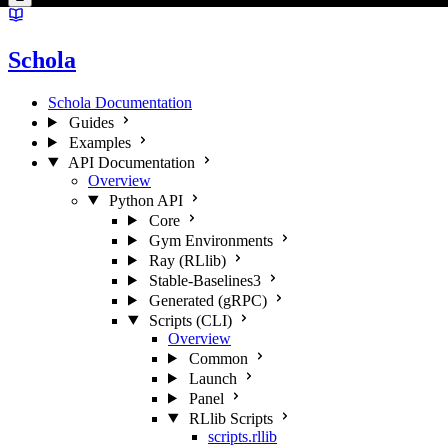
Schola
Schola Documentation
Guides
Examples
API Documentation
Overview
Python API
Core
Gym Environments
Ray (RLlib)
Stable-Baselines3
Generated (gRPC)
Scripts (CLI)
Overview
Common
Launch
Panel
RLlib Scripts
scripts.rllib