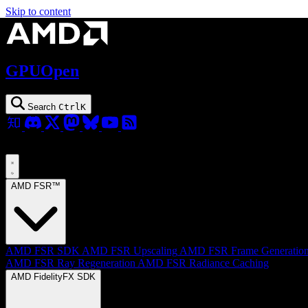
Skip to content
GPUOpen
Search
Ctrl
K
AMD FSR™
AMD FSR SDK
AMD FSR Upscaling
AMD FSR Frame Generatio
AMD FSR Ray Regeneration
AMD FSR Radiance Caching
AMD FidelityFX SDK