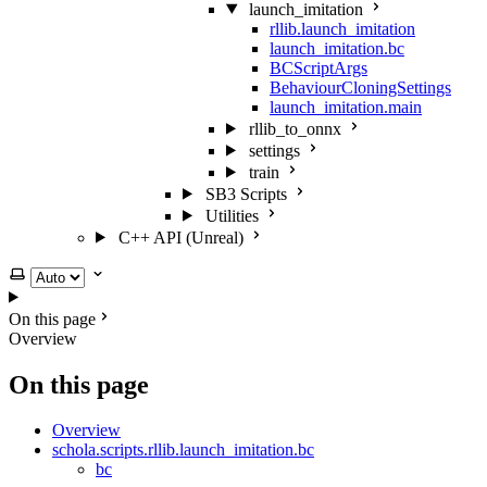
launch_imitation
rllib.launch_imitation
launch_imitation.bc
BCScriptArgs
BehaviourCloningSettings
launch_imitation.main
rllib_to_onnx
settings
train
SB3 Scripts
Utilities
C++ API (Unreal)
Select theme
On this page
Overview
On this page
Overview
schola.scripts.rllib.launch_imitation.bc
bc