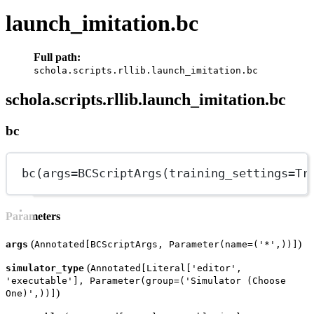
launch_imitation.bc
Full path:
schola.scripts.rllib.launch_imitation.bc
schola.scripts.rllib.launch_imitation.bc
bc
bc(
args
=
BCScriptArgs(
training_settings
=
Tr
Parameters
(
)
args
Annotated[BCScriptArgs, Parameter(name=('*',))]
(
simulator_type
Annotated[Literal['editor',
'executable'], Parameter(group=('Simulator (Choose
)
One)',))]