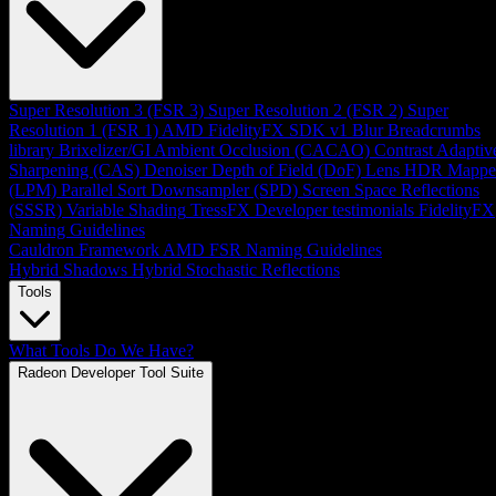
Super Resolution 3 (FSR 3)
Super Resolution 2 (FSR 2)
Super
Resolution 1 (FSR 1)
AMD FidelityFX SDK v1
Blur
Breadcrumbs
library
Brixelizer/GI
Ambient Occlusion (CACAO)
Contrast Adaptiv
Sharpening (CAS)
Denoiser
Depth of Field (DoF)
Lens
HDR Mappe
(LPM)
Parallel Sort
Downsampler (SPD)
Screen Space Reflections
(SSSR)
Variable Shading
TressFX
Developer testimonials
FidelityFX
Naming Guidelines
Cauldron Framework
AMD FSR Naming Guidelines
Hybrid Shadows
Hybrid Stochastic Reflections
Tools
What Tools Do We Have?
Radeon Developer Tool Suite