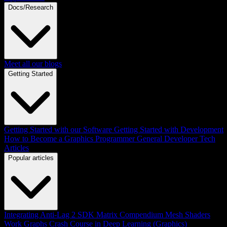
Docs/Research
Meet all our blogs
Getting Started
Getting Started with our Software
Getting Started with Development
How to Become a Graphics Programmer
General Developer Tech
Articles
Popular articles
Integrating Anti-Lag 2 SDK
Matrix Compendium
Mesh Shaders
Work Graphs
Crash Course in Deep Learning (Graphics)