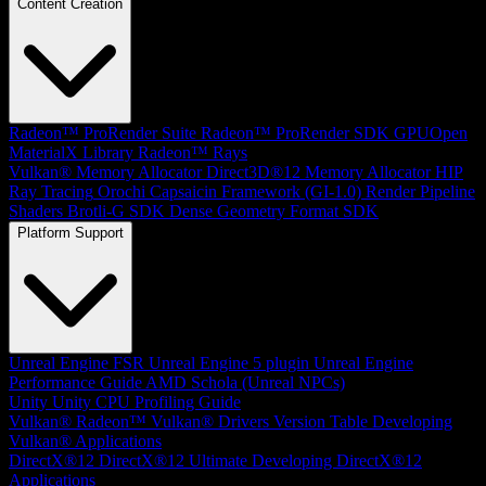
Content Creation
Radeon™ ProRender Suite
Radeon™ ProRender SDK
GPUOpen
MaterialX Library
Radeon™ Rays
Vulkan® Memory Allocator
Direct3D®12 Memory Allocator
HIP
Ray Tracing
Orochi
Capsaicin Framework (GI-1.0)
Render Pipeline
Shaders
Brotli-G SDK
Dense Geometry Format SDK
Platform Support
Unreal Engine
FSR Unreal Engine 5 plugin
Unreal Engine
Performance Guide
AMD Schola (Unreal NPCs)
Unity
Unity CPU Profiling Guide
Vulkan®
Radeon™ Vulkan® Drivers Version Table
Developing
Vulkan® Applications
DirectX®12
DirectX®12 Ultimate
Developing DirectX®12
Applications