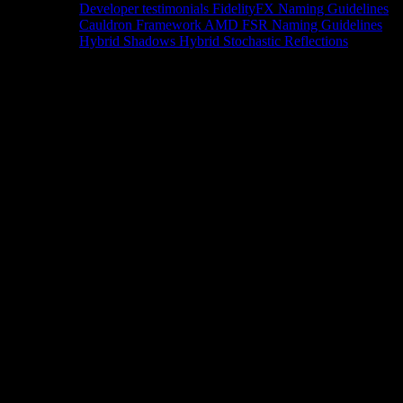
Developer testimonials
FidelityFX Naming Guidelines
Cauldron Framework
AMD FSR Naming Guidelines
Hybrid Shadows
Hybrid Stochastic Reflections
Tools