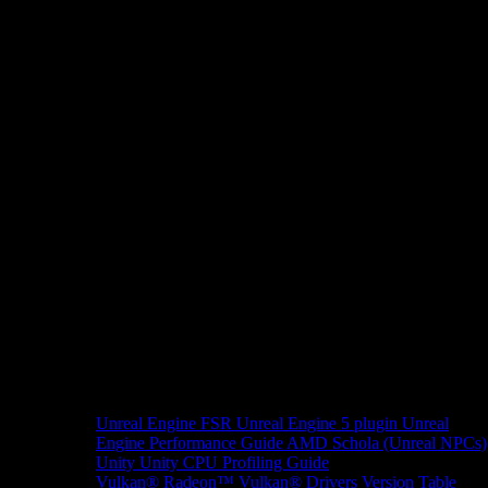
Unreal Engine
FSR Unreal Engine 5 plugin
Unreal
Engine Performance Guide
AMD Schola (Unreal NPCs)
Unity
Unity CPU Profiling Guide
Vulkan®
Radeon™ Vulkan® Drivers Version Table