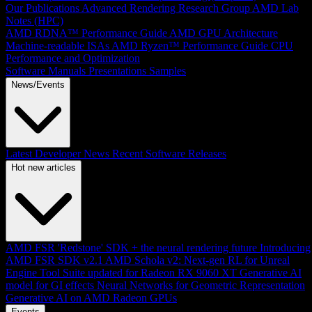
Our Publications
Advanced Rendering Research Group
AMD Lab
Notes (HPC)
AMD RDNA™ Performance Guide
AMD GPU Architecture
Machine-readable ISAs
AMD Ryzen™ Performance Guide
CPU
Performance and Optimization
Software Manuals
Presentations
Samples
News/Events
Latest Developer News
Recent Software Releases
Hot new articles
AMD FSR 'Redstone' SDK + the neural rendering future
Introducing
AMD FSR SDK v2.1
AMD Schola v2: Next-gen RL for Unreal
Engine
Tool Suite updated for Radeon RX 9060 XT
Generative AI
model for GI effects
Neural Networks for Geometric Representation
Generative AI on AMD Radeon GPUs
Events