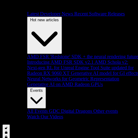
Latest Developer News
Recent Software Releases
Hot new articles
AMD FSR 'Redstone' SDK + the neural rendering futur
Introducing AMD FSR SDK v2.1
AMD Schola v2:
Next-gen RL for Unreal Engine
Tool Suite updated for
Radeon RX 9060 XT
Generative AI model for GI effect
Neural Networks for Geometric Representation
Generative AI on AMD Radeon GPUs
Events
All Events
GDC
Digital Dragons
Other events
Watch Our Videos