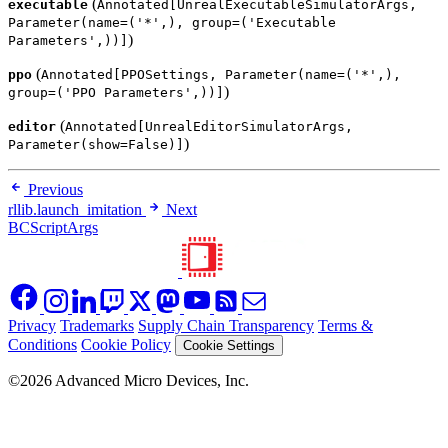
(
executable
Annotated[UnrealExecutableSimulatorArgs,
Parameter(name=('*',), group=('Executable
)
Parameters',))]
(
ppo
Annotated[PPOSettings, Parameter(name=('*',),
)
group=('PPO Parameters',))]
(
editor
Annotated[UnrealEditorSimulatorArgs,
)
Parameter(show=False)]
Previous
rllib.launch_imitation
Next
BCScriptArgs
Privacy
Trademarks
Supply Chain Transparency
Terms &
Conditions
Cookie Policy
Cookie Settings
©2026 Advanced Micro Devices, Inc.