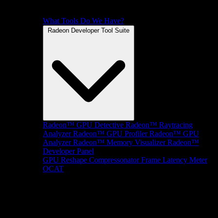
What Tools Do We Have?
Radeon Developer Tool Suite
Radeon™ GPU Detective
Radeon™ Raytracing
Analyzer
Radeon™ GPU Profiler
Radeon™ GPU
Analyzer
Radeon™ Memory Visualizer
Radeon™
Developer Panel
GPU Reshape
Compressonator
Frame Latency Meter
OCAT
SDKs