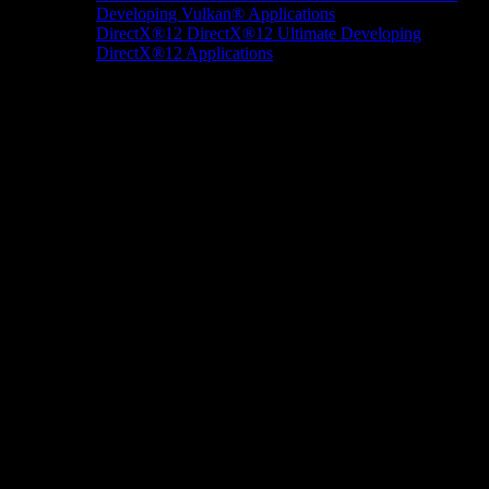
Developing Vulkan® Applications
DirectX®12
DirectX®12 Ultimate
Developing
DirectX®12 Applications
Docs/Research