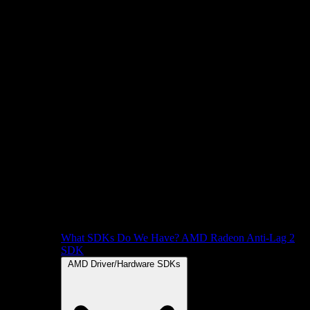
What SDKs Do We Have?
AMD Radeon Anti-Lag 2
SDK
AMD Driver/Hardware SDKs