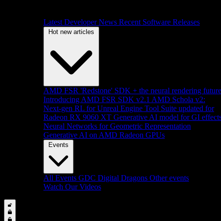
Latest Developer News
Recent Software Releases
Hot new articles
AMD FSR 'Redstone' SDK + the neural rendering futur
Introducing AMD FSR SDK v2.1
AMD Schola v2:
Next-gen RL for Unreal Engine
Tool Suite updated for
Radeon RX 9060 XT
Generative AI model for GI effect
Neural Networks for Geometric Representation
Generative AI on AMD Radeon GPUs
Events
All Events
GDC
Digital Dragons
Other events
Watch Our Videos