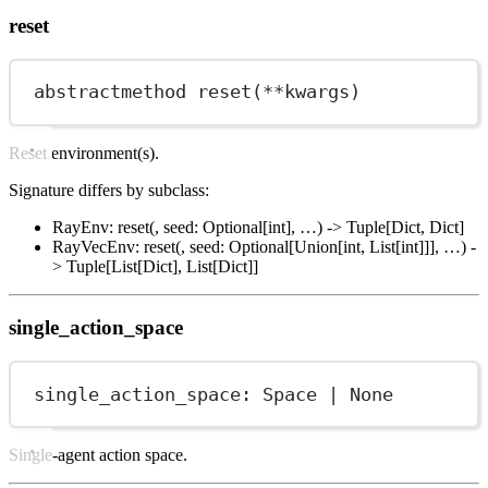
reset
abstractmethod reset(
**
kwargs)
Reset environment(s).
Signature differs by subclass:
RayEnv: reset(, seed: Optional[int], …) -> Tuple[Dict, Dict]
RayVecEnv: reset(, seed: Optional[Union[int, List[int]]], …) -
> Tuple[List[Dict], List[Dict]]
single_action_space
single_action_space: Space 
|
None
Single-agent action space.