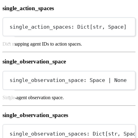
single_action_spaces
single_action_spaces: Dict[
str
, Space]
Dict mapping agent IDs to action spaces.
single_observation_space
single_observation_space: Space 
|
None
Single-agent observation space.
single_observation_spaces
single_observation_spaces: Dict[
str
, Spac