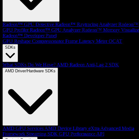
Radeon™ GPU Detective
Radeon™ Raytracing Analyzer
Radeon™
GPU Profiler
Radeon™ GPU Analyzer
Radeon™ Memory Visualize
Radeon™ Developer Panel
GPU Reshape
Compressonator
Frame Latency Meter
OCAT
SDKs
What SDKs Do We Have?
AMD Radeon Anti-Lag 2 SDK
AMD Driver/Hardware SDKs
AMD GPU Services
AMD Device Library eXtra
Advanced Media
Framework
Streaming SDK
GPU Performance API