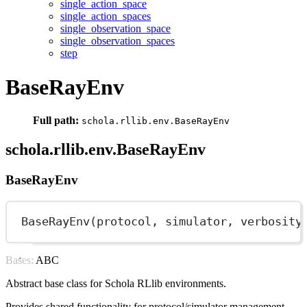
single_action_space
single_action_spaces
single_observation_space
single_observation_spaces
step
BaseRayEnv
Full path:
schola.rllib.env.BaseRayEnv
schola.rllib.env.BaseRayEnv
BaseRayEnv
BaseRayEnv(protocol, simulator, 
verbosity
Bases: ABC
Abstract base class for Schola RLlib environments.
Provides shared functionality for protocol/simulator management,