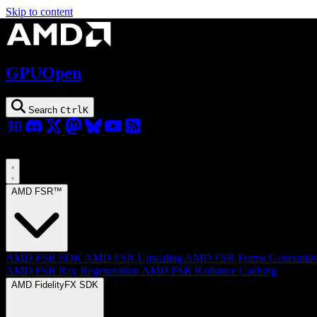
Skip to content
GPUOpen
Search
Ctrl
K
AMD FSR™
AMD FSR SDK
AMD FSR Upscaling
AMD FSR Frame Generatio
AMD FSR Ray Regeneration
AMD FSR Radiance Caching
AMD FidelityFX SDK