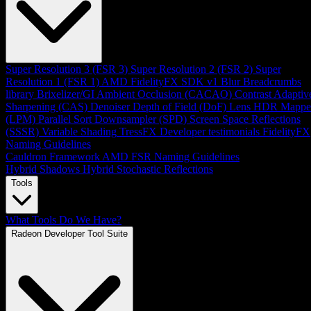
Super Resolution 3 (FSR 3)
Super Resolution 2 (FSR 2)
Super
Resolution 1 (FSR 1)
AMD FidelityFX SDK v1
Blur
Breadcrumbs
library
Brixelizer/GI
Ambient Occlusion (CACAO)
Contrast Adaptiv
Sharpening (CAS)
Denoiser
Depth of Field (DoF)
Lens
HDR Mappe
(LPM)
Parallel Sort
Downsampler (SPD)
Screen Space Reflections
(SSSR)
Variable Shading
TressFX
Developer testimonials
FidelityFX
Naming Guidelines
Cauldron Framework
AMD FSR Naming Guidelines
Hybrid Shadows
Hybrid Stochastic Reflections
Tools
What Tools Do We Have?
Radeon Developer Tool Suite