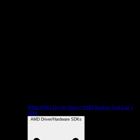
What SDKs Do We Have?
AMD Radeon Anti-Lag 2
SDK
AMD Driver/Hardware SDKs