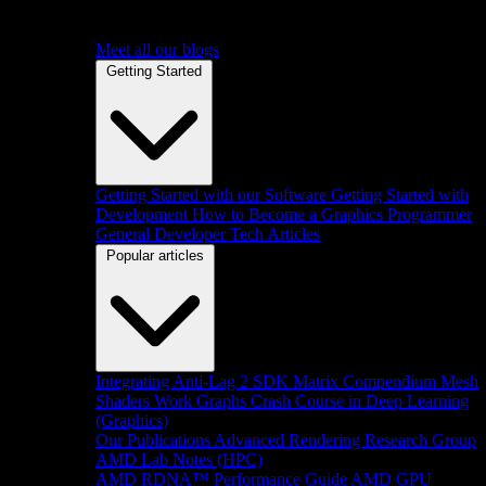
Meet all our blogs
Getting Started
Getting Started with our Software
Getting Started with
Development
How to Become a Graphics Programmer
General Developer Tech Articles
Popular articles
Integrating Anti-Lag 2 SDK
Matrix Compendium
Mesh
Shaders
Work Graphs
Crash Course in Deep Learning
(Graphics)
Our Publications
Advanced Rendering Research Group
AMD Lab Notes (HPC)
AMD RDNA™ Performance Guide
AMD GPU