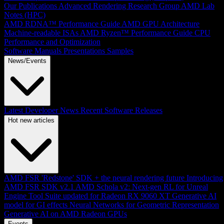
Our Publications
Advanced Rendering Research Group
AMD Lab
Notes (HPC)
AMD RDNA™ Performance Guide
AMD GPU Architecture
Machine-readable ISAs
AMD Ryzen™ Performance Guide
CPU
Performance and Optimization
Software Manuals
Presentations
Samples
News/Events
Latest Developer News
Recent Software Releases
Hot new articles
AMD FSR 'Redstone' SDK + the neural rendering future
Introducing
AMD FSR SDK v2.1
AMD Schola v2: Next-gen RL for Unreal
Engine
Tool Suite updated for Radeon RX 9060 XT
Generative AI
model for GI effects
Neural Networks for Geometric Representation
Generative AI on AMD Radeon GPUs
Events