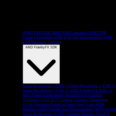
AMD FSR SDK
AMD FSR Upscaling
AMD FSR
Frame Generation
AMD FSR Ray Regeneration
AMD
FSR Radiance Caching
AMD FidelityFX SDK
Super Resolution 3 (FSR 3)
Super Resolution 2 (FSR 2)
Super Resolution 1 (FSR 1)
AMD FidelityFX SDK v1
Blur
Breadcrumbs library
Brixelizer/GI
Ambient
Occlusion (CACAO)
Contrast Adaptive Sharpening
(CAS)
Denoiser
Depth of Field (DoF)
Lens
HDR
Mapper (LPM)
Parallel Sort
Downsampler (SPD)
Scree
Space Reflections (SSSR)
Variable Shading
TressFX