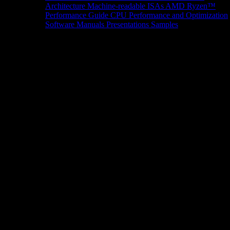
Architecture
Machine-readable ISAs
AMD Ryzen™
Performance Guide
CPU Performance and Optimization
Software Manuals
Presentations
Samples
News/Events