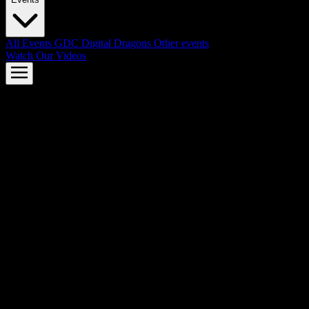
All Events
GDC
Digital Dragons
Other events
Watch Our Videos
AMD FSR™