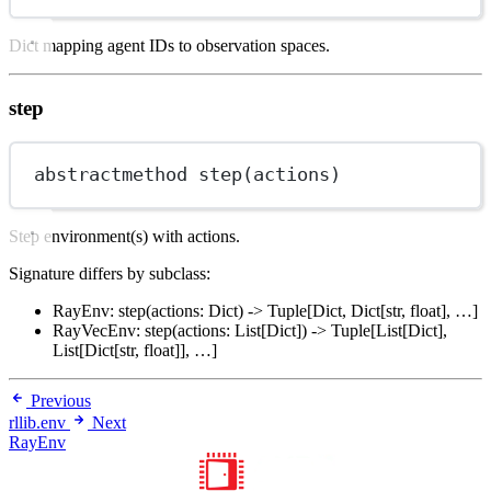
Dict mapping agent IDs to observation spaces.
step
abstractmethod step(actions)
Step environment(s) with actions.
Signature differs by subclass:
RayEnv: step(actions: Dict) -> Tuple[Dict, Dict[str, float], …]
RayVecEnv: step(actions: List[Dict]) -> Tuple[List[Dict],
List[Dict[str, float]], …]
Previous
rllib.env
Next
RayEnv