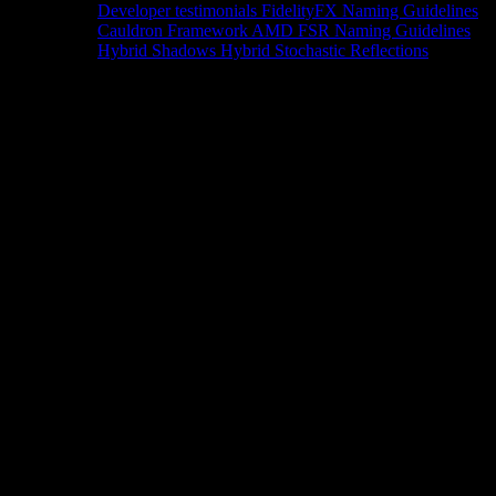
Developer testimonials
FidelityFX Naming Guidelines
Cauldron Framework
AMD FSR Naming Guidelines
Hybrid Shadows
Hybrid Stochastic Reflections
Tools