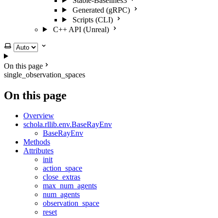
Stable-Baselines3
Generated (gRPC)
Scripts (CLI)
C++ API (Unreal)
Select theme
On this page
single_observation_spaces
On this page
Overview
schola.rllib.env.BaseRayEnv
BaseRayEnv
Methods
Attributes
init
action_space
close_extras
max_num_agents
num_agents
observation_space
reset