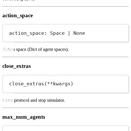
action_space
action_space: Space 
|
None
Action space (Dict of agent spaces).
close_extras
close_extras(
**
kwargs)
Close protocol and stop simulator.
max_num_agents