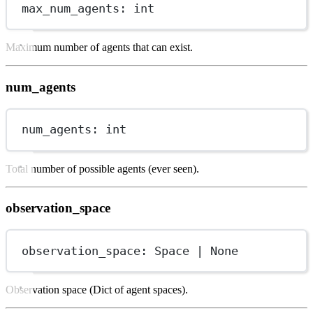
max_num_agents: 
int
Maximum number of agents that can exist.
num_agents
num_agents: 
int
Total number of possible agents (ever seen).
observation_space
observation_space: Space 
|
None
Observation space (Dict of agent spaces).