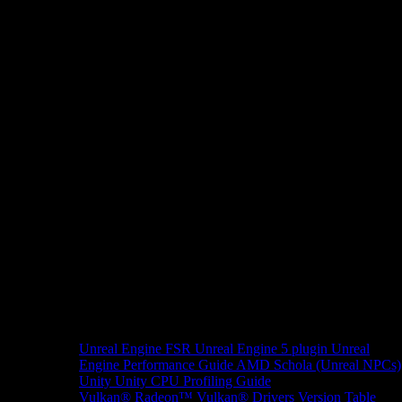
Unreal Engine
FSR Unreal Engine 5 plugin
Unreal
Engine Performance Guide
AMD Schola (Unreal NPCs)
Unity
Unity CPU Profiling Guide
Vulkan®
Radeon™ Vulkan® Drivers Version Table