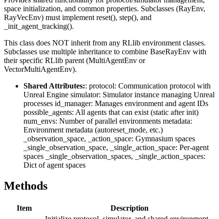
space initialization, and common properties. Subclasses (RayEnv,
RayVecEnv) must implement reset(), step(), and
_init_agent_tracking().
This class does NOT inherit from any RLlib environment classes.
Subclasses use multiple inheritance to combine BaseRayEnv with
their specific RLlib parent (MultiAgentEnv or
VectorMultiAgentEnv).
Shared Attributes:
: protocol: Communication protocol with
Unreal Engine simulator: Simulator instance managing Unreal
processes id_manager: Manages environment and agent IDs
possible_agents: All agents that can exist (static after init)
num_envs: Number of parallel environments metadata:
Environment metadata (autoreset_mode, etc.)
_observation_space, _action_space: Gymnasium spaces
_single_observation_space, _single_action_space: Per-agent
spaces _single_observation_spaces, _single_action_spaces:
Dict of agent spaces
Methods
Item
Description
Initialize protocol, simulator, and shared environment