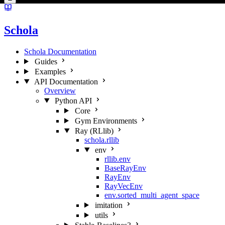
Schola
Schola Documentation
Guides
Examples
API Documentation
Overview
Python API
Core
Gym Environments
Ray (RLlib)
schola.rllib
env
rllib.env
BaseRayEnv
RayEnv
RayVecEnv
env.sorted_multi_agent_space
imitation
utils