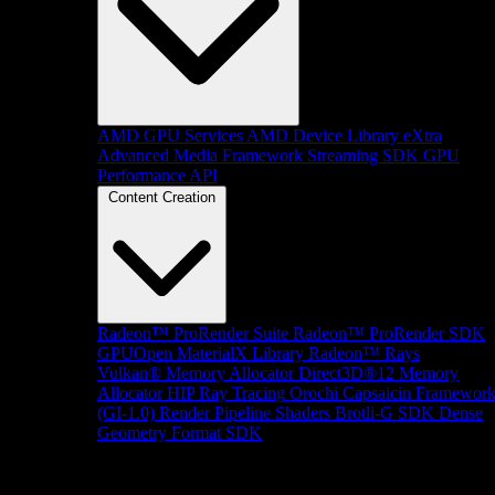
AMD GPU Services
AMD Device Library eXtra
Advanced Media Framework
Streaming SDK
GPU
Performance API
Content Creation
Radeon™ ProRender Suite
Radeon™ ProRender SDK
GPUOpen MaterialX Library
Radeon™ Rays
Vulkan® Memory Allocator
Direct3D®12 Memory
Allocator
HIP Ray Tracing
Orochi
Capsaicin Framewor
(GI-1.0)
Render Pipeline Shaders
Brotli-G SDK
Dense
Geometry Format SDK
Platform Support