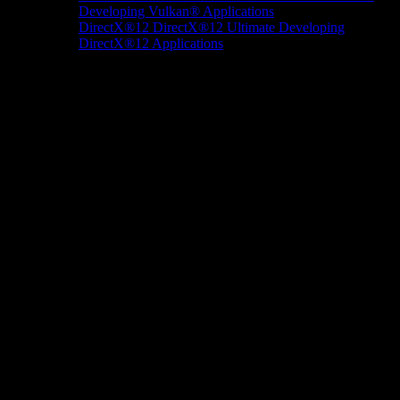
Developing Vulkan® Applications
DirectX®12
DirectX®12 Ultimate
Developing
DirectX®12 Applications
Docs/Research