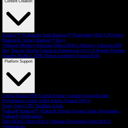
Content Creation
Radeon™ ProRender Suite
Radeon™ ProRender SDK
GPUOpen
MaterialX Library
Radeon™ Rays
Vulkan® Memory Allocator
Direct3D®12 Memory Allocator
HIP
Ray Tracing
Orochi
Capsaicin Framework (GI-1.0)
Render Pipeline
Shaders
Brotli-G SDK
Dense Geometry Format SDK
Platform Support
Unreal Engine
FSR Unreal Engine 5 plugin
Unreal Engine
Performance Guide
AMD Schola (Unreal NPCs)
Unity
Unity CPU Profiling Guide
Vulkan®
Radeon™ Vulkan® Drivers Version Table
Developing
Vulkan® Applications
DirectX®12
DirectX®12 Ultimate
Developing DirectX®12
Applications