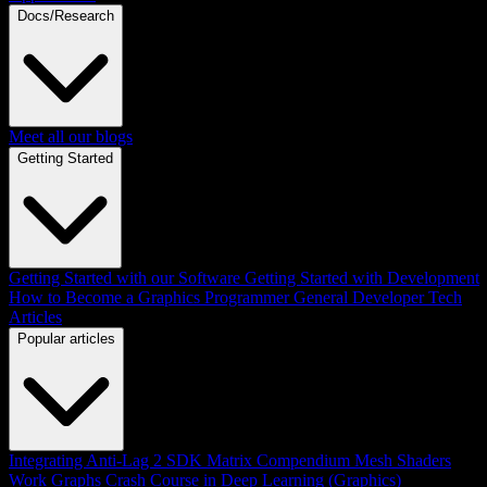
Docs/Research
Meet all our blogs
Getting Started
Getting Started with our Software
Getting Started with Development
How to Become a Graphics Programmer
General Developer Tech
Articles
Popular articles
Integrating Anti-Lag 2 SDK
Matrix Compendium
Mesh Shaders
Work Graphs
Crash Course in Deep Learning (Graphics)