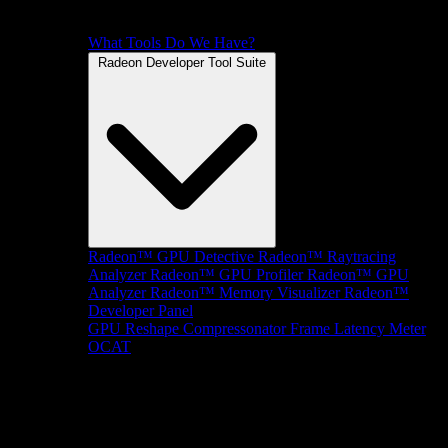
What Tools Do We Have?
Radeon Developer Tool Suite
Radeon™ GPU Detective
Radeon™ Raytracing
Analyzer
Radeon™ GPU Profiler
Radeon™ GPU
Analyzer
Radeon™ Memory Visualizer
Radeon™
Developer Panel
GPU Reshape
Compressonator
Frame Latency Meter
OCAT
SDKs