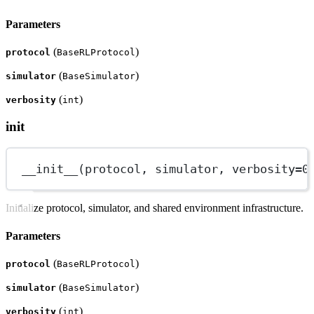
Parameters
(
)
protocol
BaseRLProtocol
(
)
simulator
BaseSimulator
(
)
verbosity
int
init
__init__
(protocol, simulator, 
verbosity
=
0
Initialize protocol, simulator, and shared environment infrastructure.
Parameters
(
)
protocol
BaseRLProtocol
(
)
simulator
BaseSimulator
(
)
verbosity
int