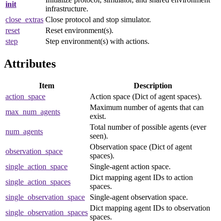
init
infrastructure.
close_extras
Close protocol and stop simulator.
reset
Reset environment(s).
step
Step environment(s) with actions.
Attributes
Item
Description
action_space
Action space (Dict of agent spaces).
Maximum number of agents that can
max_num_agents
exist.
Total number of possible agents (ever
num_agents
seen).
Observation space (Dict of agent
observation_space
spaces).
single_action_space
Single-agent action space.
Dict mapping agent IDs to action
single_action_spaces
spaces.
single_observation_space
Single-agent observation space.
Dict mapping agent IDs to observation
single_observation_spaces
spaces.