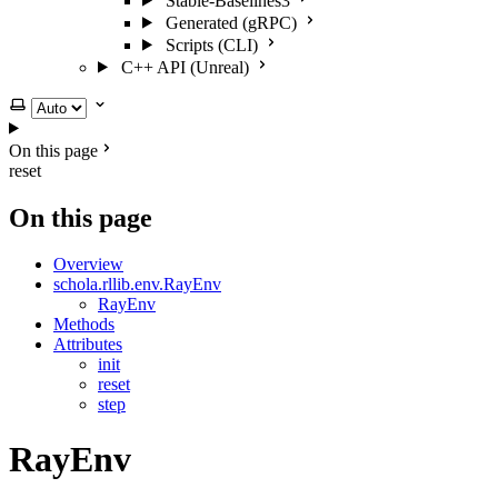
Stable-Baselines3
Generated (gRPC)
Scripts (CLI)
C++ API (Unreal)
Select theme
On this page
reset
On this page
Overview
schola.rllib.env.RayEnv
RayEnv
Methods
Attributes
init
reset
step
RayEnv