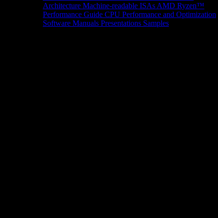
Architecture
Machine-readable ISAs
AMD Ryzen™
Performance Guide
CPU Performance and Optimization
Software Manuals
Presentations
Samples
News/Events