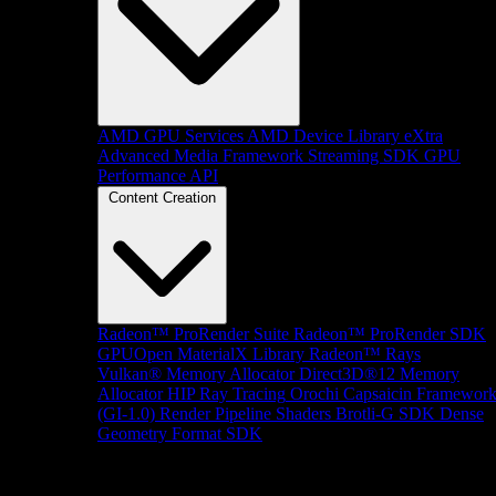
AMD GPU Services
AMD Device Library eXtra
Advanced Media Framework
Streaming SDK
GPU
Performance API
Content Creation
Radeon™ ProRender Suite
Radeon™ ProRender SDK
GPUOpen MaterialX Library
Radeon™ Rays
Vulkan® Memory Allocator
Direct3D®12 Memory
Allocator
HIP Ray Tracing
Orochi
Capsaicin Framewor
(GI-1.0)
Render Pipeline Shaders
Brotli-G SDK
Dense
Geometry Format SDK
Platform Support