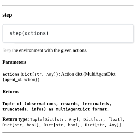
step
step(actions)
Step the environment with the given actions.
Parameters
(
) : Action dict (MultiAgentDict
actions
Dict[str, Any]
{agent_id: action})
Returns
Tuple of (observations, rewards, terminateds,
truncateds, infos) as MultiAgentDict format.
Return type:
Tuple[Dict[str, Any], Dict[str, float],
Dict[str, bool], Dict[str, bool], Dict[str, Any]]