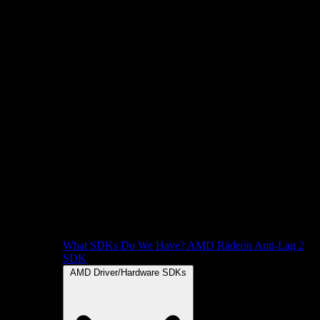
What SDKs Do We Have?
AMD Radeon Anti-Lag 2
SDK
AMD Driver/Hardware SDKs