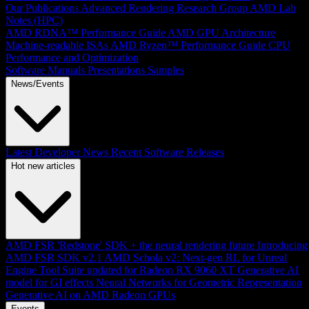
Our Publications
Advanced Rendering Research Group
AMD Lab
Notes (HPC)
AMD RDNA™ Performance Guide
AMD GPU Architecture
Machine-readable ISAs
AMD Ryzen™ Performance Guide
CPU
Performance and Optimization
Software Manuals
Presentations
Samples
News/Events
Latest Developer News
Recent Software Releases
Hot new articles
AMD FSR 'Redstone' SDK + the neural rendering future
Introducing
AMD FSR SDK v2.1
AMD Schola v2: Next-gen RL for Unreal
Engine
Tool Suite updated for Radeon RX 9060 XT
Generative AI
model for GI effects
Neural Networks for Geometric Representation
Generative AI on AMD Radeon GPUs
Events