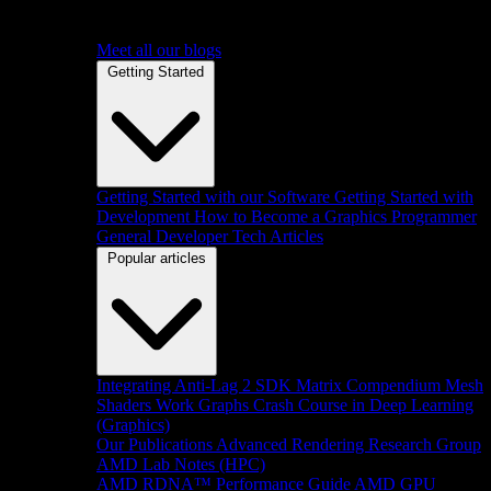
Meet all our blogs
Getting Started
Getting Started with our Software
Getting Started with
Development
How to Become a Graphics Programmer
General Developer Tech Articles
Popular articles
Integrating Anti-Lag 2 SDK
Matrix Compendium
Mesh
Shaders
Work Graphs
Crash Course in Deep Learning
(Graphics)
Our Publications
Advanced Rendering Research Group
AMD Lab Notes (HPC)
AMD RDNA™ Performance Guide
AMD GPU