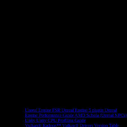
Unreal Engine
FSR Unreal Engine 5 plugin
Unreal
Engine Performance Guide
AMD Schola (Unreal NPCs)
Unity
Unity CPU Profiling Guide
Vulkan®
Radeon™ Vulkan® Drivers Version Table