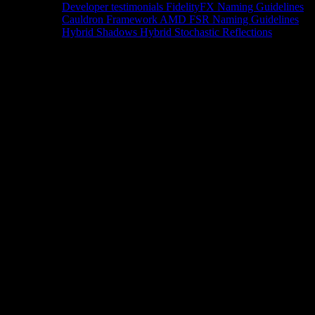
Developer testimonials
FidelityFX Naming Guidelines
Cauldron Framework
AMD FSR Naming Guidelines
Hybrid Shadows
Hybrid Stochastic Reflections
Tools