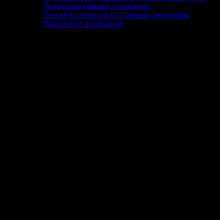
Developing Vulkan® Applications
DirectX®12
DirectX®12 Ultimate
Developing
DirectX®12 Applications
Docs/Research