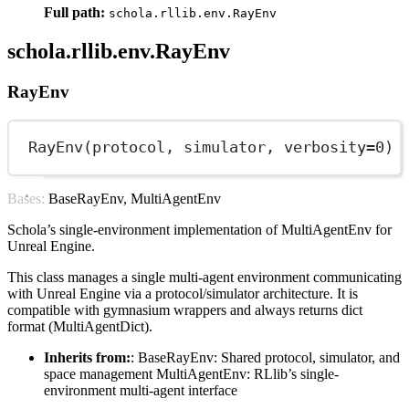
Full path:
schola.rllib.env.RayEnv
schola.rllib.env.RayEnv
RayEnv
RayEnv(protocol, simulator, 
verbosity
=
0
)
Bases: BaseRayEnv, MultiAgentEnv
Schola’s single-environment implementation of MultiAgentEnv for
Unreal Engine.
This class manages a single multi-agent environment communicating
with Unreal Engine via a protocol/simulator architecture. It is
compatible with gymnasium wrappers and always returns dict
format (MultiAgentDict).
Inherits from:
: BaseRayEnv: Shared protocol, simulator, and
space management MultiAgentEnv: RLlib’s single-
environment multi-agent interface