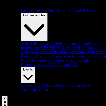
Latest Developer News
Recent Software Releases
Hot new articles
AMD FSR 'Redstone' SDK + the neural rendering futur
Introducing AMD FSR SDK v2.1
AMD Schola v2:
Next-gen RL for Unreal Engine
Tool Suite updated for
Radeon RX 9060 XT
Generative AI model for GI effect
Neural Networks for Geometric Representation
Generative AI on AMD Radeon GPUs
Events
All Events
GDC
Digital Dragons
Other events
Watch Our Videos