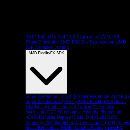
AMD FSR SDK
AMD FSR Upscaling
AMD FSR
Frame Generation
AMD FSR Ray Regeneration
AMD
FSR Radiance Caching
AMD FidelityFX SDK
Super Resolution 3 (FSR 3)
Super Resolution 2 (FSR 2)
Super Resolution 1 (FSR 1)
AMD FidelityFX SDK v1
Blur
Breadcrumbs library
Brixelizer/GI
Ambient
Occlusion (CACAO)
Contrast Adaptive Sharpening
(CAS)
Denoiser
Depth of Field (DoF)
Lens
HDR
Mapper (LPM)
Parallel Sort
Downsampler (SPD)
Scree
Space Reflections (SSSR)
Variable Shading
TressFX