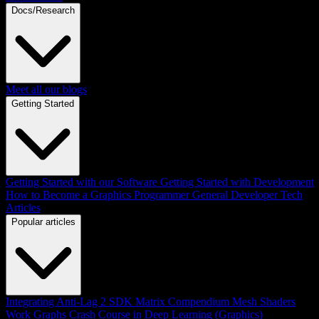
Docs/Research
Meet all our blogs
Getting Started
Getting Started with our Software
Getting Started with Development
How to Become a Graphics Programmer
General Developer Tech
Articles
Popular articles
Integrating Anti-Lag 2 SDK
Matrix Compendium
Mesh Shaders
Work Graphs
Crash Course in Deep Learning (Graphics)