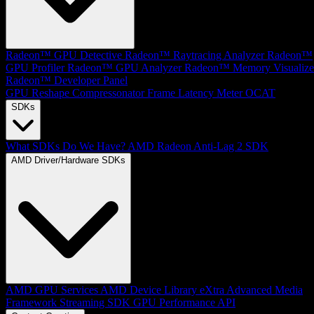
Radeon™ GPU Detective
Radeon™ Raytracing Analyzer
Radeon™
GPU Profiler
Radeon™ GPU Analyzer
Radeon™ Memory Visualize
Radeon™ Developer Panel
GPU Reshape
Compressonator
Frame Latency Meter
OCAT
SDKs
What SDKs Do We Have?
AMD Radeon Anti-Lag 2 SDK
AMD Driver/Hardware SDKs
AMD GPU Services
AMD Device Library eXtra
Advanced Media
Framework
Streaming SDK
GPU Performance API