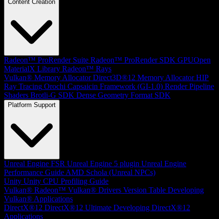
Content Creation
Radeon™ ProRender Suite
Radeon™ ProRender SDK
GPUOpen
MaterialX Library
Radeon™ Rays
Vulkan® Memory Allocator
Direct3D®12 Memory Allocator
HIP
Ray Tracing
Orochi
Capsaicin Framework (GI-1.0)
Render Pipeline
Shaders
Brotli-G SDK
Dense Geometry Format SDK
Platform Support
Unreal Engine
FSR Unreal Engine 5 plugin
Unreal Engine
Performance Guide
AMD Schola (Unreal NPCs)
Unity
Unity CPU Profiling Guide
Vulkan®
Radeon™ Vulkan® Drivers Version Table
Developing
Vulkan® Applications
DirectX®12
DirectX®12 Ultimate
Developing DirectX®12
Applications