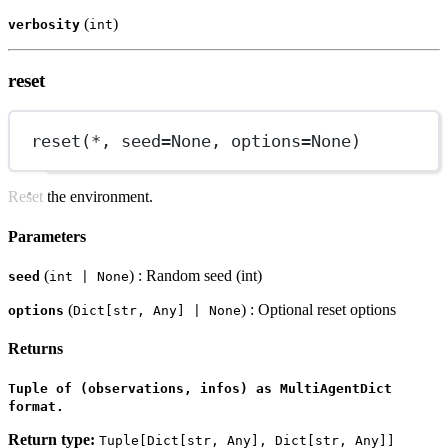
(
)
verbosity
int
reset
reset(
*
, 
seed
=
None
, 
options
=
None
)
Reset the environment.
Parameters
(
) : Random seed (int)
seed
int | None
(
) : Optional reset options
options
Dict[str, Any] | None
Returns
Tuple of (observations, infos) as MultiAgentDict
format.
Return type:
Tuple[Dict[str, Any], Dict[str, Any]]