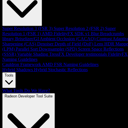
Super Resolution 3 (FSR 3)
Super Resolution 2 (FSR 2)
Super
Resolution 1 (FSR 1)
AMD FidelityFX SDK v1
Blur
Breadcrumbs
library
Brixelizer/GI
Ambient Occlusion (CACAO)
Contrast Adaptiv
Sharpening (CAS)
Denoiser
Depth of Field (DoF)
Lens
HDR Mappe
(LPM)
Parallel Sort
Downsampler (SPD)
Screen Space Reflections
(SSSR)
Variable Shading
TressFX
Developer testimonials
FidelityFX
Naming Guidelines
Cauldron Framework
AMD FSR Naming Guidelines
Hybrid Shadows
Hybrid Stochastic Reflections
Tools
What Tools Do We Have?
Radeon Developer Tool Suite