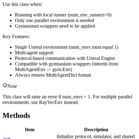
Use this class when:
Running with local runner (num_env_runners=0)
Only one parallel environment is needed
Gymnasium wrappers need to be applied
Key Features:
Single Unreal environment (num_envs must equal 1)
Multi-agent support
Protocol-based communication with Unreal Engine
Compatible with gymnasium wrappers (inherits from
MultiAgentEnv -> gym.Env)
Always returns MultiAgentDict format
Note
This class will raise an error if num_envs > 1. For multiple parallel
environments, use RayVecEnv instead.
Methods
Item
Description
Initialize protocol, simulator, and shared