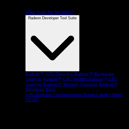
What Tools Do We Have?
Radeon Developer Tool Suite
Radeon™ GPU Detective
Radeon™ Raytracing
Analyzer
Radeon™ GPU Profiler
Radeon™ GPU
Analyzer
Radeon™ Memory Visualizer
Radeon™
Developer Panel
GPU Reshape
Compressonator
Frame Latency Meter
OCAT
SDKs