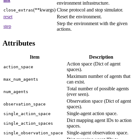
init
environment infrastructure.
(**kwargs)
Close protocol and stop simulator.
close_extras
reset
Reset the environment.
Step the environment with the given
step
actions.
Attributes
Item
Description
Action space (Dict of agent
action_space
spaces).
Maximum number of agents that
max_num_agents
can exist.
Total number of possible agents
num_agents
(ever seen).
Observation space (Dict of agent
observation_space
spaces).
Single-agent action space.
single_action_space
Dict mapping agent IDs to action
single_action_spaces
spaces.
Single-agent observation space.
single_observation_space