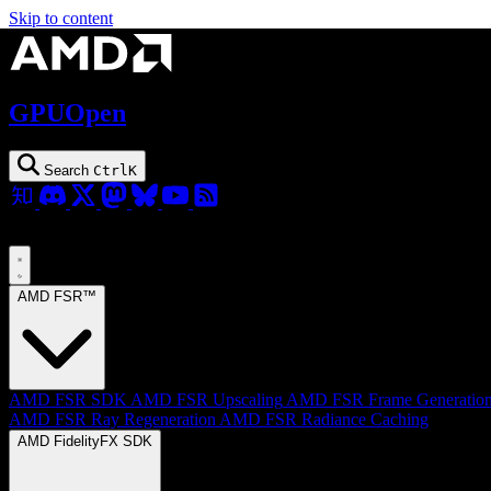
Skip to content
GPUOpen
Search
Ctrl
K
AMD FSR™
AMD FSR SDK
AMD FSR Upscaling
AMD FSR Frame Generatio
AMD FSR Ray Regeneration
AMD FSR Radiance Caching
AMD FidelityFX SDK