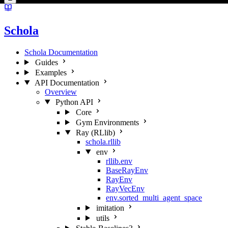
Schola
Schola Documentation
Guides
Examples
API Documentation
Overview
Python API
Core
Gym Environments
Ray (RLlib)
schola.rllib
env
rllib.env
BaseRayEnv
RayEnv
RayVecEnv
env.sorted_multi_agent_space
imitation
utils