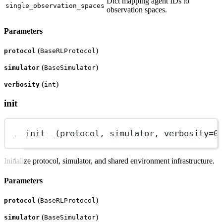
Dict mapping agent IDs to
single_observation_spaces
observation spaces.
Parameters
(
)
protocol
BaseRLProtocol
(
)
simulator
BaseSimulator
(
)
verbosity
int
init
__init__
(protocol, simulator, 
verbosity
=
0
Initialize protocol, simulator, and shared environment infrastructure.
Parameters
(
)
protocol
BaseRLProtocol
(
)
simulator
BaseSimulator