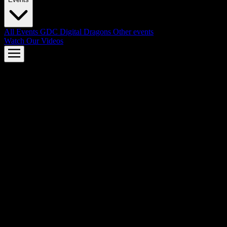
All Events
GDC
Digital Dragons
Other events
Watch Our Videos
AMD FSR™