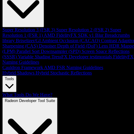
Super Resolution 3 (FSR 3)
Super Resolution 2 (FSR 2)
Super
Resolution 1 (FSR 1)
AMD FidelityFX SDK v1
Blur
Breadcrumbs
library
Brixelizer/GI
Ambient Occlusion (CACAO)
Contrast Adaptiv
Sharpening (CAS)
Denoiser
Depth of Field (DoF)
Lens
HDR Mappe
(LPM)
Parallel Sort
Downsampler (SPD)
Screen Space Reflections
(SSSR)
Variable Shading
TressFX
Developer testimonials
FidelityFX
Naming Guidelines
Cauldron Framework
AMD FSR Naming Guidelines
Hybrid Shadows
Hybrid Stochastic Reflections
Tools
What Tools Do We Have?
Radeon Developer Tool Suite