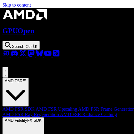
Skip to content
GPUOpen
Search
Ctrl
K
AMD FSR™
AMD FSR SDK
AMD FSR Upscaling
AMD FSR Frame Generatio
AMD FSR Ray Regeneration
AMD FSR Radiance Caching
AMD FidelityFX SDK