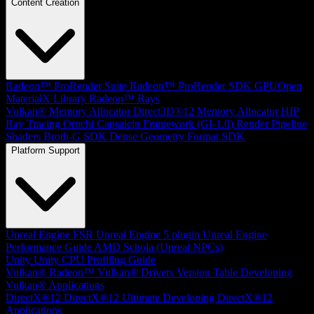
Content Creation
Radeon™ ProRender Suite
Radeon™ ProRender SDK
GPUOpen
MaterialX Library
Radeon™ Rays
Vulkan® Memory Allocator
Direct3D®12 Memory Allocator
HIP
Ray Tracing
Orochi
Capsaicin Framework (GI-1.0)
Render Pipeline
Shaders
Brotli-G SDK
Dense Geometry Format SDK
Platform Support
Unreal Engine
FSR Unreal Engine 5 plugin
Unreal Engine
Performance Guide
AMD Schola (Unreal NPCs)
Unity
Unity CPU Profiling Guide
Vulkan®
Radeon™ Vulkan® Drivers Version Table
Developing
Vulkan® Applications
DirectX®12
DirectX®12 Ultimate
Developing DirectX®12
Applications