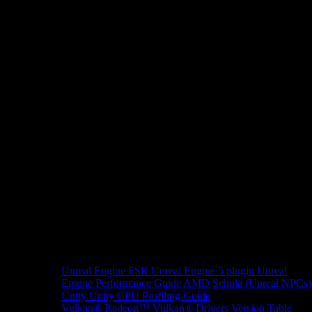
Unreal Engine
FSR Unreal Engine 5 plugin
Unreal
Engine Performance Guide
AMD Schola (Unreal NPCs)
Unity
Unity CPU Profiling Guide
Vulkan®
Radeon™ Vulkan® Drivers Version Table