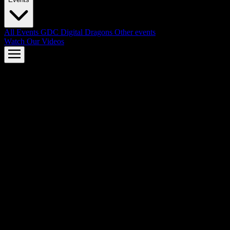
All Events
GDC
Digital Dragons
Other events
Watch Our Videos
AMD FSR™