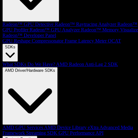
Radeon™ GPU Detective
Radeon™ Raytracing Analyzer
Radeon™
GPU Profiler
Radeon™ GPU Analyzer
Radeon™ Memory Visualize
Radeon™ Developer Panel
GPU Reshape
Compressonator
Frame Latency Meter
OCAT
SDKs
What SDKs Do We Have?
AMD Radeon Anti-Lag 2 SDK
AMD Driver/Hardware SDKs
AMD GPU Services
AMD Device Library eXtra
Advanced Media
Framework
Streaming SDK
GPU Performance API