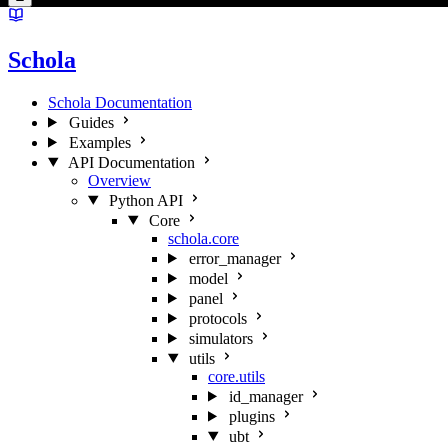
Schola
Schola Documentation
Guides
Examples
API Documentation
Overview
Python API
Core
schola.core
error_manager
model
panel
protocols
simulators
utils
core.utils
id_manager
plugins
ubt