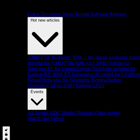
Latest Developer News
Recent Software Releases
Hot new articles
AMD FSR 'Redstone' SDK + the neural rendering futur
Introducing AMD FSR SDK v2.1
AMD Schola v2:
Next-gen RL for Unreal Engine
Tool Suite updated for
Radeon RX 9060 XT
Generative AI model for GI effect
Neural Networks for Geometric Representation
Generative AI on AMD Radeon GPUs
Events
All Events
GDC
Digital Dragons
Other events
Watch Our Videos