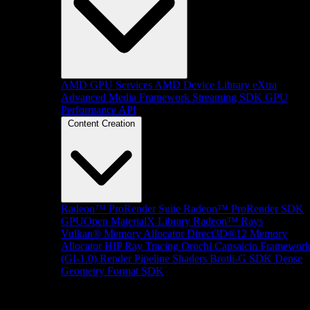
AMD GPU Services
AMD Device Library eXtra
Advanced Media Framework
Streaming SDK
GPU
Performance API
Content Creation
Radeon™ ProRender Suite
Radeon™ ProRender SDK
GPUOpen MaterialX Library
Radeon™ Rays
Vulkan® Memory Allocator
Direct3D®12 Memory
Allocator
HIP Ray Tracing
Orochi
Capsaicin Framewor
(GI-1.0)
Render Pipeline Shaders
Brotli-G SDK
Dense
Geometry Format SDK
Platform Support