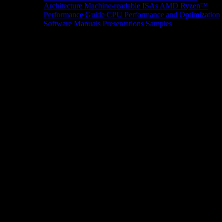
Architecture
Machine-readable ISAs
AMD Ryzen™
Performance Guide
CPU Performance and Optimization
Software Manuals
Presentations
Samples
News/Events