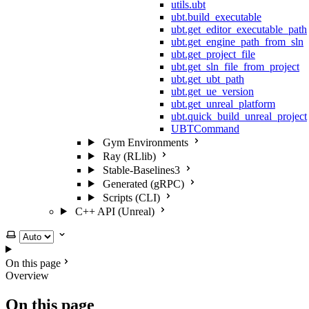
utils.ubt
ubt.build_executable
ubt.get_editor_executable_path
ubt.get_engine_path_from_sln
ubt.get_project_file
ubt.get_sln_file_from_project
ubt.get_ubt_path
ubt.get_ue_version
ubt.get_unreal_platform
ubt.quick_build_unreal_project
UBTCommand
Gym Environments
Ray (RLlib)
Stable-Baselines3
Generated (gRPC)
Scripts (CLI)
C++ API (Unreal)
Select theme
On this page
Overview
On this page