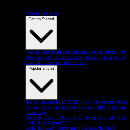
Meet all our blogs
Getting Started
Getting Started with our Software
Getting Started with
Development
How to Become a Graphics Programmer
General Developer Tech Articles
Popular articles
Integrating Anti-Lag 2 SDK
Matrix Compendium
Mesh
Shaders
Work Graphs
Crash Course in Deep Learning
(Graphics)
Our Publications
Advanced Rendering Research Group
AMD Lab Notes (HPC)
AMD RDNA™ Performance Guide
AMD GPU