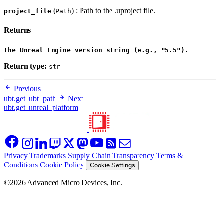
(
) : Path to the .uproject file.
project_file
Path
Returns
The Unreal Engine version string (e.g., "5.5").
Return type:
str
Previous
ubt.get_ubt_path
Next
ubt.get_unreal_platform
Privacy
Trademarks
Supply Chain Transparency
Terms &
Conditions
Cookie Policy
Cookie Settings
©2026 Advanced Micro Devices, Inc.