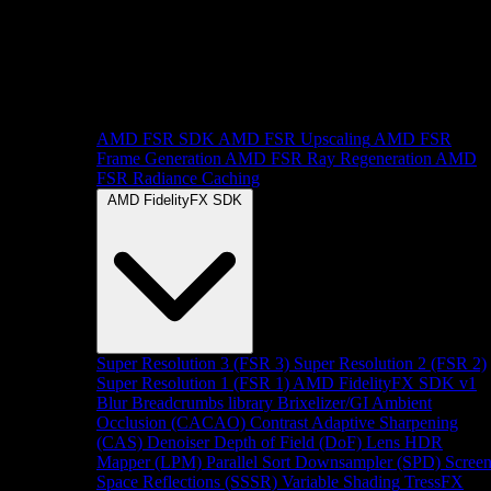
AMD FSR SDK
AMD FSR Upscaling
AMD FSR
Frame Generation
AMD FSR Ray Regeneration
AMD
FSR Radiance Caching
AMD FidelityFX SDK
Super Resolution 3 (FSR 3)
Super Resolution 2 (FSR 2)
Super Resolution 1 (FSR 1)
AMD FidelityFX SDK v1
Blur
Breadcrumbs library
Brixelizer/GI
Ambient
Occlusion (CACAO)
Contrast Adaptive Sharpening
(CAS)
Denoiser
Depth of Field (DoF)
Lens
HDR
Mapper (LPM)
Parallel Sort
Downsampler (SPD)
Scree
Space Reflections (SSSR)
Variable Shading
TressFX