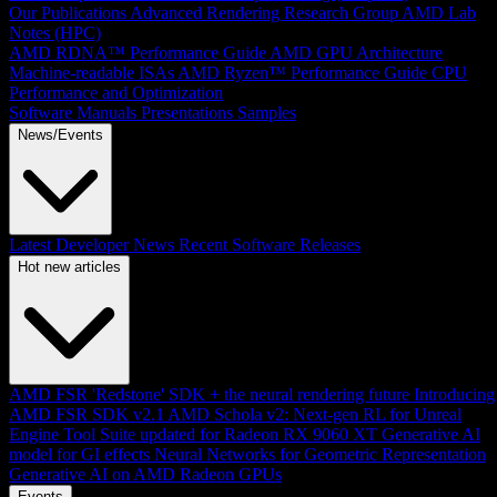
Our Publications
Advanced Rendering Research Group
AMD Lab
Notes (HPC)
AMD RDNA™ Performance Guide
AMD GPU Architecture
Machine-readable ISAs
AMD Ryzen™ Performance Guide
CPU
Performance and Optimization
Software Manuals
Presentations
Samples
News/Events
Latest Developer News
Recent Software Releases
Hot new articles
AMD FSR 'Redstone' SDK + the neural rendering future
Introducing
AMD FSR SDK v2.1
AMD Schola v2: Next-gen RL for Unreal
Engine
Tool Suite updated for Radeon RX 9060 XT
Generative AI
model for GI effects
Neural Networks for Geometric Representation
Generative AI on AMD Radeon GPUs
Events