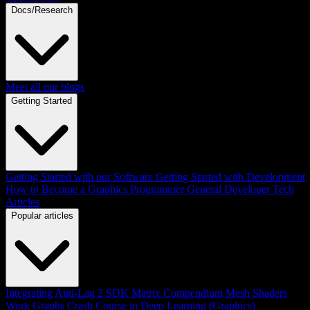
Docs/Research
Meet all our blogs
Getting Started
Getting Started with our Software
Getting Started with Development
How to Become a Graphics Programmer
General Developer Tech
Articles
Popular articles
Integrating Anti-Lag 2 SDK
Matrix Compendium
Mesh Shaders
Work Graphs
Crash Course in Deep Learning (Graphics)