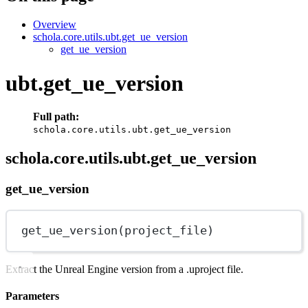
Overview
schola.core.utils.ubt.get_ue_version
get_ue_version
ubt.get_ue_version
Full path:
schola.core.utils.ubt.get_ue_version
schola.core.utils.ubt.get_ue_version
get_ue_version
get_ue_version(project_file)
Extract the Unreal Engine version from a .uproject file.
Parameters