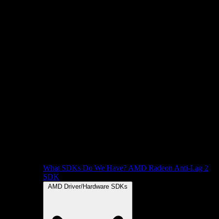
What SDKs Do We Have?
AMD Radeon Anti-Lag 2
SDK
AMD Driver/Hardware SDKs