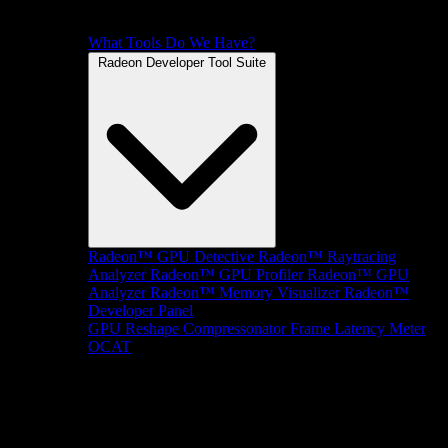
What Tools Do We Have?
Radeon Developer Tool Suite
Radeon™ GPU Detective
Radeon™ Raytracing
Analyzer
Radeon™ GPU Profiler
Radeon™ GPU
Analyzer
Radeon™ Memory Visualizer
Radeon™
Developer Panel
GPU Reshape
Compressonator
Frame Latency Meter
OCAT
SDKs