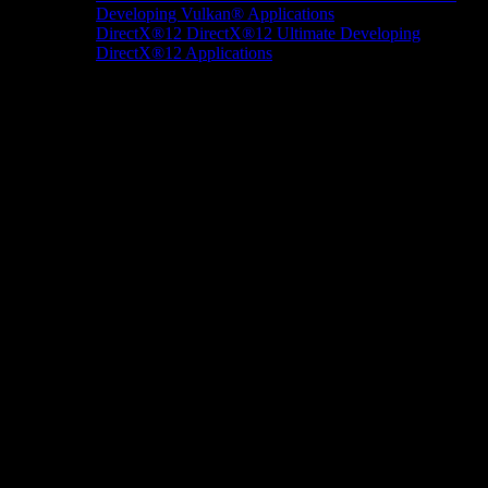
Developing Vulkan® Applications
DirectX®12
DirectX®12 Ultimate
Developing
DirectX®12 Applications
Docs/Research