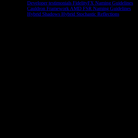
Developer testimonials
FidelityFX Naming Guidelines
Cauldron Framework
AMD FSR Naming Guidelines
Hybrid Shadows
Hybrid Stochastic Reflections
Tools