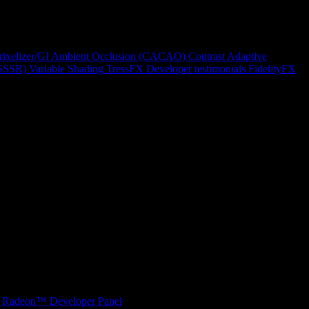
rixelizer/GI
Ambient Occlusion (CACAO)
Contrast Adaptive
(SSSR)
Variable Shading
TressFX
Developer testimonials
FidelityFX
Radeon™ Developer Panel