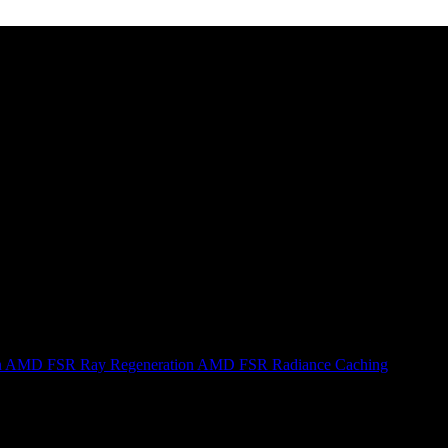
n
AMD FSR Ray Regeneration
AMD FSR Radiance Caching