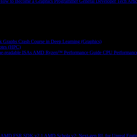
How to Become a Graphics Programmer
General Developer Tech Artic
k Graphs
Crash Course in Deep Learning (Graphics)
tes (HPC)
e-readable ISAs
AMD Ryzen™ Performance Guide
CPU Performance
ng AMD FSR SDK v2.1
AMD Schola v2: Next-gen RL for Unreal Engi