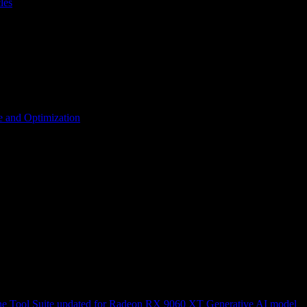
les
 and Optimization
ne
Tool Suite updated for Radeon RX 9060 XT
Generative AI model