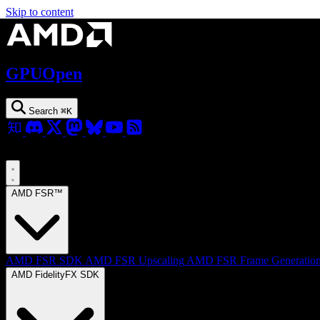
Skip to content
GPUOpen
Search
⌘
K
AMD FSR™
AMD FSR SDK
AMD FSR Upscaling
AMD FSR Frame Generatio
AMD FidelityFX SDK