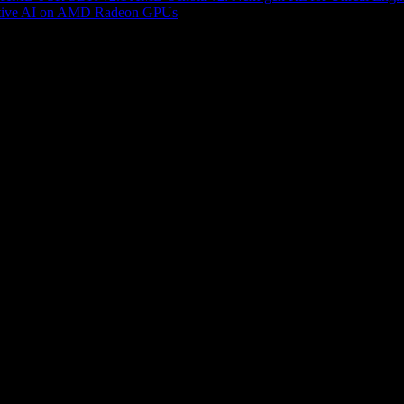
tive AI on AMD Radeon GPUs