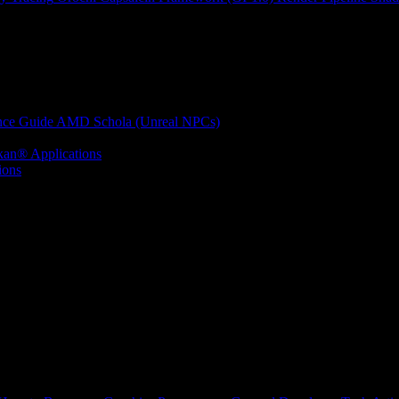
nce Guide
AMD Schola (Unreal NPCs)
kan® Applications
ions