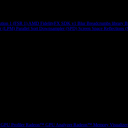
ution 1 (FSR 1)
AMD FidelityFX SDK v1
Blur
Breadcrumbs library
B
r (LPM)
Parallel Sort
Downsampler (SPD)
Screen Space Reflections 
GPU Profiler
Radeon™ GPU Analyzer
Radeon™ Memory Visualizer