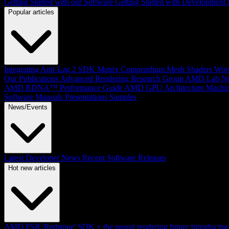
Getting Started with our Software
Getting Started with Development
Popular articles
Integrating Anti-Lag 2 SDK
Matrix Compendium
Mesh Shaders
Wor
Our Publications
Advanced Rendering Research Group
AMD Lab No
AMD RDNA™ Performance Guide
AMD GPU Architecture
Machin
Software Manuals
Presentations
Samples
News/Events
Latest Developer News
Recent Software Releases
Hot new articles
AMD FSR 'Redstone' SDK + the neural rendering future
Introduci