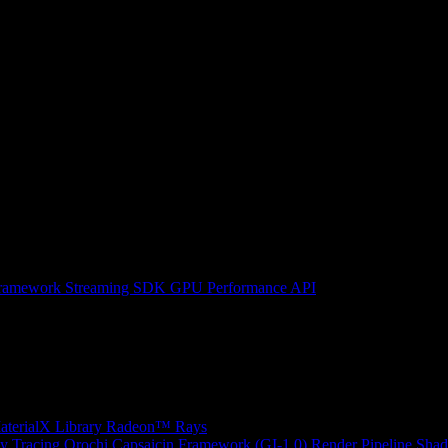
ramework
Streaming SDK
GPU Performance API
erialX Library
Radeon™ Rays
y Tracing
Orochi
Capsaicin Framework (GI-1.0)
Render Pipeline Shad