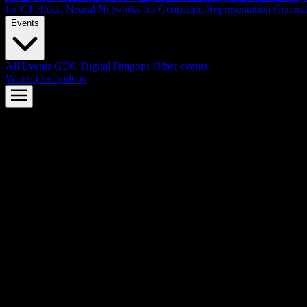
for GI effects
Neural Networks for Geometric Representation
Genera
Events
All Events
GDC
Digital Dragons
Other events
Watch Our Videos
AMD FSR™