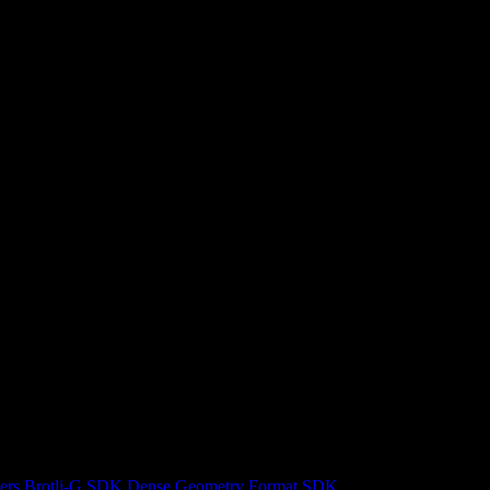
ers
Brotli-G SDK
Dense Geometry Format SDK