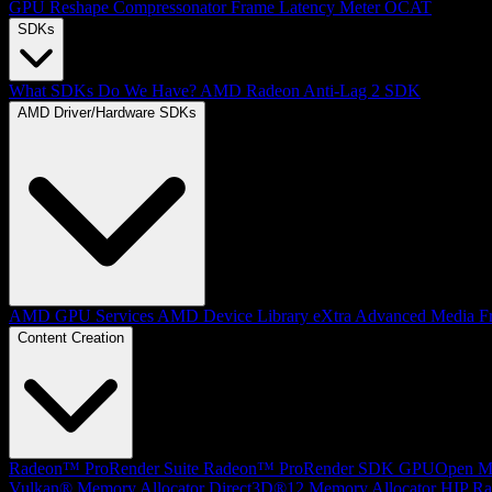
GPU Reshape
Compressonator
Frame Latency Meter
OCAT
SDKs
What SDKs Do We Have?
AMD Radeon Anti-Lag 2 SDK
AMD Driver/Hardware SDKs
AMD GPU Services
AMD Device Library eXtra
Advanced Media F
Content Creation
Radeon™ ProRender Suite
Radeon™ ProRender SDK
GPUOpen Mat
Vulkan® Memory Allocator
Direct3D®12 Memory Allocator
HIP Ra