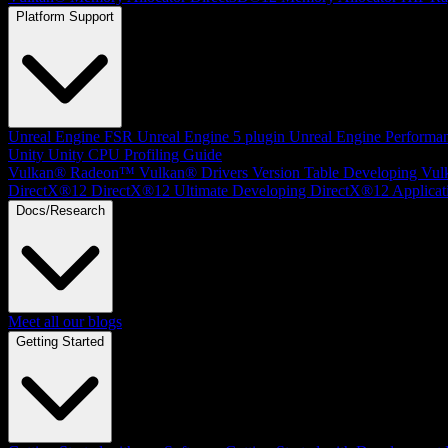
Platform Support
Unreal Engine
FSR Unreal Engine 5 plugin
Unreal Engine Performa
Unity
Unity CPU Profiling Guide
Vulkan®
Radeon™ Vulkan® Drivers Version Table
Developing Vul
DirectX®12
DirectX®12 Ultimate
Developing DirectX®12 Applicat
Docs/Research
Meet all our blogs
Getting Started