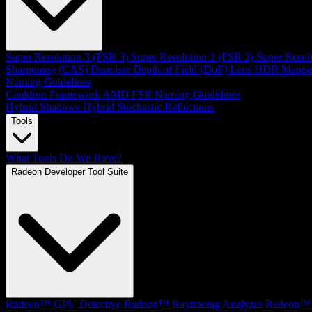
Super Resolution 3 (FSR 3)
Super Resolution 2 (FSR 2)
Super Resol
Sharpening (CAS)
Denoiser
Depth of Field (DoF)
Lens
HDR Mappe
Naming Guidelines
Cauldron Framework
AMD FSR Naming Guidelines
Hybrid Shadows
Hybrid Stochastic Reflections
Tools
What Tools Do We Have?
Radeon Developer Tool Suite
Radeon™ GPU Detective
Radeon™ Raytracing Analyzer
Radeon™ 