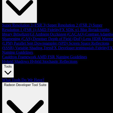
Super Resolution 3 (FSR 3)
Super Resolution 2 (FSR 2)
Super
Resolution 1 (FSR 1)
AMD FidelityFX SDK v1
Blur
Breadcrumbs
library
Brixelizer/GI
Ambient Occlusion (CACAO)
Contrast Adaptiv
Sharpening (CAS)
Denoiser
Depth of Field (DoF)
Lens
HDR Mappe
(LPM)
Parallel Sort
Downsampler (SPD)
Screen Space Reflections
(SSSR)
Variable Shading
TressFX
Developer testimonials
FidelityFX
Naming Guidelines
Cauldron Framework
AMD FSR Naming Guidelines
Hybrid Shadows
Hybrid Stochastic Reflections
Tools
What Tools Do We Have?
Radeon Developer Tool Suite