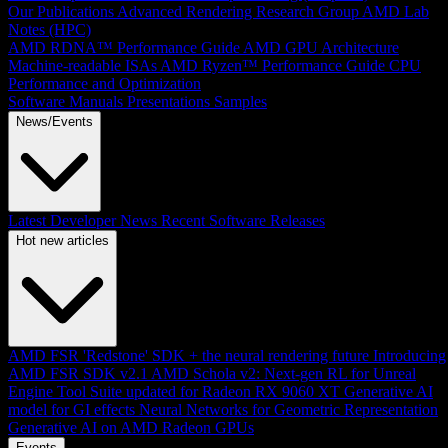
Our Publications
Advanced Rendering Research Group
AMD Lab
Notes (HPC)
AMD RDNA™ Performance Guide
AMD GPU Architecture
Machine-readable ISAs
AMD Ryzen™ Performance Guide
CPU
Performance and Optimization
Software Manuals
Presentations
Samples
News/Events
Latest Developer News
Recent Software Releases
Hot new articles
AMD FSR 'Redstone' SDK + the neural rendering future
Introducing
AMD FSR SDK v2.1
AMD Schola v2: Next-gen RL for Unreal
Engine
Tool Suite updated for Radeon RX 9060 XT
Generative AI
model for GI effects
Neural Networks for Geometric Representation
Generative AI on AMD Radeon GPUs
Events