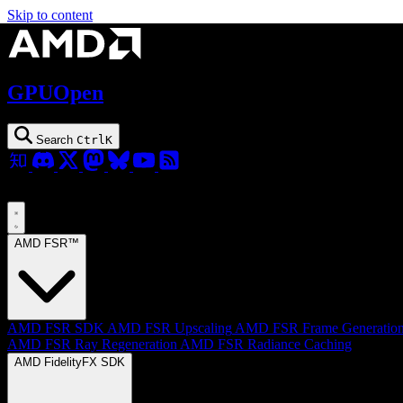
Skip to content
GPUOpen
Search
Ctrl
K
AMD FSR™
AMD FSR SDK
AMD FSR Upscaling
AMD FSR Frame Generatio
AMD FSR Ray Regeneration
AMD FSR Radiance Caching
AMD FidelityFX SDK