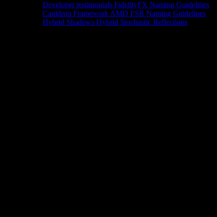
Developer testimonials
FidelityFX Naming Guidelines
Cauldron Framework
AMD FSR Naming Guidelines
Hybrid Shadows
Hybrid Stochastic Reflections
Tools