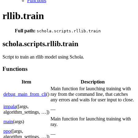
Functions
rllib.train
Full path:
schola.scripts.rllib.train
schola.scripts.rllib.train
Script to train an rllib model using Schola.
Functions
Item
Description
Main function for launching training with
debug_main_from_cli
()
ray from the command line, that catches
any errors and waits for user input to close.
impala
([args,
—
algorithm_settings, …])
Main function for launching training with
main
(args)
ray.
ppo
([args,
—
algorithm_settings, …])