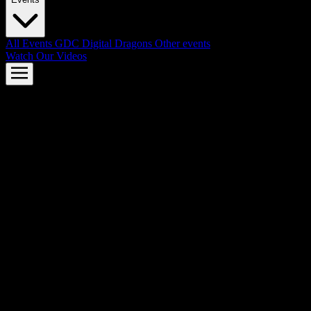
All Events
GDC
Digital Dragons
Other events
Watch Our Videos
AMD FSR™