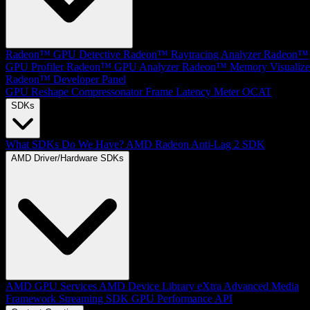
Radeon™ GPU Detective
Radeon™ Raytracing Analyzer
Radeon™
GPU Profiler
Radeon™ GPU Analyzer
Radeon™ Memory Visualize
Radeon™ Developer Panel
GPU Reshape
Compressonator
Frame Latency Meter
OCAT
SDKs
What SDKs Do We Have?
AMD Radeon Anti-Lag 2 SDK
AMD Driver/Hardware SDKs
AMD GPU Services
AMD Device Library eXtra
Advanced Media
Framework
Streaming SDK
GPU Performance API