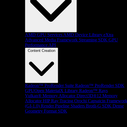
AMD GPU Services
AMD Device Library eXtra
Advanced Media Framework
Streaming SDK
GPU
Performance API
Content Creation
Radeon™ ProRender Suite
Radeon™ ProRender SDK
GPUOpen MaterialX Library
Radeon™ Rays
Vulkan® Memory Allocator
Direct3D®12 Memory
Allocator
HIP Ray Tracing
Orochi
Capsaicin Framewor
(GI-1.0)
Render Pipeline Shaders
Brotli-G SDK
Dense
Geometry Format SDK
Platform Support