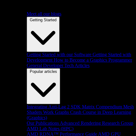
Meet all our blogs
Getting Started
Getting Started with our Software
Getting Started with
Development
How to Become a Graphics Programmer
General Developer Tech Articles
Popular articles
Integrating Anti-Lag 2 SDK
Matrix Compendium
Mesh
Shaders
Work Graphs
Crash Course in Deep Learning
(Graphics)
Our Publications
Advanced Rendering Research Group
AMD Lab Notes (HPC)
AMD RDNA™ Performance Guide
AMD GPU