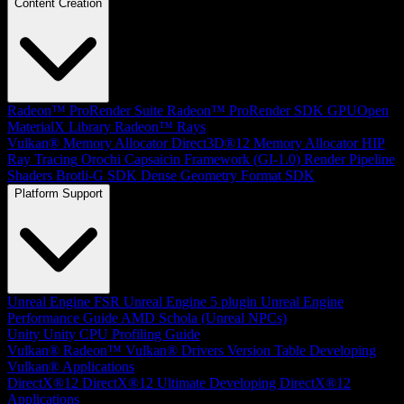
Content Creation
Radeon™ ProRender Suite
Radeon™ ProRender SDK
GPUOpen
MaterialX Library
Radeon™ Rays
Vulkan® Memory Allocator
Direct3D®12 Memory Allocator
HIP
Ray Tracing
Orochi
Capsaicin Framework (GI-1.0)
Render Pipeline
Shaders
Brotli-G SDK
Dense Geometry Format SDK
Platform Support
Unreal Engine
FSR Unreal Engine 5 plugin
Unreal Engine
Performance Guide
AMD Schola (Unreal NPCs)
Unity
Unity CPU Profiling Guide
Vulkan®
Radeon™ Vulkan® Drivers Version Table
Developing
Vulkan® Applications
DirectX®12
DirectX®12 Ultimate
Developing DirectX®12
Applications