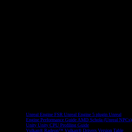
Unreal Engine
FSR Unreal Engine 5 plugin
Unreal
Engine Performance Guide
AMD Schola (Unreal NPCs)
Unity
Unity CPU Profiling Guide
Vulkan®
Radeon™ Vulkan® Drivers Version Table