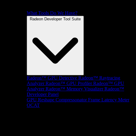
What Tools Do We Have?
Radeon Developer Tool Suite
Radeon™ GPU Detective
Radeon™ Raytracing
Analyzer
Radeon™ GPU Profiler
Radeon™ GPU
Analyzer
Radeon™ Memory Visualizer
Radeon™
Developer Panel
GPU Reshape
Compressonator
Frame Latency Meter
OCAT
SDKs