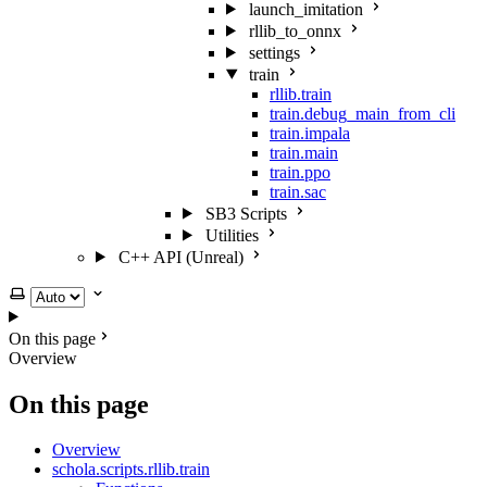
launch_imitation
rllib_to_onnx
settings
train
rllib.train
train.debug_main_from_cli
train.impala
train.main
train.ppo
train.sac
SB3 Scripts
Utilities
C++ API (Unreal)
Select theme
On this page
Overview
On this page
Overview
schola.scripts.rllib.train