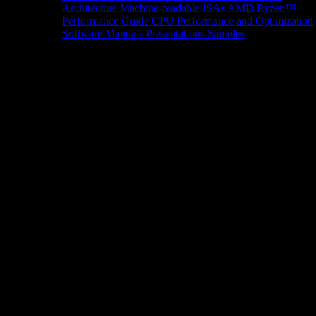
Architecture
Machine-readable ISAs
AMD Ryzen™
Performance Guide
CPU Performance and Optimization
Software Manuals
Presentations
Samples
News/Events