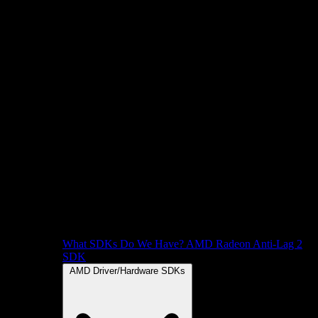
What SDKs Do We Have?
AMD Radeon Anti-Lag 2
SDK
AMD Driver/Hardware SDKs