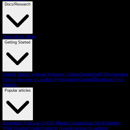
Docs/Research
Meet all our blogs
Getting Started
Getting Started with our Software
Getting Started with Development
How to Become a Graphics Programmer
General Developer Tech
Articles
Popular articles
Integrating Anti-Lag 2 SDK
Matrix Compendium
Mesh Shaders
Work Graphs
Crash Course in Deep Learning (Graphics)