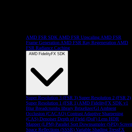
AMD FSR SDK
AMD FSR Upscaling
AMD FSR
Frame Generation
AMD FSR Ray Regeneration
AMD
FSR Radiance Caching
AMD FidelityFX SDK
Super Resolution 3 (FSR 3)
Super Resolution 2 (FSR 2)
Super Resolution 1 (FSR 1)
AMD FidelityFX SDK v1
Blur
Breadcrumbs library
Brixelizer/GI
Ambient
Occlusion (CACAO)
Contrast Adaptive Sharpening
(CAS)
Denoiser
Depth of Field (DoF)
Lens
HDR
Mapper (LPM)
Parallel Sort
Downsampler (SPD)
Scree
Space Reflections (SSSR)
Variable Shading
TressFX