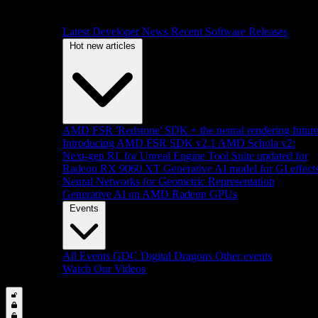
Latest Developer News
Recent Software Releases
Hot new articles
AMD FSR 'Redstone' SDK + the neural rendering futur
Introducing AMD FSR SDK v2.1
AMD Schola v2:
Next-gen RL for Unreal Engine
Tool Suite updated for
Radeon RX 9060 XT
Generative AI model for GI effect
Neural Networks for Geometric Representation
Generative AI on AMD Radeon GPUs
Events
All Events
GDC
Digital Dragons
Other events
Watch Our Videos