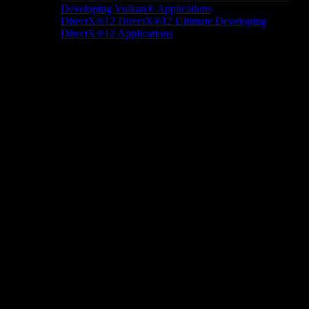
Developing Vulkan® Applications
DirectX®12
DirectX®12 Ultimate
Developing
DirectX®12 Applications
Docs/Research