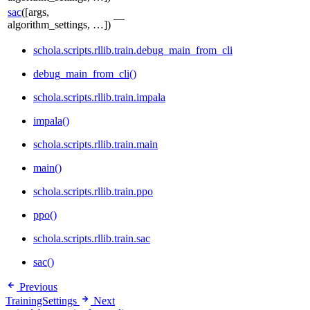
sac
([args,
—
algorithm_settings, …])
schola.scripts.rllib.train.debug_main_from_cli
debug_main_from_cli()
schola.scripts.rllib.train.impala
impala()
schola.scripts.rllib.train.main
main()
schola.scripts.rllib.train.ppo
ppo()
schola.scripts.rllib.train.sac
sac()
Previous
TrainingSettings
Next