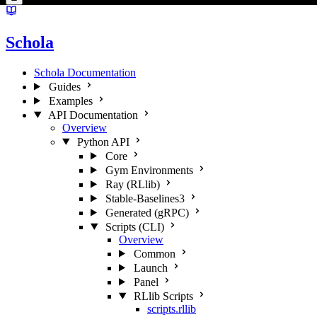
Schola
Schola Documentation
Guides
Examples
API Documentation
Overview
Python API
Core
Gym Environments
Ray (RLlib)
Stable-Baselines3
Generated (gRPC)
Scripts (CLI)
Overview
Common
Launch
Panel
RLlib Scripts
scripts.rllib