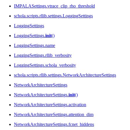
IMPALASettings.vtrace_clip_rho_threshold
schola.scripts.rllib.settings.LoggingSettings
LoggingSettings
LoggingSettings.
init
()
LoggingSettings.name
LoggingSettings.rllib_verbosity
LoggingSettings.schola_verbosity
schola.scripts.rllib.settings.NetworkArchitectureSettings
NetworkArchitectureSettings
NetworkArchitectureSettings.
init
()
NetworkArchitectureSettings.activation
NetworkArchitectureSettings.attention_dim
NetworkArchitectureSettings.fcnet_hiddens