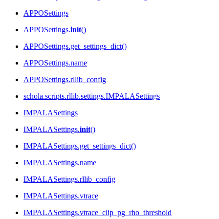
APPOSettings
APPOSettings.
init
()
APPOSettings.get_settings_dict()
APPOSettings.name
APPOSettings.rllib_config
schola.scripts.rllib.settings.IMPALASettings
IMPALASettings
IMPALASettings.
init
()
IMPALASettings.get_settings_dict()
IMPALASettings.name
IMPALASettings.rllib_config
IMPALASettings.vtrace
IMPALASettings.vtrace_clip_pg_rho_threshold