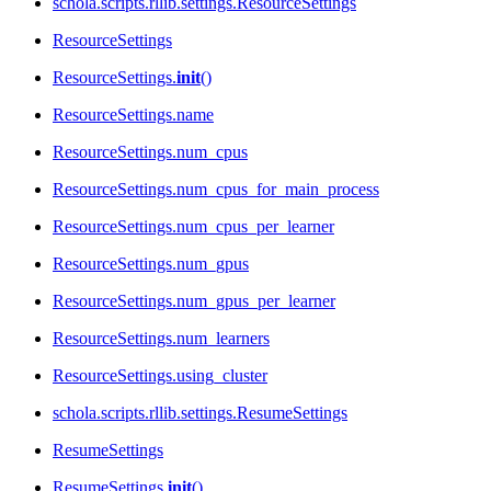
schola.scripts.rllib.settings.ResourceSettings
ResourceSettings
ResourceSettings.
init
()
ResourceSettings.name
ResourceSettings.num_cpus
ResourceSettings.num_cpus_for_main_process
ResourceSettings.num_cpus_per_learner
ResourceSettings.num_gpus
ResourceSettings.num_gpus_per_learner
ResourceSettings.num_learners
ResourceSettings.using_cluster
schola.scripts.rllib.settings.ResumeSettings
ResumeSettings
ResumeSettings.
init
()