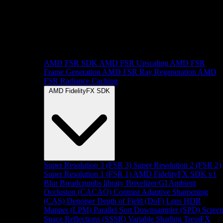
AMD FSR SDK
AMD FSR Upscaling
AMD FSR
Frame Generation
AMD FSR Ray Regeneration
AMD
FSR Radiance Caching
AMD FidelityFX SDK
Super Resolution 3 (FSR 3)
Super Resolution 2 (FSR 2)
Super Resolution 1 (FSR 1)
AMD FidelityFX SDK v1
Blur
Breadcrumbs library
Brixelizer/GI
Ambient
Occlusion (CACAO)
Contrast Adaptive Sharpening
(CAS)
Denoiser
Depth of Field (DoF)
Lens
HDR
Mapper (LPM)
Parallel Sort
Downsampler (SPD)
Scree
Space Reflections (SSSR)
Variable Shading
TressFX