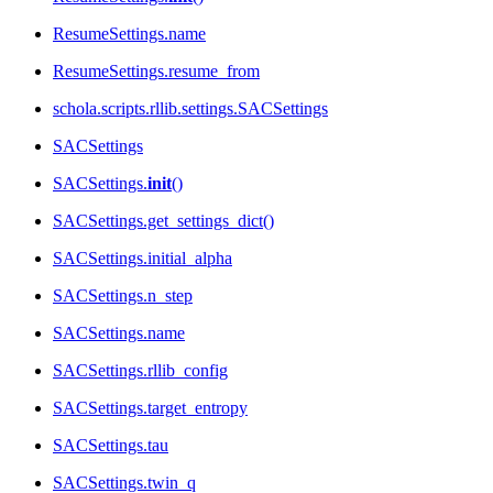
ResumeSettings.name
ResumeSettings.resume_from
schola.scripts.rllib.settings.SACSettings
SACSettings
SACSettings.
init
()
SACSettings.get_settings_dict()
SACSettings.initial_alpha
SACSettings.n_step
SACSettings.name
SACSettings.rllib_config
SACSettings.target_entropy
SACSettings.tau
SACSettings.twin_q