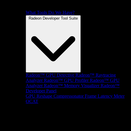
What Tools Do We Have?
Radeon Developer Tool Suite
Radeon™ GPU Detective
Radeon™ Raytracing
Analyzer
Radeon™ GPU Profiler
Radeon™ GPU
Analyzer
Radeon™ Memory Visualizer
Radeon™
Developer Panel
GPU Reshape
Compressonator
Frame Latency Meter
OCAT
SDKs