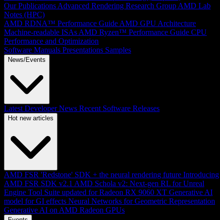
Our Publications
Advanced Rendering Research Group
AMD Lab
Notes (HPC)
AMD RDNA™ Performance Guide
AMD GPU Architecture
Machine-readable ISAs
AMD Ryzen™ Performance Guide
CPU
Performance and Optimization
Software Manuals
Presentations
Samples
News/Events
Latest Developer News
Recent Software Releases
Hot new articles
AMD FSR 'Redstone' SDK + the neural rendering future
Introducing
AMD FSR SDK v2.1
AMD Schola v2: Next-gen RL for Unreal
Engine
Tool Suite updated for Radeon RX 9060 XT
Generative AI
model for GI effects
Neural Networks for Geometric Representation
Generative AI on AMD Radeon GPUs
Events