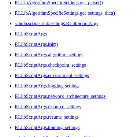
RLLibAlgorithmSpecificSettings.get_parser()
RLLibAlgorithmSpecificSettings.get_settings_dict()
schola.scripts.rllib.settings.RLlibScriptArgs
RLlibScriptArgs
RLlibScriptArgs.
init
()
RLlibScriptArgs.algorithm_settings
RLlibScriptArgs.checkpoint_settings
RLlibScriptArgs.environment_settings
RLlibScriptArgs.logging_settings
RLlibScriptArgs.network_architecture_settings
RLlibScriptArgs.resource_settings
RLlibScriptArgs.resume_settings
RLlibScriptArgs.training_settings