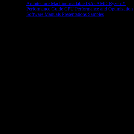
Architecture
Machine-readable ISAs
AMD Ryzen™
Performance Guide
CPU Performance and Optimization
Software Manuals
Presentations
Samples
News/Events