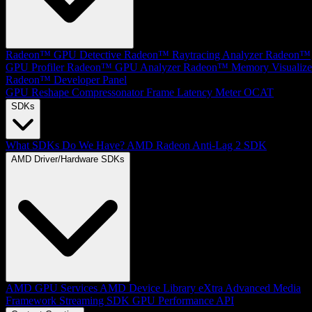
Radeon™ GPU Detective
Radeon™ Raytracing Analyzer
Radeon™
GPU Profiler
Radeon™ GPU Analyzer
Radeon™ Memory Visualize
Radeon™ Developer Panel
GPU Reshape
Compressonator
Frame Latency Meter
OCAT
SDKs
What SDKs Do We Have?
AMD Radeon Anti-Lag 2 SDK
AMD Driver/Hardware SDKs
AMD GPU Services
AMD Device Library eXtra
Advanced Media
Framework
Streaming SDK
GPU Performance API