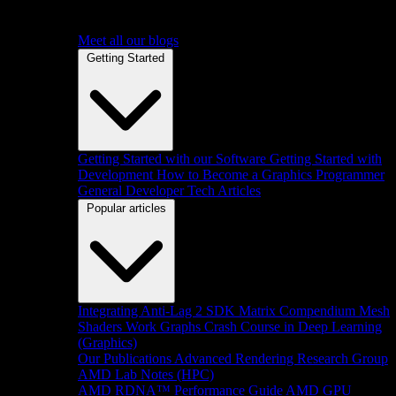
Meet all our blogs
Getting Started
Getting Started with our Software
Getting Started with
Development
How to Become a Graphics Programmer
General Developer Tech Articles
Popular articles
Integrating Anti-Lag 2 SDK
Matrix Compendium
Mesh
Shaders
Work Graphs
Crash Course in Deep Learning
(Graphics)
Our Publications
Advanced Rendering Research Group
AMD Lab Notes (HPC)
AMD RDNA™ Performance Guide
AMD GPU