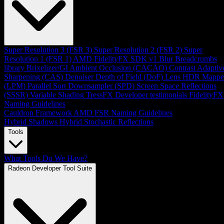
Super Resolution 3 (FSR 3)
Super Resolution 2 (FSR 2)
Super
Resolution 1 (FSR 1)
AMD FidelityFX SDK v1
Blur
Breadcrumbs
library
Brixelizer/GI
Ambient Occlusion (CACAO)
Contrast Adaptiv
Sharpening (CAS)
Denoiser
Depth of Field (DoF)
Lens
HDR Mappe
(LPM)
Parallel Sort
Downsampler (SPD)
Screen Space Reflections
(SSSR)
Variable Shading
TressFX
Developer testimonials
FidelityFX
Naming Guidelines
Cauldron Framework
AMD FSR Naming Guidelines
Hybrid Shadows
Hybrid Stochastic Reflections
Tools
What Tools Do We Have?
Radeon Developer Tool Suite