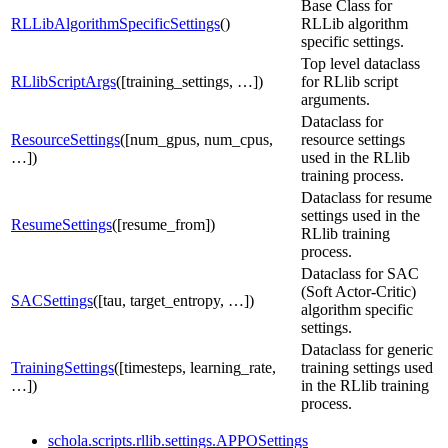
Base Class for
RLLibAlgorithmSpecificSettings
()
RLLib algorithm
specific settings.
Top level dataclass
RLlibScriptArgs
([training_settings, …])
for RLlib script
arguments.
Dataclass for
ResourceSettings
([num_gpus, num_cpus,
resource settings
…])
used in the RLlib
training process.
Dataclass for resume
settings used in the
ResumeSettings
([resume_from])
RLlib training
process.
Dataclass for SAC
(Soft Actor-Critic)
SACSettings
([tau, target_entropy, …])
algorithm specific
settings.
Dataclass for generic
TrainingSettings
([timesteps, learning_rate,
training settings used
…])
in the RLlib training
process.
schola.scripts.rllib.settings.APPOSettings