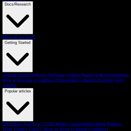
Docs/Research
Meet all our blogs
Getting Started
Getting Started with our Software
Getting Started with Development
How to Become a Graphics Programmer
General Developer Tech
Articles
Popular articles
Integrating Anti-Lag 2 SDK
Matrix Compendium
Mesh Shaders
Work Graphs
Crash Course in Deep Learning (Graphics)