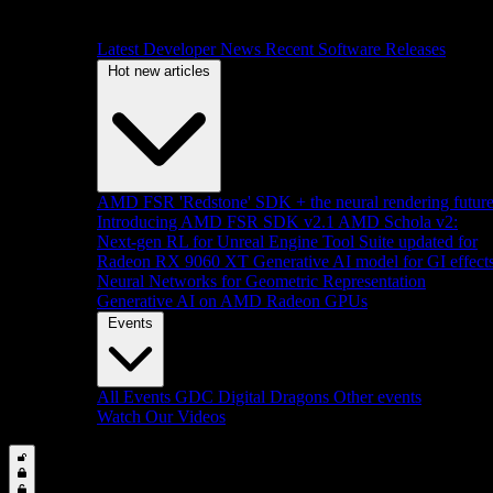
Latest Developer News
Recent Software Releases
Hot new articles
AMD FSR 'Redstone' SDK + the neural rendering futur
Introducing AMD FSR SDK v2.1
AMD Schola v2:
Next-gen RL for Unreal Engine
Tool Suite updated for
Radeon RX 9060 XT
Generative AI model for GI effect
Neural Networks for Geometric Representation
Generative AI on AMD Radeon GPUs
Events
All Events
GDC
Digital Dragons
Other events
Watch Our Videos