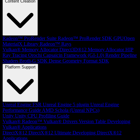
Content Creation
Radeon™ ProRender Suite
Radeon™ ProRender SDK
GPUOpen
MaterialX Library
Radeon™ Rays
Vulkan® Memory Allocator
Direct3D®12 Memory Allocator
HIP
Ray Tracing
Orochi
Capsaicin Framework (GI-1.0)
Render Pipeline
Shaders
Brotli-G SDK
Dense Geometry Format SDK
Platform Support
Unreal Engine
FSR Unreal Engine 5 plugin
Unreal Engine
Performance Guide
AMD Schola (Unreal NPCs)
Unity
Unity CPU Profiling Guide
Vulkan®
Radeon™ Vulkan® Drivers Version Table
Developing
Vulkan® Applications
DirectX®12
DirectX®12 Ultimate
Developing DirectX®12
Applications