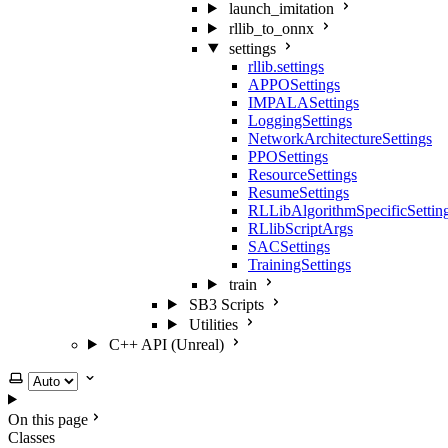
launch_imitation
rllib_to_onnx
settings
rllib.settings
APPOSettings
IMPALASettings
LoggingSettings
NetworkArchitectureSettings
PPOSettings
ResourceSettings
ResumeSettings
RLLibAlgorithmSpecificSettin
RLlibScriptArgs
SACSettings
TrainingSettings
train
SB3 Scripts
Utilities
C++ API (Unreal)
Select theme
On this page
Classes