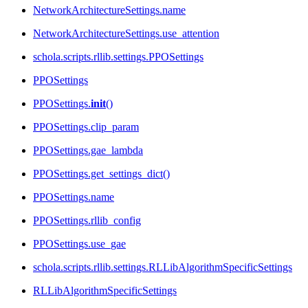
NetworkArchitectureSettings.name
NetworkArchitectureSettings.use_attention
schola.scripts.rllib.settings.PPOSettings
PPOSettings
PPOSettings.
init
()
PPOSettings.clip_param
PPOSettings.gae_lambda
PPOSettings.get_settings_dict()
PPOSettings.name
PPOSettings.rllib_config
PPOSettings.use_gae
schola.scripts.rllib.settings.RLLibAlgorithmSpecificSettings
RLLibAlgorithmSpecificSettings