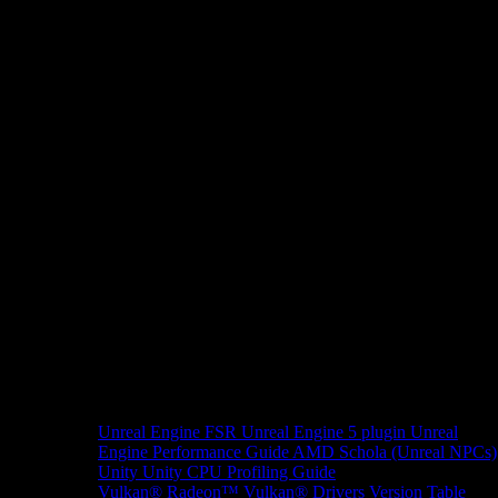
Unreal Engine
FSR Unreal Engine 5 plugin
Unreal
Engine Performance Guide
AMD Schola (Unreal NPCs)
Unity
Unity CPU Profiling Guide
Vulkan®
Radeon™ Vulkan® Drivers Version Table