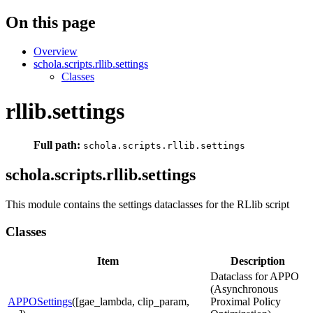
On this page
Overview
schola.scripts.rllib.settings
Classes
rllib.settings
Full path:
schola.scripts.rllib.settings
schola.scripts.rllib.settings
This module contains the settings dataclasses for the RLlib script
Classes
Item
Description
Dataclass for APPO
(Asynchronous
APPOSettings
([gae_lambda, clip_param,
Proximal Policy