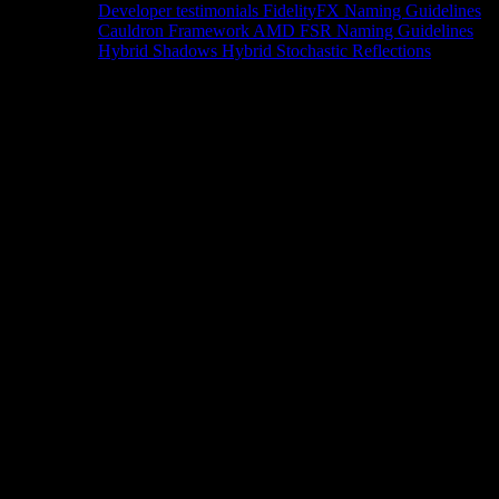
Developer testimonials
FidelityFX Naming Guidelines
Cauldron Framework
AMD FSR Naming Guidelines
Hybrid Shadows
Hybrid Stochastic Reflections
Tools