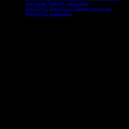
Developing Vulkan® Applications
DirectX®12
DirectX®12 Ultimate
Developing
DirectX®12 Applications
Docs/Research