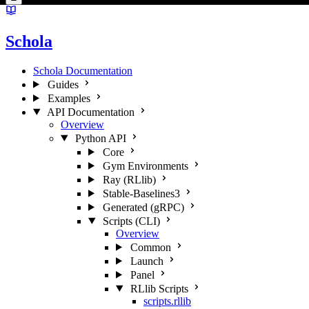
Schola
Schola Documentation
Guides
Examples
API Documentation
Overview
Python API
Core
Gym Environments
Ray (RLlib)
Stable-Baselines3
Generated (gRPC)
Scripts (CLI)
Overview
Common
Launch
Panel
RLlib Scripts
scripts.rllib