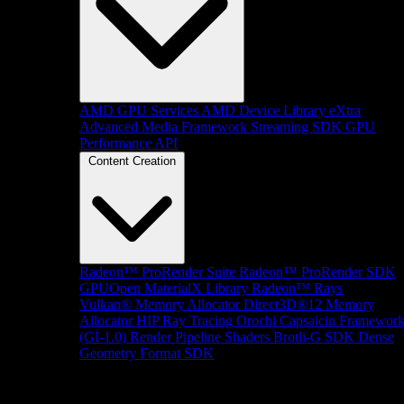
AMD GPU Services
AMD Device Library eXtra
Advanced Media Framework
Streaming SDK
GPU
Performance API
Content Creation
Radeon™ ProRender Suite
Radeon™ ProRender SDK
GPUOpen MaterialX Library
Radeon™ Rays
Vulkan® Memory Allocator
Direct3D®12 Memory
Allocator
HIP Ray Tracing
Orochi
Capsaicin Framewor
(GI-1.0)
Render Pipeline Shaders
Brotli-G SDK
Dense
Geometry Format SDK
Platform Support