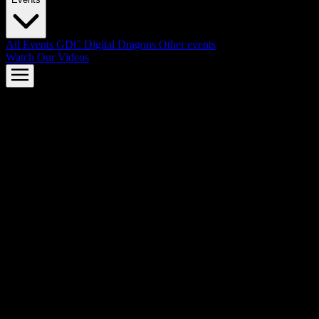
All Events
GDC
Digital Dragons
Other events
Watch Our Videos
AMD FSR™