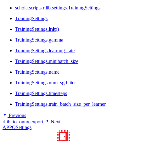
schola.scripts.rllib.settings.TrainingSettings
TrainingSettings
TrainingSettings.
init
()
TrainingSettings.gamma
TrainingSettings.learning_rate
TrainingSettings.minibatch_size
TrainingSettings.name
TrainingSettings.num_sgd_iter
TrainingSettings.timesteps
TrainingSettings.train_batch_size_per_learner
Previous
rllib_to_onnx.export
Next
APPOSettings