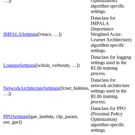
…])
Optimization)
algorithm specific
settings.
Dataclass for
IMPALA
(Importance
IMPALASettings
([vtrace, …])
Weighted Actor-
Learner Architecture)
algorithm specific
settings.
Dataclass for logging
settings used in the
LoggingSettings
([schola_verbosity, …])
RLlib training
process.
Dataclass for
network architecture
NetworkArchitectureSettings
([fcnet_hiddens,
settings used in the
…])
RLlib training
process.
Dataclass for PPO
(Proximal Policy
PPOSettings
([gae_lambda, clip_param,
Optimization)
use_gae])
algorithm specific
settings.