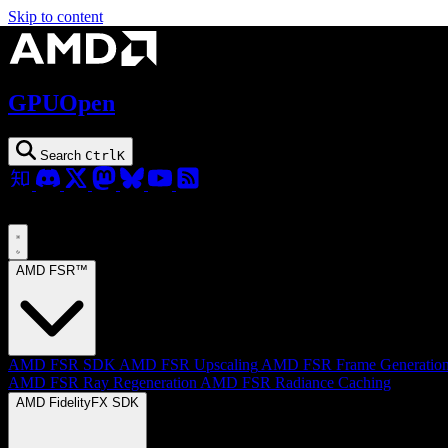
Skip to content
GPUOpen
Search
Ctrl
K
AMD FSR™
AMD FSR SDK
AMD FSR Upscaling
AMD FSR Frame Generatio
AMD FSR Ray Regeneration
AMD FSR Radiance Caching
AMD FidelityFX SDK