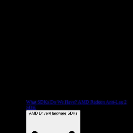
What SDKs Do We Have?
AMD Radeon Anti-Lag 2
SDK
AMD Driver/Hardware SDKs