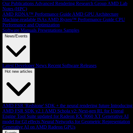
Our Publications
Advanced Rendering Research Group
AMD Lab
Notes (HPC)
AMD RDNA™ Performance Guide
AMD GPU Architecture
Machine-readable ISAs
AMD Ryzen™ Performance Guide
CPU
Performance and Optimization
Software Manuals
Presentations
Samples
News/Events
Latest Developer News
Recent Software Releases
Hot new articles
AMD FSR 'Redstone' SDK + the neural rendering future
Introducing
AMD FSR SDK v2.1
AMD Schola v2: Next-gen RL for Unreal
Engine
Tool Suite updated for Radeon RX 9060 XT
Generative AI
model for GI effects
Neural Networks for Geometric Representation
Generative AI on AMD Radeon GPUs
Events