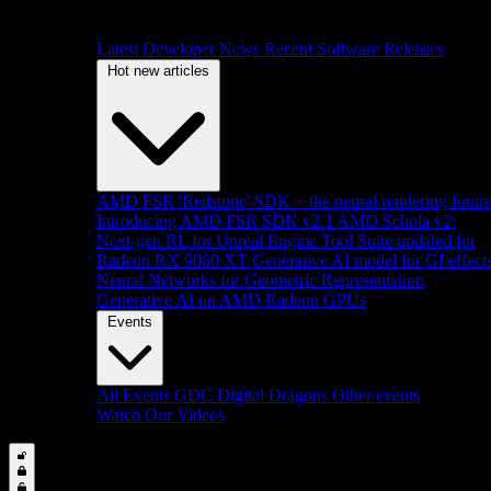
Latest Developer News
Recent Software Releases
Hot new articles
AMD FSR 'Redstone' SDK + the neural rendering futur
Introducing AMD FSR SDK v2.1
AMD Schola v2:
Next-gen RL for Unreal Engine
Tool Suite updated for
Radeon RX 9060 XT
Generative AI model for GI effect
Neural Networks for Geometric Representation
Generative AI on AMD Radeon GPUs
Events
All Events
GDC
Digital Dragons
Other events
Watch Our Videos