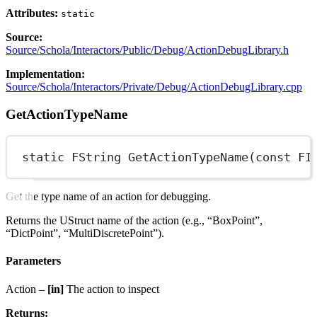
Attributes:
static
Source:
Source/Schola/Interactors/Public/Debug/ActionDebugLibrary.h
Implementation:
Source/Schola/Interactors/Private/Debug/ActionDebugLibrary.cpp
GetActionTypeName
static
FString
GetActionTypeName
(
const
FI
Get the type name of an action for debugging.
Returns the UStruct name of the action (e.g., “BoxPoint”,
“DictPoint”, “MultiDiscretePoint”).
Parameters
Action –
[in]
The action to inspect
Returns: