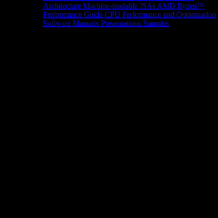
Architecture
Machine-readable ISAs
AMD Ryzen™
Performance Guide
CPU Performance and Optimization
Software Manuals
Presentations
Samples
News/Events