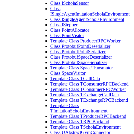
Class IScholaSensor
Class
ISingleAgentImitationScholaEnvironment
Class ISingleAgentScholaEnvironment
Class IStepper
Class PointAllocator
Class PointVisitor
Template Class ProducerRPCWorker
Class ProtobufPointDeserializer
Class ProtobufPointSerializer
Class ProtobufSpaceDeserializer
Class ProtobufSpaceSerializer
Template Class SpaceTransmuter
Class SpaceVisitor
Template Class TCallData
Template Class TConsumerRPCBackend
Template Class TConsumerRPCWorker
Template Class TExchangeCallData
Template Class TExchangeRPCBackend
Template Class
TImitationScholaEnvironment
Template Class TProducerRPCBackend
Template Class TRPCBackend
Template Class TScholaEnvironment
Class UAbstractGymConnector