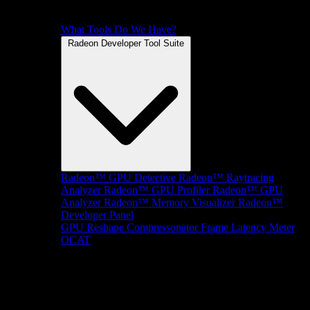
What Tools Do We Have?
Radeon Developer Tool Suite
Radeon™ GPU Detective
Radeon™ Raytracing
Analyzer
Radeon™ GPU Profiler
Radeon™ GPU
Analyzer
Radeon™ Memory Visualizer
Radeon™
Developer Panel
GPU Reshape
Compressonator
Frame Latency Meter
OCAT
SDKs