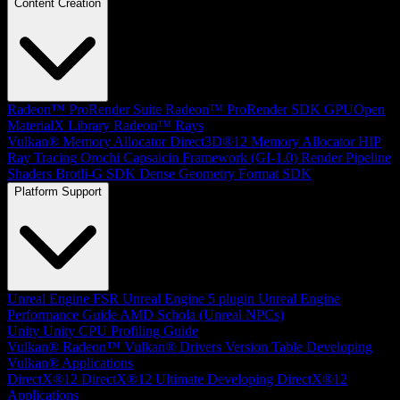
Content Creation
Radeon™ ProRender Suite
Radeon™ ProRender SDK
GPUOpen
MaterialX Library
Radeon™ Rays
Vulkan® Memory Allocator
Direct3D®12 Memory Allocator
HIP
Ray Tracing
Orochi
Capsaicin Framework (GI-1.0)
Render Pipeline
Shaders
Brotli-G SDK
Dense Geometry Format SDK
Platform Support
Unreal Engine
FSR Unreal Engine 5 plugin
Unreal Engine
Performance Guide
AMD Schola (Unreal NPCs)
Unity
Unity CPU Profiling Guide
Vulkan®
Radeon™ Vulkan® Drivers Version Table
Developing
Vulkan® Applications
DirectX®12
DirectX®12 Ultimate
Developing DirectX®12
Applications