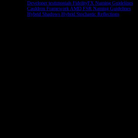
Developer testimonials
FidelityFX Naming Guidelines
Cauldron Framework
AMD FSR Naming Guidelines
Hybrid Shadows
Hybrid Stochastic Reflections
Tools