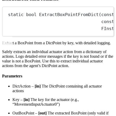
static
bool
ExtractBoxPointFromDict
(
const
const
FInst
Extract a BoxPoint from a DictPoint by key, with detailed logging.
Safely extracts an individual actuator action from a dictionary of
actions. Logs detailed error messages if the key is not found or if the
value is not a BoxPoint. Use this to extract individual actuator
actions from the agent’s DictPoint action.
Parameters
DictAction –
[in]
The DictPoint containing all actuator
actions
Key –
[in]
The key for the actuator (e.g.,
“MovementInputActuator0”)
OutBoxPoint –
[out]
The extracted BoxPoint (only valid if