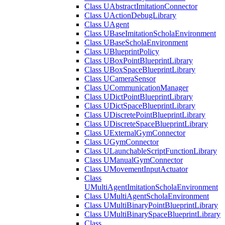
Class UAbstractImitationConnector
Class UActionDebugLibrary
Class UAgent
Class UBaseImitationScholaEnvironment
Class UBaseScholaEnvironment
Class UBlueprintPolicy
Class UBoxPointBlueprintLibrary
Class UBoxSpaceBlueprintLibrary
Class UCameraSensor
Class UCommunicationManager
Class UDictPointBlueprintLibrary
Class UDictSpaceBlueprintLibrary
Class UDiscretePointBlueprintLibrary
Class UDiscreteSpaceBlueprintLibrary
Class UExternalGymConnector
Class UGymConnector
Class ULaunchableScriptFunctionLibrary
Class UManualGymConnector
Class UMovementInputActuator
Class
UMultiAgentImitationScholaEnvironment
Class UMultiAgentScholaEnvironment
Class UMultiBinaryPointBlueprintLibrary
Class UMultiBinarySpaceBlueprintLibrary
Class