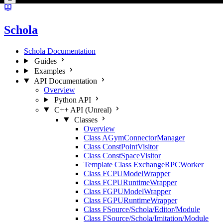
Schola
Schola Documentation
Guides
Examples
API Documentation
Overview
Python API
C++ API (Unreal)
Classes
Overview
Class AGymConnectorManager
Class ConstPointVisitor
Class ConstSpaceVisitor
Template Class ExchangeRPCWorker
Class FCPUModelWrapper
Class FCPURuntimeWrapper
Class FGPUModelWrapper
Class FGPURuntimeWrapper
Class FSource/Schola/Editor/Module
Class FSource/Schola/Imitation/Module