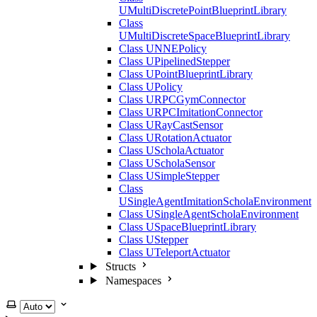
UMultiDiscretePointBlueprintLibrary
Class
UMultiDiscreteSpaceBlueprintLibrary
Class UNNEPolicy
Class UPipelinedStepper
Class UPointBlueprintLibrary
Class UPolicy
Class URPCGymConnector
Class URPCImitationConnector
Class URayCastSensor
Class URotationActuator
Class UScholaActuator
Class UScholaSensor
Class USimpleStepper
Class
USingleAgentImitationScholaEnvironment
Class USingleAgentScholaEnvironment
Class USpaceBlueprintLibrary
Class UStepper
Class UTeleportActuator
Structs
Namespaces
Select theme