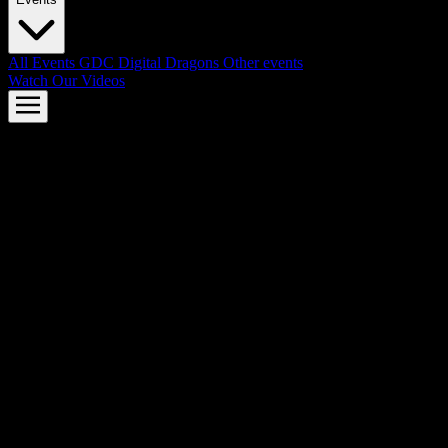
All Events
GDC
Digital Dragons
Other events
Watch Our Videos
AMD FSR™