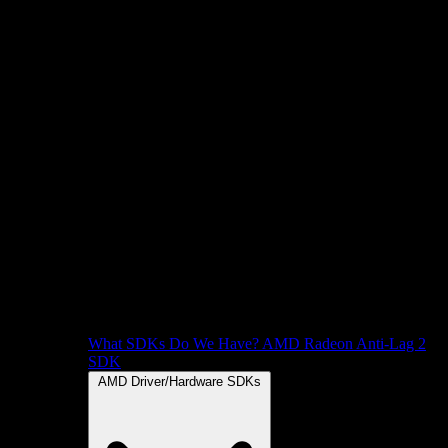
What SDKs Do We Have?
AMD Radeon Anti-Lag 2
SDK
AMD Driver/Hardware SDKs