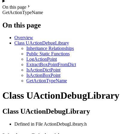
On this page
GetActionTypeName
On this page
Overview
Class UActionDebugLibrary
Inheritance Relationships
Public Static Functions
LogActionPoint
ExtractBoxPointFromDict
IsActionDictPoint
IsActionBoxPoint
GetActionTypeName
Class UActionDebugLibrary
Class UActionDebugLibrary
Defined in File ActionDebugLibrary.h