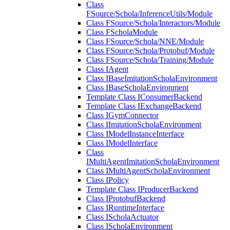
Class
FSource/Schola/InferenceUtils/Module
Class FSource/Schola/Interactors/Module
Class FScholaModule
Class FSource/Schola/NNE/Module
Class FSource/Schola/Protobuf/Module
Class FSource/Schola/Training/Module
Class IAgent
Class IBaseImitationScholaEnvironment
Class IBaseScholaEnvironment
Template Class IConsumerBackend
Template Class IExchangeBackend
Class IGymConnector
Class IImitationScholaEnvironment
Class IModelInstanceInterface
Class IModelInterface
Class
IMultiAgentImitationScholaEnvironment
Class IMultiAgentScholaEnvironment
Class IPolicy
Template Class IProducerBackend
Class IProtobufBackend
Class IRuntimeInterface
Class IScholaActuator
Class IScholaEnvironment