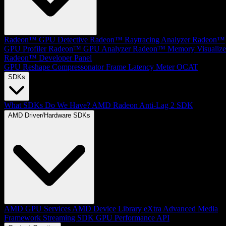
Radeon™ GPU Detective
Radeon™ Raytracing Analyzer
Radeon™
GPU Profiler
Radeon™ GPU Analyzer
Radeon™ Memory Visualize
Radeon™ Developer Panel
GPU Reshape
Compressonator
Frame Latency Meter
OCAT
SDKs
What SDKs Do We Have?
AMD Radeon Anti-Lag 2 SDK
AMD Driver/Hardware SDKs
AMD GPU Services
AMD Device Library eXtra
Advanced Media
Framework
Streaming SDK
GPU Performance API