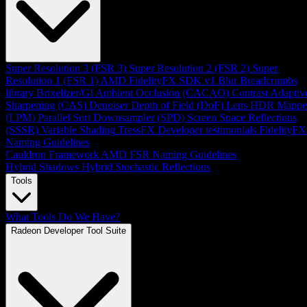
Super Resolution 3 (FSR 3)
Super Resolution 2 (FSR 2)
Super
Resolution 1 (FSR 1)
AMD FidelityFX SDK v1
Blur
Breadcrumbs
library
Brixelizer/GI
Ambient Occlusion (CACAO)
Contrast Adaptiv
Sharpening (CAS)
Denoiser
Depth of Field (DoF)
Lens
HDR Mappe
(LPM)
Parallel Sort
Downsampler (SPD)
Screen Space Reflections
(SSSR)
Variable Shading
TressFX
Developer testimonials
FidelityFX
Naming Guidelines
Cauldron Framework
AMD FSR Naming Guidelines
Hybrid Shadows
Hybrid Stochastic Reflections
Tools
What Tools Do We Have?
Radeon Developer Tool Suite