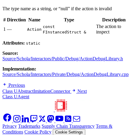
The type name as a string, or “null” if the action is invalid
#
Direction
Name
Type
Description
The action to
const
1
—
Action
inspect
FInstancedStruct &
Attributes:
static
Source:
Source/Schola/Interactors/Public/Debug/ActionDebugLibrary.h
Implementation:
Source/Schola/Interactors/Private/Debug/ActionDebugLibrary.cpp
Previous
Class UAbstractImitationConnector
Next
Class UAgent
Privacy
Trademarks
Supply Chain Transparency
Terms &
Conditions
Cookie Policy
Cookie Settings