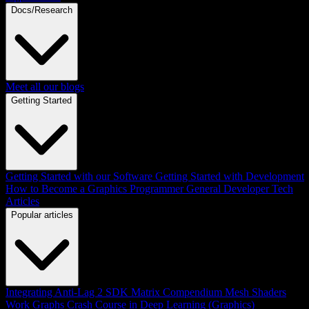
Docs/Research
Meet all our blogs
Getting Started
Getting Started with our Software
Getting Started with Development
How to Become a Graphics Programmer
General Developer Tech
Articles
Popular articles
Integrating Anti-Lag 2 SDK
Matrix Compendium
Mesh Shaders
Work Graphs
Crash Course in Deep Learning (Graphics)