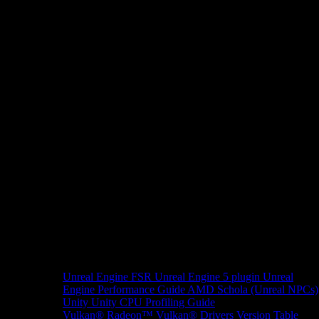
Unreal Engine
FSR Unreal Engine 5 plugin
Unreal
Engine Performance Guide
AMD Schola (Unreal NPCs)
Unity
Unity CPU Profiling Guide
Vulkan®
Radeon™ Vulkan® Drivers Version Table