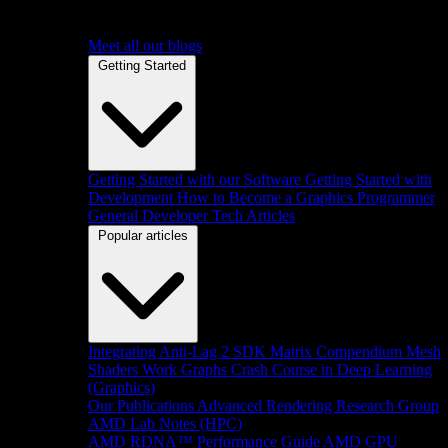
Meet all our blogs
Getting Started
Getting Started with our Software
Getting Started with
Development
How to Become a Graphics Programmer
General Developer Tech Articles
Popular articles
Integrating Anti-Lag 2 SDK
Matrix Compendium
Mesh
Shaders
Work Graphs
Crash Course in Deep Learning
(Graphics)
Our Publications
Advanced Rendering Research Group
AMD Lab Notes (HPC)
AMD RDNA™ Performance Guide
AMD GPU