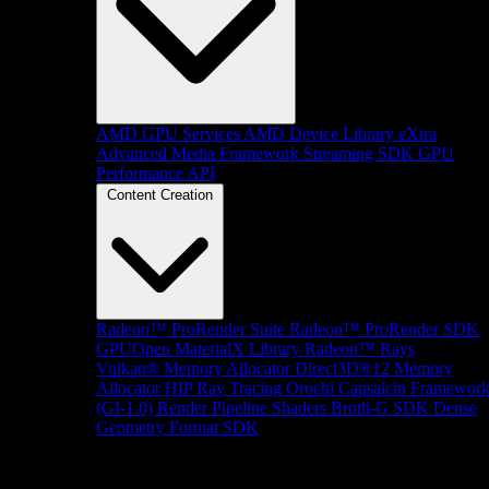
AMD GPU Services
AMD Device Library eXtra
Advanced Media Framework
Streaming SDK
GPU
Performance API
Content Creation
Radeon™ ProRender Suite
Radeon™ ProRender SDK
GPUOpen MaterialX Library
Radeon™ Rays
Vulkan® Memory Allocator
Direct3D®12 Memory
Allocator
HIP Ray Tracing
Orochi
Capsaicin Framewor
(GI-1.0)
Render Pipeline Shaders
Brotli-G SDK
Dense
Geometry Format SDK
Platform Support