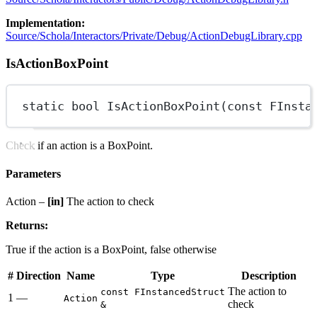
Implementation:
Source/Schola/Interactors/Private/Debug/ActionDebugLibrary.cpp
IsActionBoxPoint
static
bool
IsActionBoxPoint
(
const
FInsta
Check if an action is a BoxPoint.
Parameters
Action –
[in]
The action to check
Returns:
True if the action is a BoxPoint, false otherwise
#
Direction
Name
Type
Description
The action to
const FInstancedStruct
1
—
Action
check
&