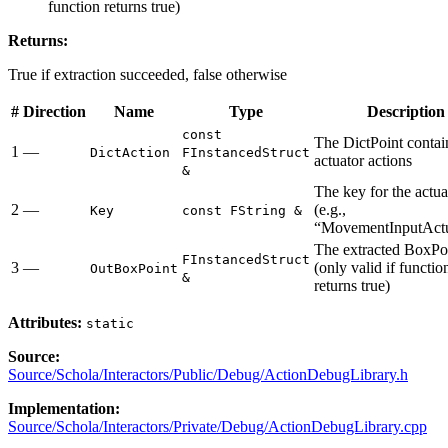
function returns true)
Returns:
True if extraction succeeded, false otherwise
#
Direction
Name
Type
Description
const
The DictPoint contain
1
—
DictAction
FInstancedStruct
actuator actions
&
The key for the actua
2
—
(e.g.,
Key
const FString &
“MovementInputActu
The extracted BoxPo
FInstancedStruct
3
—
(only valid if functio
OutBoxPoint
&
returns true)
Attributes:
static
Source:
Source/Schola/Interactors/Public/Debug/ActionDebugLibrary.h
Implementation:
Source/Schola/Interactors/Private/Debug/ActionDebugLibrary.cpp