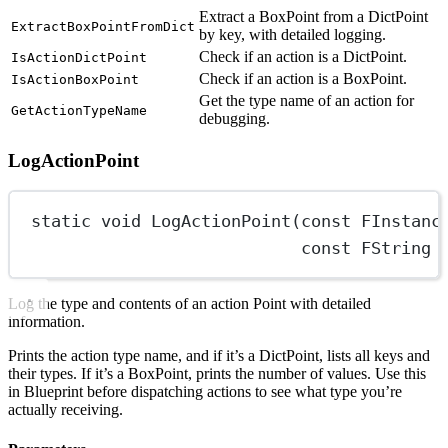
Extract a BoxPoint from a DictPoint
ExtractBoxPointFromDict
by key, with detailed logging.
Check if an action is a DictPoint.
IsActionDictPoint
Check if an action is a BoxPoint.
IsActionBoxPoint
Get the type name of an action for
GetActionTypeName
debugging.
LogActionPoint
static
void
LogActionPoint
(
const
FInstanc
const
FString
Log the type and contents of an action Point with detailed
information.
Prints the action type name, and if it’s a DictPoint, lists all keys and
their types. If it’s a BoxPoint, prints the number of values. Use this
in Blueprint before dispatching actions to see what type you’re
actually receiving.