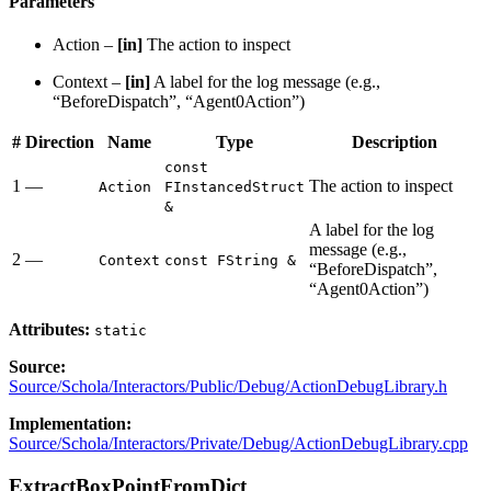
Parameters
Action –
[in]
The action to inspect
Context –
[in]
A label for the log message (e.g.,
“BeforeDispatch”, “Agent0Action”)
#
Direction
Name
Type
Description
const
1
—
The action to inspect
Action
FInstancedStruct
&
A label for the log
message (e.g.,
2
—
Context
const FString &
“BeforeDispatch”,
“Agent0Action”)
Attributes:
static
Source:
Source/Schola/Interactors/Public/Debug/ActionDebugLibrary.h
Implementation:
Source/Schola/Interactors/Private/Debug/ActionDebugLibrary.cpp
ExtractBoxPointFromDict