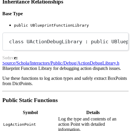
Inheritance Relationships
Base Type
public UBlueprintFunctionLibrary
class
UActionDebugLibrary
 : 
public
UBluep
Source:
Source/Schola/Interactors/Public/Debug/ActionDebugLibrary.h
Blueprint Function Library for debugging action dispatch issues.
Use these functions to log action types and safely extract BoxPoints
from DictPoints.
Public Static Functions
Symbol
Details
Log the type and contents of an
action Point with detailed
LogActionPoint
information.