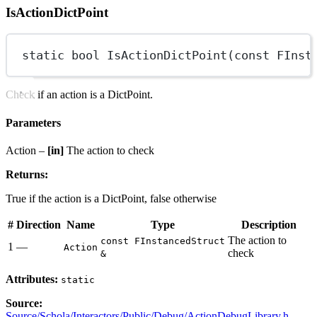
IsActionDictPoint
static
bool
IsActionDictPoint
(
const
FInst
Check if an action is a DictPoint.
Parameters
Action –
[in]
The action to check
Returns:
True if the action is a DictPoint, false otherwise
#
Direction
Name
Type
Description
The action to
const FInstancedStruct
1
—
Action
check
&
Attributes:
static
Source:
Source/Schola/Interactors/Public/Debug/ActionDebugLibrary.h