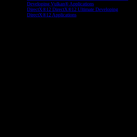
Developing Vulkan® Applications
DirectX®12
DirectX®12 Ultimate
Developing
DirectX®12 Applications
Docs/Research