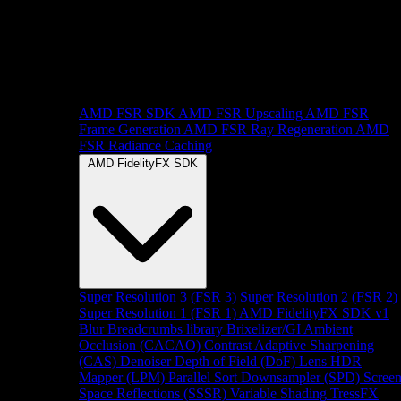
AMD FSR SDK
AMD FSR Upscaling
AMD FSR
Frame Generation
AMD FSR Ray Regeneration
AMD
FSR Radiance Caching
AMD FidelityFX SDK
Super Resolution 3 (FSR 3)
Super Resolution 2 (FSR 2)
Super Resolution 1 (FSR 1)
AMD FidelityFX SDK v1
Blur
Breadcrumbs library
Brixelizer/GI
Ambient
Occlusion (CACAO)
Contrast Adaptive Sharpening
(CAS)
Denoiser
Depth of Field (DoF)
Lens
HDR
Mapper (LPM)
Parallel Sort
Downsampler (SPD)
Scree
Space Reflections (SSSR)
Variable Shading
TressFX