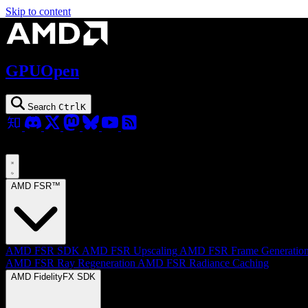
Skip to content
GPUOpen
Search
Ctrl
K
AMD FSR™
AMD FSR SDK
AMD FSR Upscaling
AMD FSR Frame Generatio
AMD FSR Ray Regeneration
AMD FSR Radiance Caching
AMD FidelityFX SDK