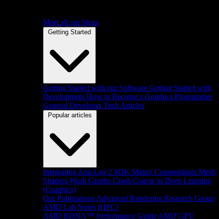
Meet all our blogs
Getting Started
Getting Started with our Software
Getting Started with
Development
How to Become a Graphics Programmer
General Developer Tech Articles
Popular articles
Integrating Anti-Lag 2 SDK
Matrix Compendium
Mesh
Shaders
Work Graphs
Crash Course in Deep Learning
(Graphics)
Our Publications
Advanced Rendering Research Group
AMD Lab Notes (HPC)
AMD RDNA™ Performance Guide
AMD GPU