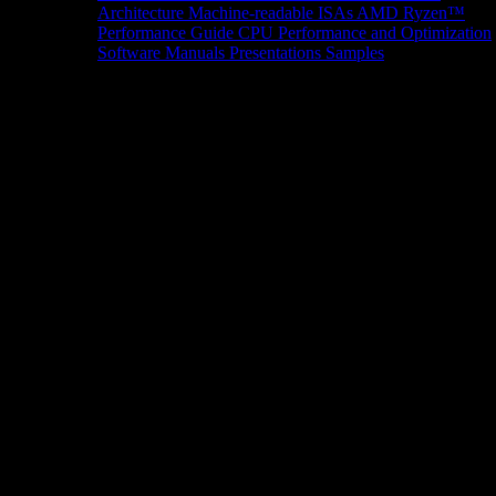
Architecture
Machine-readable ISAs
AMD Ryzen™
Performance Guide
CPU Performance and Optimization
Software Manuals
Presentations
Samples
News/Events