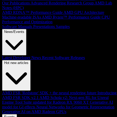
Our Publications
Advanced Rendering Research Group
AMD Lab
Notes (HPC)
AMD RDNA™ Performance Guide
AMD GPU Architecture
Machine-readable ISAs
AMD Ryzen™ Performance Guide
CPU
Performance and Optimization
Software Manuals
Presentations
Samples
News/Events
Latest Developer News
Recent Software Releases
Hot new articles
AMD FSR 'Redstone' SDK + the neural rendering future
Introducing
AMD FSR SDK v2.1
AMD Schola v2: Next-gen RL for Unreal
Engine
Tool Suite updated for Radeon RX 9060 XT
Generative AI
model for GI effects
Neural Networks for Geometric Representation
Generative AI on AMD Radeon GPUs
Events