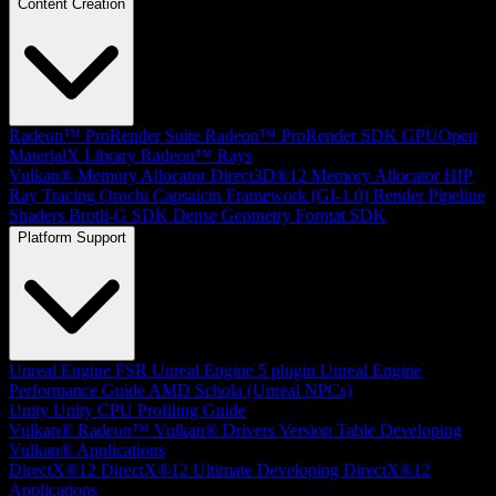
Content Creation
Radeon™ ProRender Suite
Radeon™ ProRender SDK
GPUOpen
MaterialX Library
Radeon™ Rays
Vulkan® Memory Allocator
Direct3D®12 Memory Allocator
HIP
Ray Tracing
Orochi
Capsaicin Framework (GI-1.0)
Render Pipeline
Shaders
Brotli-G SDK
Dense Geometry Format SDK
Platform Support
Unreal Engine
FSR Unreal Engine 5 plugin
Unreal Engine
Performance Guide
AMD Schola (Unreal NPCs)
Unity
Unity CPU Profiling Guide
Vulkan®
Radeon™ Vulkan® Drivers Version Table
Developing
Vulkan® Applications
DirectX®12
DirectX®12 Ultimate
Developing DirectX®12
Applications