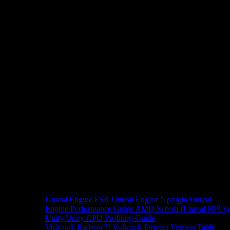
Unreal Engine
FSR Unreal Engine 5 plugin
Unreal
Engine Performance Guide
AMD Schola (Unreal NPCs)
Unity
Unity CPU Profiling Guide
Vulkan®
Radeon™ Vulkan® Drivers Version Table