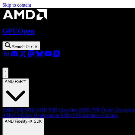
Skip to content
GPUOpen
Search
Ctrl
K
AMD FSR™
AMD FSR SDK
AMD FSR Upscaling
AMD FSR Frame Generatio
AMD FSR Ray Regeneration
AMD FSR Radiance Caching
AMD FidelityFX SDK