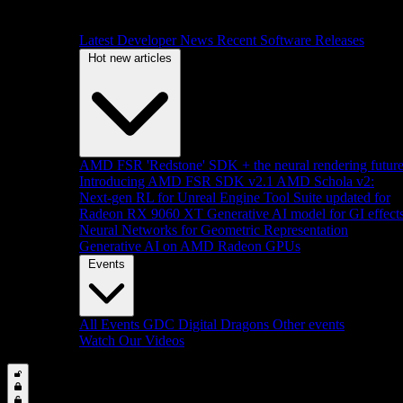
Latest Developer News
Recent Software Releases
Hot new articles
AMD FSR 'Redstone' SDK + the neural rendering futur
Introducing AMD FSR SDK v2.1
AMD Schola v2:
Next-gen RL for Unreal Engine
Tool Suite updated for
Radeon RX 9060 XT
Generative AI model for GI effect
Neural Networks for Geometric Representation
Generative AI on AMD Radeon GPUs
Events
All Events
GDC
Digital Dragons
Other events
Watch Our Videos