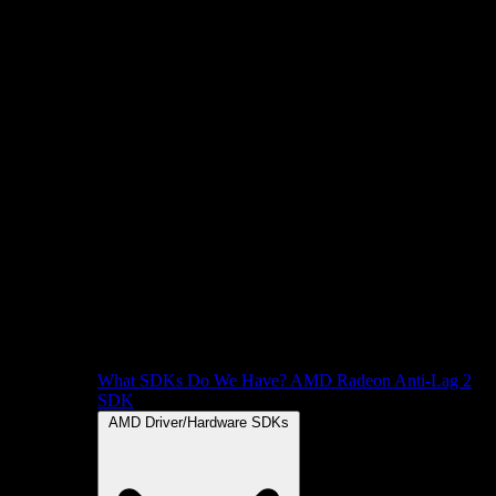
What SDKs Do We Have?
AMD Radeon Anti-Lag 2
SDK
AMD Driver/Hardware SDKs