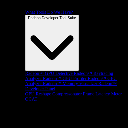
What Tools Do We Have?
Radeon Developer Tool Suite
Radeon™ GPU Detective
Radeon™ Raytracing
Analyzer
Radeon™ GPU Profiler
Radeon™ GPU
Analyzer
Radeon™ Memory Visualizer
Radeon™
Developer Panel
GPU Reshape
Compressonator
Frame Latency Meter
OCAT
SDKs