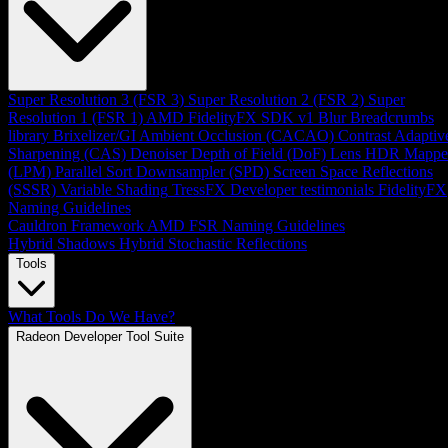
Super Resolution 3 (FSR 3)
Super Resolution 2 (FSR 2)
Super
Resolution 1 (FSR 1)
AMD FidelityFX SDK v1
Blur
Breadcrumbs
library
Brixelizer/GI
Ambient Occlusion (CACAO)
Contrast Adaptiv
Sharpening (CAS)
Denoiser
Depth of Field (DoF)
Lens
HDR Mappe
(LPM)
Parallel Sort
Downsampler (SPD)
Screen Space Reflections
(SSSR)
Variable Shading
TressFX
Developer testimonials
FidelityFX
Naming Guidelines
Cauldron Framework
AMD FSR Naming Guidelines
Hybrid Shadows
Hybrid Stochastic Reflections
Tools
What Tools Do We Have?
Radeon Developer Tool Suite