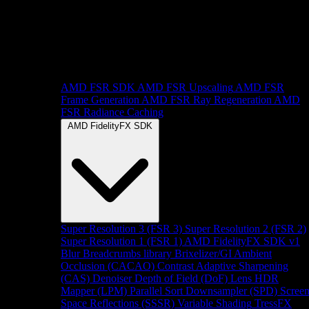
AMD FSR SDK
AMD FSR Upscaling
AMD FSR
Frame Generation
AMD FSR Ray Regeneration
AMD
FSR Radiance Caching
AMD FidelityFX SDK
Super Resolution 3 (FSR 3)
Super Resolution 2 (FSR 2)
Super Resolution 1 (FSR 1)
AMD FidelityFX SDK v1
Blur
Breadcrumbs library
Brixelizer/GI
Ambient
Occlusion (CACAO)
Contrast Adaptive Sharpening
(CAS)
Denoiser
Depth of Field (DoF)
Lens
HDR
Mapper (LPM)
Parallel Sort
Downsampler (SPD)
Scree
Space Reflections (SSSR)
Variable Shading
TressFX