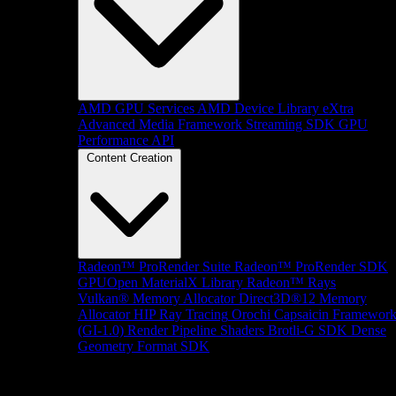
AMD GPU Services
AMD Device Library eXtra
Advanced Media Framework
Streaming SDK
GPU
Performance API
Content Creation
Radeon™ ProRender Suite
Radeon™ ProRender SDK
GPUOpen MaterialX Library
Radeon™ Rays
Vulkan® Memory Allocator
Direct3D®12 Memory
Allocator
HIP Ray Tracing
Orochi
Capsaicin Framewor
(GI-1.0)
Render Pipeline Shaders
Brotli-G SDK
Dense
Geometry Format SDK
Platform Support