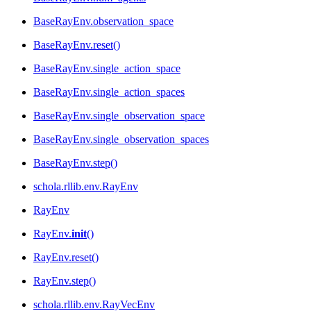
BaseRayEnv.observation_space
BaseRayEnv.reset()
BaseRayEnv.single_action_space
BaseRayEnv.single_action_spaces
BaseRayEnv.single_observation_space
BaseRayEnv.single_observation_spaces
BaseRayEnv.step()
schola.rllib.env.RayEnv
RayEnv
RayEnv.
init
()
RayEnv.reset()
RayEnv.step()
schola.rllib.env.RayVecEnv