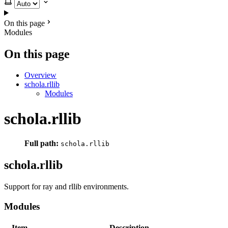
Select theme
On this page
Modules
On this page
Overview
schola.rllib
Modules
schola.rllib
Full path:
schola.rllib
schola.rllib
Support for ray and rllib environments.
Modules
Item
Description