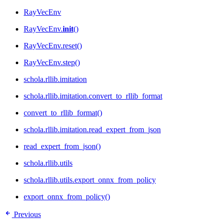
RayVecEnv
RayVecEnv.
init
()
RayVecEnv.reset()
RayVecEnv.step()
schola.rllib.imitation
schola.rllib.imitation.convert_to_rllib_format
convert_to_rllib_format()
schola.rllib.imitation.read_expert_from_json
read_expert_from_json()
schola.rllib.utils
schola.rllib.utils.export_onnx_from_policy
export_onnx_from_policy()
Previous