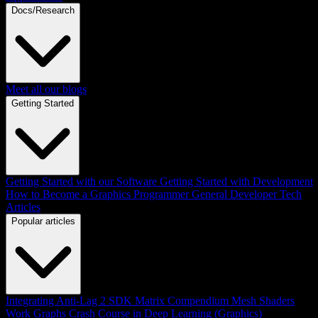
Docs/Research
Meet all our blogs
Getting Started
Getting Started with our Software
Getting Started with Development
How to Become a Graphics Programmer
General Developer Tech
Articles
Popular articles
Integrating Anti-Lag 2 SDK
Matrix Compendium
Mesh Shaders
Work Graphs
Crash Course in Deep Learning (Graphics)