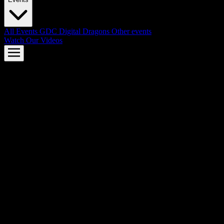
All Events
GDC
Digital Dragons
Other events
Watch Our Videos
AMD FSR™