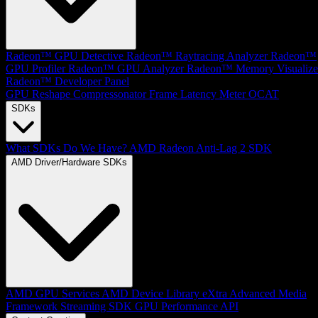
Radeon™ GPU Detective
Radeon™ Raytracing Analyzer
Radeon™
GPU Profiler
Radeon™ GPU Analyzer
Radeon™ Memory Visualize
Radeon™ Developer Panel
GPU Reshape
Compressonator
Frame Latency Meter
OCAT
SDKs
What SDKs Do We Have?
AMD Radeon Anti-Lag 2 SDK
AMD Driver/Hardware SDKs
AMD GPU Services
AMD Device Library eXtra
Advanced Media
Framework
Streaming SDK
GPU Performance API