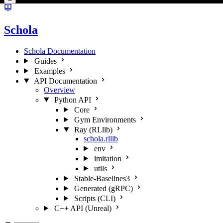
Schola
Schola Documentation
Guides
Examples
API Documentation
Overview
Python API
Core
Gym Environments
Ray (RLlib)
schola.rllib
env
imitation
utils
Stable-Baselines3
Generated (gRPC)
Scripts (CLI)
C++ API (Unreal)