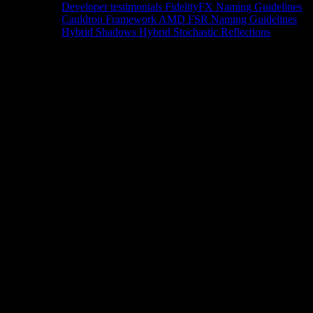
Developer testimonials
FidelityFX Naming Guidelines
Cauldron Framework
AMD FSR Naming Guidelines
Hybrid Shadows
Hybrid Stochastic Reflections
Tools