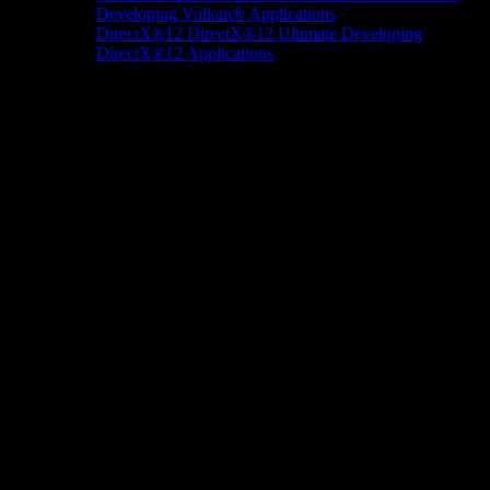
Developing Vulkan® Applications
DirectX®12
DirectX®12 Ultimate
Developing
DirectX®12 Applications
Docs/Research