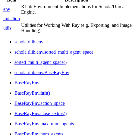
RLlib Environment Implementations for Schola/Unreal
env
Engine.
imitation
—
Utilities for Working With Ray (e.g. Exporting, and Image
utils
Handling).
schola.rllib.env
schola.rllib.env.sorted_multi_agent_space
sorted_multi_agent_space()
schola.rllib.env.BaseRayEnv
BaseRayEnv
BaseRayEnv.
init
()
BaseRayEnv.action_space
BaseRayEnv.close_extras()
BaseRayEnv.max_num_agents
BaseRayEnv.num_agents